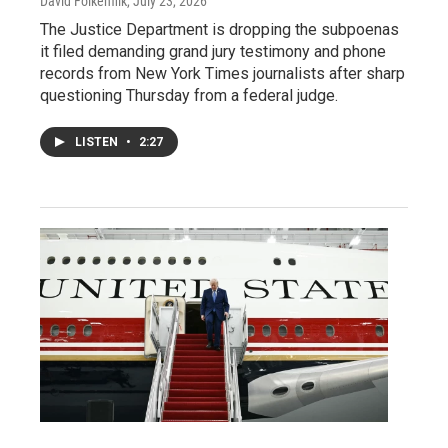
David Folkenflik
, July 23, 2026
The Justice Department is dropping the subpoenas
it filed demanding grand jury testimony and phone
records from New York Times journalists after sharp
questioning Thursday from a federal judge.
LISTEN
•
2:27