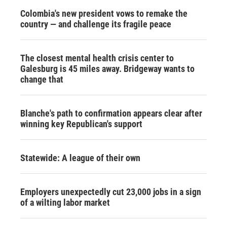
Colombia's new president vows to remake the
country — and challenge its fragile peace
The closest mental health crisis center to
Galesburg is 45 miles away. Bridgeway wants to
change that
Blanche's path to confirmation appears clear after
winning key Republican's support
Statewide: A league of their own
Employers unexpectedly cut 23,000 jobs in a sign
of a wilting labor market