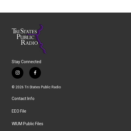
Stay Connected
i
f
n
a
s
c
© 2026 Tri States Public Radio
t
e
a
b
Contact Info
g
o
r
o
a
k
EEO File
m
WIUM Public Files