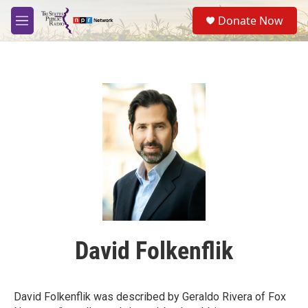
Skip to main content
S
Donate Now
e
M
a
e
r
n
c
u
h
u
e
r
y
David Folkenflik
David Folkenflik was described by Geraldo Rivera of Fox