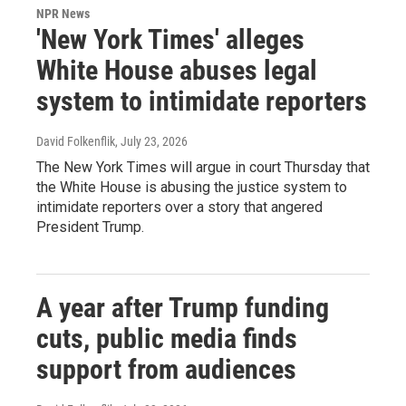
NPR News
'New York Times' alleges
White House abuses legal
system to intimidate reporters
David Folkenflik
, July 23, 2026
The New York Times will argue in court Thursday that
the White House is abusing the justice system to
intimidate reporters over a story that angered
President Trump.
A year after Trump funding
cuts, public media finds
support from audiences