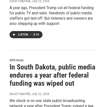
David Folkenflik
, July 23, 2026
A year ago, President Trump cut all federal funding
for public TV and radio. Hundreds of public media
staffers got laid off. But listeners and viewers are
also stepping up with support.
LISTEN
•
5:15
NPR News
In South Dakota, public media
endures a year after federal
funding was wiped out
David Folkenflik
, July 22, 2026
We check in on one state public broadcasting
network a year after President Trump signed a law