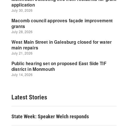
Latest Stories
State Week: Speaker Welch responds