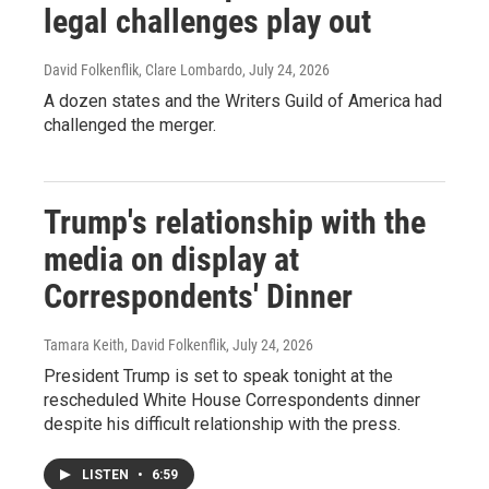
legal challenges play out
David Folkenflik, Clare Lombardo
, July 24, 2026
A dozen states and the Writers Guild of America had
challenged the merger.
Trump's relationship with the
media on display at
Correspondents' Dinner
Tamara Keith, David Folkenflik
, July 24, 2026
President Trump is set to speak tonight at the
rescheduled White House Correspondents dinner
despite his difficult relationship with the press.
LISTEN
•
6:59