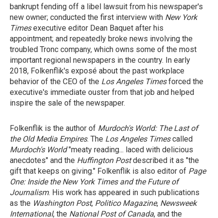
bankrupt fending off a libel lawsuit from his newspaper's
new owner; conducted the first interview with
New York
Times
executive editor Dean Baquet after his
appointment; and repeatedly broke news involving the
troubled Tronc company, which owns some of the most
important regional newspapers in the country. In early
2018, Folkenflik's exposé about the past workplace
behavior of the CEO of the
Los Angeles Times
forced the
executive's immediate ouster from that job and helped
inspire the sale of the newspaper.
Folkenflik is the author of
Murdoch's World: The Last of
the Old Media Empires
. The
Los Angeles Times
called
Murdoch's World
"meaty reading... laced with delicious
anecdotes" and the
Huffington Post
described it as "the
gift that keeps on giving." Folkenflik is also editor of
Page
One: Inside the New York Times and the Future of
Journalism
. His work has appeared in such publications
as the
Washington Post
,
Politico Magazine
,
Newsweek
International
, the
National Post of Canada
, and the