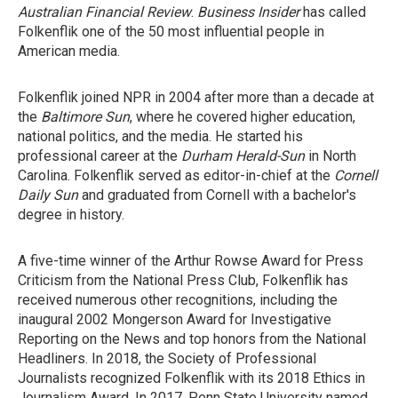
Australian Financial Review
.
Business Insider
has called
Folkenflik one of the 50 most influential people in
American media.
Folkenflik joined NPR in 2004 after more than a decade at
the
Baltimore Sun
, where he covered higher education,
national politics, and the media. He started his
professional career at the
Durham
Herald-Sun
in North
Carolina. Folkenflik served as editor-in-chief at the
Cornell
Daily Sun
and graduated from Cornell with a bachelor's
degree in history.
A five-time winner of the Arthur Rowse Award for Press
Criticism from the National Press Club, Folkenflik has
received numerous other recognitions, including the
inaugural 2002 Mongerson Award for Investigative
Reporting on the News and top honors from the National
Headliners. In 2018, the Society of Professional
Journalists recognized Folkenflik with its 2018 Ethics in
Journalism Award. In 2017, Penn State University named