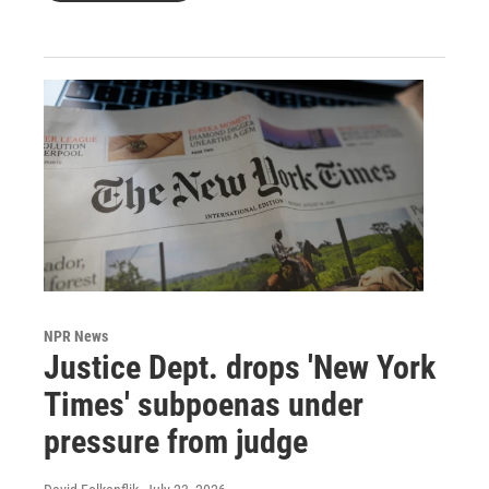
NPR News
Justice Dept. drops 'New York
Times' subpoenas under
pressure from judge