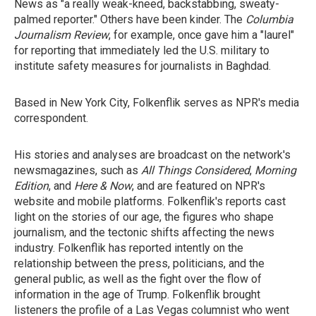
News as "a really weak-kneed, backstabbing, sweaty-
palmed reporter." Others have been kinder. The
Columbia
Journalism Review
, for example, once gave him a "laurel"
for reporting that immediately led the U.S. military to
institute safety measures for journalists in Baghdad.
Based in New York City, Folkenflik serves as NPR's media
correspondent.
His stories and analyses are broadcast on the network's
newsmagazines, such as
All Things Considered
,
Morning
Edition
, and
Here & Now
, and are featured on NPR's
website and mobile platforms. Folkenflik's reports cast
light on the stories of our age, the figures who shape
journalism, and the tectonic shifts affecting the news
industry. Folkenflik has reported intently on the
relationship between the press, politicians, and the
general public, as well as the fight over the flow of
information in the age of Trump. Folkenflik brought
listeners the profile of a Las Vegas columnist who went