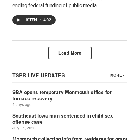
ending federal funding of public media.
LISTEN
•
4:02
Load More