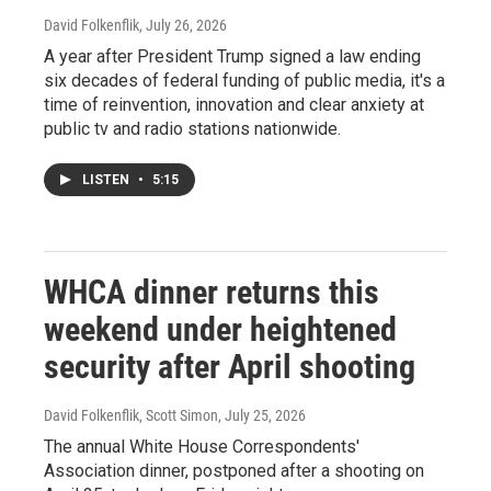
David Folkenflik
, July 26, 2026
A year after President Trump signed a law ending
six decades of federal funding of public media, it's a
time of reinvention, innovation and clear anxiety at
public tv and radio stations nationwide.
LISTEN
•
5:15
WHCA dinner returns this
weekend under heightened
security after April shooting
David Folkenflik, Scott Simon
, July 25, 2026
The annual White House Correspondents'
Association dinner, postponed after a shooting on