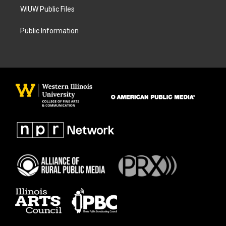
WIUW Public Files
Public Information