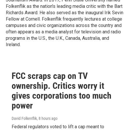
Folkenflik as the nation's leading media critic with the Bart
Richards Award. He also served as the inaugural Irik Sevin
Fellow at Cornell. Folkenflik frequently lectures at college
campuses and civic organizations across the country and
often appears as a media analyst for television and radio
programs in the U.S., the U.K., Canada, Australia, and
Ireland.
FCC scraps cap on TV
ownership. Critics worry it
gives corporations too much
power
David Folkenflik
, 8 hours ago
Federal regulators voted to lift a cap meant to