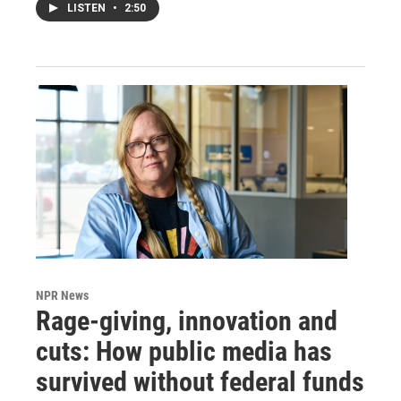
LISTEN
•
2:50
NPR News
Rage-giving, innovation and
cuts: How public media has
survived without federal funds