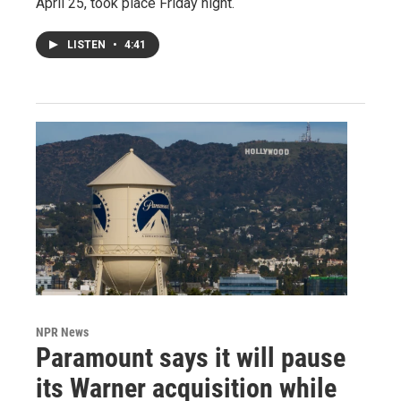
April 25, took place Friday night.
LISTEN
•
4:41
NPR News
Paramount says it will pause
its Warner acquisition while