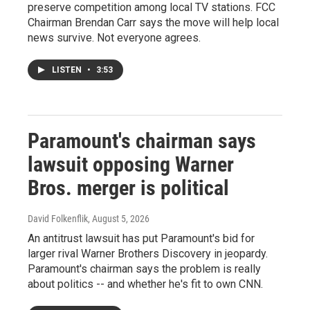
preserve competition among local TV stations. FCC
Chairman Brendan Carr says the move will help local
news survive. Not everyone agrees.
LISTEN
•
3:53
Paramount's chairman says
lawsuit opposing Warner
Bros. merger is political
David Folkenflik
, August 5, 2026
An antitrust lawsuit has put Paramount's bid for
larger rival Warner Brothers Discovery in jeopardy.
Paramount's chairman says the problem is really
about politics -- and whether he's fit to own CNN.