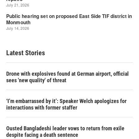
Latest Stories
Drone with explosives found at German airport, official
sees 'new quality' of threat
‘I’m embarrassed by it’: Speaker Welch apologizes for
interactions with former staffer
Ousted Bangladeshi leader vows to return from exile
despite facing a death sentence