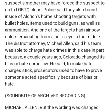
suspect's mother may have forced the suspect to
go to LGBTQ clubs. Police said they also found
inside of Aldrich's home shooting targets with
bullet holes, items used to build guns, as well as
ammunition. And one of the targets had rainbow
colors emanating from a bull's-eye in the middle.
The district attorney, Michael Allen, said his team
was able to charge hate crimes in this case in part
because, a couple years ago, Colorado changed its
bias or hate crime law. He said, to make hate
charges stick, prosecutors used to have to prove
someone acted specifically because of bias or
hate.
(SOUNDBITE OF ARCHIVED RECORDING)
MICHAEL ALLEN: But the wording was changed