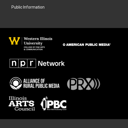
Public Information