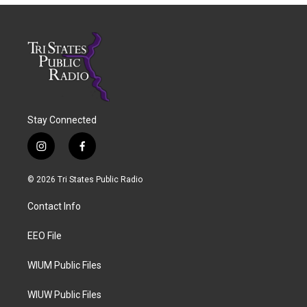
Stay Connected
i
f
n
a
s
c
© 2026 Tri States Public Radio
t
e
a
b
Contact Info
g
o
r
o
a
k
EEO File
m
WIUM Public Files
WIUW Public Files