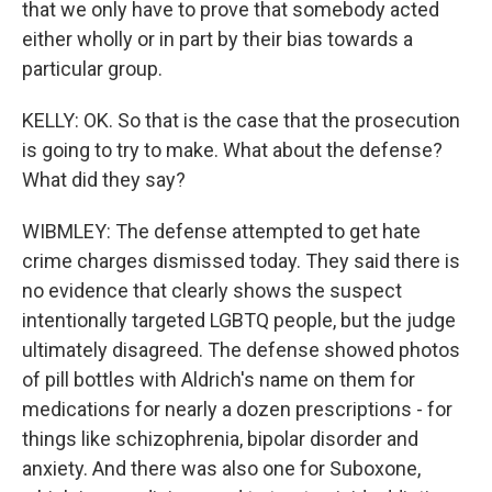
that we only have to prove that somebody acted
either wholly or in part by their bias towards a
particular group.
KELLY: OK. So that is the case that the prosecution
is going to try to make. What about the defense?
What did they say?
WIBMLEY: The defense attempted to get hate
crime charges dismissed today. They said there is
no evidence that clearly shows the suspect
intentionally targeted LGBTQ people, but the judge
ultimately disagreed. The defense showed photos
of pill bottles with Aldrich's name on them for
medications for nearly a dozen prescriptions - for
things like schizophrenia, bipolar disorder and
anxiety. And there was also one for Suboxone,