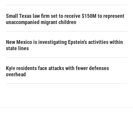
Small Texas law firm set to receive $150M to represent
unaccompanied migrant children
New Mexico is investigating Epstein's activities within
state lines
Kyiv residents face attacks with fewer defenses
overhead