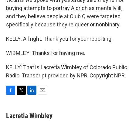
buying attempts to portray Aldrich as mentally ill,
and they believe people at Club Q were targeted
specifically because they're queer or nonbinary.
KELLY: All right. Thank you for your reporting.
WIBMLEY: Thanks for having me.
KELLY: That is Lacretia Wimbley of Colorado Public
Radio. Transcript provided by NPR, Copyright NPR.
F
T
L
E
a
w
i
m
c
i
n
a
e
t
k
i
Lacretia Wimbley
b
t
e
l
o
e
d
o
r
I
k
n