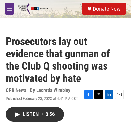
Skip to main content
S
Donate Now
e
M
a
e
r
n
c
u
h
Prosecutors lay out
u
e
evidence that gunman of
r
y
the Club Q shooting was
motivated by hate
CPR News | By
Lacretia Wimbley
Published February 23, 2023 at 4:41 PM CST
F
T
L
E
a
w
i
m
c
i
n
a
LISTEN
•
3:56
e
t
k
i
b
t
e
l
o
e
d