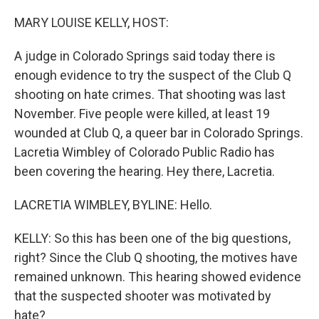
o
r
I
k
n
MARY LOUISE KELLY, HOST:
A judge in Colorado Springs said today there is
enough evidence to try the suspect of the Club Q
shooting on hate crimes. That shooting was last
November. Five people were killed, at least 19
wounded at Club Q, a queer bar in Colorado Springs.
Lacretia Wimbley of Colorado Public Radio has
been covering the hearing. Hey there, Lacretia.
LACRETIA WIMBLEY, BYLINE: Hello.
KELLY: So this has been one of the big questions,
right? Since the Club Q shooting, the motives have
remained unknown. This hearing showed evidence
that the suspected shooter was motivated by
hate?