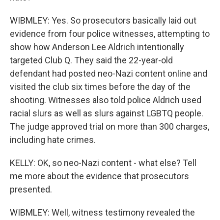
WIBMLEY: Yes. So prosecutors basically laid out
evidence from four police witnesses, attempting to
show how Anderson Lee Aldrich intentionally
targeted Club Q. They said the 22-year-old
defendant had posted neo-Nazi content online and
visited the club six times before the day of the
shooting. Witnesses also told police Aldrich used
racial slurs as well as slurs against LGBTQ people.
The judge approved trial on more than 300 charges,
including hate crimes.
KELLY: OK, so neo-Nazi content - what else? Tell
me more about the evidence that prosecutors
presented.
WIBMLEY: Well, witness testimony revealed the