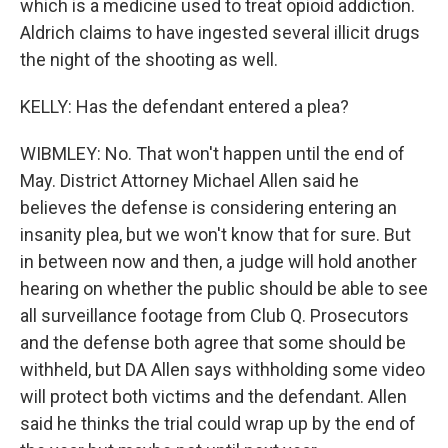
which is a medicine used to treat opioid addiction.
Aldrich claims to have ingested several illicit drugs
the night of the shooting as well.
KELLY: Has the defendant entered a plea?
WIBMLEY: No. That won't happen until the end of
May. District Attorney Michael Allen said he
believes the defense is considering entering an
insanity plea, but we won't know that for sure. But
in between now and then, a judge will hold another
hearing on whether the public should be able to see
all surveillance footage from Club Q. Prosecutors
and the defense both agree that some should be
withheld, but DA Allen says withholding some video
will protect both victims and the defendant. Allen
said he thinks the trial could wrap up by the end of