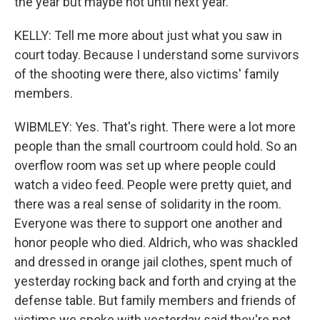
the year but maybe not until next year.
KELLY: Tell me more about just what you saw in
court today. Because I understand some survivors
of the shooting were there, also victims' family
members.
WIBMLEY: Yes. That's right. There were a lot more
people than the small courtroom could hold. So an
overflow room was set up where people could
watch a video feed. People were pretty quiet, and
there was a real sense of solidarity in the room.
Everyone was there to support one another and
honor people who died. Aldrich, who was shackled
and dressed in orange jail clothes, spent much of
yesterday rocking back and forth and crying at the
defense table. But family members and friends of
victims we spoke with yesterday said they're not