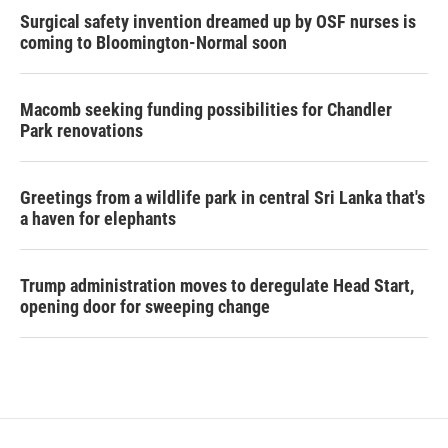
Surgical safety invention dreamed up by OSF nurses is
coming to Bloomington-Normal soon
Macomb seeking funding possibilities for Chandler
Park renovations
Greetings from a wildlife park in central Sri Lanka that's
a haven for elephants
Trump administration moves to deregulate Head Start,
opening door for sweeping change