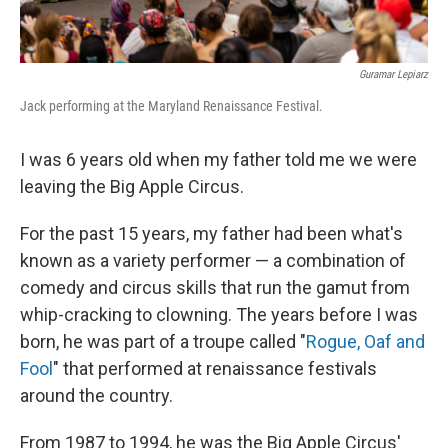
Guramar Lepiarz
Jack performing at the Maryland Renaissance Festival.
I was 6 years old when my father told me we were
leaving the Big Apple Circus.
For the past 15 years, my father had been what's
known as a variety performer — a combination of
comedy and circus skills that run the gamut from
whip-cracking to clowning. The years before I was
born, he was part of a troupe called "
Rogue, Oaf and
Fool
" that performed at renaissance festivals
around the country.
From 1987 to 1994, he was the Big Apple Circus'