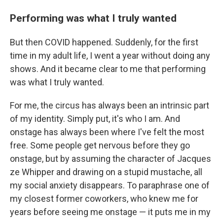
Performing was what I truly wanted
But then COVID happened. Suddenly, for the first
time in my adult life, I went a year without doing any
shows. And it became clear to me that performing
was what I truly wanted.
For me, the circus has always been an intrinsic part
of my identity. Simply put, it's who I am. And
onstage has always been where I've felt the most
free. Some people get nervous before they go
onstage, but by assuming the character of Jacques
ze Whipper and drawing on a stupid mustache, all
my social anxiety disappears. To paraphrase one of
my closest former coworkers, who knew me for
years before seeing me onstage — it puts me in my