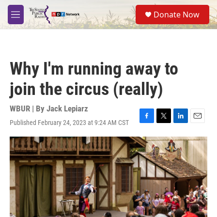
Skip to main content
S
Donate Now
e
M
a
e
r
n
c
u
h
Why I'm running away to
u
e
join the circus (really)
r
y
WBUR | By
Jack Lepiarz
Published February 24, 2023 at 9:24 AM CST
F
T
L
E
a
w
i
m
c
i
n
a
e
t
k
i
b
t
e
l
o
e
d
o
r
I
k
n