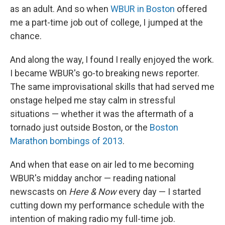
as an adult. And so when
WBUR in Boston
offered
me a part-time job out of college, I jumped at the
chance.
And along the way, I found I really enjoyed the work.
I became WBUR's go-to breaking news reporter.
The same improvisational skills that had served me
onstage helped me stay calm in stressful
situations — whether it was the aftermath of a
tornado just outside Boston, or the
Boston
Marathon bombings of 2013
.
And when that ease on air led to me becoming
WBUR's midday anchor — reading national
newscasts on
Here & Now
every day — I started
cutting down my performance schedule with the
intention of making radio my full-time job.