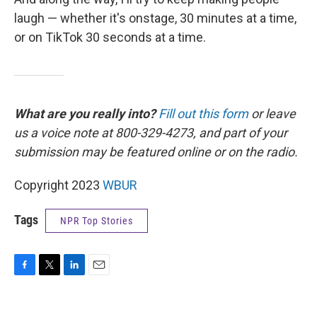
laugh — whether it's onstage, 30 minutes at a time,
or on TikTok 30 seconds at a time.
What are you really into?
Fill out this form
or leave
us a voice note at 800-329-4273, and part of your
submission may be featured online or on the radio.
Copyright 2023
WBUR
Tags
NPR Top Stories
F
T
L
E
a
w
i
m
c
i
n
a