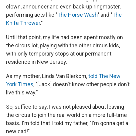
clown, announcer and even back-up ringmaster,
performing acts like "
The Horse Wash
" and "
The
Knife Thrower
."
Until that point, my life had been spent mostly on
the circus lot, playing with the other circus kids,
with only temporary stops at our permanent
residence in New Jersey.
As my mother, Linda Van Blerkom,
told The New
York Times
, "[Jack] doesn't know other people don't
live this way."
So, suffice to say, I was not pleased about leaving
the circus to join the real world on a more full-time
basis. I'm told that I told my father, "I'm gonna get a
new dad!"