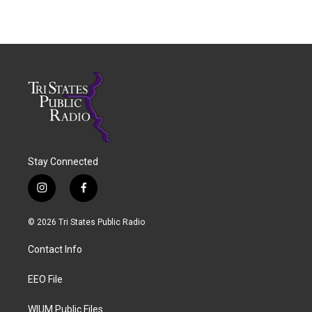
Stay Connected
i
f
n
a
s
c
© 2026 Tri States Public Radio
t
e
a
b
Contact Info
g
o
r
o
a
k
EEO File
m
WIUM Public Files