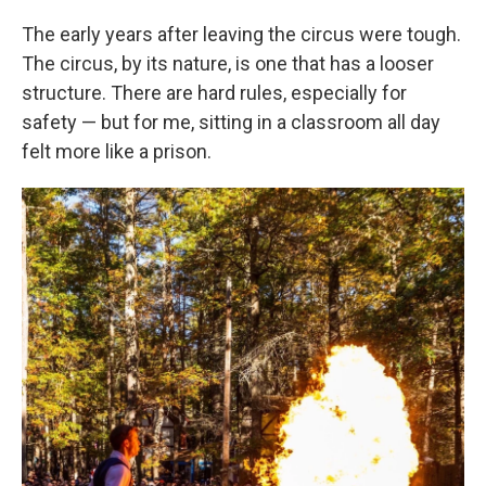
The early years after leaving the circus were tough.
The circus, by its nature, is one that has a looser
structure. There are hard rules, especially for
safety — but for me, sitting in a classroom all day
felt more like a prison.