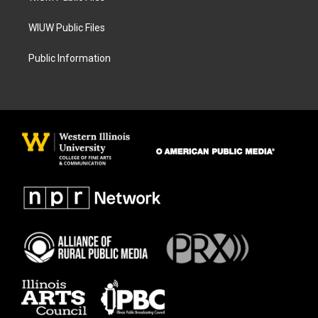
WIUW Public Files
Public Information