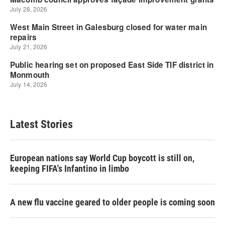
Latest Stories
European nations say World Cup boycott is still on,
keeping FIFA's Infantino in limbo
A new flu vaccine geared to older people is coming soon