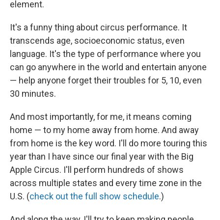
element.
It's a funny thing about circus performance. It
transcends age, socioeconomic status, even
language. It's the type of performance where you
can go anywhere in the world and entertain anyone
— help anyone forget their troubles for 5, 10, even
30 minutes.
And most importantly, for me, it means coming
home — to my home away from home. And away
from home is the key word. I'll do more touring this
year than I have since our final year with the Big
Apple Circus. I'll perform hundreds of shows
across multiple states and every time zone in the
U.S. (
check out the full show schedule
.)
And along the way, I'll try to keep making people