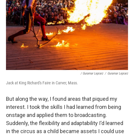
/ Guramar Lepiarz
/
Guramar Lepiarz
Jack at King Richard's Faire in Carver, Mass.
But along the way, I found areas that piqued my
interest. I took the skills I had learned from being
onstage and applied them to broadcasting.
Suddenly, the flexibility and adaptability I'd learned
in the circus as a child became assets I could use