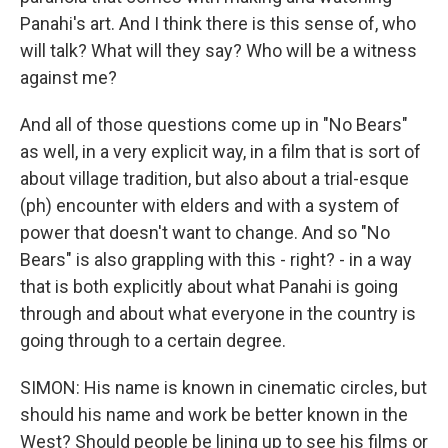
Panahi's art. And I think there is this sense of, who
will talk? What will they say? Who will be a witness
against me?
And all of those questions come up in "No Bears"
as well, in a very explicit way, in a film that is sort of
about village tradition, but also about a trial-esque
(ph) encounter with elders and with a system of
power that doesn't want to change. And so "No
Bears" is also grappling with this - right? - in a way
that is both explicitly about what Panahi is going
through and about what everyone in the country is
going through to a certain degree.
SIMON: His name is known in cinematic circles, but
should his name and work be better known in the
West? Should people be lining up to see his films or