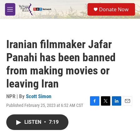
Skip to main content
S
Donate Now
e
M
a
e
r
n
c
u
h
Iranian filmmaker Jafar
u
e
Panahi has been banned
r
y
from making movies or
leaving Iran
NPR | By
Scott Simon
Published February 25, 2023 at 6:52 AM CST
F
T
L
E
a
w
i
m
c
i
n
a
LISTEN
•
7:19
e
t
k
i
b
t
e
l
o
e
d