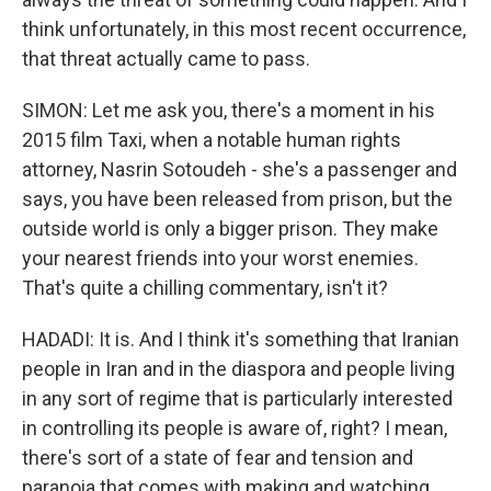
think unfortunately, in this most recent occurrence,
that threat actually came to pass.
SIMON: Let me ask you, there's a moment in his
2015 film Taxi, when a notable human rights
attorney, Nasrin Sotoudeh - she's a passenger and
says, you have been released from prison, but the
outside world is only a bigger prison. They make
your nearest friends into your worst enemies.
That's quite a chilling commentary, isn't it?
HADADI: It is. And I think it's something that Iranian
people in Iran and in the diaspora and people living
in any sort of regime that is particularly interested
in controlling its people is aware of, right? I mean,
there's sort of a state of fear and tension and
paranoia that comes with making and watching