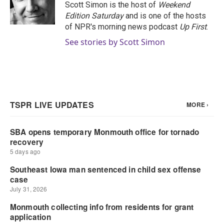
o
r
I
Scott Simon is the host of
Weekend
k
n
Edition Saturday
and is one of the hosts
of NPR's morning news podcast
Up First
.
See stories by Scott Simon