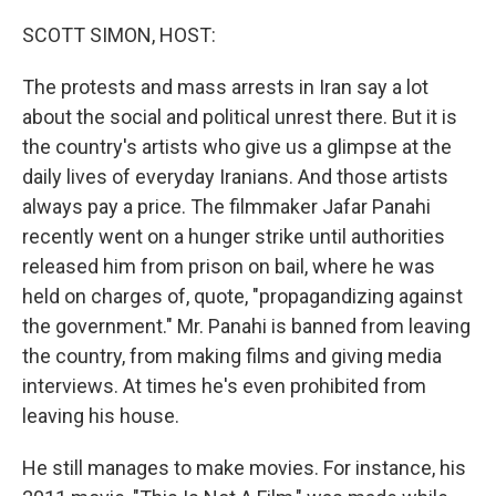
o
r
I
k
n
SCOTT SIMON, HOST:
The protests and mass arrests in Iran say a lot
about the social and political unrest there. But it is
the country's artists who give us a glimpse at the
daily lives of everyday Iranians. And those artists
always pay a price. The filmmaker Jafar Panahi
recently went on a hunger strike until authorities
released him from prison on bail, where he was
held on charges of, quote, "propagandizing against
the government." Mr. Panahi is banned from leaving
the country, from making films and giving media
interviews. At times he's even prohibited from
leaving his house.
He still manages to make movies. For instance, his