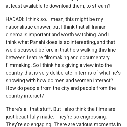
at least available to download them, to stream?
HADADI: I think so. I mean, this might be my
nationalistic answer, but I think that all Iranian
cinema is important and worth watching. And I
think what Panahi does is so interesting, and that
we discussed before in that he's walking this line
between feature filmmaking and documentary
filmmaking. So I think he's giving a view into the
country that is very deliberate in terms of what he's
showing with how do men and women interact?
How do people from the city and people from the
country interact?
There's all that stuff. But I also think the films are
just beautifully made. They're so engrossing.
They're so engaging. There are various moments in