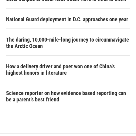
National Guard deployment in D.C. approaches one year
The daring, 10,000-mile-long journey to circumnavigate
the Arctic Ocean
How a delivery driver and poet won one of China's
highest honors in literature
Science reporter on how evidence based reporting can
be a parent's best friend