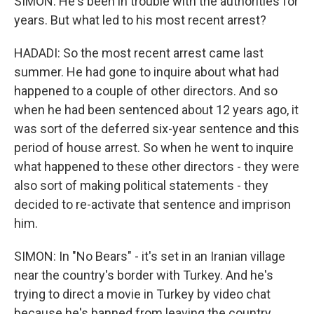
SIMON: He's been in trouble with the authorities for
years. But what led to his most recent arrest?
HADADI: So the most recent arrest came last
summer. He had gone to inquire about what had
happened to a couple of other directors. And so
when he had been sentenced about 12 years ago, it
was sort of the deferred six-year sentence and this
period of house arrest. So when he went to inquire
what happened to these other directors - they were
also sort of making political statements - they
decided to re-activate that sentence and imprison
him.
SIMON: In "No Bears" - it's set in an Iranian village
near the country's border with Turkey. And he's
trying to direct a movie in Turkey by video chat
because he's banned from leaving the country.