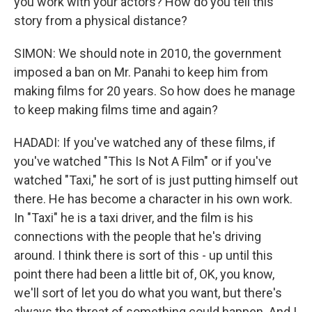
you work with your actors? How do you tell this
story from a physical distance?
SIMON: We should note in 2010, the government
imposed a ban on Mr. Panahi to keep him from
making films for 20 years. So how does he manage
to keep making films time and again?
HADADI: If you've watched any of these films, if
you've watched "This Is Not A Film" or if you've
watched "Taxi," he sort of is just putting himself out
there. He has become a character in his own work.
In "Taxi" he is a taxi driver, and the film is his
connections with the people that he's driving
around. I think there is sort of this - up until this
point there had been a little bit of, OK, you know,
we'll sort of let you do what you want, but there's
always the threat of something could happen. And I