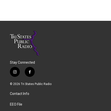
Stay Connected
i
f
n
a
s
c
© 2026 Tri States Public Radio
t
e
a
b
Contact Info
g
o
r
o
a
k
EEO File
m