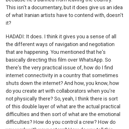
This isn't a documentary, but it does give us an idea
of what Iranian artists have to contend with, doesn't
it?
HADADI: It does. I think it gives you a sense of all
the different ways of navigation and negotiation
that are happening. You mentioned that he's
basically directing this film over WhatsApp. So
there's the very practical issue of, how do I find
internet connectivity in a country that sometimes
shuts down the internet? And how, you know, how
do you create art with collaborators when you're
not physically there? So, yeah, I think there is sort
of this double layer of what are the actual practical
difficulties and then sort of what are the emotional
difficulties? How do you control a crew? How do