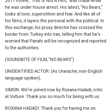
2011 movie, "This Is Not A Film," was made while
he was under house arrest. His latest, "No Bears,"
looks at love, superstition and fear. And like all of
his films, it layers the personal with the political. In
this exchange, his proxy director has crossed the
border from Turkey into Iran, telling him that he's
worried that Panahi will be recognized and reported
to the authorities.
(SOUNDBITE OF FILM, "NO BEARS")
UNIDENTIFIED ACTOR: (As character, non-English
language spoken).
SIMON: We're joined now by Roxana Hadadi, critic
at Vulture. Thank you so much for being with us.
ROXANA HADADI: Thank you for having me on.