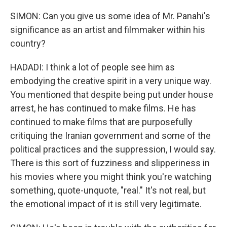
SIMON: Can you give us some idea of Mr. Panahi's
significance as an artist and filmmaker within his
country?
HADADI: I think a lot of people see him as
embodying the creative spirit in a very unique way.
You mentioned that despite being put under house
arrest, he has continued to make films. He has
continued to make films that are purposefully
critiquing the Iranian government and some of the
political practices and the suppression, I would say.
There is this sort of fuzziness and slipperiness in
his movies where you might think you're watching
something, quote-unquote, "real." It's not real, but
the emotional impact of it is still very legitimate.