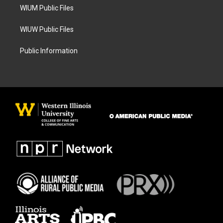
WIUM Public Files
WIUW Public Files
Public Information