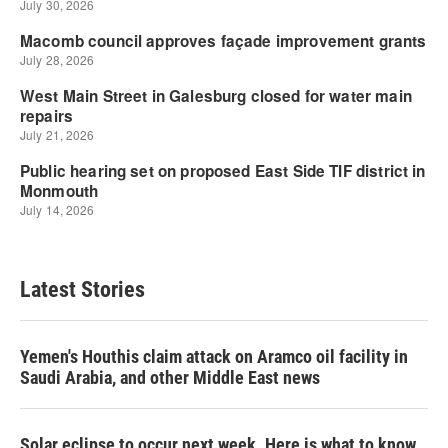
Latest Stories
Yemen's Houthis claim attack on Aramco oil facility in
Saudi Arabia, and other Middle East news
Solar eclipse to occur next week. Here is what to know