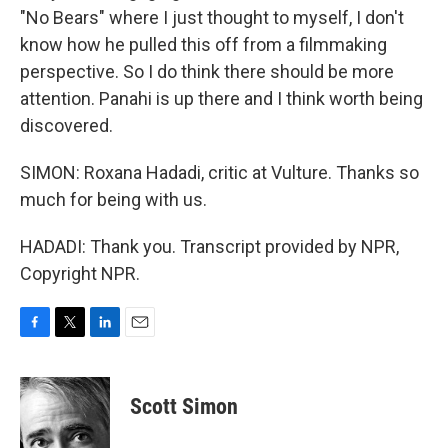
"No Bears" where I just thought to myself, I don't
know how he pulled this off from a filmmaking
perspective. So I do think there should be more
attention. Panahi is up there and I think worth being
discovered.
SIMON: Roxana Hadadi, critic at Vulture. Thanks so
much for being with us.
HADADI: Thank you. Transcript provided by NPR,
Copyright NPR.
F
T
L
E
a
w
i
m
c
i
n
a
e
t
k
i
Scott Simon
b
t
e
l
o
e
d