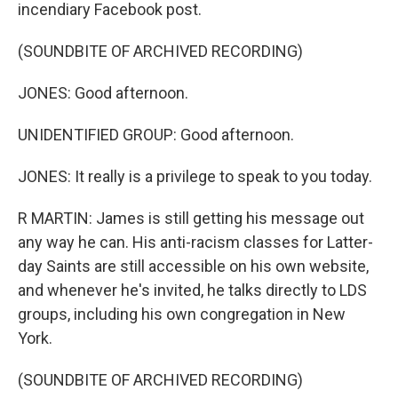
incendiary Facebook post.
(SOUNDBITE OF ARCHIVED RECORDING)
JONES: Good afternoon.
UNIDENTIFIED GROUP: Good afternoon.
JONES: It really is a privilege to speak to you today.
R MARTIN: James is still getting his message out
any way he can. His anti-racism classes for Latter-
day Saints are still accessible on his own website,
and whenever he's invited, he talks directly to LDS
groups, including his own congregation in New
York.
(SOUNDBITE OF ARCHIVED RECORDING)