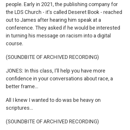
people. Early in 2021, the publishing company for
the LDS Church - it's called Deseret Book - reached
out to James after hearing him speak at a
conference. They asked if he would be interested
in turning his message on racism into a digital
course.
(SOUNDBITE OF ARCHIVED RECORDING)
JONES: In this class, I'll help you have more
confidence in your conversations about race, a
better frame...
All I knew I wanted to do was be heavy on
scriptures...
(SOUNDBITE OF ARCHIVED RECORDING)