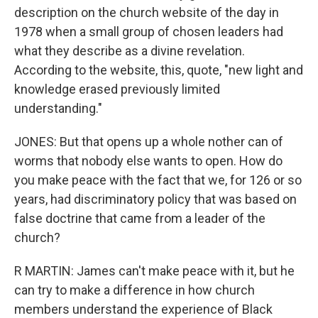
description on the church website of the day in
1978 when a small group of chosen leaders had
what they describe as a divine revelation.
According to the website, this, quote, "new light and
knowledge erased previously limited
understanding."
JONES: But that opens up a whole nother can of
worms that nobody else wants to open. How do
you make peace with the fact that we, for 126 or so
years, had discriminatory policy that was based on
false doctrine that came from a leader of the
church?
R MARTIN: James can't make peace with it, but he
can try to make a difference in how church
members understand the experience of Black