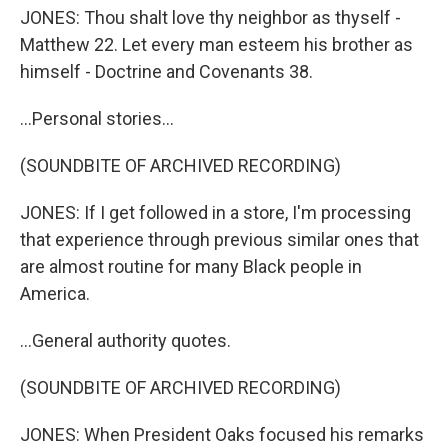
JONES: Thou shalt love thy neighbor as thyself -
Matthew 22. Let every man esteem his brother as
himself - Doctrine and Covenants 38.
...Personal stories...
(SOUNDBITE OF ARCHIVED RECORDING)
JONES: If I get followed in a store, I'm processing
that experience through previous similar ones that
are almost routine for many Black people in
America.
...General authority quotes.
(SOUNDBITE OF ARCHIVED RECORDING)
JONES: When President Oaks focused his remarks