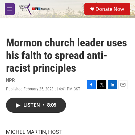
Skip to main content
S
Donate Now
e
M
a
e
r
n
c
u
h
Mormon church leader uses
u
e
his faith to spread anti-
r
y
racist principles
NPR
Published February 25, 2023 at 4:41 PM CST
F
T
L
E
a
w
i
m
c
i
n
a
LISTEN
•
8:05
e
t
k
i
b
t
e
l
o
e
d
o
r
I
k
n
MICHEL MARTIN, HOST: