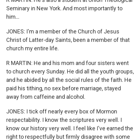
Seminary in New York. And most importantly to
him...
JONES: I'm a member of the Church of Jesus
Christ of Latter-day Saints, been a member of that
church my entire life.
R MARTIN: He and his mom and four sisters went
to church every Sunday. He did all the youth groups,
and he abided by all the social rules of the faith. He
paid his tithing, no sex before marriage, stayed
away from caffeine and alcohol.
JONES: I tick off nearly every box of Mormon
respectability. I know the scriptures very well. I
know our history very well. I feel like I've earned the
right to respectfully but firmly disagree with some