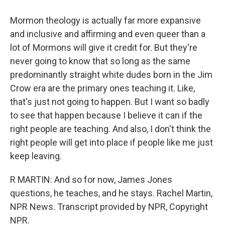
Mormon theology is actually far more expansive
and inclusive and affirming and even queer than a
lot of Mormons will give it credit for. But they're
never going to know that so long as the same
predominantly straight white dudes born in the Jim
Crow era are the primary ones teaching it. Like,
that's just not going to happen. But I want so badly
to see that happen because I believe it can if the
right people are teaching. And also, I don't think the
right people will get into place if people like me just
keep leaving.
R MARTIN: And so for now, James Jones
questions, he teaches, and he stays. Rachel Martin,
NPR News. Transcript provided by NPR, Copyright
NPR.