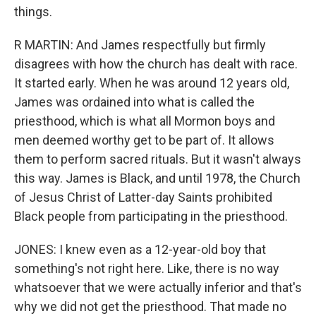
things.
R MARTIN: And James respectfully but firmly
disagrees with how the church has dealt with race.
It started early. When he was around 12 years old,
James was ordained into what is called the
priesthood, which is what all Mormon boys and
men deemed worthy get to be part of. It allows
them to perform sacred rituals. But it wasn't always
this way. James is Black, and until 1978, the Church
of Jesus Christ of Latter-day Saints prohibited
Black people from participating in the priesthood.
JONES: I knew even as a 12-year-old boy that
something's not right here. Like, there is no way
whatsoever that we were actually inferior and that's
why we did not get the priesthood. That made no