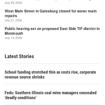
Latest Stories
School funding stretched thin as costs rise, corporate
revenue source shrinks
Feds: Southern Illinois coal mine managers concealed
‘deadly conditions’