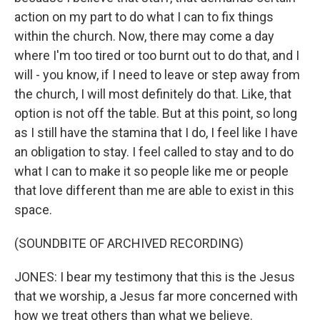
action on my part to do what I can to fix things
within the church. Now, there may come a day
where I'm too tired or too burnt out to do that, and I
will - you know, if I need to leave or step away from
the church, I will most definitely do that. Like, that
option is not off the table. But at this point, so long
as I still have the stamina that I do, I feel like I have
an obligation to stay. I feel called to stay and to do
what I can to make it so people like me or people
that love different than me are able to exist in this
space.
(SOUNDBITE OF ARCHIVED RECORDING)
JONES: I bear my testimony that this is the Jesus
that we worship, a Jesus far more concerned with
how we treat others than what we believe.