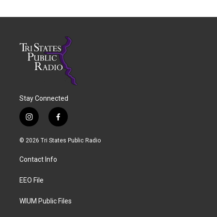
Stay Connected
i
f
n
a
s
c
© 2026 Tri States Public Radio
t
e
a
b
Contact Info
g
o
r
o
a
k
EEO File
m
WIUM Public Files