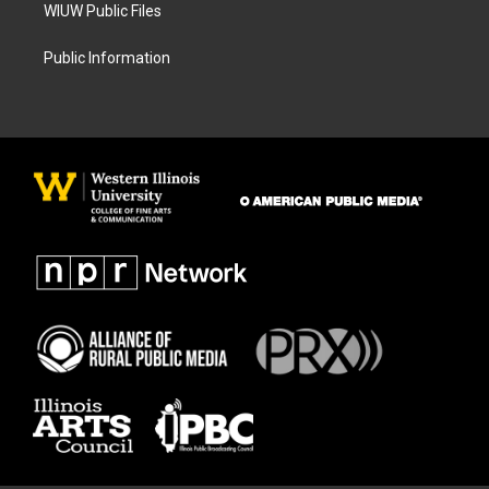
WIUW Public Files
Public Information