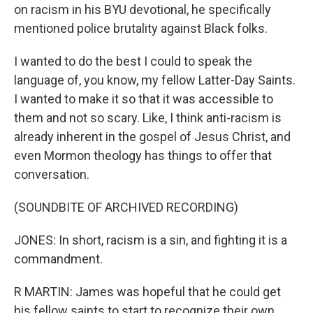
on racism in his BYU devotional, he specifically
mentioned police brutality against Black folks.
I wanted to do the best I could to speak the
language of, you know, my fellow Latter-Day Saints.
I wanted to make it so that it was accessible to
them and not so scary. Like, I think anti-racism is
already inherent in the gospel of Jesus Christ, and
even Mormon theology has things to offer that
conversation.
(SOUNDBITE OF ARCHIVED RECORDING)
JONES: In short, racism is a sin, and fighting it is a
commandment.
R MARTIN: James was hopeful that he could get
his fellow saints to start to recognize their own