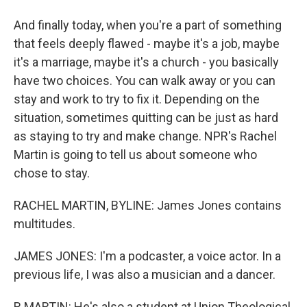
And finally today, when you're a part of something
that feels deeply flawed - maybe it's a job, maybe
it's a marriage, maybe it's a church - you basically
have two choices. You can walk away or you can
stay and work to try to fix it. Depending on the
situation, sometimes quitting can be just as hard
as staying to try and make change. NPR's Rachel
Martin is going to tell us about someone who
chose to stay.
RACHEL MARTIN, BYLINE: James Jones contains
multitudes.
JAMES JONES: I'm a podcaster, a voice actor. In a
previous life, I was also a musician and a dancer.
R MARTIN: He's also a student at Union Theological