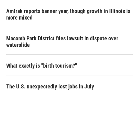
Amtrak reports banner year, though growth in Illinois is
more mixed
Macomb Park District files lawsuit in dispute over
waterslide
What exactly is "birth tourism?"
The U.S. unexpectedly lost jobs in July