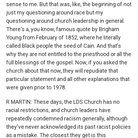
sense to me. But that was, like, the beginning of not
just my questioning around race but my
questioning around church leadership in general.
There's a, you know, famous quote by Brigham
Young from February of 1852, where he literally
called Black people the seed of Cain. And that's
why they are not entitled to the priesthood or all the
full blessings of the gospel. Now, if you asked the
church about that now, they will repudiate that
particular statement and all other explanations that
were given prior to 1978.
R MARTIN: These days, the LDS Church has no
racial restrictions, and church leaders have
repeatedly condemned racism generally, although
they've never acknowledged its past racist policies
as a mistake. The closest they get is this