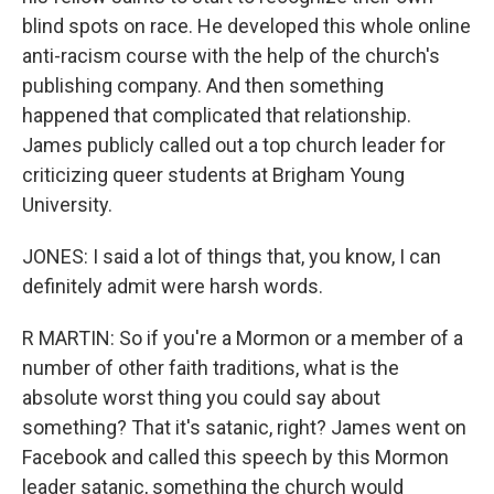
blind spots on race. He developed this whole online
anti-racism course with the help of the church's
publishing company. And then something
happened that complicated that relationship.
James publicly called out a top church leader for
criticizing queer students at Brigham Young
University.
JONES: I said a lot of things that, you know, I can
definitely admit were harsh words.
R MARTIN: So if you're a Mormon or a member of a
number of other faith traditions, what is the
absolute worst thing you could say about
something? That it's satanic, right? James went on
Facebook and called this speech by this Mormon
leader satanic, something the church would