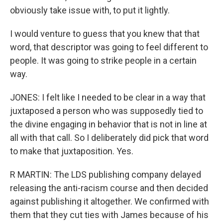
obviously take issue with, to put it lightly.
I would venture to guess that you knew that that
word, that descriptor was going to feel different to
people. It was going to strike people in a certain
way.
JONES: I felt like I needed to be clear in a way that
juxtaposed a person who was supposedly tied to
the divine engaging in behavior that is not in line at
all with that call. So I deliberately did pick that word
to make that juxtaposition. Yes.
R MARTIN: The LDS publishing company delayed
releasing the anti-racism course and then decided
against publishing it altogether. We confirmed with
them that they cut ties with James because of his