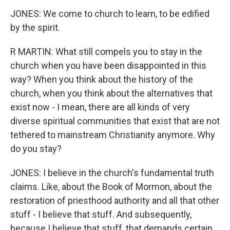
JONES: We come to church to learn, to be edified
by the spirit.
R MARTIN: What still compels you to stay in the
church when you have been disappointed in this
way? When you think about the history of the
church, when you think about the alternatives that
exist now - I mean, there are all kinds of very
diverse spiritual communities that exist that are not
tethered to mainstream Christianity anymore. Why
do you stay?
JONES: I believe in the church's fundamental truth
claims. Like, about the Book of Mormon, about the
restoration of priesthood authority and all that other
stuff - I believe that stuff. And subsequently,
because I believe that stuff, that demands certain