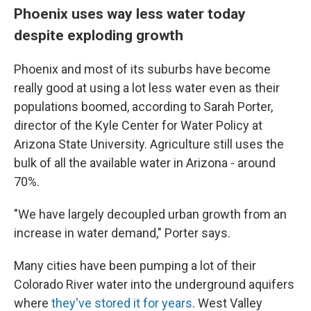
Phoenix uses way less water today
despite exploding growth
Phoenix and most of its suburbs have become
really good at using a lot less water even as their
populations boomed, according to Sarah Porter,
director of the Kyle Center for Water Policy at
Arizona State University. Agriculture still uses the
bulk of all the available water in Arizona - around
70%.
"We have largely decoupled urban growth from an
increase in water demand," Porter says.
Many cities have been pumping a lot of their
Colorado River water into the underground aquifers
where
they've stored it for years
. West Valley