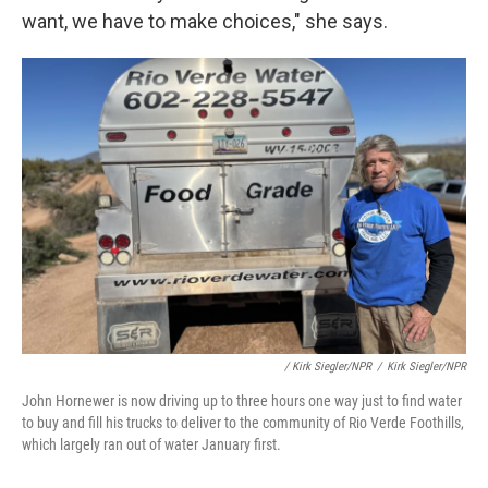
want, we have to make choices," she says.
/ Kirk Siegler/NPR
/
Kirk Siegler/NPR
John Hornewer is now driving up to three hours one way just to find water
to buy and fill his trucks to deliver to the community of Rio Verde Foothills,
which largely ran out of water January first.