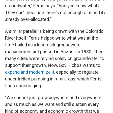
groundwater," Ferris says. "And you know what?
They can't because there's not enough of it and it's
already over-allocated."
A similar parallel is being drawn with the Colorado
River itself. Ferris helped write what was at the
time hailed as a landmark groundwater
management act passed in Arizona in 1980. Then,
many cities were relying solely on groundwater to
support their growth. Now, Gov. Hobbs wants to
expand and modernize it
, especially to regulate
uncontrolled pumping in rural areas, which Ferris
finds encouraging.
"We cannot just grow anywhere and everywhere
and as much as we want and still sustain every
kind of economy and economic growth that we