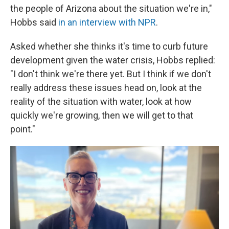
the people of Arizona about the situation we're in,"
Hobbs said
in an interview with NPR
.
Asked whether she thinks it's time to curb future
development given the water crisis, Hobbs replied:
"I don't think we're there yet. But I think if we don't
really address these issues head on, look at the
reality of the situation with water, look at how
quickly we're growing, then we will get to that
point."