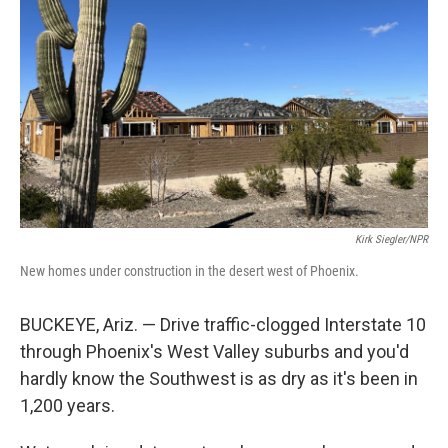
Kirk Siegler/NPR
New homes under construction in the desert west of Phoenix.
BUCKEYE, Ariz. — Drive traffic-clogged Interstate 10
through Phoenix's West Valley suburbs and you'd
hardly know the Southwest is as dry as it's been in
1,200 years.