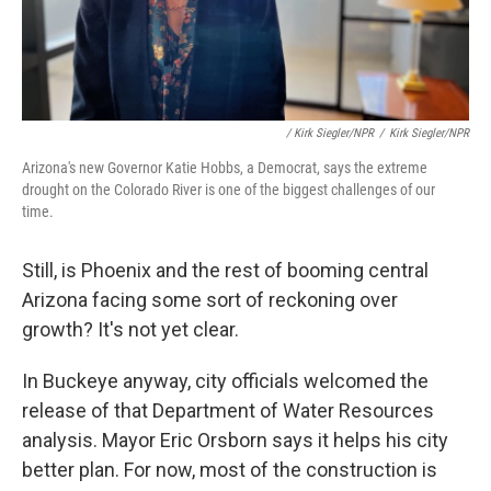
/ Kirk Siegler/NPR
/
Kirk Siegler/NPR
Arizona's new Governor Katie Hobbs, a Democrat, says the extreme
drought on the Colorado River is one of the biggest challenges of our
time.
Still, is Phoenix and the rest of booming central
Arizona facing some sort of reckoning over
growth? It's not yet clear.
In Buckeye anyway, city officials welcomed the
release of that Department of Water Resources
analysis. Mayor Eric Orsborn says it helps his city
better plan. For now, most of the construction is