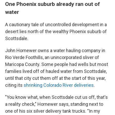
One Phoenix suburb already ran out of
water
A cautionary tale of uncontrolled development in a
desert lies north of the wealthy Phoenix suburb of
Scottsdale.
John Hornewer owns a water hauling company in
Rio Verde Foothills, an unincorporated sliver of
Maricopa County. Some people had wells but most
families lived off of hauled water from Scottsdale,
until that city cut them off at the start of this year,
citing its
shrinking Colorado River deliveries
.
"You know what, when Scottsdale cut us off, that's
a reality check," Hornewer says, standing next to
one of his six silver delivery tank trucks. "In my