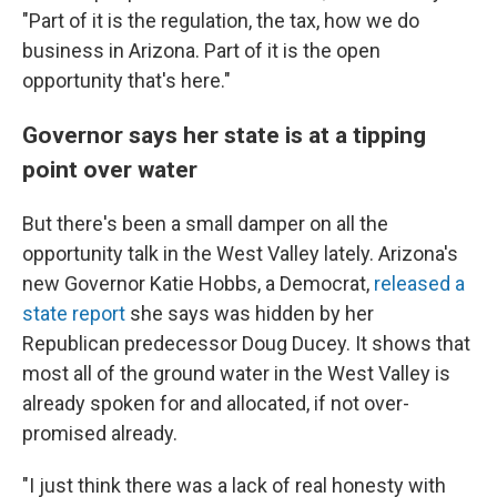
"Part of it is the regulation, the tax, how we do
business in Arizona. Part of it is the open
opportunity that's here."
Governor says her state is at a tipping
point over water
But there's been a small damper on all the
opportunity talk in the West Valley lately. Arizona's
new Governor Katie Hobbs, a Democrat,
released a
state report
she says was hidden by her
Republican predecessor Doug Ducey. It shows that
most all of the ground water in the West Valley is
already spoken for and allocated, if not over-
promised already.
"I just think there was a lack of real honesty with