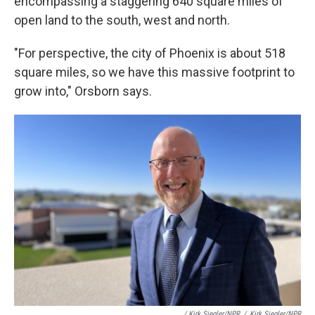
encompassing a staggering 640 square miles of
open land to the south, west and north.
"For perspective, the city of Phoenix is about 518
square miles, so we have this massive footprint to
grow into," Orsborn says.
/ Kirk Siegler/NPR
/
Kirk Siegler/NPR