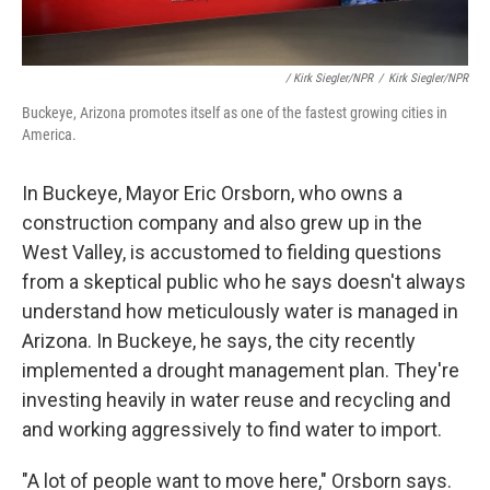
/ Kirk Siegler/NPR
/
Kirk Siegler/NPR
Buckeye, Arizona promotes itself as one of the fastest growing cities in
America.
In Buckeye, Mayor Eric Orsborn, who owns a
construction company and also grew up in the
West Valley, is accustomed to fielding questions
from a skeptical public who he says doesn't always
understand how meticulously water is managed in
Arizona. In Buckeye, he says, the city recently
implemented a drought management plan. They're
investing heavily in water reuse and recycling and
and working aggressively to find water to import.
"A lot of people want to move here," Orsborn says.