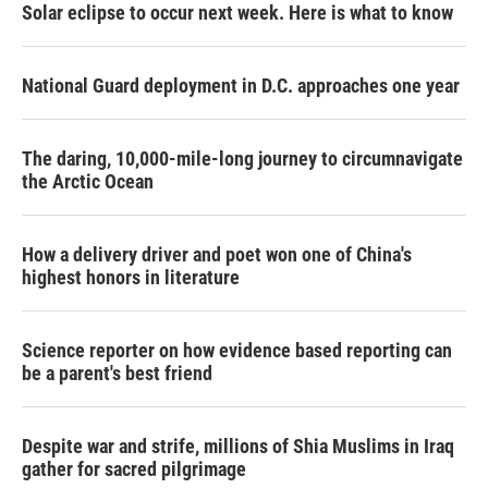
Solar eclipse to occur next week. Here is what to know
National Guard deployment in D.C. approaches one year
The daring, 10,000-mile-long journey to circumnavigate
the Arctic Ocean
How a delivery driver and poet won one of China's
highest honors in literature
Science reporter on how evidence based reporting can
be a parent's best friend
Despite war and strife, millions of Shia Muslims in Iraq
gather for sacred pilgrimage