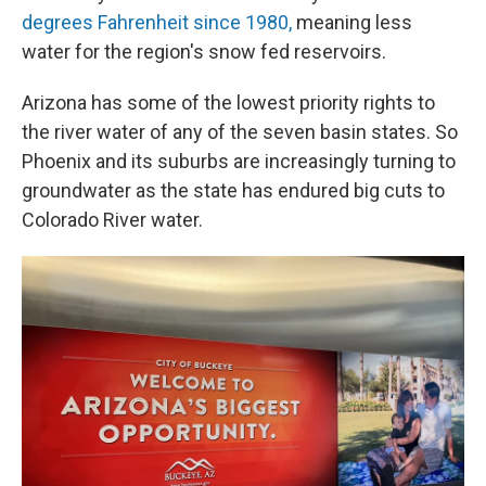
degrees Fahrenheit since 1980,
meaning less
water for the region's snow fed reservoirs.
Arizona has some of the lowest priority rights to
the river water of any of the seven basin states. So
Phoenix and its suburbs are increasingly turning to
groundwater as the state has endured big cuts to
Colorado River water.