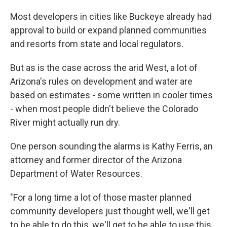
Most developers in cities like Buckeye already had
approval to build or expand planned communities
and resorts from state and local regulators.
But as is the case across the arid West, a lot of
Arizona's rules on development and water are
based on estimates - some written in cooler times
- when most people didn't believe the Colorado
River might actually run dry.
One person sounding the alarms is Kathy Ferris, an
attorney and former director of the Arizona
Department of Water Resources.
"For a long time a lot of those master planned
community developers just thought well, we'll get
to be able to do this, we'll get to be able to use this