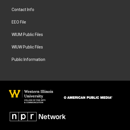
t
e
a
b
Contact Info
g
o
r
o
a
k
EEO File
m
WIUM Public Files
WIUW Public Files
Public Information