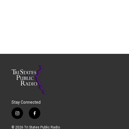
Stay Connected
i
f
n
a
s
c
© 2026 Tri States Public Radio