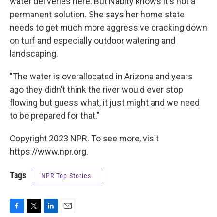
water deliveries here. But Nabity knows it's not a
permanent solution. She says her home state
needs to get much more aggressive cracking down
on turf and especially outdoor watering and
landscaping.
"The water is overallocated in Arizona and years
ago they didn't think the river would ever stop
flowing but guess what, it just might and we need
to be prepared for that."
Copyright 2023 NPR. To see more, visit
https://www.npr.org.
Tags
NPR Top Stories