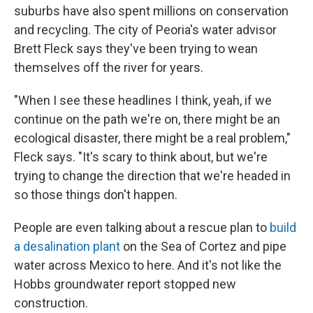
suburbs have also spent millions on conservation
and recycling. The city of Peoria's water advisor
Brett Fleck says they've been trying to wean
themselves off the river for years.
"When I see these headlines I think, yeah, if we
continue on the path we're on, there might be an
ecological disaster, there might be a real problem,"
Fleck says. "It's scary to think about, but we're
trying to change the direction that we're headed in
so those things don't happen.
People are even talking about a rescue plan to
build
a desalination plant
on the Sea of Cortez and pipe
water across Mexico to here. And it's not like the
Hobbs groundwater report stopped new
construction.