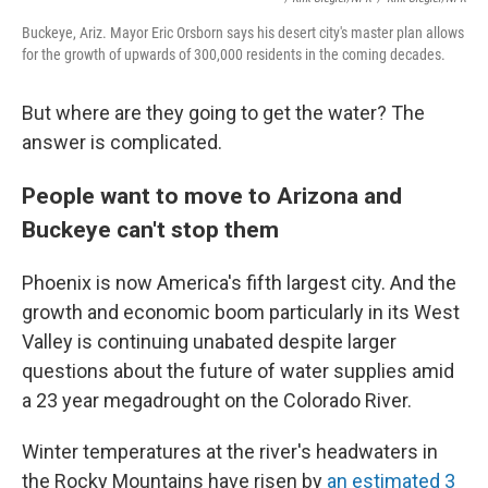
Buckeye, Ariz. Mayor Eric Orsborn says his desert city's master plan allows
for the growth of upwards of 300,000 residents in the coming decades.
But where are they going to get the water? The
answer is complicated.
People want to move to Arizona and
Buckeye can't stop them
Phoenix is now America's fifth largest city. And the
growth and economic boom particularly in its West
Valley is continuing unabated despite larger
questions about the future of water supplies amid
a 23 year megadrought on the Colorado River.
Winter temperatures at the river's headwaters in
the Rocky Mountains have risen by
an estimated 3