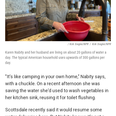
/ Kirk Siegler/NPR
/
Kirk Siegler/NPR
Karen Nabity and her husband are living on about 20 gallons of water a
day. The typical American household uses upwards of 300 gallons per
day.
"It's like camping in your own home," Nabity says,
with a chuckle. On a recent afternoon she was
saving the water she'd used to wash vegetables in
her kitchen sink, reusing it for toilet flushing.
Scottsdale recently said it would resume some