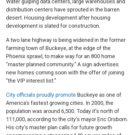
Water gulping data centers, large warehouses and
distribution centers have sprouted in the barren
desert. Housing development after housing
development is slated for construction.
A two lane highway is being widened in the former
farming town of Buckeye, at the edge of the
Phoenix sprawl, to make way for an 800 home
"master planned community." A sign advertises
new homes coming soon with the offer of joining
"the VIP interest list."
City officials proudly promote
Buckeye as one of
America's fastest growing cities. In 2000, the
population was around 6,500. Today it's north of
111,000, according to the city's mayor Eric Orsborn.
His city's master plan calls for future growth