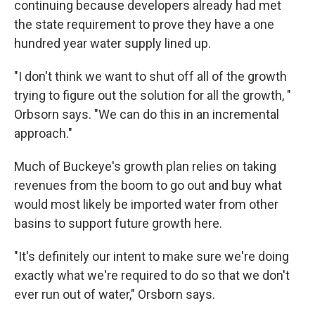
continuing because developers already had met
the state requirement to prove they have a one
hundred year water supply lined up.
"I don't think we want to shut off all of the growth
trying to figure out the solution for all the growth, "
Orbsorn says. "We can do this in an incremental
approach."
Much of Buckeye's growth plan relies on taking
revenues from the boom to go out and buy what
would most likely be imported water from other
basins to support future growth here.
"It's definitely our intent to make sure we're doing
exactly what we're required to do so that we don't
ever run out of water," Orsborn says.