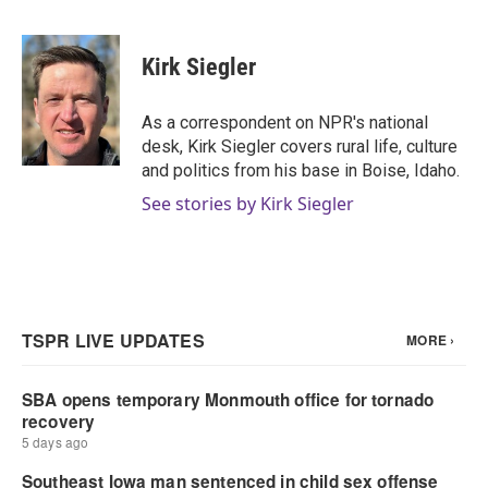
F
T
L
E
a
w
i
m
c
i
n
a
e
t
k
i
Kirk Siegler
b
t
e
l
o
e
d
o
r
I
As a correspondent on NPR's national
k
n
desk, Kirk Siegler covers rural life, culture
and politics from his base in Boise, Idaho.
See stories by Kirk Siegler