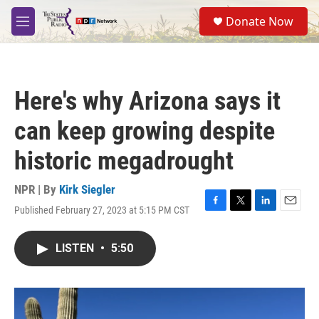
Skip to main content
S
Donate Now
e
M
a
e
r
n
c
u
h
Here's why Arizona says it
u
e
can keep growing despite
r
y
historic megadrought
NPR | By
Kirk Siegler
Published February 27, 2023 at 5:15 PM CST
F
T
L
E
a
w
i
m
c
i
n
a
LISTEN
•
5:50
e
t
k
i
b
t
e
l
o
e
d
o
r
I
k
n