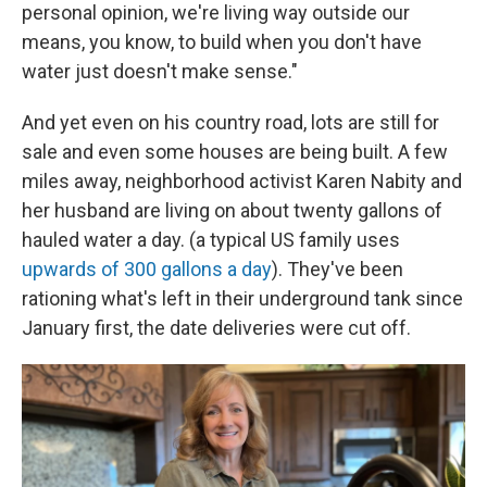
personal opinion, we're living way outside our
means, you know, to build when you don't have
water just doesn't make sense."
And yet even on his country road, lots are still for
sale and even some houses are being built. A few
miles away, neighborhood activist Karen Nabity and
her husband are living on about twenty gallons of
hauled water a day. (a typical US family uses
upwards of 300 gallons a day
). They've been
rationing what's left in their underground tank since
January first, the date deliveries were cut off.