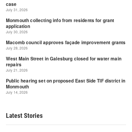
Latest Stories