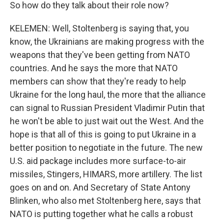
So how do they talk about their role now?
KELEMEN: Well, Stoltenberg is saying that, you
know, the Ukrainians are making progress with the
weapons that they've been getting from NATO
countries. And he says the more that NATO
members can show that they're ready to help
Ukraine for the long haul, the more that the alliance
can signal to Russian President Vladimir Putin that
he won't be able to just wait out the West. And the
hope is that all of this is going to put Ukraine in a
better position to negotiate in the future. The new
U.S. aid package includes more surface-to-air
missiles, Stingers, HIMARS, more artillery. The list
goes on and on. And Secretary of State Antony
Blinken, who also met Stoltenberg here, says that
NATO is putting together what he calls a robust