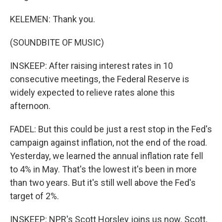
KELEMEN: Thank you.
(SOUNDBITE OF MUSIC)
INSKEEP: After raising interest rates in 10
consecutive meetings, the Federal Reserve is
widely expected to relieve rates alone this
afternoon.
FADEL: But this could be just a rest stop in the Fed's
campaign against inflation, not the end of the road.
Yesterday, we learned the annual inflation rate fell
to 4% in May. That's the lowest it's been in more
than two years. But it's still well above the Fed's
target of 2%.
INSKEEP: NPR's Scott Horsley joins us now. Scott,