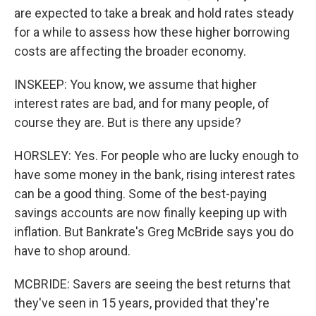
are expected to take a break and hold rates steady
for a while to assess how these higher borrowing
costs are affecting the broader economy.
INSKEEP: You know, we assume that higher
interest rates are bad, and for many people, of
course they are. But is there any upside?
HORSLEY: Yes. For people who are lucky enough to
have some money in the bank, rising interest rates
can be a good thing. Some of the best-paying
savings accounts are now finally keeping up with
inflation. But Bankrate's Greg McBride says you do
have to shop around.
MCBRIDE: Savers are seeing the best returns that
they've seen in 15 years, provided that they're