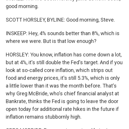
good morning.
SCOTT HORSLEY, BYLINE: Good morning, Steve.
INSKEEP: Hey, 4% sounds better than 8%, which is
where we were. But is that low enough?
HORSLEY: You know, inflation has come down a lot,
but at 4%, it's still double the Fed's target. And if you
look at so-called core inflation, which strips out
food and energy prices, it's still 5.3%, which is only
a little lower than it was the month before. That's
why Greg McBride, who's chief financial analyst at
Bankrate, thinks the Fed is going to leave the door
open today for additional rate hikes in the future if
inflation remains stubbornly high.