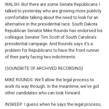
WALSH: But there are some Senate Republicans I
talked to yesterday who are growing more publicly
comfortable talking about the need to look for an
alternative in the presidential race. South Dakota
Republican Senator Mike Rounds has endorsed his
colleague Senator Tim Scott of South Carolina's
presidential campaign. And Rounds says it's a
problem for Republicans to have the front-runner
of their party facing two indictments.
(SOUNDBITE OF ARCHIVED RECORDING)
MIKE ROUNDS: We'll allow the legal process to
work its way through. In the meantime, we've got
other candidates who can look forward.
INSKEEP: I guess when he says the legal process,