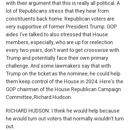
with their argument that this is really all political. A
lot of Republicans stress that they hear from
constituents back home. Republican voters are
very supportive of former President Trump. GOP
aides I've talked to also stressed that House
members, especially, who are up for reelection
every two years, don't want to get crosswise with
Trump and potentially face their own primary
challenge. And some lawmakers say that with
Trump on the ticket as the nominee, he could help
them keep control of the House in 2024. Here's the
GOP chairman of the House Republican Campaign
Committee, Richard Hudson.
RICHARD HUDSON: I think he would help because
he would turn out voters that normally wouldn't turn
out.