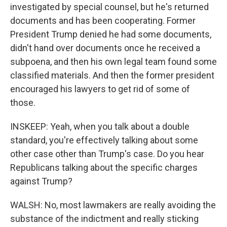
investigated by special counsel, but he's returned
documents and has been cooperating. Former
President Trump denied he had some documents,
didn't hand over documents once he received a
subpoena, and then his own legal team found some
classified materials. And then the former president
encouraged his lawyers to get rid of some of
those.
INSKEEP: Yeah, when you talk about a double
standard, you're effectively talking about some
other case other than Trump's case. Do you hear
Republicans talking about the specific charges
against Trump?
WALSH: No, most lawmakers are really avoiding the
substance of the indictment and really sticking