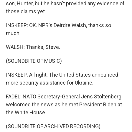
son, Hunter, but he hasn't provided any evidence of
those claims yet.
INSKEEP: OK. NPR's Deirdre Walsh, thanks so
much.
WALSH: Thanks, Steve.
(SOUNDBITE OF MUSIC)
INSKEEP: All right. The United States announced
more security assistance for Ukraine.
FADEL: NATO Secretary-General Jens Stoltenberg
welcomed the news as he met President Biden at
the White House.
(SOUNDBITE OF ARCHIVED RECORDING)