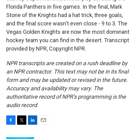
Florida Panthers in five games. In the final, Mark
Stone of the Knights had a hat trick, three goals,
and the final score wasn't even close - 9 to 3. The
Vegas Golden Knights are now the most dominant
hockey team you can find in the desert. Transcript
provided by NPR, Copyright NPR.
NPR transcripts are created on a rush deadline by
an NPR contractor. This text may not be in its final
form and may be updated or revised in the future.
Accuracy and availability may vary. The
authoritative record of NPR’s programming is the
audio record.
F
T
L
E
a
w
i
m
c
i
n
a