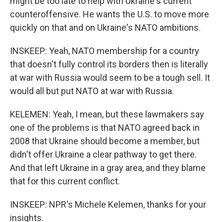
might be too late to help with Ukraine's current
counteroffensive. He wants the U.S. to move more
quickly on that and on Ukraine's NATO ambitions.
INSKEEP: Yeah, NATO membership for a country
that doesn't fully control its borders then is literally
at war with Russia would seem to be a tough sell. It
would all but put NATO at war with Russia.
KELEMEN: Yeah, I mean, but these lawmakers say
one of the problems is that NATO agreed back in
2008 that Ukraine should become a member, but
didn't offer Ukraine a clear pathway to get there.
And that left Ukraine in a gray area, and they blame
that for this current conflict.
INSKEEP: NPR's Michele Kelemen, thanks for your
insights.