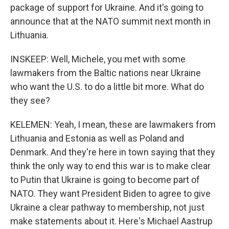
package of support for Ukraine. And it's going to
announce that at the NATO summit next month in
Lithuania.
INSKEEP: Well, Michele, you met with some
lawmakers from the Baltic nations near Ukraine
who want the U.S. to do a little bit more. What do
they see?
KELEMEN: Yeah, I mean, these are lawmakers from
Lithuania and Estonia as well as Poland and
Denmark. And they're here in town saying that they
think the only way to end this war is to make clear
to Putin that Ukraine is going to become part of
NATO. They want President Biden to agree to give
Ukraine a clear pathway to membership, not just
make statements about it. Here's Michael Aastrup