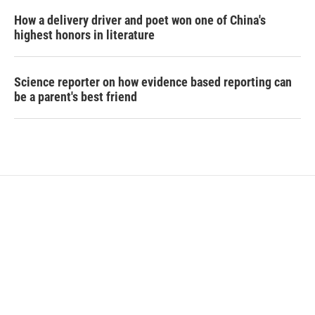
How a delivery driver and poet won one of China's
highest honors in literature
Science reporter on how evidence based reporting can
be a parent's best friend