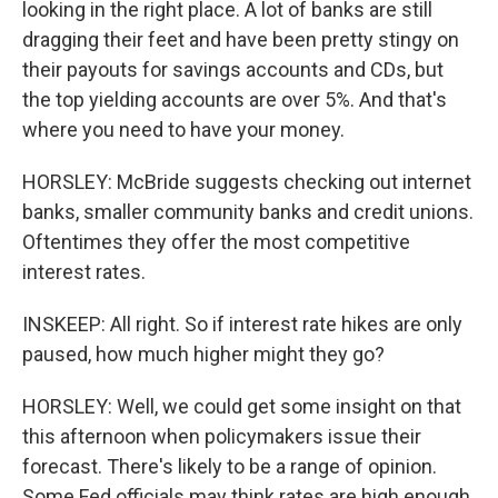
looking in the right place. A lot of banks are still
dragging their feet and have been pretty stingy on
their payouts for savings accounts and CDs, but
the top yielding accounts are over 5%. And that's
where you need to have your money.
HORSLEY: McBride suggests checking out internet
banks, smaller community banks and credit unions.
Oftentimes they offer the most competitive
interest rates.
INSKEEP: All right. So if interest rate hikes are only
paused, how much higher might they go?
HORSLEY: Well, we could get some insight on that
this afternoon when policymakers issue their
forecast. There's likely to be a range of opinion.
Some Fed officials may think rates are high enough