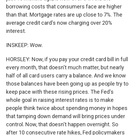
borrowing costs that consumers face are higher
than that. Mortgage rates are up close to 7%. The
average credit card's now charging over 20%
interest.
INSKEEP: Wow.
HORSLEY: Now, if you pay your credit card bill in full
every month, that doesn't much matter, but nearly
half of all card users carry a balance. And we know
those balances have been going up as people try to
keep pace with these rising prices. The Fed's
whole goal in raising interest rates is to make
people think twice about spending money in hopes
that tamping down demand will bring prices under
control. Now, that doesn't happen overnight. So
after 10 consecutive rate hikes, Fed policymakers