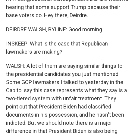
hearing that some support Trump because their
base voters do. Hey there, Deirdre.
DEIRDRE WALSH, BYLINE: Good morning.
INSKEEP: What is the case that Republican
lawmakers are making?
WALSH: A lot of them are saying similar things to
the presidential candidates you just mentioned.
Some GOP lawmakers I talked to yesterday in the
Capitol say this case represents what they say is a
two-tiered system with unfair treatment. They
point out that President Biden had classified
documents in his possession, and he hasn't been
indicted. But we should note there is a major
difference in that President Biden is also being