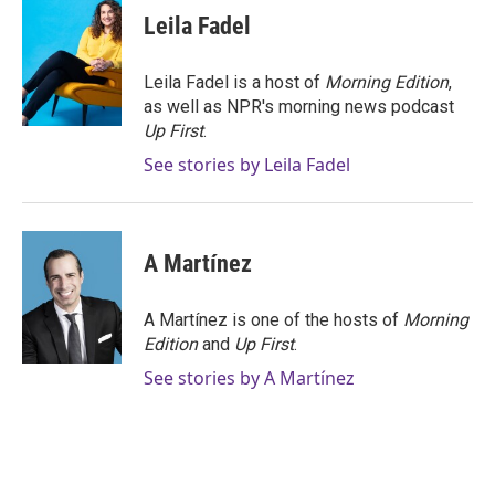
e
t
k
i
Leila Fadel
b
t
e
l
o
e
d
o
r
I
Leila Fadel is a host of
Morning Edition
,
k
n
as well as NPR's morning news podcast
Up First
.
See stories by Leila Fadel
A Martínez
A Martínez is one of the hosts of
Morning
Edition
and
Up First
.
See stories by A Martínez