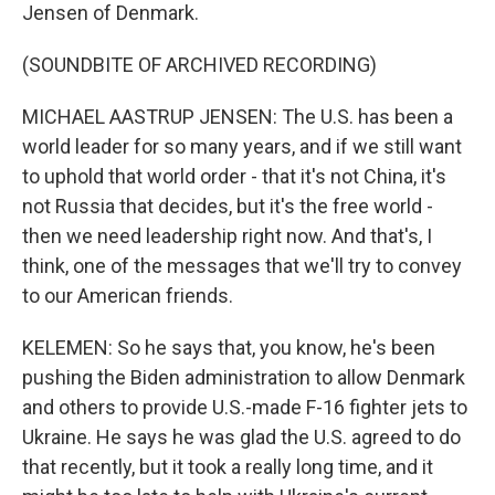
Jensen of Denmark.
(SOUNDBITE OF ARCHIVED RECORDING)
MICHAEL AASTRUP JENSEN: The U.S. has been a
world leader for so many years, and if we still want
to uphold that world order - that it's not China, it's
not Russia that decides, but it's the free world -
then we need leadership right now. And that's, I
think, one of the messages that we'll try to convey
to our American friends.
KELEMEN: So he says that, you know, he's been
pushing the Biden administration to allow Denmark
and others to provide U.S.-made F-16 fighter jets to
Ukraine. He says he was glad the U.S. agreed to do
that recently, but it took a really long time, and it