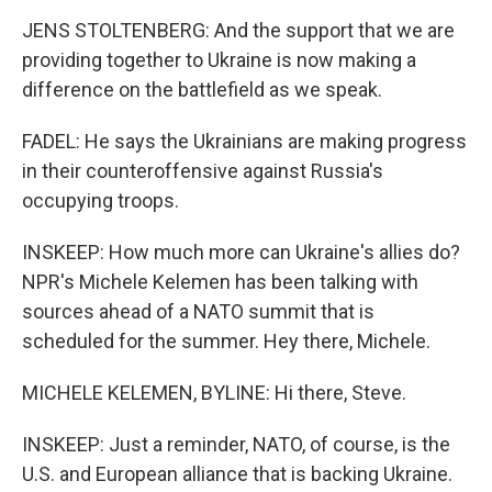
JENS STOLTENBERG: And the support that we are
providing together to Ukraine is now making a
difference on the battlefield as we speak.
FADEL: He says the Ukrainians are making progress
in their counteroffensive against Russia's
occupying troops.
INSKEEP: How much more can Ukraine's allies do?
NPR's Michele Kelemen has been talking with
sources ahead of a NATO summit that is
scheduled for the summer. Hey there, Michele.
MICHELE KELEMEN, BYLINE: Hi there, Steve.
INSKEEP: Just a reminder, NATO, of course, is the
U.S. and European alliance that is backing Ukraine.