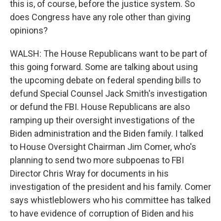
this is, of course, before the justice system. So
does Congress have any role other than giving
opinions?
WALSH: The House Republicans want to be part of
this going forward. Some are talking about using
the upcoming debate on federal spending bills to
defund Special Counsel Jack Smith's investigation
or defund the FBI. House Republicans are also
ramping up their oversight investigations of the
Biden administration and the Biden family. I talked
to House Oversight Chairman Jim Comer, who's
planning to send two more subpoenas to FBI
Director Chris Wray for documents in his
investigation of the president and his family. Comer
says whistleblowers who his committee has talked
to have evidence of corruption of Biden and his