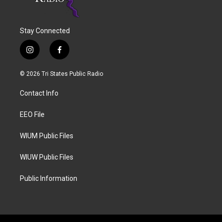
Stay Connected
i
f
n
a
s
c
© 2026 Tri States Public Radio
t
e
a
b
Contact Info
g
o
r
o
a
k
EEO File
m
WIUM Public Files
WIUW Public Files
Public Information