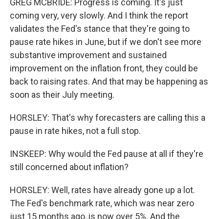
GREG MCBRIDE: Progress is coming. It's just
coming very, very slowly. And I think the report
validates the Fed's stance that they're going to
pause rate hikes in June, but if we don't see more
substantive improvement and sustained
improvement on the inflation front, they could be
back to raising rates. And that may be happening as
soon as their July meeting.
HORSLEY: That's why forecasters are calling this a
pause in rate hikes, not a full stop.
INSKEEP: Why would the Fed pause at all if they're
still concerned about inflation?
HORSLEY: Well, rates have already gone up a lot.
The Fed's benchmark rate, which was near zero
just 15 months ago, is now over 5%. And the