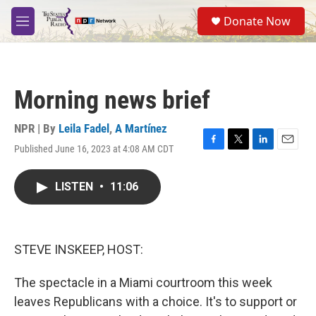
Skip to main content
S
Donate Now
e
M
a
e
r
n
c
u
h
Morning news brief
u
e
r
NPR | By
Leila Fadel
,
A Martínez
y
Published June 16, 2023 at 4:08 AM CDT
F
T
L
E
a
w
i
m
c
i
n
a
LISTEN
•
11:06
e
t
k
i
b
t
e
l
o
e
d
o
r
I
k
n
STEVE INSKEEP, HOST:
The spectacle in a Miami courtroom this week
leaves Republicans with a choice. It's to support or