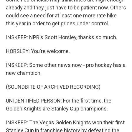
already and they just have to be patient now. Others
could see a need for at least one more rate hike
this year in order to get prices under control.
INSKEEP: NPR's Scott Horsley, thanks so much.
HORSLEY: You're welcome.
INSKEEP: Some other news now - pro hockey has a
new champion.
(SOUNDBITE OF ARCHIVED RECORDING)
UNIDENTIFIED PERSON: For the first time, the
Golden Knights are Stanley Cup champions.
INSKEEP: The Vegas Golden Knights won their first
Stanley Cup in franchise history by defeating the