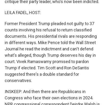
critique their party leader, who's now been indicted.
LEILA FADEL, HOST:
Former President Trump pleaded not guilty to 37
counts involving his refusal to return classified
documents. His presidential rivals are responding
in different ways. Mike Pence told the Wall Street
Journal he read the indictment and can't defend
what's alleged, though Trump deserves his day in
court. Vivek Ramaswamy promised to pardon
Trump if elected. Tim Scott and Ron DeSantis
suggested there's a double standard for
conservatives.
INSKEEP: And then there are Republicans in
Congress who face their own elections in 2024.
NPR congressional correspondent Deirdre Walsh is