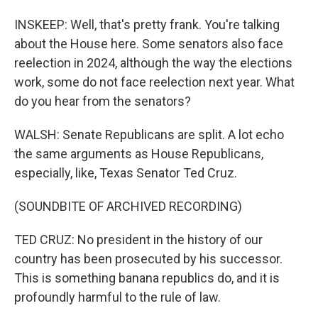
INSKEEP: Well, that's pretty frank. You're talking
about the House here. Some senators also face
reelection in 2024, although the way the elections
work, some do not face reelection next year. What
do you hear from the senators?
WALSH: Senate Republicans are split. A lot echo
the same arguments as House Republicans,
especially, like, Texas Senator Ted Cruz.
(SOUNDBITE OF ARCHIVED RECORDING)
TED CRUZ: No president in the history of our
country has been prosecuted by his successor.
This is something banana republics do, and it is
profoundly harmful to the rule of law.