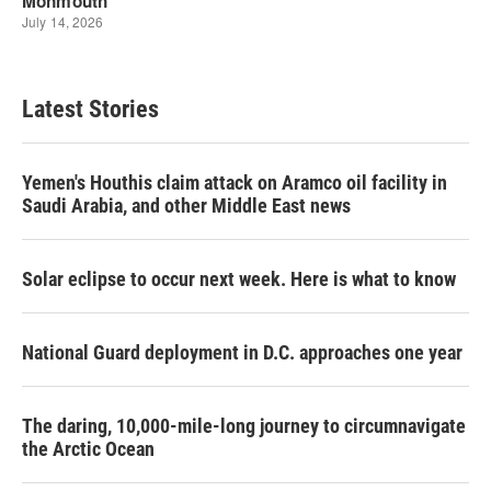
Latest Stories
Yemen's Houthis claim attack on Aramco oil facility in
Saudi Arabia, and other Middle East news
Solar eclipse to occur next week. Here is what to know
National Guard deployment in D.C. approaches one year
The daring, 10,000-mile-long journey to circumnavigate
the Arctic Ocean