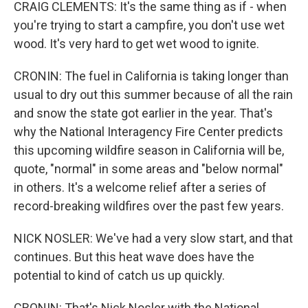
CRAIG CLEMENTS: It's the same thing as if - when
you're trying to start a campfire, you don't use wet
wood. It's very hard to get wet wood to ignite.
CRONIN: The fuel in California is taking longer than
usual to dry out this summer because of all the rain
and snow the state got earlier in the year. That's
why the National Interagency Fire Center predicts
this upcoming wildfire season in California will be,
quote, "normal" in some areas and "below normal"
in others. It's a welcome relief after a series of
record-breaking wildfires over the past few years.
NICK NOSLER: We've had a very slow start, and that
continues. But this heat wave does have the
potential to kind of catch us up quickly.
CRONIN: That's Nick Nosler with the National