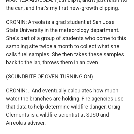
the can, and that's my first new-growth clipping.
CRONIN: Arreola is a grad student at San Jose
State University in the meteorology department.
She's part of a group of students who come to this
sampling site twice a month to collect what she
calls fuel samples. She then takes these samples
back to the lab, throws them in an oven...
(SOUNDBITE OF OVEN TURNING ON)
CRONIN: ...And eventually calculates how much
water the branches are holding. Fire agencies use
that data to help determine wildfire danger. Craig
Clements is a wildfire scientist at SJSU and
Arreola's adviser.