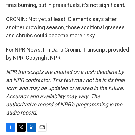
fires burning, but in grass fuels, it's not significant.
CRONIN: Not yet, at least. Clements says after
another growing season, those additional grasses
and shrubs could become more risky.
For NPR News, I'm Dana Cronin. Transcript provided
by NPR, Copyright NPR.
NPR transcripts are created on a rush deadline by
an NPR contractor. This text may not be in its final
form and may be updated or revised in the future.
Accuracy and availability may vary. The
authoritative record of NPR’s programming is the
audio record.
F
T
L
E