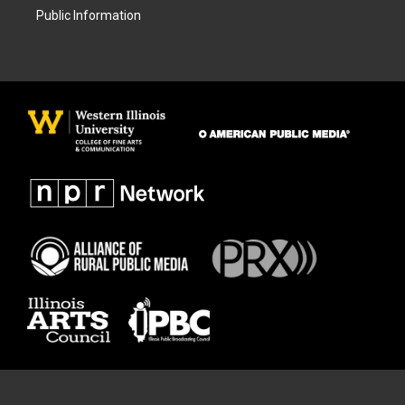
Public Information