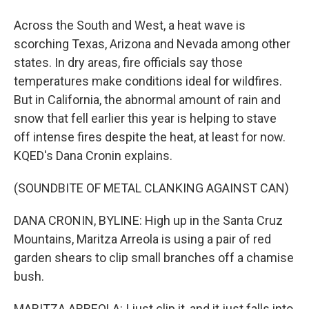
Across the South and West, a heat wave is
scorching Texas, Arizona and Nevada among other
states. In dry areas, fire officials say those
temperatures make conditions ideal for wildfires.
But in California, the abnormal amount of rain and
snow that fell earlier this year is helping to stave
off intense fires despite the heat, at least for now.
KQED's Dana Cronin explains.
(SOUNDBITE OF METAL CLANKING AGAINST CAN)
DANA CRONIN, BYLINE: High up in the Santa Cruz
Mountains, Maritza Arreola is using a pair of red
garden shears to clip small branches off a chamise
bush.
MARITZA ARREOLA: I just clip it, and it just falls into