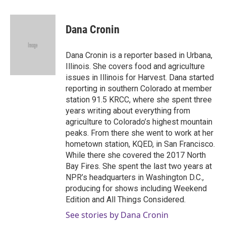
a
w
i
m
c
i
n
a
e
t
k
i
Dana Cronin
b
t
e
l
o
e
d
o
r
I
Dana Cronin is a reporter based in Urbana,
k
n
Illinois. She covers food and agriculture
issues in Illinois for Harvest. Dana started
reporting in southern Colorado at member
station 91.5 KRCC, where she spent three
years writing about everything from
agriculture to Colorado’s highest mountain
peaks. From there she went to work at her
hometown station, KQED, in San Francisco.
While there she covered the 2017 North
Bay Fires. She spent the last two years at
NPR’s headquarters in Washington D.C.,
producing for shows including Weekend
Edition and All Things Considered.
See stories by Dana Cronin