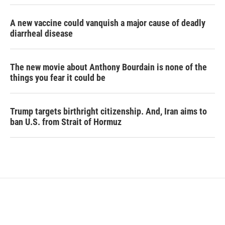
A new vaccine could vanquish a major cause of deadly
diarrheal disease
The new movie about Anthony Bourdain is none of the
things you fear it could be
Trump targets birthright citizenship. And, Iran aims to
ban U.S. from Strait of Hormuz