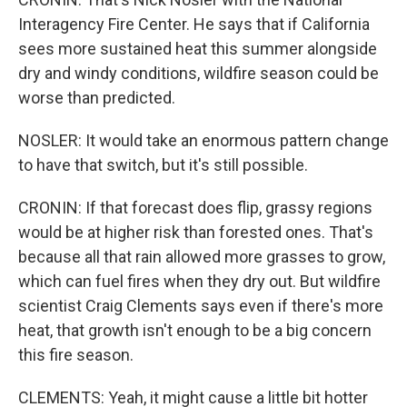
Interagency Fire Center. He says that if California
sees more sustained heat this summer alongside
dry and windy conditions, wildfire season could be
worse than predicted.
NOSLER: It would take an enormous pattern change
to have that switch, but it's still possible.
CRONIN: If that forecast does flip, grassy regions
would be at higher risk than forested ones. That's
because all that rain allowed more grasses to grow,
which can fuel fires when they dry out. But wildfire
scientist Craig Clements says even if there's more
heat, that growth isn't enough to be a big concern
this fire season.
CLEMENTS: Yeah, it might cause a little bit hotter