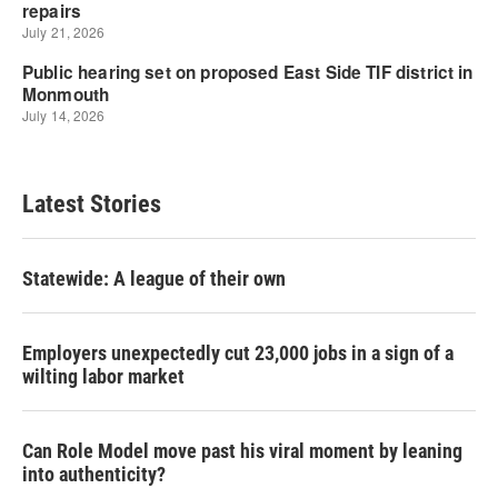
Latest Stories
Statewide: A league of their own
Employers unexpectedly cut 23,000 jobs in a sign of a
wilting labor market
Can Role Model move past his viral moment by leaning
into authenticity?