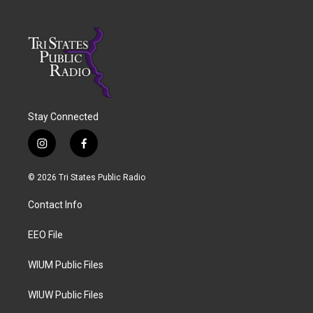
Stay Connected
i
f
n
a
s
c
© 2026 Tri States Public Radio
t
e
a
b
Contact Info
g
o
r
o
a
k
EEO File
m
WIUM Public Files
WIUW Public Files