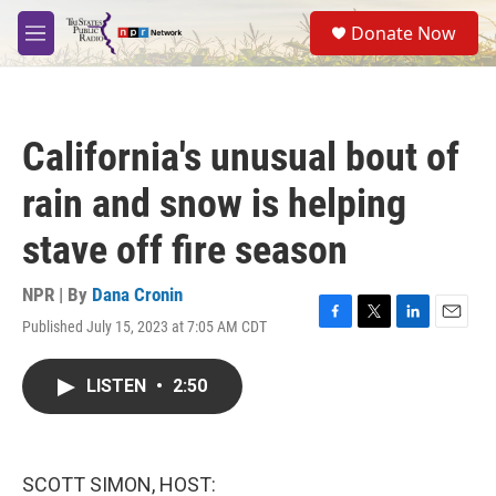
Skip to main content
S
Donate Now
e
M
a
e
r
n
c
u
h
California's unusual bout of
u
e
rain and snow is helping
r
y
stave off fire season
NPR | By
Dana Cronin
Published July 15, 2023 at 7:05 AM CDT
F
T
L
E
a
w
i
m
c
i
n
a
LISTEN
•
2:50
e
t
k
i
b
t
e
l
o
e
d
o
r
I
k
n
SCOTT SIMON, HOST: