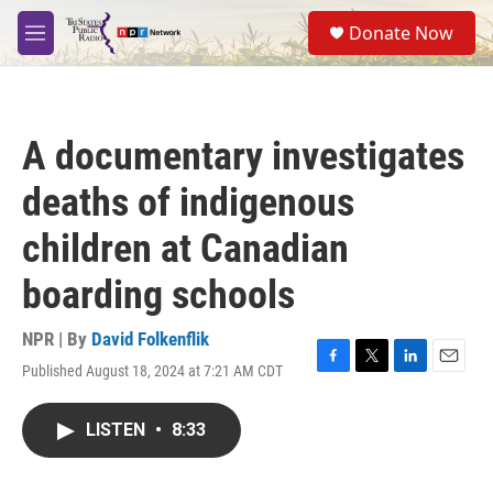
Skip to main content
S
Donate Now
e
M
a
e
r
n
c
u
h
A documentary investigates
u
e
deaths of indigenous
r
y
children at Canadian
boarding schools
NPR | By
David Folkenflik
Published August 18, 2024 at 7:21 AM CDT
F
T
L
E
a
w
i
m
c
i
n
a
LISTEN
•
8:33
e
t
k
i
b
t
e
l
o
e
d