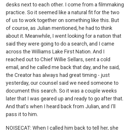
desks next to each other. I come from a filmmaking
practice. So it seemed like a natural fit for the two
of us to work together on something like this. But
of course, as Julian mentioned, he had to think
about it. Meanwhile, I went looking for a nation that
said they were going to do a search, and I came
across the Williams Lake First Nation. And I
reached out to Chief Willie Sellars, sent a cold
email, and he called me back that day, and he said,
the Creator has always had great timing - just
yesterday, our counsel said we need someone to
document this search. So it was a couple weeks
later that I was geared up and ready to go after that.
And that's when I heard back from Julian, and I'll
pass it to him.
NOISECAT: When I called him back to tell her, she