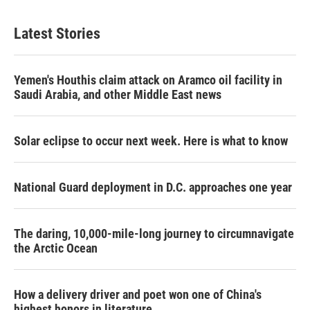
Latest Stories
Yemen's Houthis claim attack on Aramco oil facility in
Saudi Arabia, and other Middle East news
Solar eclipse to occur next week. Here is what to know
National Guard deployment in D.C. approaches one year
The daring, 10,000-mile-long journey to circumnavigate
the Arctic Ocean
How a delivery driver and poet won one of China's
highest honors in literature