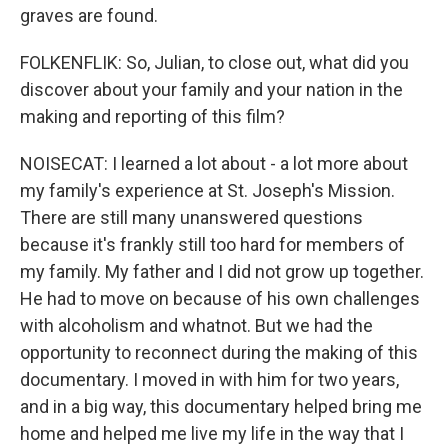
graves are found.
FOLKENFLIK: So, Julian, to close out, what did you
discover about your family and your nation in the
making and reporting of this film?
NOISECAT: I learned a lot about - a lot more about
my family's experience at St. Joseph's Mission.
There are still many unanswered questions
because it's frankly still too hard for members of
my family. My father and I did not grow up together.
He had to move on because of his own challenges
with alcoholism and whatnot. But we had the
opportunity to reconnect during the making of this
documentary. I moved in with him for two years,
and in a big way, this documentary helped bring me
home and helped me live my life in the way that I