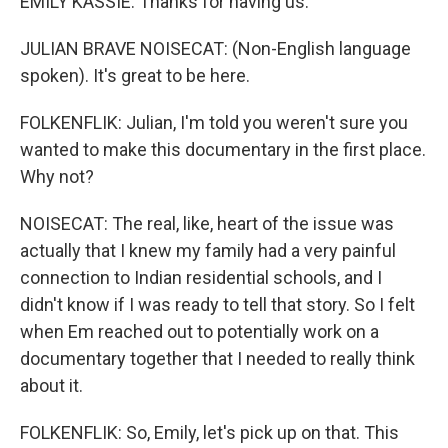
EMILY KASSIE: Thanks for having us.
JULIAN BRAVE NOISECAT: (Non-English language
spoken). It's great to be here.
FOLKENFLIK: Julian, I'm told you weren't sure you
wanted to make this documentary in the first place.
Why not?
NOISECAT: The real, like, heart of the issue was
actually that I knew my family had a very painful
connection to Indian residential schools, and I
didn't know if I was ready to tell that story. So I felt
when Em reached out to potentially work on a
documentary together that I needed to really think
about it.
FOLKENFLIK: So, Emily, let's pick up on that. This