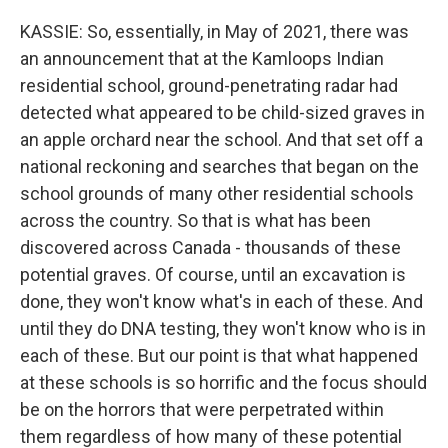
KASSIE: So, essentially, in May of 2021, there was
an announcement that at the Kamloops Indian
residential school, ground-penetrating radar had
detected what appeared to be child-sized graves in
an apple orchard near the school. And that set off a
national reckoning and searches that began on the
school grounds of many other residential schools
across the country. So that is what has been
discovered across Canada - thousands of these
potential graves. Of course, until an excavation is
done, they won't know what's in each of these. And
until they do DNA testing, they won't know who is in
each of these. But our point is that what happened
at these schools is so horrific and the focus should
be on the horrors that were perpetrated within
them regardless of how many of these potential