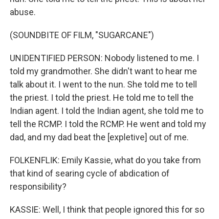
abuse.
(SOUNDBITE OF FILM, "SUGARCANE")
UNIDENTIFIED PERSON: Nobody listened to me. I
told my grandmother. She didn't want to hear me
talk about it. I went to the nun. She told me to tell
the priest. I told the priest. He told me to tell the
Indian agent. I told the Indian agent, she told me to
tell the RCMP. I told the RCMP. He went and told my
dad, and my dad beat the [expletive] out of me.
FOLKENFLIK: Emily Kassie, what do you take from
that kind of searing cycle of abdication of
responsibility?
KASSIE: Well, I think that people ignored this for so