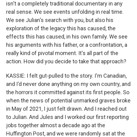
isn't a completely traditional documentary in any
real sense. We see events unfolding in real time.
We see Julian's search with you, but also his
exploration of the legacy this has caused, the
effects this has caused, in his own family. We see
his arguments with his father, or a confrontation, a
really kind of pivotal moment. It's all part of the
action. How did you decide to take that approach?
KASSIE: I felt gut-pulled to the story. I'm Canadian,
and I'd never done anything on my own country, and
the horrors it committed against its first people. So
when the news of potential unmarked graves broke
in May of 2021, I just felt drawn. And I reached out
to Julian. And Jules and I worked our first reporting
jobs together almost a decade ago at the
Huffington Post, and we were randomly sat at the