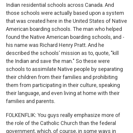
Indian residential schools across Canada. And
those schools were actually based upon a system
that was created here in the United States of Native
American boarding schools. The man who helped
found the Native American boarding schools, and -
his name was Richard Henry Pratt. And he
described the schools' mission as to, quote, "kill
the Indian and save the man." So these were
schools to assimilate Native people by separating
their children from their families and prohibiting
them from participating in their culture, speaking
their language, and even living at home with their
families and parents.
FOLKENFLIK: You guys really emphasize more of
the role of the Catholic Church than the federal
government, which, of course, in some ways in