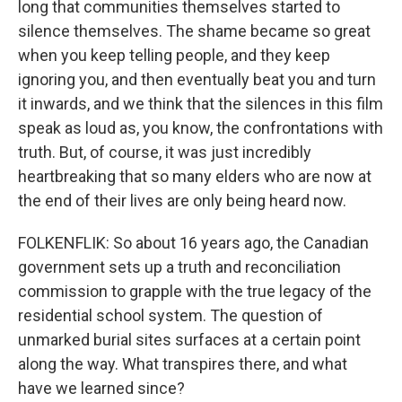
long that communities themselves started to
silence themselves. The shame became so great
when you keep telling people, and they keep
ignoring you, and then eventually beat you and turn
it inwards, and we think that the silences in this film
speak as loud as, you know, the confrontations with
truth. But, of course, it was just incredibly
heartbreaking that so many elders who are now at
the end of their lives are only being heard now.
FOLKENFLIK: So about 16 years ago, the Canadian
government sets up a truth and reconciliation
commission to grapple with the true legacy of the
residential school system. The question of
unmarked burial sites surfaces at a certain point
along the way. What transpires there, and what
have we learned since?