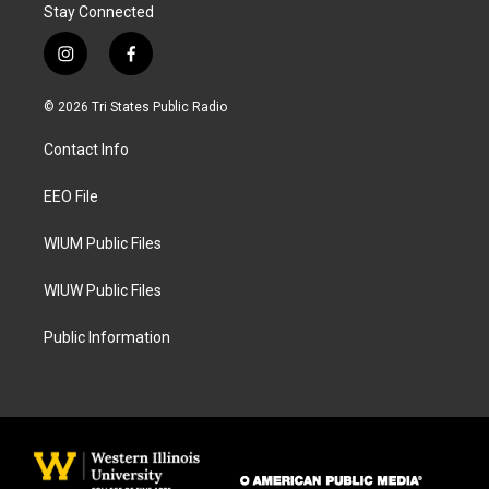
Stay Connected
i
f
n
a
s
c
© 2026 Tri States Public Radio
t
e
a
b
Contact Info
g
o
r
o
a
k
EEO File
m
WIUM Public Files
WIUW Public Files
Public Information