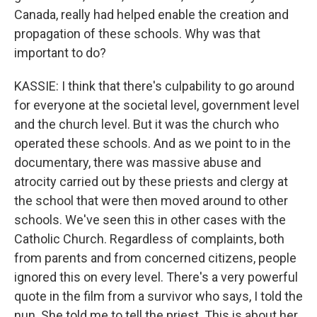
Canada, really had helped enable the creation and
propagation of these schools. Why was that
important to do?
KASSIE: I think that there's culpability to go around
for everyone at the societal level, government level
and the church level. But it was the church who
operated these schools. And as we point to in the
documentary, there was massive abuse and
atrocity carried out by these priests and clergy at
the school that were then moved around to other
schools. We've seen this in other cases with the
Catholic Church. Regardless of complaints, both
from parents and from concerned citizens, people
ignored this on every level. There's a very powerful
quote in the film from a survivor who says, I told the
nun. She told me to tell the priest. This is about her