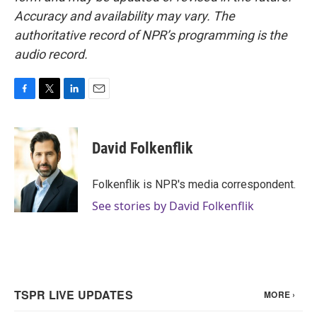
Accuracy and availability may vary. The
authoritative record of NPR’s programming is the
audio record.
F
T
L
E
a
w
i
m
c
i
n
a
e
t
k
i
David Folkenflik
b
t
e
l
o
e
d
o
r
I
Folkenflik is NPR's media correspondent.
k
n
See stories by David Folkenflik