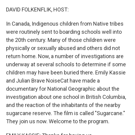
o
r
I
k
n
DAVID FOLKENFLIK, HOST:
In Canada, Indigenous children from Native tribes
were routinely sent to boarding schools well into
the 20th century. Many of those children were
physically or sexually abused and others did not
return home. Now, a number of investigations are
underway at several schools to determine if some
children may have been buried there. Emily Kassie
and Julian Brave NoiseCat have made a
documentary for National Geographic about the
investigation about one school in British Columbia,
and the reaction of the inhabitants of the nearby
sugarcane reserve. The film is called "Sugarcane."
They join us now. Welcome to the program.