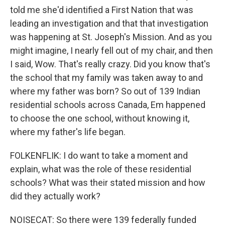
told me she'd identified a First Nation that was
leading an investigation and that that investigation
was happening at St. Joseph's Mission. And as you
might imagine, I nearly fell out of my chair, and then
I said, Wow. That's really crazy. Did you know that's
the school that my family was taken away to and
where my father was born? So out of 139 Indian
residential schools across Canada, Em happened
to choose the one school, without knowing it,
where my father's life began.
FOLKENFLIK: I do want to take a moment and
explain, what was the role of these residential
schools? What was their stated mission and how
did they actually work?
NOISECAT: So there were 139 federally funded