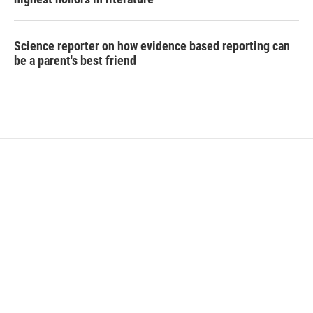
Science reporter on how evidence based reporting can
be a parent's best friend