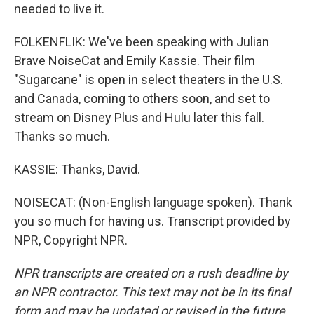
needed to live it.
FOLKENFLIK: We've been speaking with Julian
Brave NoiseCat and Emily Kassie. Their film
"Sugarcane" is open in select theaters in the U.S.
and Canada, coming to others soon, and set to
stream on Disney Plus and Hulu later this fall.
Thanks so much.
KASSIE: Thanks, David.
NOISECAT: (Non-English language spoken). Thank
you so much for having us. Transcript provided by
NPR, Copyright NPR.
NPR transcripts are created on a rush deadline by
an NPR contractor. This text may not be in its final
form and may be updated or revised in the future.