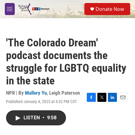
Skip to main content
S
Donate Now
e
M
a
e
r
n
c
u
h
'The Colorado Dream'
u
e
podcast documents the
r
y
struggle for LGBTQ equality
in the state
NPR | By
Mallory Yu
,
Leigh Paterson
Published January 4, 2025 at 4:32 PM CST
F
T
L
E
a
w
i
m
c
i
n
a
LISTEN
•
9:58
e
t
k
i
b
t
e
l
o
e
d