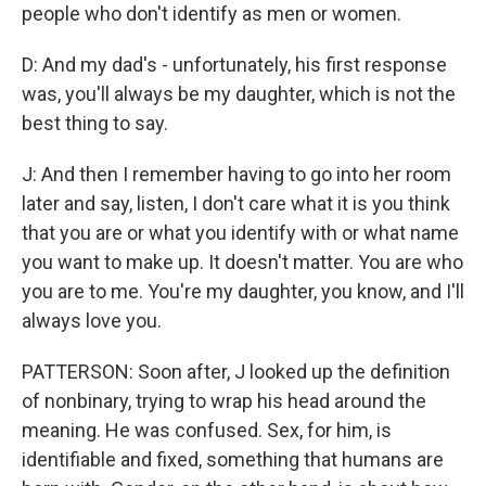
people who don't identify as men or women.
D: And my dad's - unfortunately, his first response
was, you'll always be my daughter, which is not the
best thing to say.
J: And then I remember having to go into her room
later and say, listen, I don't care what it is you think
that you are or what you identify with or what name
you want to make up. It doesn't matter. You are who
you are to me. You're my daughter, you know, and I'll
always love you.
PATTERSON: Soon after, J looked up the definition
of nonbinary, trying to wrap his head around the
meaning. He was confused. Sex, for him, is
identifiable and fixed, something that humans are