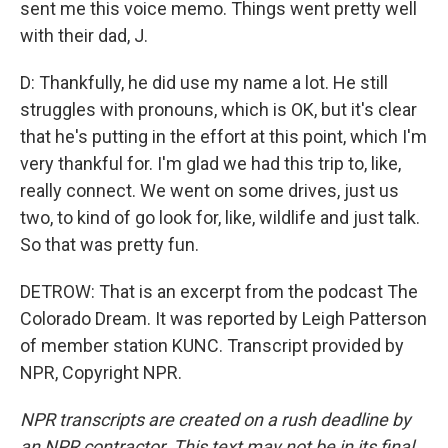
sent me this voice memo. Things went pretty well
with their dad, J.
D: Thankfully, he did use my name a lot. He still
struggles with pronouns, which is OK, but it's clear
that he's putting in the effort at this point, which I'm
very thankful for. I'm glad we had this trip to, like,
really connect. We went on some drives, just us
two, to kind of go look for, like, wildlife and just talk.
So that was pretty fun.
DETROW: That is an excerpt from the podcast The
Colorado Dream. It was reported by Leigh Patterson
of member station KUNC. Transcript provided by
NPR, Copyright NPR.
NPR transcripts are created on a rush deadline by
an NPR contractor. This text may not be in its final