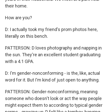
their home.
How are you?
D: I actually took my friend's prom photos here,
literally on this bench.
PATTERSON: D loves photography and napping in
the sun. They're an excellent student graduating
with a 4.1 GPA.
D: I'm gender-nonconforming - is the, like, actual
word for it. But I'm kind of just open to anything.
PATTERSON: Gender-nonconforming, meaning
someone who doesn't look or act the way people
might expect them to according to typical gender
norms - growing up, D felt like a tomboy, hanging