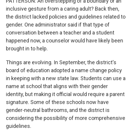
PATTERSON: An overstepping of a boundary or an
inclusive gesture from a caring adult? Back then,
the district lacked policies and guidelines related to
gender. One administrator said if that type of
conversation between a teacher and a student
happened now, a counselor would have likely been
brought in to help.
Things are evolving. In September, the district's
board of education adopted a name change policy
in keeping with a new state law. Students can use a
name at school that aligns with their gender
identity, but making it official would require a parent
signature. Some of these schools now have
gender-neutral bathrooms, and the district is
considering the possibility of more comprehensive
guidelines.