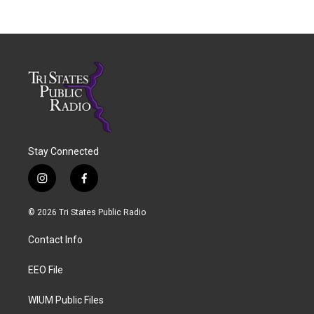
Stay Connected
i
f
n
a
s
c
© 2026 Tri States Public Radio
t
e
a
b
Contact Info
g
o
r
o
a
k
EEO File
m
WIUM Public Files