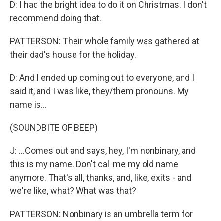
D: I had the bright idea to do it on Christmas. I don't
recommend doing that.
PATTERSON: Their whole family was gathered at
their dad's house for the holiday.
D: And I ended up coming out to everyone, and I
said it, and I was like, they/them pronouns. My
name is...
(SOUNDBITE OF BEEP)
J: ...Comes out and says, hey, I'm nonbinary, and
this is my name. Don't call me my old name
anymore. That's all, thanks, and, like, exits - and
we're like, what? What was that?
PATTERSON: Nonbinary is an umbrella term for