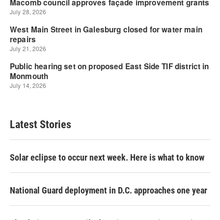
Latest Stories
Solar eclipse to occur next week. Here is what to know
National Guard deployment in D.C. approaches one year