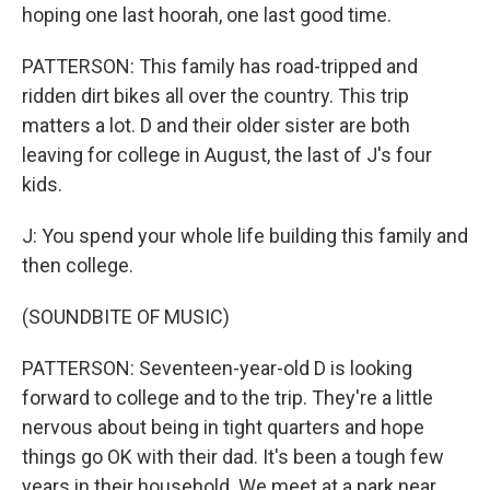
hoping one last hoorah, one last good time.
PATTERSON: This family has road-tripped and
ridden dirt bikes all over the country. This trip
matters a lot. D and their older sister are both
leaving for college in August, the last of J's four
kids.
J: You spend your whole life building this family and
then college.
(SOUNDBITE OF MUSIC)
PATTERSON: Seventeen-year-old D is looking
forward to college and to the trip. They're a little
nervous about being in tight quarters and hope
things go OK with their dad. It's been a tough few
years in their household. We meet at a park near