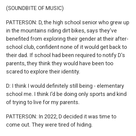
(SOUNDBITE OF MUSIC)
PATTERSON: D, the high school senior who grew up
in the mountains riding dirt bikes, says they've
benefited from exploring their gender at their after-
school club, confident none of it would get back to
their dad. If school had been required to notify D's
parents, they think they would have been too
scared to explore their identity.
D: I think I would definitely still being - elementary
school me. I think I'd be doing only sports and kind
of trying to live for my parents.
PATTERSON: In 2022, D decided it was time to
come out. They were tired of hiding.