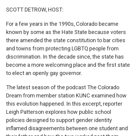
o
r
I
k
n
SCOTT DETROW, HOST:
For a few years in the 1990s, Colorado became
known by some as the Hate State because voters
there amended the state constitution to bar cities
and towns from protecting LGBTQ people from
discrimination. In the decade since, the state has
become a more welcoming place and the first state
to elect an openly gay governor.
The latest season of the podcast The Colorado
Dream from member station KUNC examined how
this evolution happened. In this excerpt, reporter
Leigh Patterson explores how public school
policies designed to support gender identity
inflamed disagreements between one student and