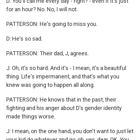
D: You'll call me every day - right? - even if it's just
for an hour? No. No, I will not.
PATTERSON: He's going to miss you.
D: He's so sad.
PATTERSON: Their dad, J, agrees.
J: Oh, it's so hard. And it's - I mean, it's a beautiful
thing. Life's impermanent, and that's what you
knew was going to happen all along.
PATTERSON: He knows that in the past, their
fighting and his anger about D's gender identity
made things worse.
J: I mean, on the one hand, you don't want to just let
your kid do whatever and go, oh, yes, dear, OK. You