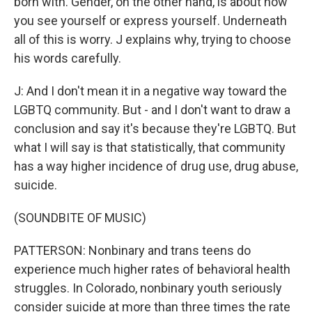
born with. Gender, on the other hand, is about how
you see yourself or express yourself. Underneath
all of this is worry. J explains why, trying to choose
his words carefully.
J: And I don't mean it in a negative way toward the
LGBTQ community. But - and I don't want to draw a
conclusion and say it's because they're LGBTQ. But
what I will say is that statistically, that community
has a way higher incidence of drug use, drug abuse,
suicide.
(SOUNDBITE OF MUSIC)
PATTERSON: Nonbinary and trans teens do
experience much higher rates of behavioral health
struggles. In Colorado, nonbinary youth seriously
consider suicide at more than three times the rate