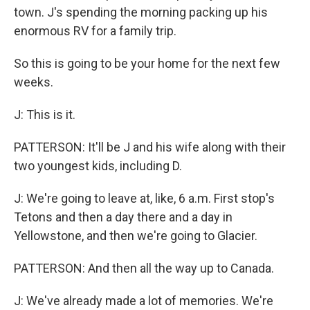
town. J's spending the morning packing up his
enormous RV for a family trip.
So this is going to be your home for the next few
weeks.
J: This is it.
PATTERSON: It'll be J and his wife along with their
two youngest kids, including D.
J: We're going to leave at, like, 6 a.m. First stop's
Tetons and then a day there and a day in
Yellowstone, and then we're going to Glacier.
PATTERSON: And then all the way up to Canada.
J: We've already made a lot of memories. We're