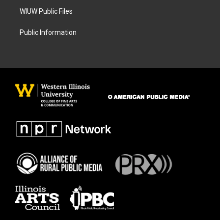
WIUW Public Files
Public Information