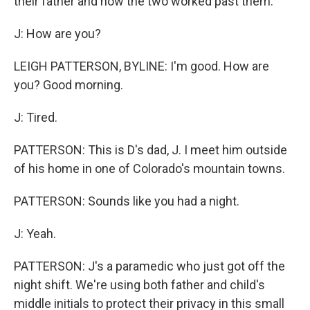
their father and how the two worked past them.
J: How are you?
LEIGH PATTERSON, BYLINE: I'm good. How are
you? Good morning.
J: Tired.
PATTERSON: This is D's dad, J. I meet him outside
of his home in one of Colorado's mountain towns.
PATTERSON: Sounds like you had a night.
J: Yeah.
PATTERSON: J's a paramedic who just got off the
night shift. We're using both father and child's
middle initials to protect their privacy in this small