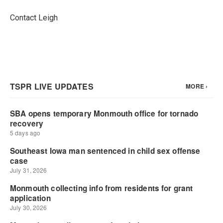
Contact Leigh