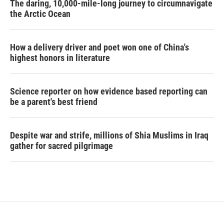
The daring, 10,000-mile-long journey to circumnavigate
the Arctic Ocean
How a delivery driver and poet won one of China's
highest honors in literature
Science reporter on how evidence based reporting can
be a parent's best friend
Despite war and strife, millions of Shia Muslims in Iraq
gather for sacred pilgrimage