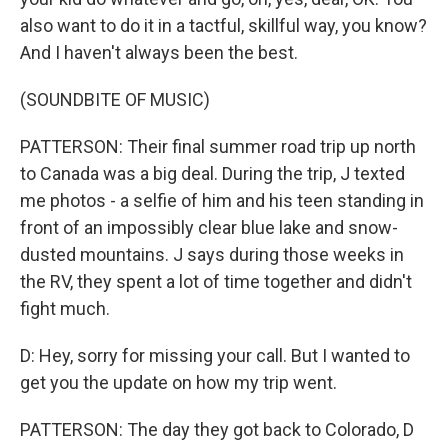
also want to do it in a tactful, skillful way, you know?
And I haven't always been the best.
(SOUNDBITE OF MUSIC)
PATTERSON: Their final summer road trip up north
to Canada was a big deal. During the trip, J texted
me photos - a selfie of him and his teen standing in
front of an impossibly clear blue lake and snow-
dusted mountains. J says during those weeks in
the RV, they spent a lot of time together and didn't
fight much.
D: Hey, sorry for missing your call. But I wanted to
get you the update on how my trip went.
PATTERSON: The day they got back to Colorado, D