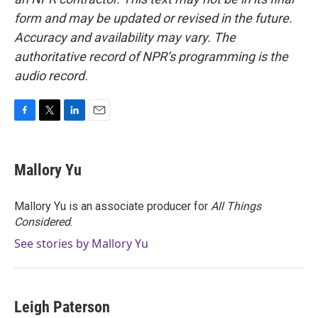
form and may be updated or revised in the future.
Accuracy and availability may vary. The
authoritative record of NPR’s programming is the
audio record.
F
T
L
E
a
w
i
m
c
i
n
a
e
t
k
i
Mallory Yu
b
t
e
l
o
e
d
o
r
I
Mallory Yu is an associate producer for
All Things
k
n
Considered
.
See stories by Mallory Yu
Leigh Paterson