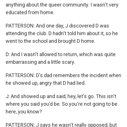
anything about the queer community. I wasn't very
educated from home.
PATTERSON: And one day, J discovered D was
attending the club. D hadn't told him about it, so he
went to the school and brought D home.
D: And I wasn't allowed to return, which was quite
embarrassing and a little scary.
PATTERSON: D's dad remembers the incident when
he showed up, angry that D had lied.
J: And showed up and said, hey, let's go. This isn't
where you said you'd be. So you're not going to be
here, you know?
PATTERSON: J says he wasn't really opposed, but