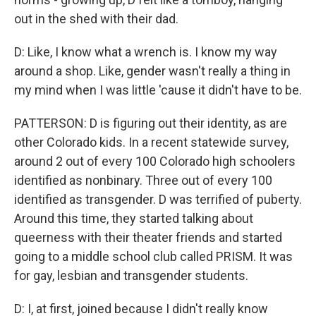
out in the shed with their dad.
D: Like, I know what a wrench is. I know my way
around a shop. Like, gender wasn't really a thing in
my mind when I was little 'cause it didn't have to be.
PATTERSON: D is figuring out their identity, as are
other Colorado kids. In a recent statewide survey,
around 2 out of every 100 Colorado high schoolers
identified as nonbinary. Three out of every 100
identified as transgender. D was terrified of puberty.
Around this time, they started talking about
queerness with their theater friends and started
going to a middle school club called PRISM. It was
for gay, lesbian and transgender students.
D: I, at first, joined because I didn't really know