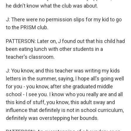
he didn't know what the club was about.
J: There were no permission slips for my kid to go
to the PRISM club.
PATTERSON: Later on, J found out that his child had
been eating lunch with other students in a
teacher's classroom.
J: You know, and this teacher was writing my kids
letters in the summer, saying, I hope all's going well
for you - you know, after she graduated middle
school - I see you. I know who you really are and all
this kind of stuff, you know, this adult sway and
influence that definitely is not in school curriculum,
definitely was overstepping her bounds.