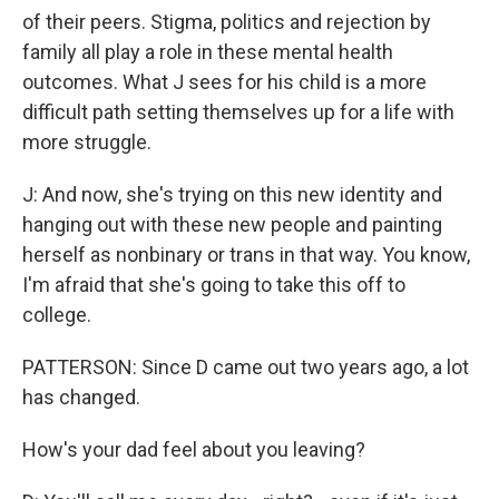
of their peers. Stigma, politics and rejection by
family all play a role in these mental health
outcomes. What J sees for his child is a more
difficult path setting themselves up for a life with
more struggle.
J: And now, she's trying on this new identity and
hanging out with these new people and painting
herself as nonbinary or trans in that way. You know,
I'm afraid that she's going to take this off to
college.
PATTERSON: Since D came out two years ago, a lot
has changed.
How's your dad feel about you leaving?