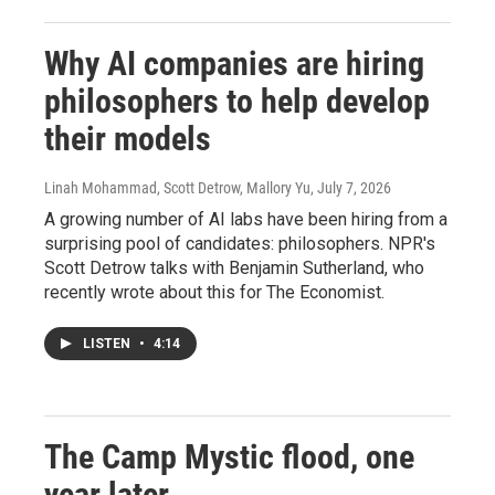
Why AI companies are hiring
philosophers to help develop
their models
Linah Mohammad, Scott Detrow, Mallory Yu
, July 7, 2026
A growing number of AI labs have been hiring from a
surprising pool of candidates: philosophers. NPR's
Scott Detrow talks with Benjamin Sutherland, who
recently wrote about this for The Economist.
LISTEN
•
4:14
The Camp Mystic flood, one
year later