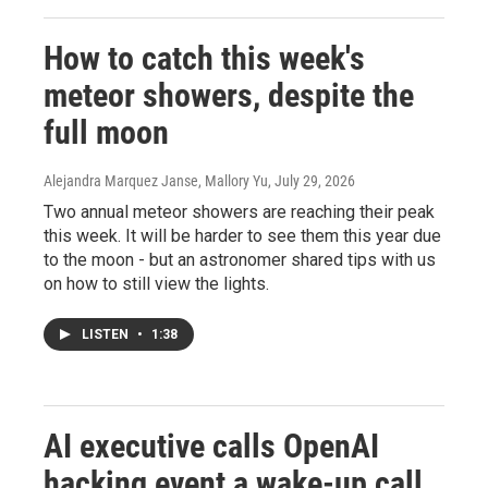
How to catch this week's
meteor showers, despite the
full moon
Alejandra Marquez Janse, Mallory Yu
, July 29, 2026
Two annual meteor showers are reaching their peak
this week. It will be harder to see them this year due
to the moon - but an astronomer shared tips with us
on how to still view the lights.
LISTEN
•
1:38
AI executive calls OpenAI
hacking event a wake-up call