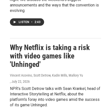
announcements and the ways that the convention is
evolving.
LISTEN
•
2:43
Why Netflix is taking a risk
with video games like
'Unhinged'
Vincent Acovino, Scott Detrow, Kadin Mills, Mallory Yu
, July 22, 2026
NPR's Scott Detrow talks with Sean Krankel, head of
Interactive Storytelling at Netflix, about the
platform's foray into video games amid the success
of its game Unhinged.