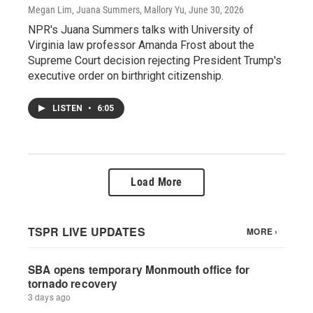
Megan Lim, Juana Summers, Mallory Yu
, June 30, 2026
NPR's Juana Summers talks with University of
Virginia law professor Amanda Frost about the
Supreme Court decision rejecting President Trump's
executive order on birthright citizenship.
LISTEN
•
6:05
Load More