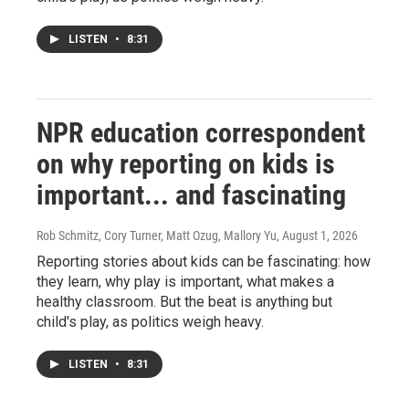
LISTEN
•
8:31
NPR education correspondent
on why reporting on kids is
important... and fascinating
Rob Schmitz, Cory Turner, Matt Ozug, Mallory Yu
, August 1, 2026
Reporting stories about kids can be fascinating: how
they learn, why play is important, what makes a
healthy classroom. But the beat is anything but
child's play, as politics weigh heavy.
LISTEN
•
8:31