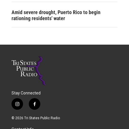
Amid severe drought, Puerto Rico to begin
rationing residents' water
Stay Connected
i
f
n
a
s
c
© 2026 Tri States Public Radio
t
e
a
b