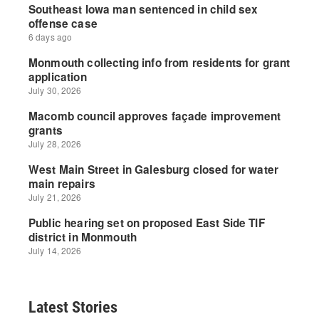
Latest Stories