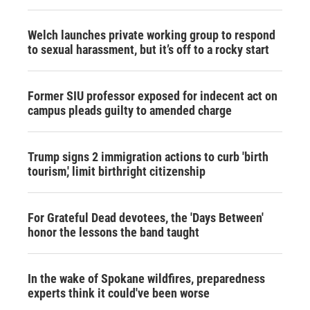
Welch launches private working group to respond
to sexual harassment, but it’s off to a rocky start
Former SIU professor exposed for indecent act on
campus pleads guilty to amended charge
Trump signs 2 immigration actions to curb 'birth
tourism,' limit birthright citizenship
For Grateful Dead devotees, the 'Days Between'
honor the lessons the band taught
In the wake of Spokane wildfires, preparedness
experts think it could've been worse