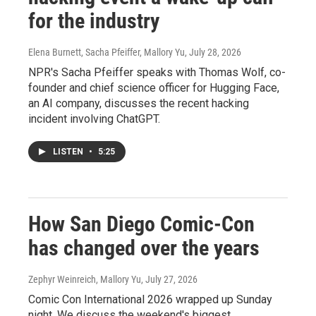
for the industry
Elena Burnett, Sacha Pfeiffer, Mallory Yu
, July 28, 2026
NPR's Sacha Pfeiffer speaks with Thomas Wolf, co-
founder and chief science officer for Hugging Face,
an AI company, discusses the recent hacking
incident involving ChatGPT.
LISTEN
•
5:25
How San Diego Comic-Con
has changed over the years
Zephyr Weinreich, Mallory Yu
, July 27, 2026
Comic Con International 2026 wrapped up Sunday
night. We discuss the weekend's biggest