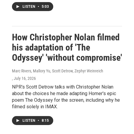
LISTEN
•
5:03
How Christopher Nolan filmed
his adaptation of 'The
Odyssey' 'without compromise'
Marc Rivers, Mallory Yu, Scott Detrow, Zephyr Weinreich
, July 16, 2026
NPR's Scott Detrow talks with Christopher Nolan
about the choices he made adapting Homer's epic
poem The Odyssey for the screen, including why he
filmed solely in IMAX.
LISTEN
•
8:15