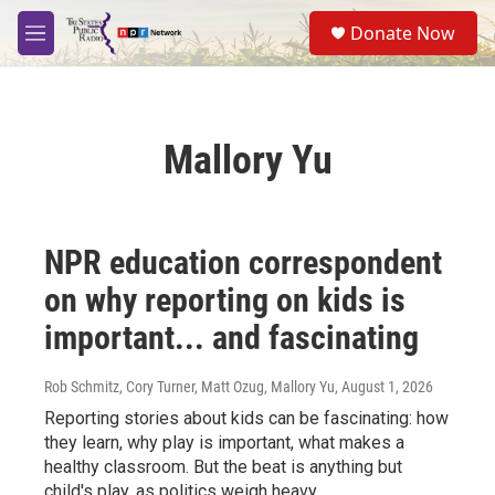
Skip to main content
S
Donate Now
e
M
a
e
r
n
c
u
h
Mallory Yu
u
e
r
y
NPR education correspondent
on why reporting on kids is
important... and fascinating
Rob Schmitz, Cory Turner, Matt Ozug, Mallory Yu
, August 1, 2026
Reporting stories about kids can be fascinating: how
they learn, why play is important, what makes a
healthy classroom. But the beat is anything but
child's play, as politics weigh heavy.