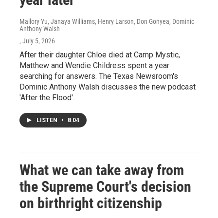
Mallory Yu, Janaya Williams, Henry Larson, Don Gonyea, Dominic
Anthony Walsh
, July 5, 2026
After their daughter Chloe died at Camp Mystic,
Matthew and Wendie Childress spent a year
searching for answers. The Texas Newsroom's
Dominic Anthony Walsh discusses the new podcast
'After the Flood'.
LISTEN
•
8:04
What we can take away from
the Supreme Court's decision
on birthright citizenship