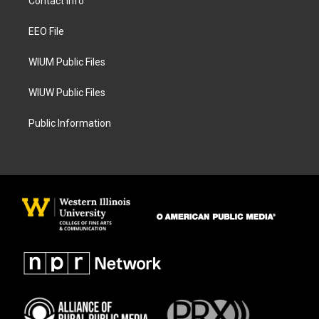
Contact Info
g
o
r
o
a
k
EEO File
m
WIUM Public Files
WIUW Public Files
Public Information