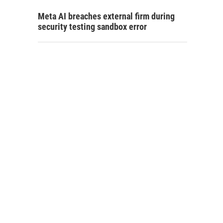
Meta AI breaches external firm during
security testing sandbox error