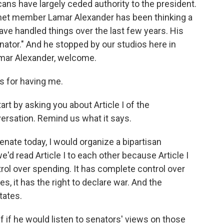
ans have largely ceded authority to the president.
net member Lamar Alexander has been thinking a
ave handled things over the last few years. His
ator." And he stopped by our studios here in
amar Alexander, welcome.
 for having me.
art by asking you about Article I of the
versation. Remind us what it says.
Senate today, I would organize a bipartisan
'd read Article I to each other because Article I
ol over spending. It has complete control over
es, it has the right to declare war. And the
tates.
ff if he would listen to senators' views on those