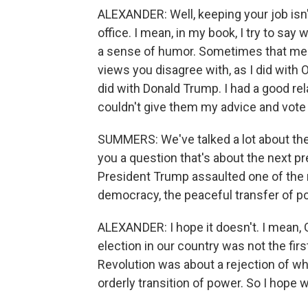
ALEXANDER: Well, keeping your job isn'
office. I mean, in my book, I try to say
a sense of humor. Sometimes that mea
views you disagree with, as I did with
did with Donald Trump. I had a good rel
couldn't give them my advice and vote
SUMMERS: We've talked a lot about the
you a question that's about the next pr
President Trump assaulted one of the
democracy, the peaceful transfer of p
ALEXANDER: I hope it doesn't. I mean,
election in our country was not the fi
Revolution was about a rejection of w
orderly transition of power. So I hope