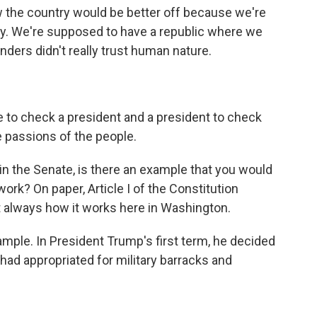
ow the country would be better off because we're
y. We're supposed to have a republic where we
ders didn't really trust human nature.
to check a president and a president to check
e passions of the people.
n the Senate, is there an example that you would
 work? On paper, Article I of the Constitution
t always how it works here in Washington.
mple. In President Trump's first term, he decided
d appropriated for military barracks and