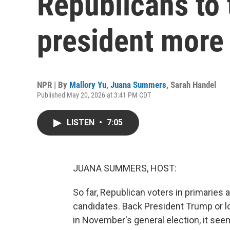
Republicans to 
president more
NPR | By
Mallory Yu
,
Juana Summers
,
Sarah Handel
Published May 20, 2026 at 3:41 PM CDT
LISTEN
•
7:05
JUANA SUMMERS, HOST:
So far, Republican voters in primaries
candidates. Back President Trump or lo
in November's general election, it see