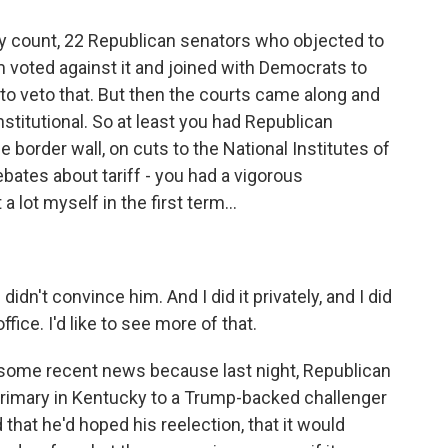
y count, 22 Republican senators who objected to
m voted against it and joined with Democrats to
 to veto that. But then the courts came along and
titutional. So at least you had Republican
e border wall, on cuts to the National Institutes of
bates about tariff - you had a vigorous
 lot myself in the first term...
didn't convince him. And I did it privately, and I did
ffice. I'd like to see more of that.
some recent news because last night, Republican
imary in Kentucky to a Trump-backed challenger
 that he'd hoped his reelection, that it would