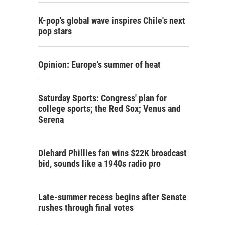
K-pop's global wave inspires Chile's next
pop stars
Opinion: Europe's summer of heat
Saturday Sports: Congress' plan for
college sports; the Red Sox; Venus and
Serena
Diehard Phillies fan wins $22K broadcast
bid, sounds like a 1940s radio pro
Late-summer recess begins after Senate
rushes through final votes