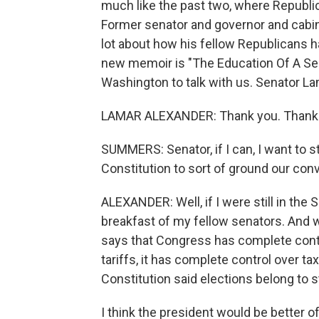
much like the past two, where Republic
Former senator and governor and cabi
lot about how his fellow Republicans h
new memoir is "The Education Of A Sen
Washington to talk with us. Senator L
LAMAR ALEXANDER: Thank you. Thanks
SUMMERS: Senator, if I can, I want to st
Constitution to sort of ground our con
ALEXANDER: Well, if I were still in the 
breakfast of my fellow senators. And we
says that Congress has complete contr
tariffs, it has complete control over tax
Constitution said elections belong to s
I think the president would be better o