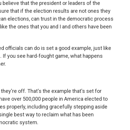
elieve that the president or leaders of the
ure that if the election results are not ones they
can elections, can trust in the democratic process
like the ones that you and I and others have been
 officials can do is set a good example, just like
e. If you see hard-fought game, what happens
er.
ey're off. That's the example that's set for
 have over 500,000 people in America elected to
es properly, including gracefully stepping aside
e single best way to reclaim what has been
emocratic system.