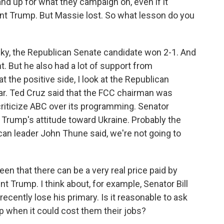
d up for what they campaign on, even if it
ent Trump. But Massie lost. So what lesson do you
cky, the Republican Senate candidate won 2-1. And
 But he also had a lot of support from
t the positive side, I look at the Republican
year. Ted Cruz said that the FCC chairman was
 criticize ABC over its programming. Senator
Trump's attitude toward Ukraine. Probably the
n leader John Thune said, we're not going to
een that there can be a very real price paid by
t Trump. I think about, for example, Senator Bill
ecently lose his primary. Is it reasonable to ask
p when it could cost them their jobs?