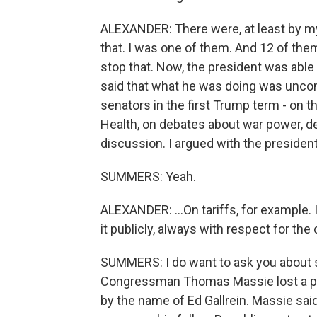
ALEXANDER: There were, at least by m
that. I was one of them. And 12 of the
stop that. Now, the president was able
said that what he was doing was uncons
senators in the first Trump term - on th
Health, on debates about war power, de
discussion. I argued with the president a
SUMMERS: Yeah.
ALEXANDER: ...On tariffs, for example. I 
it publicly, always with respect for the o
SUMMERS: I do want to ask you about 
Congressman Thomas Massie lost a pr
by the name of Ed Gallrein. Massie said