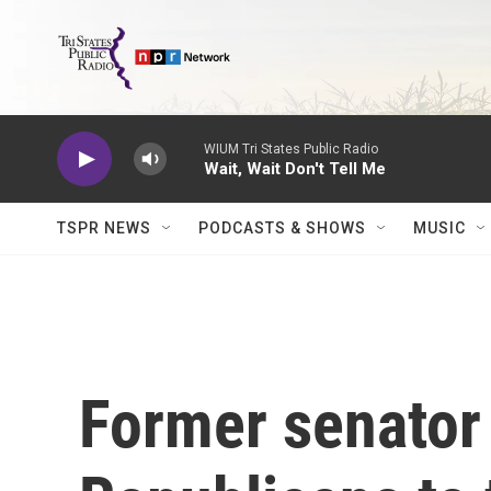
Skip to main content
WIUM Tri States Public Radio
Wait, Wait Don't Tell Me
TSPR NEWS
PODCASTS & SHOWS
MUSIC
Former senator 