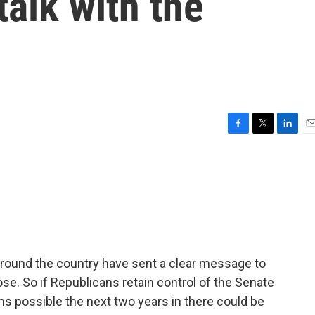
talk with the
F
T
L
E
a
w
i
m
c
i
n
a
e
t
k
i
b
t
e
l
o
e
d
o
r
I
k
n
 around the country have sent a clear message to
se. So if Republicans retain control of the Senate
ms possible the next two years in there could be