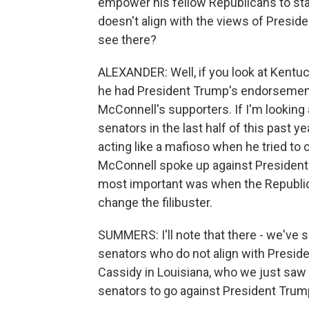
empower his fellow Republicans to stan
doesn't align with the views of Presid
see there?
ALEXANDER: Well, if you look at Kentu
he had President Trump's endorsement.
McConnell's supporters. If I'm looking a
senators in the last half of this past 
acting like a mafioso when he tried to
McConnell spoke up against President 
most important was when the Republica
change the filibuster.
SUMMERS: I'll note that there - we've s
senators who do not align with Presiden
Cassidy in Louisiana, who we just saw r
senators to go against President Trum