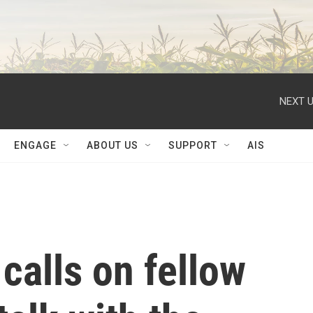
NEXT U
ENGAGE
ABOUT US
SUPPORT
AIS
calls on fellow