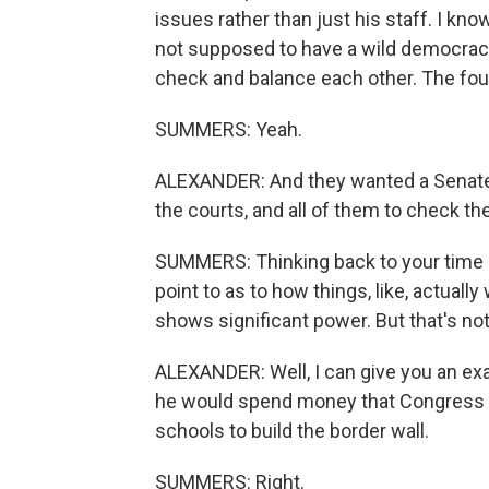
issues rather than just his staff. I kn
not supposed to have a wild democrac
check and balance each other. The foun
SUMMERS: Yeah.
ALEXANDER: And they wanted a Senate 
the courts, and all of them to check th
SUMMERS: Thinking back to your time i
point to as to how things, like, actually
shows significant power. But that's no
ALEXANDER: Well, I can give you an exa
he would spend money that Congress ha
schools to build the border wall.
SUMMERS: Right.