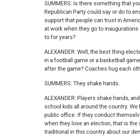
SUMMERS: Is there something that you b
Republican Party could say or do to ens
support that people can trust in Ameri
at work when they go to inaugurations 
to for years?
ALEXANDER: Well, the best thing elected
in a football game or a basketball gam
after the game? Coaches hug each oth
SUMMERS: They shake hands.
ALEXANDER: Players shake hands, and th
school kids all around the country. We
public office. If they conduct themselv
when they lose an election, that is th
traditional in this country about our d