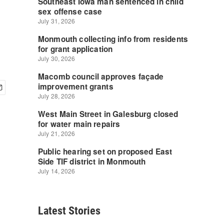
Latest Stories