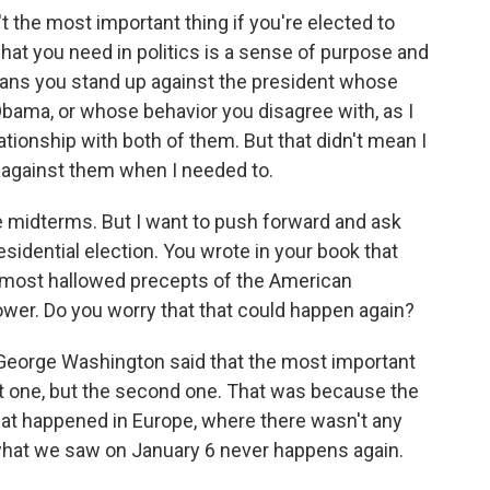
t the most important thing if you're elected to
 what you need in politics is a sense of purpose and
ns you stand up against the president whose
 Obama, or whose behavior you disagree with, as I
ationship with both of them. But that didn't mean I
 against them when I needed to.
 midterms. But I want to push forward and ask
esidential election. You wrote in your book that
 most hallowed precepts of the American
ower. Do you worry that that could happen again?
 George Washington said that the most important
rst one, but the second one. That was because the
hat happened in Europe, where there wasn't any
 what we saw on January 6 never happens again.