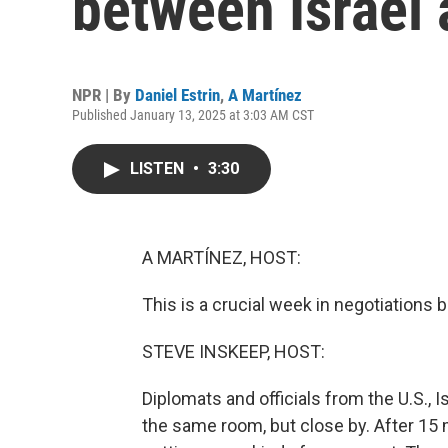
between Israel
NPR | By
Daniel Estrin
,
A Martínez
Published January 13, 2025 at 3:03 AM CST
LISTEN
•
3:30
A MARTÍNEZ, HOST:
This is a crucial week in negotiations
STEVE INSKEEP, HOST:
Diplomats and officials from the U.S., Is
the same room, but close by. After 15 m