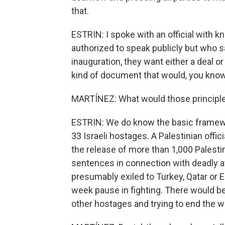
that.
ESTRIN: I spoke with an official with k
authorized to speak publicly but who s
inauguration, they want either a deal o
kind of document that would, you know
MARTÍNEZ: What would those principl
ESTRIN: We do know the basic framewo
33 Israeli hostages. A Palestinian offic
the release of more than 1,000 Palestin
sentences in connection with deadly a
presumably exiled to Turkey, Qatar or Eg
week pause in fighting. There would be
other hostages and trying to end the w