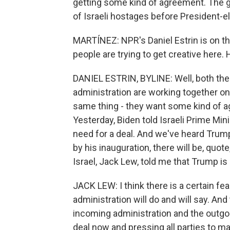
getting some kind of agreement. The go
of Israeli hostages before President-e
MARTÍNEZ: NPR's Daniel Estrin is on th
people are trying to get creative here.
DANIEL ESTRIN, BYLINE: Well, both the
administration are working together on
same thing - they want some kind of a
Yesterday, Biden told Israeli Prime Mi
need for a deal. And we've heard Trum
by his inauguration, there will be, quot
Israel, Jack Lew, told me that Trump i
JACK LEW: I think there is a certain f
administration will do and will say. An
incoming administration and the outgoi
deal now and pressing all parties to m