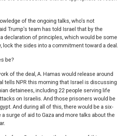
nowledge of the ongoing talks, who's not
aid Trump's team has told Israel that by the
r a declaration of principles, which would be some
, lock the sides into a commitment toward a deal.
es be?
rk of the deal, A. Hamas would release around
ial tells NPR this morning that Israel is discussing
ian detainees, including 22 people serving life
ttacks on Israelis. And those prisoners would be
ypt. And during all of this, there would be a six-
 a surge of aid to Gaza and more talks about the
ar.