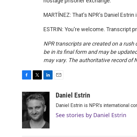
hostage prisoner exchange.
MARTÍNEZ: That's NPR's Daniel Estrin in
ESTRIN: You're welcome. Transcript p
NPR transcripts are created on a rush 
be in its final form and may be updated 
may vary. The authoritative record of 
F
T
L
E
a
w
i
m
c
i
n
a
Daniel Estrin
e
t
k
i
Daniel Estrin is NPR's international c
b
t
e
l
o
e
d
See stories by Daniel Estrin
o
r
I
k
n