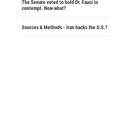
The Senate voted to hold Dr. Fauci in
contempt. Now what?
Sources & Methods - Iran hacks the U.S.?