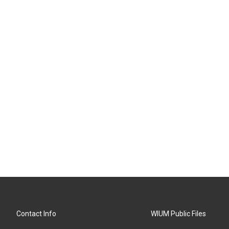
Contact Info
WIUM Public Files