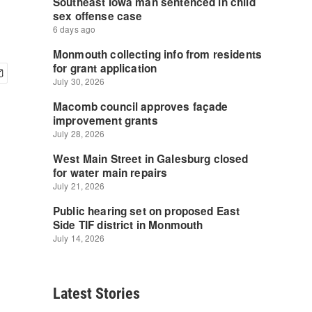
Latest Stories