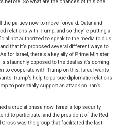
ks before. So what are the chances of this one
ll the parties now to move forward. Qatar and
od relations with Trump, and so they're putting a
cial not authorized to speak to the media told us
, and that it's proposed several different ways to
As for Israel, there's a key ally of Prime Minister
 is staunchly opposed to the deal as it's coming
on to cooperate with Trump on this. Israel wants
t wants Trump's help to pursue diplomatic relations
ump to potentially support an attack on Iran's
ed a crucial phase now. Israel's top security
end to participate, and the president of the Red
Cross was the group that facilitated the last