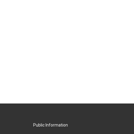
Public Information