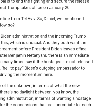
al is to end the fighting and secure the release
lect Trump takes office on January 20.
e line from Tel Aviv. So, Daniel, we mentioned
 How so?
 Biden administration and the incoming Trump
 this, which is unusual. And they both want the
greement before President Biden leaves office.
nister Benjamin Netanyahu there is an immediate
p many times say if the hostages are not released
e, "hell to pay." Biden's outgoing ambassador to
s driving the momentum here.
ear of the unknown, in terms of what the new
d there's no daylight between, you know, the
ng administration, in terms of wanting a hostage
ake the concessions that are appropriate to reach