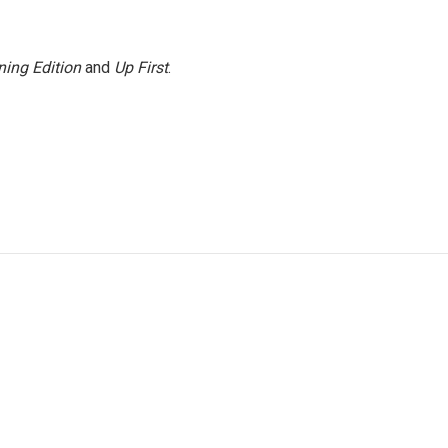
ing Edition
and
Up First
.