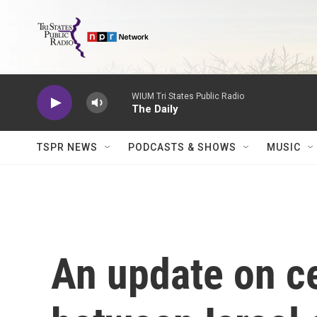
Skip to main content
WIUM Tri States Public Radio
The Daily
TSPR NEWS
PODCASTS & SHOWS
MUSIC
An update on ce