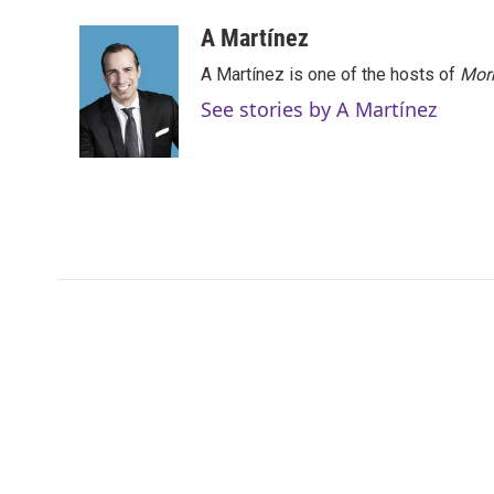
A Martínez
A Martínez is one of the hosts of
Morn
See stories by A Martínez