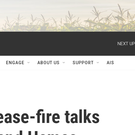
NEXT UP
ENGAGE
ABOUT US
SUPPORT
AIS
ase-fire talks