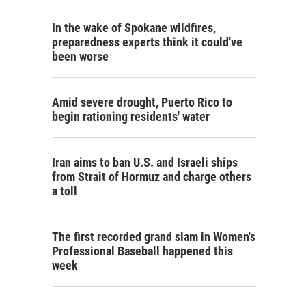
In the wake of Spokane wildfires,
preparedness experts think it could've
been worse
Amid severe drought, Puerto Rico to
begin rationing residents' water
Iran aims to ban U.S. and Israeli ships
from Strait of Hormuz and charge others
a toll
The first recorded grand slam in Women's
Professional Baseball happened this
week