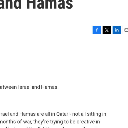
 and Hamas
F
T
L
E
a
w
i
m
c
i
n
a
e
t
k
i
b
t
e
l
o
e
d
o
r
I
k
n
 between Israel and Hamas.
rael and Hamas are all in Qatar - not all sitting in
onths of war, they're trying to be creative in