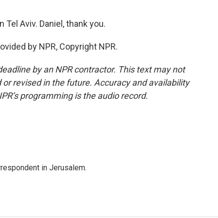
 Tel Aviv. Daniel, thank you.
rovided by NPR, Copyright NPR.
deadline by an NPR contractor. This text may not
or revised in the future. Accuracy and availability
NPR’s programming is the audio record.
orrespondent in Jerusalem.