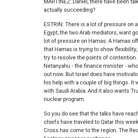
MARTÍNEZ: Daniel, there have been tal
actually succeeding?
ESTRIN: There is a lot of pressure on a
Egypt, the two Arab mediators, want go
lot of pressure on Hamas. A Hamas offi
that Hamas is trying to show flexibility
try to resolve the points of contention. 
Netanyahu - the finance minister - who
out now. But Israel does have motivati
his help with a couple of big things. I
with Saudi Arabia. And it also wants Tr
nuclear program.
So you do see that the talks have reach
chiefs have traveled to Qatar this week
Cross has come to the region. The Red 