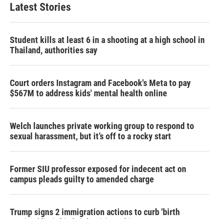
Latest Stories
Student kills at least 6 in a shooting at a high school in
Thailand, authorities say
Court orders Instagram and Facebook's Meta to pay
$567M to address kids' mental health online
Welch launches private working group to respond to
sexual harassment, but it’s off to a rocky start
Former SIU professor exposed for indecent act on
campus pleads guilty to amended charge
Trump signs 2 immigration actions to curb 'birth