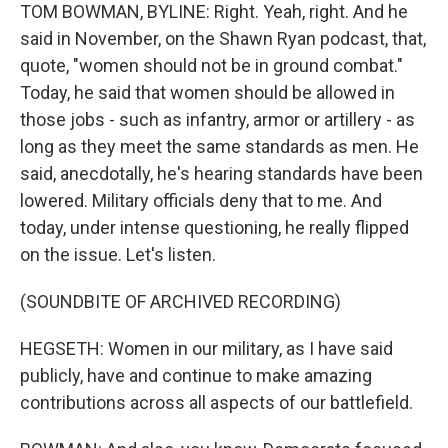
TOM BOWMAN, BYLINE: Right. Yeah, right. And he
said in November, on the Shawn Ryan podcast, that,
quote, "women should not be in ground combat."
Today, he said that women should be allowed in
those jobs - such as infantry, armor or artillery - as
long as they meet the same standards as men. He
said, anecdotally, he's hearing standards have been
lowered. Military officials deny that to me. And
today, under intense questioning, he really flipped
on the issue. Let's listen.
(SOUNDBITE OF ARCHIVED RECORDING)
HEGSETH: Women in our military, as I have said
publicly, have and continue to make amazing
contributions across all aspects of our battlefield.