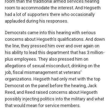
room than the traditional armed services hearing
room to accommodate the interest. And Hegseth
had a lot of supporters there who occasionally
applauded during his responses.
Democrats came into this hearing with serious
concerns about Hegseth's qualifications. And down
the line, they pressed him over and over again on
his ability to lead this department that has 3 million-
plus employees. They also pressed him on
allegations of sexual misconduct, drinking on the
job, fiscal mismanagement at veterans'
organizations. Hegseth had only met with the top
Democrat on the panel before the hearing, Jack
Reed, and Reed raised concerns about Hegseth
possibly injecting politics into the military and what
that would mean for service members.