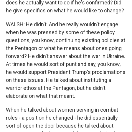
does he actually want to do if he's confirmed? Did
he give specifics on what he would like to change?
WALSH: He didn't. And he really wouldn't engage
when he was pressed by some of these policy
questions, you know, continuing existing policies at
the Pentagon or what he means about ones going
forward? He didn't answer about the war in Ukraine.
At times he would sort of punt and say, you know,
he would support President Trump's proclamations
on these issues. He talked about instituting a
warrior ethos at the Pentagon, but he didn't
elaborate on what that meant.
When he talked about women serving in combat
roles - a position he changed - he did essentially
sort of open the door because he talked about