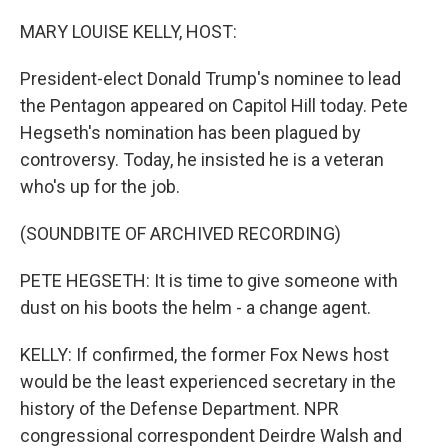
o
r
I
k
n
MARY LOUISE KELLY, HOST:
President-elect Donald Trump's nominee to lead
the Pentagon appeared on Capitol Hill today. Pete
Hegseth's nomination has been plagued by
controversy. Today, he insisted he is a veteran
who's up for the job.
(SOUNDBITE OF ARCHIVED RECORDING)
PETE HEGSETH: It is time to give someone with
dust on his boots the helm - a change agent.
KELLY: If confirmed, the former Fox News host
would be the least experienced secretary in the
history of the Defense Department. NPR
congressional correspondent Deirdre Walsh and