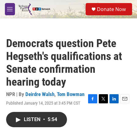
Skip to main content
S
Donate Now
e
M
a
e
r
n
c
u
h
Democrats question Pete
u
e
Hegseth's qualifications at
r
y
Senate confirmation
hearing today
NPR | By
Deirdre Walsh
,
Tom Bowman
Published January 14, 2025 at 3:45 PM CST
F
T
L
E
a
w
i
m
c
i
n
a
LISTEN
•
5:54
e
t
k
i
b
t
e
l
o
e
d