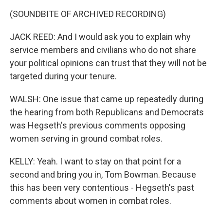
(SOUNDBITE OF ARCHIVED RECORDING)
JACK REED: And I would ask you to explain why
service members and civilians who do not share
your political opinions can trust that they will not be
targeted during your tenure.
WALSH: One issue that came up repeatedly during
the hearing from both Republicans and Democrats
was Hegseth's previous comments opposing
women serving in ground combat roles.
KELLY: Yeah. I want to stay on that point for a
second and bring you in, Tom Bowman. Because
this has been very contentious - Hegseth's past
comments about women in combat roles.