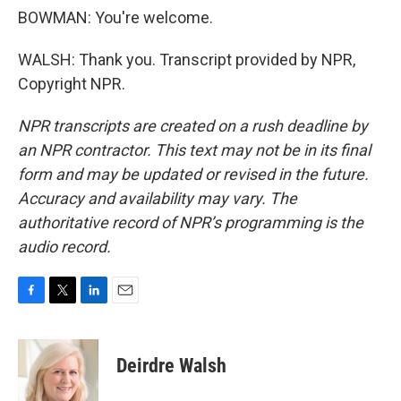
BOWMAN: You're welcome.
WALSH: Thank you. Transcript provided by NPR,
Copyright NPR.
NPR transcripts are created on a rush deadline by
an NPR contractor. This text may not be in its final
form and may be updated or revised in the future.
Accuracy and availability may vary. The
authoritative record of NPR’s programming is the
audio record.
F
T
L
E
a
w
i
m
c
i
n
a
e
t
k
i
Deirdre Walsh
b
t
e
l
o
e
d