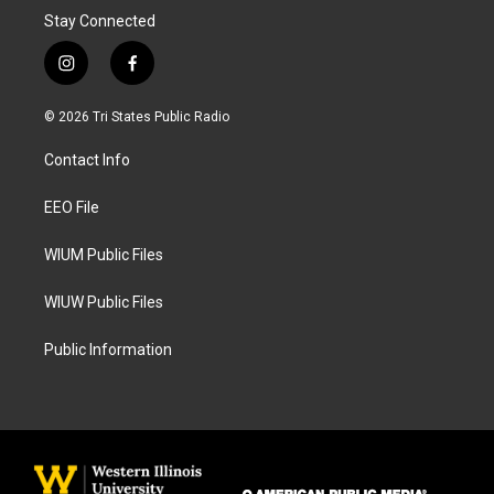
Stay Connected
i
f
n
a
s
c
© 2026 Tri States Public Radio
t
e
a
b
Contact Info
g
o
r
o
a
k
EEO File
m
WIUM Public Files
WIUW Public Files
Public Information