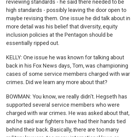
reviewing standards - he said there needed to be
high standards - possibly leaving the door open to
maybe revising them. One issue he did talk about in
more detail was his belief that diversity, equity
inclusion policies at the Pentagon should be
essentially ripped out.
KELLY: One issue he was known for talking about
back in his Fox News days, Tom, was championing
cases of some service members charged with war
crimes. Did we learn any more about that?
BOWMAN: You know, we really didn't. Hegseth has
supported several service members who were
charged with war crimes. He was asked about that,
and he said war fighters have had their hands tied
behind their back. Basically, there are too many