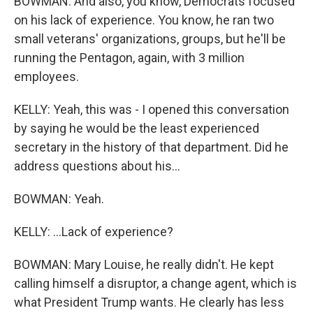
BOWMAN: And also, you know, Democrats focused
on his lack of experience. You know, he ran two
small veterans' organizations, groups, but he'll be
running the Pentagon, again, with 3 million
employees.
KELLY: Yeah, this was - I opened this conversation
by saying he would be the least experienced
secretary in the history of that department. Did he
address questions about his...
BOWMAN: Yeah.
KELLY: ...Lack of experience?
BOWMAN: Mary Louise, he really didn't. He kept
calling himself a disruptor, a change agent, which is
what President Trump wants. He clearly has less