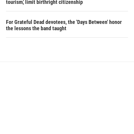
tourism,' limit birthright citizenship
For Grateful Dead devotees, the 'Days Between' honor
the lessons the band taught