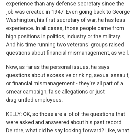
experience than any defense secretary since the
job was created in 1947. Even going back to George
Washington, his first secretary of war, he has less
experience. In all cases, those people came from
high positions in politics, industry or the military.
And his time running two veterans' groups raised
questions about financial mismanagement, as well.
Now, as far as the personal issues, he says
questions about excessive drinking, sexual assault,
or financial mismanagement - they're all part of a
smear campaign, false allegations or just
disgruntled employees.
KELLY: OK, so those are a lot of the questions that
were asked and answered about his past record.
Deirdre, what did he say looking forward? Like, what