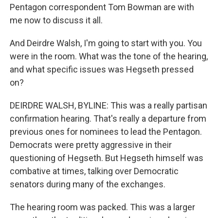
Pentagon correspondent Tom Bowman are with
me now to discuss it all.
And Deirdre Walsh, I'm going to start with you. You
were in the room. What was the tone of the hearing,
and what specific issues was Hegseth pressed
on?
DEIRDRE WALSH, BYLINE: This was a really partisan
confirmation hearing. That's really a departure from
previous ones for nominees to lead the Pentagon.
Democrats were pretty aggressive in their
questioning of Hegseth. But Hegseth himself was
combative at times, talking over Democratic
senators during many of the exchanges.
The hearing room was packed. This was a larger