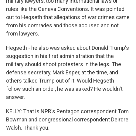
military lawyers, too many international laws or
rules like the Geneva Conventions. It was pointed
out to Hegseth that allegations of war crimes came
from his comrades and those accused and not
from lawyers.
Hegseth - he also was asked about Donald Trump's
suggestion in his first administration that the
military should shoot protesters in the legs. The
defense secretary, Mark Esper, at the time, and
others talked Trump out of it. Would Hegseth
follow such an order, he was asked? He wouldn't
answer.
KELLY: That is NPR's Pentagon correspondent Tom
Bowman and congressional correspondent Deirdre
Walsh. Thank you.