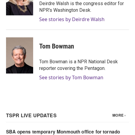
o
r
I
Deirdre Walsh is the congress editor for
k
n
NPR's Washington Desk.
See stories by Deirdre Walsh
Tom Bowman
Tom Bowman is a NPR National Desk
reporter covering the Pentagon.
See stories by Tom Bowman