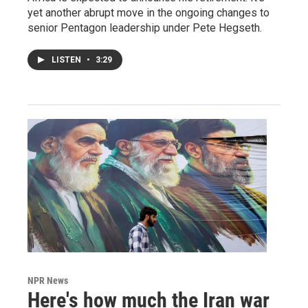
yet another abrupt move in the ongoing changes to
senior Pentagon leadership under Pete Hegseth.
LISTEN
•
3:29
NPR News
Here's how much the Iran war