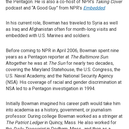
the Pentagon. He is also a co-host of NPR's
Taking Cover
podcast and “A Good Guy” from NPR’s
Embedded
.
In his current role, Bowman has traveled to Syria as well
as Iraq and Afghanistan often for month-long visits and
embedded with U.S. Marines and soldiers.
Before coming to NPR in April 2006, Bowman spent nine
years as a Pentagon reporter at
The
Baltimore Sun
.
Altogether he was at
The Sun
for nearly two decades,
covering the Maryland Statehouse, the U.S. Congress, the
U.S. Naval Academy, and the National Security Agency
(NSA). His coverage of racial and gender discrimination at
NSA led to a Pentagon investigation in 1994.
Initially Bowman imagined his career path would take him
into academia as a history, government, or journalism
professor. During college Bowman worked as a stringer at
The Patriot Ledger
in Quincy, Mass. He also worked for
the
Daily Transcript
in Dedham, Mass., and then as a