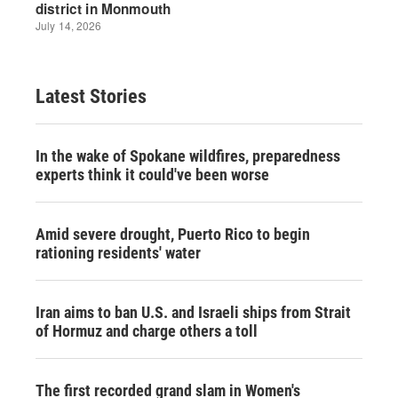
Latest Stories
In the wake of Spokane wildfires, preparedness
experts think it could've been worse
Amid severe drought, Puerto Rico to begin
rationing residents' water
Iran aims to ban U.S. and Israeli ships from Strait
of Hormuz and charge others a toll
The first recorded grand slam in Women's