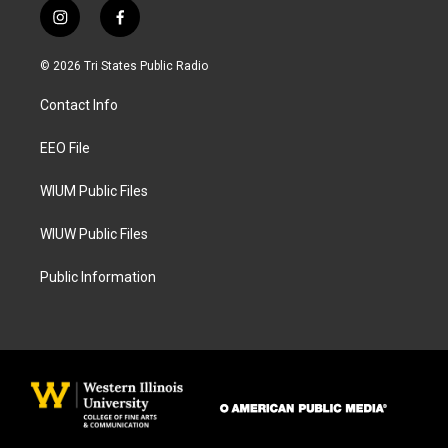
i
f
n
a
s
c
© 2026 Tri States Public Radio
t
e
a
b
Contact Info
g
o
r
o
a
k
EEO File
m
WIUM Public Files
WIUW Public Files
Public Information