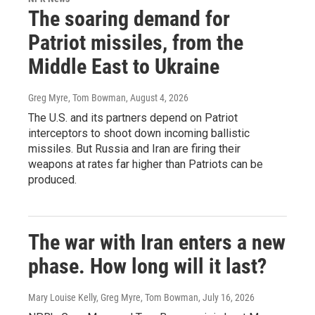
The soaring demand for
Patriot missiles, from the
Middle East to Ukraine
Greg Myre, Tom Bowman
, August 4, 2026
The U.S. and its partners depend on Patriot
interceptors to shoot down incoming ballistic
missiles. But Russia and Iran are firing their
weapons at rates far higher than Patriots can be
produced.
The war with Iran enters a new
phase. How long will it last?
Mary Louise Kelly, Greg Myre, Tom Bowman
, July 16, 2026