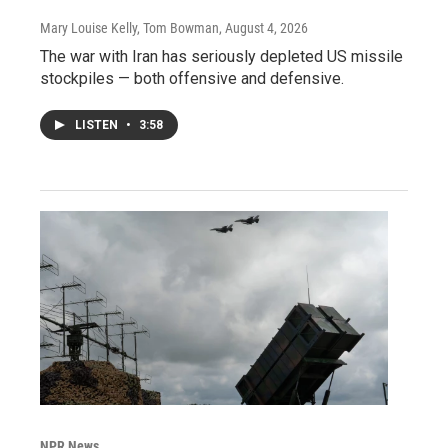
Mary Louise Kelly, Tom Bowman
, August 4, 2026
The war with Iran has seriously depleted US missile
stockpiles — both offensive and defensive.
LISTEN
•
3:58
NPR News