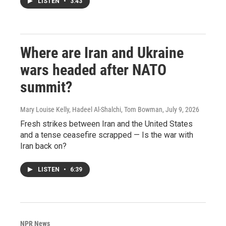
LISTEN
•
3:43
Where are Iran and Ukraine
wars headed after NATO
summit?
Mary Louise Kelly, Hadeel Al-Shalchi, Tom Bowman
, July 9, 2026
Fresh strikes between Iran and the United States
and a tense ceasefire scrapped — Is the war with
Iran back on?
LISTEN
•
6:39
NPR News