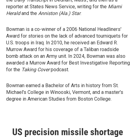
reporter at States News Service, writing for the
Miami
Herald
and the
Anniston (Ala.) Star
.
Bowman is a co-winner of a 2006 National Headliners'
Award for stories on the lack of advanced tourniquets for
U.S. troops in Iraq. In 2010, he received an Edward R.
Murrow Award for his coverage of a Taliban roadside
bomb attack on an Army unit. In 2024, Bowman was also
awarded a Murrow Award for Best Investigative Reporting
for the
Taking Cover
podcast.
Bowman earned a Bachelor of Arts in history from St.
Michael's College in Winooski, Vermont, and a master's
degree in American Studies from Boston College.
US precision missile shortage