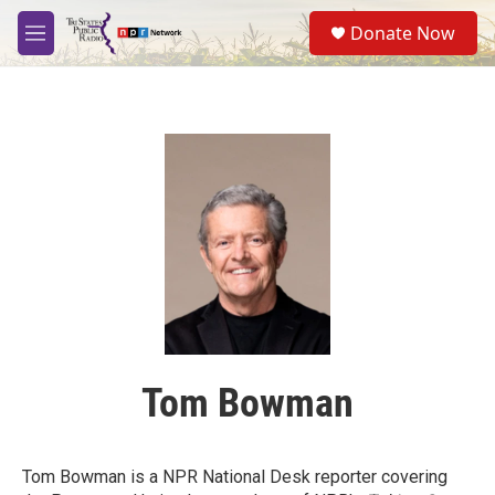
Skip to main content
S
Donate Now
e
M
a
e
r
n
c
u
h
u
e
r
y
Tom Bowman
Tom Bowman is a NPR National Desk reporter covering