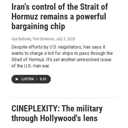
Iran's control of the Strait of
Hormuz remains a powerful
bargaining chip
Aya Batrawy, Tom Bowman
, July 3, 2026
Despite efforts by U.S. negotiators, Iran says it
wants to charge a toll for ships to pass through the
Strait of Hormuz. It's yet another unresolved issue
of the U.S.-Iran war.
LISTEN
•
5:31
CINEPLEXITY: The military
through Hollywood's lens