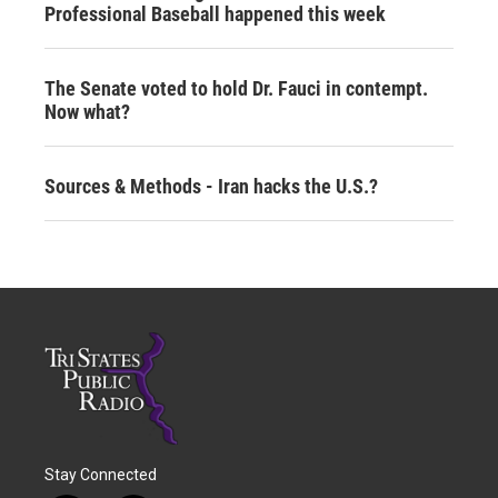
Professional Baseball happened this week
The Senate voted to hold Dr. Fauci in contempt.
Now what?
Sources & Methods - Iran hacks the U.S.?
Stay Connected