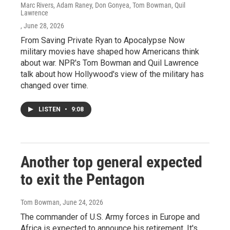
Marc Rivers, Adam Raney, Don Gonyea, Tom Bowman, Quil
Lawrence
, June 28, 2026
From Saving Private Ryan to Apocalypse Now
military movies have shaped how Americans think
about war. NPR's Tom Bowman and Quil Lawrence
talk about how Hollywood's view of the military has
changed over time.
LISTEN
•
9:08
Another top general expected
to exit the Pentagon
Tom Bowman
, June 24, 2026
The commander of U.S. Army forces in Europe and
Africa is expected to announce his retirement. It's