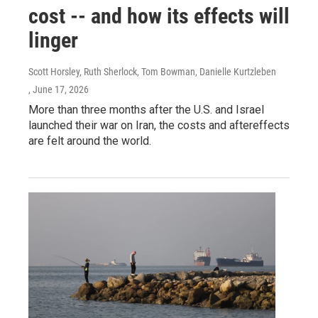
cost -- and how its effects will
linger
Scott Horsley, Ruth Sherlock, Tom Bowman, Danielle Kurtzleben
, June 17, 2026
More than three months after the U.S. and Israel
launched their war on Iran, the costs and aftereffects
are felt around the world.