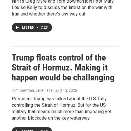
NPR's Greg Myre and Tom Bowman join host Mary
Louise Kelly to discuss the latest on the war with
Iran and whether there's any way out.
LISTEN
•
7:23
Trump floats control of the
Strait of Hormuz. Making it
happen would be challenging
Tom Bowman, Leila Fadel
, July 15, 2026
President Trump has talked about the U.S. fully
controlling the Strait of Hormuz. But for the US
military that means much more than imposing yet
another blockade on the key waterway.