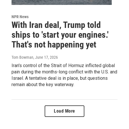
NPR News
With Iran deal, Trump told
ships to 'start your engines.'
That's not happening yet
Tom Bowman
, June 17, 2026
Iran's control of the Strait of Hormuz inflicted global
pain during the months-long conflict with the U.S. and
Israel. A tentative deal is in place, but questions
remain about the key waterway.
Load More