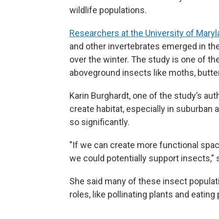
wildlife populations.
Researchers at the University of Mary
and other invertebrates emerged in the
over the winter. The study is one of the
aboveground insects like moths, butter
Karin Burghardt, one of the study’s aut
create habitat, especially in suburb
so significantly.
"If we can create more functional spa
we could potentially support insects,” 
She said many of these insect populatio
roles, like pollinating plants and eating