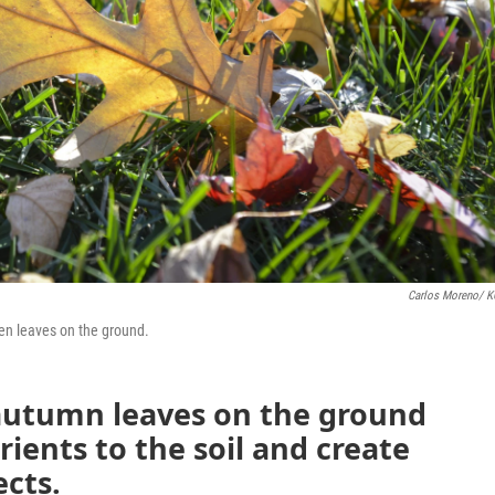
Carlos Moreno/ 
len leaves on the ground.
 autumn leaves on the ground
ients to the soil and create
ects.