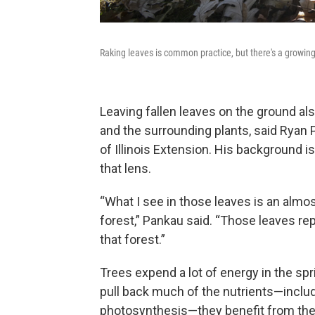
Raking leaves is common practice, but there's a growi
Leaving fallen leaves on the ground also
and the surrounding plants, said Ryan P
of Illinois Extension. His background i
that lens.
“What I see in those leaves is an almos
forest,” Pankau said. “Those leaves re
that forest.”
Trees expend a lot of energy in the spr
pull back much of the nutrients—includin
photosynthesis—they benefit from the