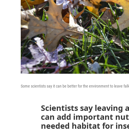
Some scientists say it can be better for the environment to leave fal
Scientists say leaving
can add important nutr
needed habitat for ins