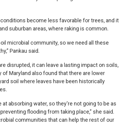
 conditions become less favorable for trees, and it
n and suburban areas, where raking is common.
oil microbial community, so we need all these
hy,” Pankau said.
disrupted, it can leave a lasting impact on soils,
ty of Maryland also found that there are lower
yard soil where leaves have been historically
es.
e at absorbing water, so they're not going to be as
eventing flooding from taking place,” she said.
crobial communities that can help the rest of our