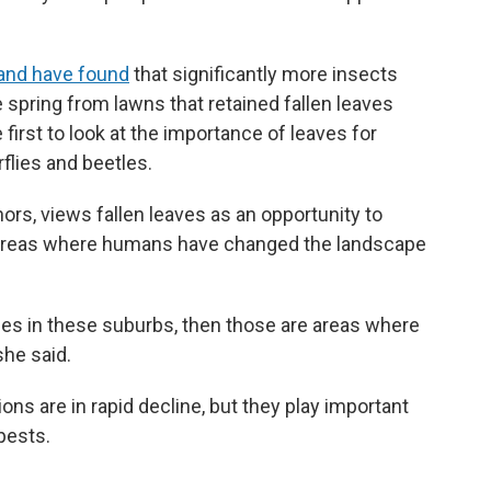
land have found
that significantly more insects
 spring from lawns that retained fallen leaves
 first to look at the importance of leaves for
flies and beetles.
hors, views fallen leaves as an opportunity to
an areas where humans have changed the landscape
ces in these suburbs, then those are areas where
she said.
ns are in rapid decline, but they play important
 pests.