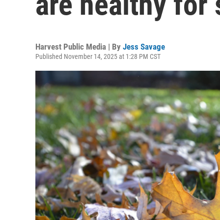
are healthy for 
Harvest Public Media | By
Jess Savage
Published November 14, 2025 at 1:28 PM CST