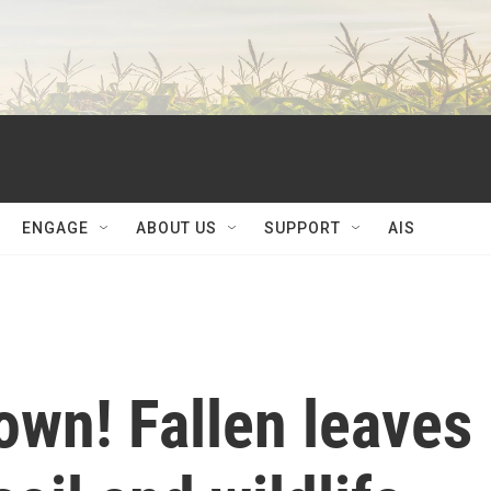
ENGAGE
ABOUT US
SUPPORT
AIS
own! Fallen leaves