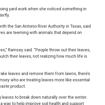
oing yard work when she noticed something in
erfly.
th the San Antonio River Authority in Texas, said
leaves are teeming with animals that depend on
aves,” Ramsey said. “People throw out their leaves,
ulch their leaves, not realizing how much life is
 rake leaves and remove them from lawns, there’s
sey who are treating leaves more like essential
 waste product.
g leaves to break down naturally over the winter.
 a way to help improve soil health and support