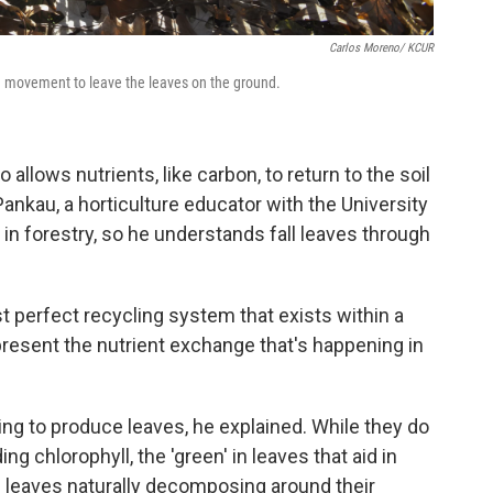
Carlos Moreno/ KCUR
ng movement to leave the leaves on the ground.
 allows nutrients, like carbon, to return to the soil
ankau, a horticulture educator with the University
s in forestry, so he understands fall leaves through
t perfect recycling system that exists within a
present the nutrient exchange that's happening in
ing to produce leaves, he explained. While they do
g chlorophyll, the 'green' in leaves that aid in
 leaves naturally decomposing around their