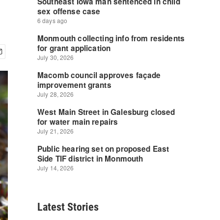
Latest Stories