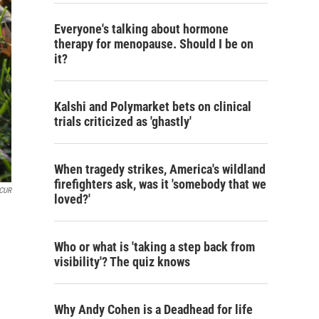
Everyone's talking about hormone
therapy for menopause. Should I be on
it?
Kalshi and Polymarket bets on clinical
trials criticized as 'ghastly'
When tragedy strikes, America's wildland
firefighters ask, was it 'somebody that we
KCUR
loved?'
Who or what is 'taking a step back from
visibility'? The quiz knows
Why Andy Cohen is a Deadhead for life