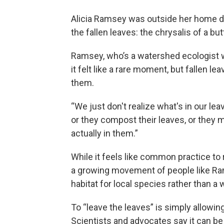
Alicia Ramsey was outside her home d
the fallen leaves: the chrysalis of a butt
Ramsey, who’s a watershed ecologist wi
it felt like a rare moment, but fallen 
them.
“We just don't realize what's in our le
or they compost their leaves, or they m
actually in them.”
While it feels like common practice to
a growing movement of people like Ram
habitat for local species rather than a
To “leave the leaves” is simply allowin
Scientists and advocates say it can be