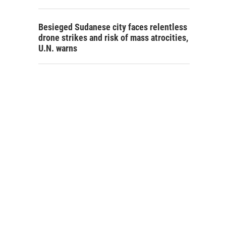
Besieged Sudanese city faces relentless
drone strikes and risk of mass atrocities,
U.N. warns