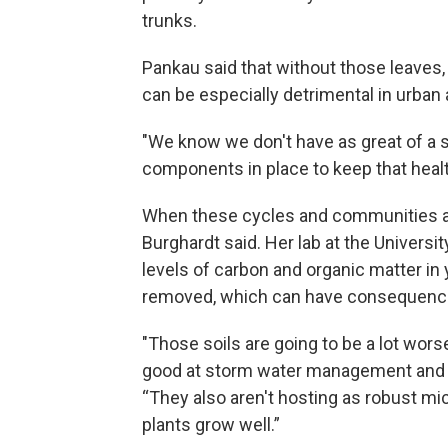
trunks.
Pankau said that without those leaves,
can be especially detrimental in urba
"We know we don't have as great of a s
components in place to keep that healt
When these cycles and communities are 
Burghardt said. Her lab at the Universi
levels of carbon and organic matter in 
removed, which can have consequenc
"Those soils are going to be a lot wors
good at storm water management and pr
“They also aren't hosting as robust mi
plants grow well.”