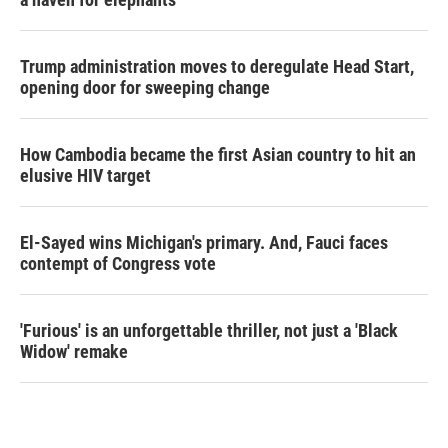
Trump administration moves to deregulate Head Start,
opening door for sweeping change
How Cambodia became the first Asian country to hit an
elusive HIV target
El-Sayed wins Michigan's primary. And, Fauci faces
contempt of Congress vote
'Furious' is an unforgettable thriller, not just a 'Black
Widow' remake