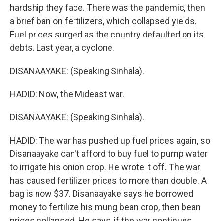
hardship they face. There was the pandemic, then
a brief ban on fertilizers, which collapsed yields.
Fuel prices surged as the country defaulted on its
debts. Last year, a cyclone.
DISANAAYAKE: (Speaking Sinhala).
HADID: Now, the Mideast war.
DISANAAYAKE: (Speaking Sinhala).
HADID: The war has pushed up fuel prices again, so
Disanaayake can't afford to buy fuel to pump water
to irrigate his onion crop. He wrote it off. The war
has caused fertilizer prices to more than double. A
bag is now $37. Disanaayake says he borrowed
money to fertilize his mung bean crop, then bean
prices collapsed. He says, if the war continues,