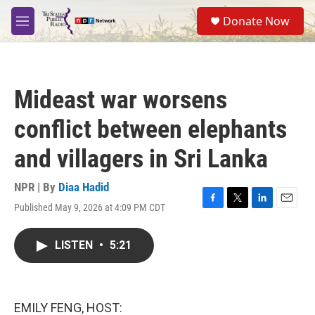
Skip to main content
S
Donate Now
e
M
a
e
r
n
c
u
h
Mideast war worsens
u
e
conflict between elephants
r
y
and villagers in Sri Lanka
NPR | By
Diaa Hadid
Published May 9, 2026 at 4:09 PM CDT
F
T
L
E
a
w
i
m
c
i
n
a
LISTEN
•
5:21
e
t
k
i
b
t
e
l
o
e
d
o
r
I
k
n
EMILY FENG, HOST: