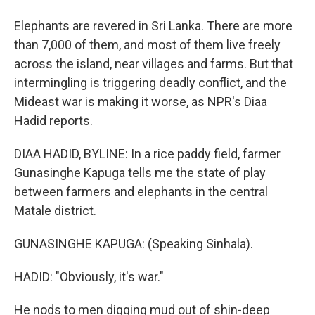
Elephants are revered in Sri Lanka. There are more
than 7,000 of them, and most of them live freely
across the island, near villages and farms. But that
intermingling is triggering deadly conflict, and the
Mideast war is making it worse, as NPR's Diaa
Hadid reports.
DIAA HADID, BYLINE: In a rice paddy field, farmer
Gunasinghe Kapuga tells me the state of play
between farmers and elephants in the central
Matale district.
GUNASINGHE KAPUGA: (Speaking Sinhala).
HADID: "Obviously, it's war."
He nods to men digging mud out of shin-deep