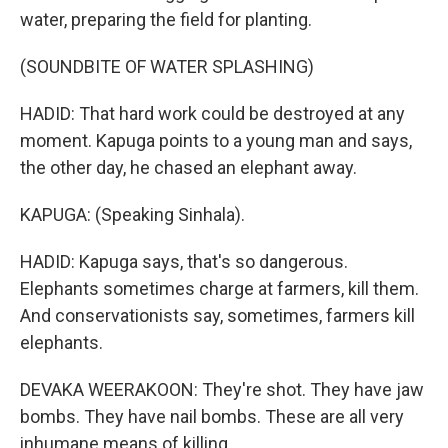
water, preparing the field for planting.
(SOUNDBITE OF WATER SPLASHING)
HADID: That hard work could be destroyed at any
moment. Kapuga points to a young man and says,
the other day, he chased an elephant away.
KAPUGA: (Speaking Sinhala).
HADID: Kapuga says, that's so dangerous.
Elephants sometimes charge at farmers, kill them.
And conservationists say, sometimes, farmers kill
elephants.
DEVAKA WEERAKOON: They're shot. They have jaw
bombs. They have nail bombs. These are all very
inhumane means of killing.