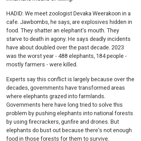
HADID: We meet zoologist Devaka Weerakoon in a
cafe. Jawbombs, he says, are explosives hidden in
food. They shatter an elephant's mouth. They
starve to death in agony. He says deadly incidents
have about doubled over the past decade. 2023
was the worst year - 488 elephants, 184 people -
mostly farmers - were killed.
Experts say this conflict is largely because over the
decades, governments have transformed areas
where elephants grazed into farmlands.
Governments here have long tried to solve this
problem by pushing elephants into national forests
by using firecrackers, gunfire and drones. But
elephants do bust out because there's not enough
food in those forests for them to survive.