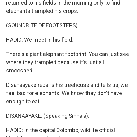
returned to his fields in the morning only to find
elephants trampled his crops.
(SOUNDBITE OF FOOTSTEPS)
HADID: We meet in his field.
There's a giant elephant footprint. You can just see
where they trampled because it's just all
smooshed.
Disanaayake repairs his treehouse and tells us, we
feel bad for elephants. We know they don't have
enough to eat.
DISANAAYAKE: (Speaking Sinhala).
HADID: In the capital Colombo, wildlife official