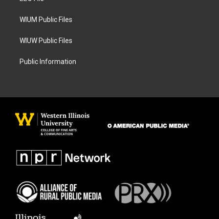
m
WIUM Public Files
WIUW Public Files
Public Information