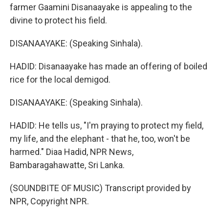
farmer Gaamini Disanaayake is appealing to the
divine to protect his field.
DISANAAYAKE: (Speaking Sinhala).
HADID: Disanaayake has made an offering of boiled
rice for the local demigod.
DISANAAYAKE: (Speaking Sinhala).
HADID: He tells us, "I'm praying to protect my field,
my life, and the elephant - that he, too, won't be
harmed." Diaa Hadid, NPR News,
Bambaragahawatte, Sri Lanka.
(SOUNDBITE OF MUSIC) Transcript provided by
NPR, Copyright NPR.