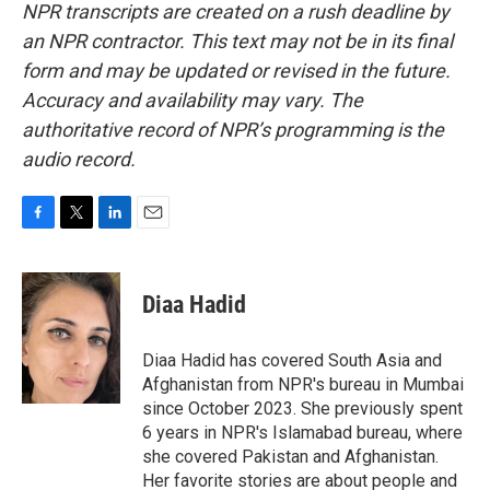
NPR transcripts are created on a rush deadline by
an NPR contractor. This text may not be in its final
form and may be updated or revised in the future.
Accuracy and availability may vary. The
authoritative record of NPR’s programming is the
audio record.
F
T
L
E
a
w
i
m
c
i
n
a
e
t
k
i
Diaa Hadid
b
t
e
l
o
e
d
o
r
I
Diaa Hadid has covered South Asia and
k
n
Afghanistan from NPR's bureau in Mumbai
since October 2023. She previously spent
6 years in NPR's Islamabad bureau, where
she covered Pakistan and Afghanistan.
Her favorite stories are about people and