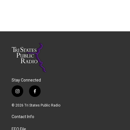
Stay Connected
i
f
n
a
s
c
© 2026 Tri States Public Radio
t
e
a
b
Contact Info
g
o
r
o
a
k
EEO File