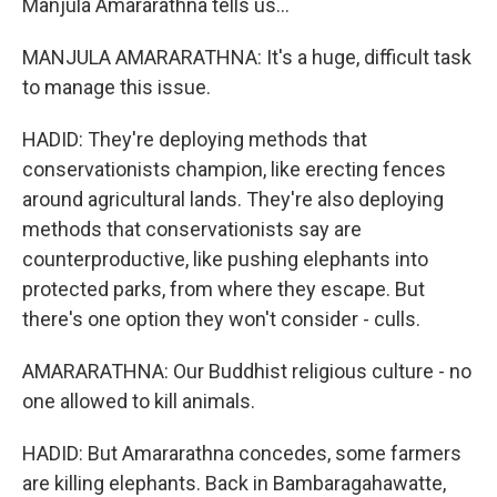
Manjula Amararathna tells us...
MANJULA AMARARATHNA: It's a huge, difficult task
to manage this issue.
HADID: They're deploying methods that
conservationists champion, like erecting fences
around agricultural lands. They're also deploying
methods that conservationists say are
counterproductive, like pushing elephants into
protected parks, from where they escape. But
there's one option they won't consider - culls.
AMARARATHNA: Our Buddhist religious culture - no
one allowed to kill animals.
HADID: But Amararathna concedes, some farmers
are killing elephants. Back in Bambaragahawatte,