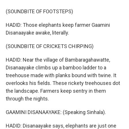
(SOUNDBITE OF FOOTSTEPS)
HADID: Those elephants keep farmer Gaamini
Disanaayake awake, literally.
(SOUNDBITE OF CRICKETS CHIRPING)
HADID: Near the village of Bambaragahawatte,
Disanaayake climbs up a bamboo ladder to a
treehouse made with planks bound with twine. It
overlooks his fields. These rickety treehouses dot
the landscape. Farmers keep sentry in them
through the nights.
GAAMINI DISANAAYAKE: (Speaking Sinhala).
HADID: Disanaayake says, elephants are just one