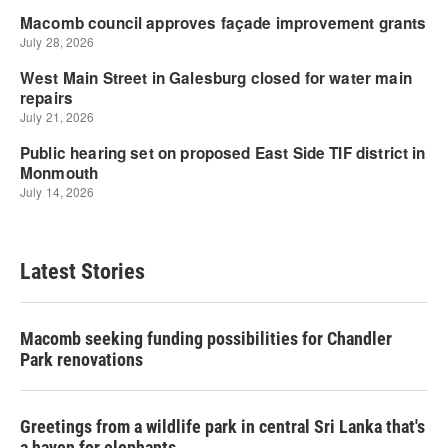
Latest Stories
Macomb seeking funding possibilities for Chandler
Park renovations
Greetings from a wildlife park in central Sri Lanka that's
a haven for elephants