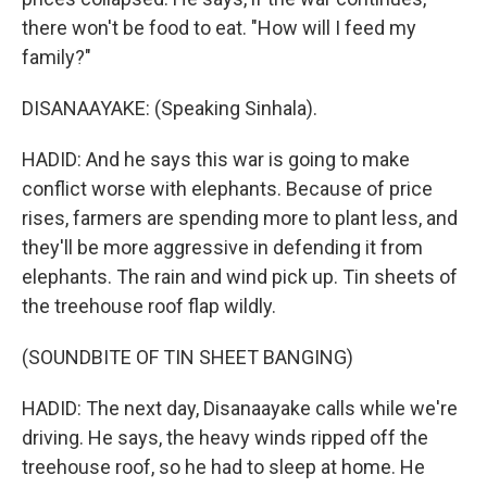
there won't be food to eat. "How will I feed my
family?"
DISANAAYAKE: (Speaking Sinhala).
HADID: And he says this war is going to make
conflict worse with elephants. Because of price
rises, farmers are spending more to plant less, and
they'll be more aggressive in defending it from
elephants. The rain and wind pick up. Tin sheets of
the treehouse roof flap wildly.
(SOUNDBITE OF TIN SHEET BANGING)
HADID: The next day, Disanaayake calls while we're
driving. He says, the heavy winds ripped off the
treehouse roof, so he had to sleep at home. He