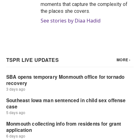
moments that capture the complexity of
the places she covers.
See stories by Diaa Hadid