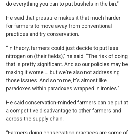
do everything you can to put bushels in the bin.”
He said that pressure makes it that much harder
for farmers to move away from conventional
practices and try conservation.
“In theory, farmers could just decide to put less
nitrogen on (their fields),” he said. “The risk of doing
that is pretty significant. And so our policies may be
making it worse ... but we're also not addressing
those issues. And so to me, it's almost like
paradoxes within paradoxes wrapped in ironies.”
He said conservation-minded farmers can be put at
a competitive disadvantage to other farmers and
across the supply chain.
“Farmers doing conservation practices are some of