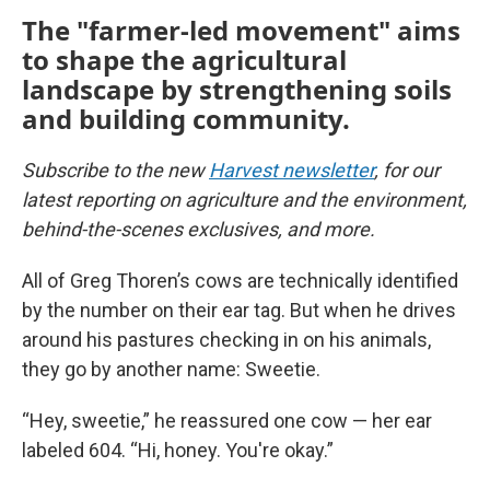
The "farmer-led movement" aims
to shape the agricultural
landscape by strengthening soils
and building community.
Subscribe to the new
Harvest newsletter
, for our
latest reporting on agriculture and the environment,
behind-the-scenes exclusives, and more.
All of Greg Thoren’s cows are technically identified
by the number on their ear tag. But when he drives
around his pastures checking in on his animals,
they go by another name: Sweetie.
“Hey, sweetie,” he reassured one cow — her ear
labeled 604. “Hi, honey. You're okay.”