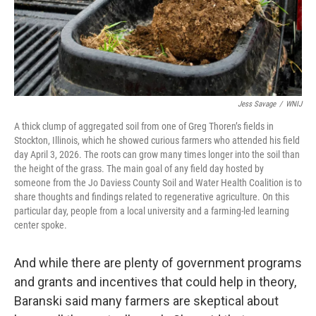
Jess Savage
/
WNIJ
A thick clump of aggregated soil from one of Greg Thoren’s fields in
Stockton, Illinois, which he showed curious farmers who attended his field
day April 3, 2026. The roots can grow many times longer into the soil than
the height of the grass. The main goal of any field day hosted by
someone from the Jo Daviess County Soil and Water Health Coalition is to
share thoughts and findings related to regenerative agriculture. On this
particular day, people from a local university and a farming-led learning
center spoke.
And while there are plenty of government programs
and grants and incentives that could help in theory,
Baranski said many farmers are skeptical about