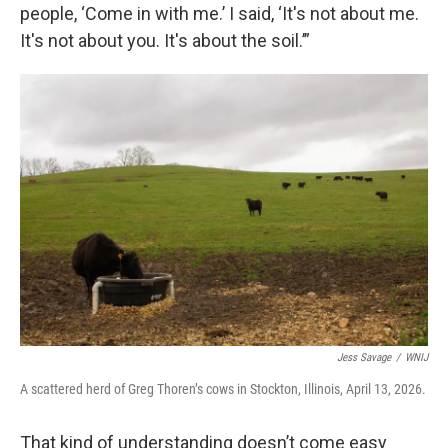
people, ‘Come in with me.’ I said, ‘It's not about me.
It's not about you. It's about the soil.’”
Jess Savage
/
WNIJ
A scattered herd of Greg Thoren’s cows in Stockton, Illinois, April 13, 2026.
That kind of understanding doesn’t come easy