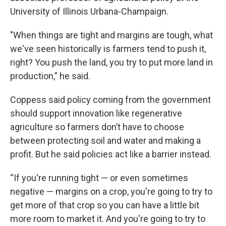
University of Illinois Urbana-Champaign.
"When things are tight and margins are tough, what
we've seen historically is farmers tend to push it,
right? You push the land, you try to put more land in
production,” he said.
Coppess said policy coming from the government
should support innovation like regenerative
agriculture so farmers don’t have to choose
between protecting soil and water and making a
profit. But he said policies act like a barrier instead.
“If you're running tight — or even sometimes
negative — margins on a crop, you're going to try to
get more of that crop so you can have a little bit
more room to market it. And you're going to try to