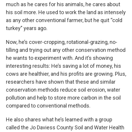
much as he cares for his animals, he cares about
his soil more. He used to work the land as intensely
as any other conventional farmer, but he quit “cold
turkey” years ago.
Now, he’s cover-cropping, rotational-grazing, no-
tilling and trying out any other conservation method
he wants to experiment with. And it’s showing
interesting results: He’s saving a lot of money, his
cows are healthier, and his profits are growing. Plus,
researchers have shown that these and similar
conservation methods reduce soil erosion, water
pollution and help to store more carbon in the soil
compared to conventional methods.
He also shares what he’s learned with a group
called the Jo Daviess County Soil and Water Health