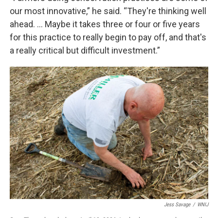
our most innovative,” he said. “They're thinking well
ahead. … Maybe it takes three or four or five years
for this practice to really begin to pay off, and that's
a really critical but difficult investment.”
Jess Savage
/
WNIJ