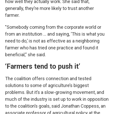
how well they actually work. She said that,
generally, they’re more likely to trust another
farmer.
"Somebody coming from the corporate world or
from an institution … and saying, ‘This is what you
need to do,’ is not as effective as a neighboring
farmer who has tried one practice and found it
beneficial,” she said.
‘Farmers tend to push it’
The coalition offers connection and tested
solutions to some of agriculture’s biggest
problems. But it’s a slow-growing movement, and
much of the industry is set up to work in opposition
to the coalition’s goals, said Jonathan Coppess, an
associate professor of agricultural policy at the