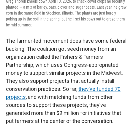
Greg Thoren kneels down April 13, 2026, to check cover crops he recently
planted — a mix of barley, oats, clover and sugar beets. Last year, he grew
corn in the same field in Stockton, Illinois. The plants are just barely
poking up in the soil in the spring, but he’ll set his cows out to graze them
by mid-summer.
The farmer-led movement does have some federal
backing. The coalition got seed money from an
organization called the Fishers & Farmers
Partnership, which uses Congress-appropriated
money to support similar projects in the Midwest.
They also support projects that actually install
conservation practices. So far,
they’ve funded 70
projects
, and with matching funds from other
sources to support these projects, they’ve
generated more than $9 million for initiatives that
put farmers at the center of the conversation.