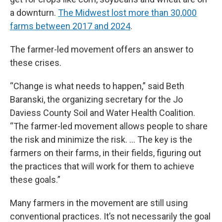
a downturn.
The Midwest lost more than 30,000
farms between 2017 and 2024
.
The farmer-led movement offers an answer to
these crises.
“Change is what needs to happen,” said Beth
Baranski, the organizing secretary for the Jo
Daviess County Soil and Water Health Coalition.
“The farmer-led movement allows people to share
the risk and minimize the risk. … The key is the
farmers on their farms, in their fields, figuring out
the practices that will work for them to achieve
these goals.”
Many farmers in the movement are still using
conventional practices. It’s not necessarily the goal