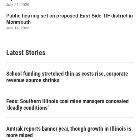
Latest Stories
School funding stretched thin as costs rise, corporate
revenue source shrinks
Feds: Southern Illinois coal mine managers concealed
‘deadly conditions’
Amtrak reports banner year, though growth in Illinois is
more mixed