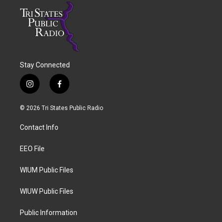
Stay Connected
i
f
n
a
s
c
© 2026 Tri States Public Radio
t
e
a
b
Contact Info
g
o
r
o
a
k
EEO File
m
WIUM Public Files
WIUW Public Files
Public Information