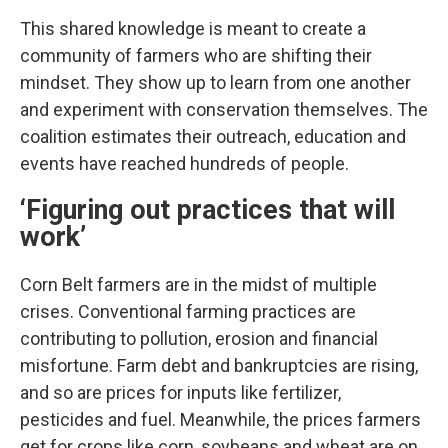
This shared knowledge is meant to create a
community of farmers who are shifting their
mindset. They show up to learn from one another
and experiment with conservation themselves. The
coalition estimates their outreach, education and
events have reached hundreds of people.
‘Figuring out practices that will
work’
Corn Belt farmers are in the midst of multiple
crises. Conventional farming practices are
contributing to pollution, erosion and financial
misfortune. Farm debt and bankruptcies are rising,
and so are prices for inputs like fertilizer,
pesticides and fuel. Meanwhile, the prices farmers
get for crops like corn, soybeans and wheat are on