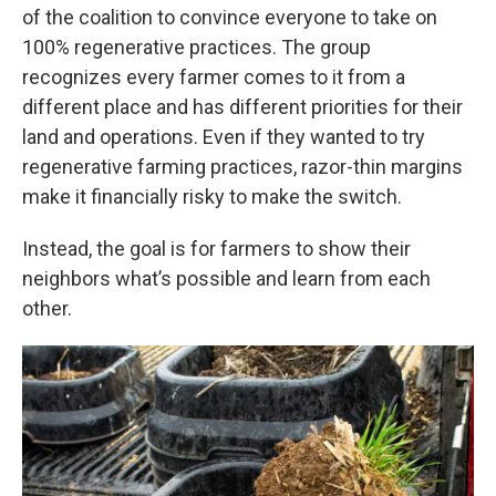
of the coalition to convince everyone to take on
100% regenerative practices. The group
recognizes every farmer comes to it from a
different place and has different priorities for their
land and operations. Even if they wanted to try
regenerative farming practices, razor-thin margins
make it financially risky to make the switch.
Instead, the goal is for farmers to show their
neighbors what’s possible and learn from each
other.