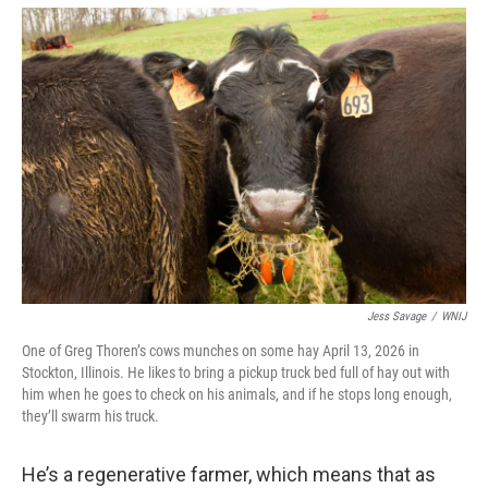
Jess Savage
/
WNIJ
One of Greg Thoren’s cows munches on some hay April 13, 2026 in
Stockton, Illinois. He likes to bring a pickup truck bed full of hay out with
him when he goes to check on his animals, and if he stops long enough,
they’ll swarm his truck.
He’s a regenerative farmer, which means that as