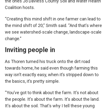
the ones Jo Daviess County Soil and Water Health
Coalition hosts.
“Creating this mind shift in one farmer can lead to
the mind shift of 20,” Smith said. “And that's where
we see watershed-scale change, landscape-scale
change.”
Inviting people in
As Thoren turned his truck onto the dirt road
towards home, he said even though farming this
way isn’t exactly easy, when it’s stripped down to
the basics, it’s pretty simple.
“You’ve got to think about the farm. It's not about
the people. It's about the farm. It's about the land.
It's about the soil. That's why I tell these young