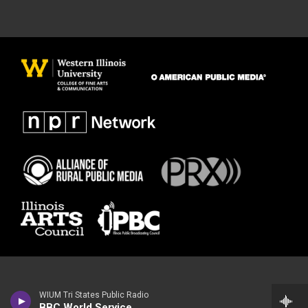
WIUM Tri States Public Radio
BBC World Service