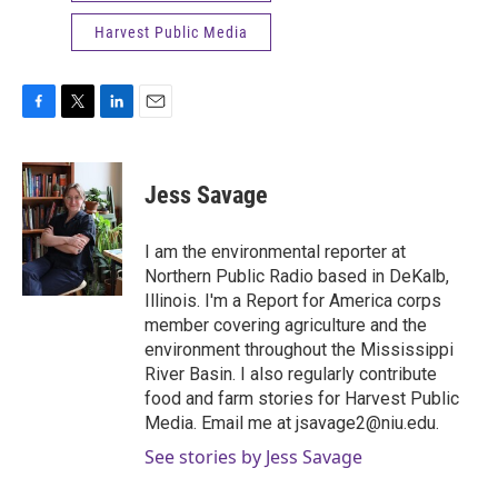
Harvest Public Media
F
T
L
E
a
w
i
m
c
i
n
a
e
t
k
i
Jess Savage
b
t
e
l
o
e
d
o
r
I
I am the environmental reporter at
k
n
Northern Public Radio based in DeKalb,
Illinois. I'm a Report for America corps
member covering agriculture and the
environment throughout the Mississippi
River Basin. I also regularly contribute
food and farm stories for Harvest Public
Media. Email me at jsavage2@niu.edu.
See stories by Jess Savage