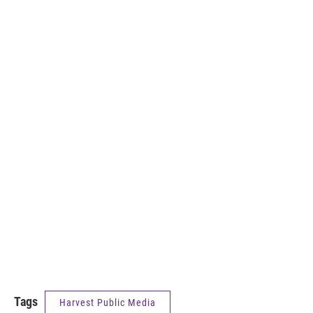
Tags
Harvest Public Media