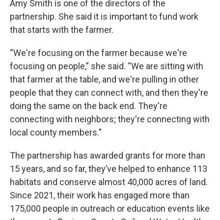
Amy Smith is one of the directors of the
partnership. She said it is important to fund work
that starts with the farmer.
“We're focusing on the farmer because we're
focusing on people,” she said. “We are sitting with
that farmer at the table, and we're pulling in other
people that they can connect with, and then they're
doing the same on the back end. They're
connecting with neighbors; they're connecting with
local county members.”
The partnership has awarded grants for more than
15 years, and so far, they’ve helped to enhance 113
habitats and conserve almost 40,000 acres of land.
Since 2021, their work has engaged more than
175,000 people in outreach or education events like