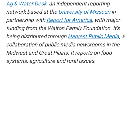
Ag & Water Desk
, an independent reporting
network based at the
University of Missouri
in
partnership with
Report for America
, with major
funding from the Walton Family Foundation. It's
being distributed through
Harvest Public Media
, a
collaboration of public media newsrooms in the
Midwest and Great Plains. It reports on food
systems, agriculture and rural issues.