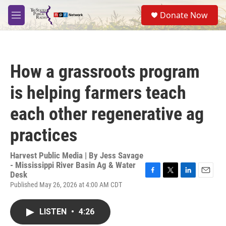
Skip to main content
S
Donate Now
e
M
a
e
r
n
c
u
h
How a grassroots program
u
e
is helping farmers teach
r
y
each other regenerative ag
practices
Harvest Public Media | By
Jess Savage
- Mississippi River Basin Ag & Water
Desk
F
T
L
E
Published May 26, 2026 at 4:00 AM CDT
a
w
i
m
c
i
n
a
e
t
k
i
LISTEN
•
4:26
b
t
e
l