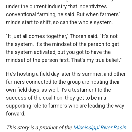
under the current industry that incentivizes
conventional farming, he said. But when farmers’
minds start to shift, so can the whole system.
"It just all comes together,” Thoren said. “It's not
the system. It's the mindset of the person to get
the system activated, but you got to have the
mindset of the person first. That's my true belief.”
He’s hosting a field day later this summer, and other
farmers connected to the group are hosting their
own field days, as well. It’s a testament to the
success of the coalition; they get to be in a
supporting role to farmers who are leading the way
forward.
This story is a product of the
Mississippi River Basin