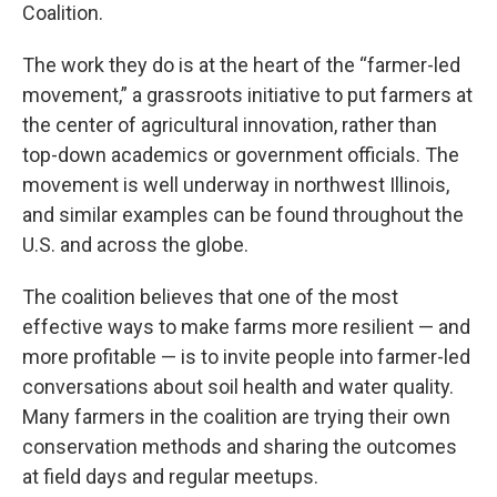
Coalition.
The work they do is at the heart of the “farmer-led
movement,” a grassroots initiative to put farmers at
the center of agricultural innovation, rather than
top-down academics or government officials. The
movement is well underway in northwest Illinois,
and similar examples can be found throughout the
U.S. and across the globe.
The coalition believes that one of the most
effective ways to make farms more resilient — and
more profitable — is to invite people into farmer-led
conversations about soil health and water quality.
Many farmers in the coalition are trying their own
conservation methods and sharing the outcomes
at field days and regular meetups.