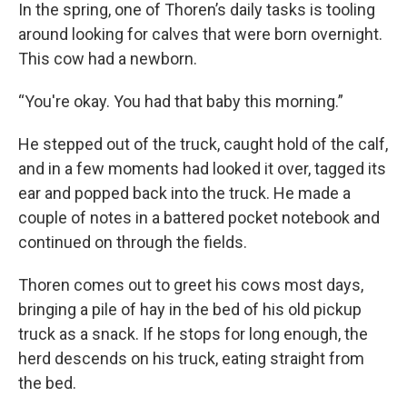
In the spring, one of Thoren’s daily tasks is tooling
around looking for calves that were born overnight.
This cow had a newborn.
“You're okay. You had that baby this morning.”
He stepped out of the truck, caught hold of the calf,
and in a few moments had looked it over, tagged its
ear and popped back into the truck. He made a
couple of notes in a battered pocket notebook and
continued on through the fields.
Thoren comes out to greet his cows most days,
bringing a pile of hay in the bed of his old pickup
truck as a snack. If he stops for long enough, the
herd descends on his truck, eating straight from
the bed.