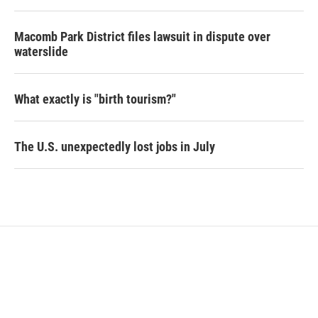
Macomb Park District files lawsuit in dispute over
waterslide
What exactly is "birth tourism?"
The U.S. unexpectedly lost jobs in July