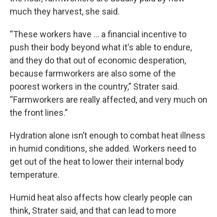
much they harvest, she said.
“These workers have ... a financial incentive to
push their body beyond what it's able to endure,
and they do that out of economic desperation,
because farmworkers are also some of the
poorest workers in the country,” Strater said.
“Farmworkers are really affected, and very much on
the front lines.”
Hydration alone isn’t enough to combat heat illness
in humid conditions, she added. Workers need to
get out of the heat to lower their internal body
temperature.
Humid heat also affects how clearly people can
think, Strater said, and that can lead to more