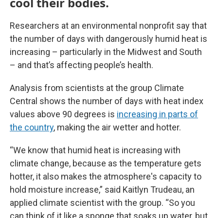
cool their bodies.
Researchers at an environmental nonprofit say that
the number of days with dangerously humid heat is
increasing – particularly in the Midwest and South
– and that’s affecting people’s health.
Analysis from scientists at the group Climate
Central shows the number of days with heat index
values above 90 degrees is
increasing in parts of
the country
, making the air wetter and hotter.
“We know that humid heat is increasing with
climate change, because as the temperature gets
hotter, it also makes the atmosphere's capacity to
hold moisture increase,” said Kaitlyn Trudeau, an
applied climate scientist with the group. “So you
can think of it like a sponge that soaks up water, but