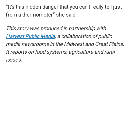
“It’s this hidden danger that you can't really tell just
from a thermometer,” she said.
This story was produced in partnership with
Harvest Public Media
, a collaboration of public
media newsrooms in the Midwest and Great Plains.
It reports on food systems, agriculture and rural
issues.