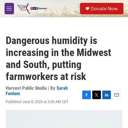
Skip to main content
S
Donate Now
e
M
a
e
r
n
c
u
h
Dangerous humidity is
u
e
increasing in the Midwest
r
y
and South, putting
farmworkers at risk
Harvest Public Media | By
Sarah
Fentem
F
T
L
E
Published June 8, 2026 at 3:00 AM CDT
a
w
i
m
c
i
n
a
e
t
k
i
b
t
e
l
o
e
d