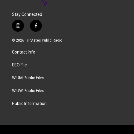
Stay Connected
i
f
n
a
s
c
© 2026 Tri States Public Radio
t
e
a
b
Contact Info
g
o
r
o
a
k
EEO File
m
WIUM Public Files
WIUW Public Files
Public Information