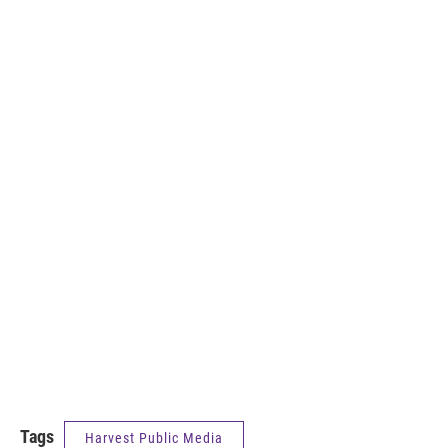
Tags
Harvest Public Media