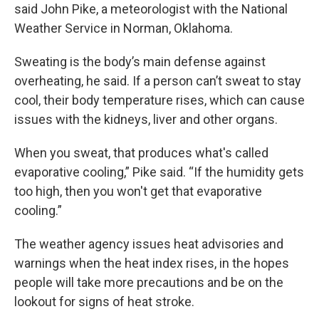
said John Pike, a meteorologist with the National
Weather Service in Norman, Oklahoma.
Sweating is the body’s main defense against
overheating, he said. If a person can’t sweat to stay
cool, their body temperature rises, which can cause
issues with the kidneys, liver and other organs.
When you sweat, that produces what's called
evaporative cooling,” Pike said. “If the humidity gets
too high, then you won't get that evaporative
cooling.”
The weather agency issues heat advisories and
warnings when the heat index rises, in the hopes
people will take more precautions and be on the
lookout for signs of heat stroke.