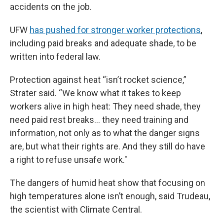
accidents on the job.
UFW
has pushed for stronger worker protections
,
including paid breaks and adequate shade, to be
written into federal law.
Protection against heat “isn’t rocket science,”
Strater said. “We know what it takes to keep
workers alive in high heat: They need shade, they
need paid rest breaks… they need training and
information, not only as to what the danger signs
are, but what their rights are. And they still do have
a right to refuse unsafe work."
The dangers of humid heat show that focusing on
high temperatures alone isn’t enough, said Trudeau,
the scientist with Climate Central.