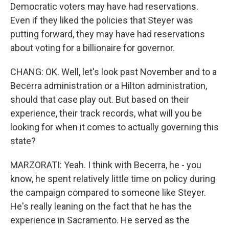
Democratic voters may have had reservations.
Even if they liked the policies that Steyer was
putting forward, they may have had reservations
about voting for a billionaire for governor.
CHANG: OK. Well, let's look past November and to a
Becerra administration or a Hilton administration,
should that case play out. But based on their
experience, their track records, what will you be
looking for when it comes to actually governing this
state?
MARZORATI: Yeah. I think with Becerra, he - you
know, he spent relatively little time on policy during
the campaign compared to someone like Steyer.
He's really leaning on the fact that he has the
experience in Sacramento. He served as the