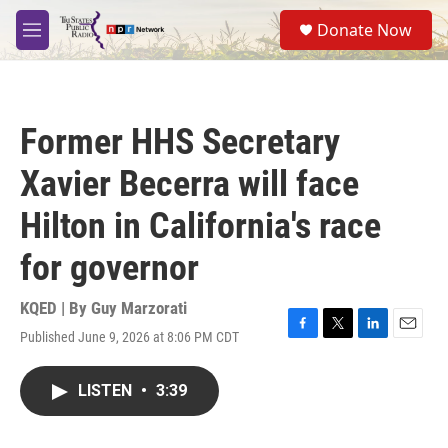
Skip to main content
S
Donate Now
e
M
a
e
r
n
c
u
h
Former HHS Secretary
u
e
Xavier Becerra will face
r
y
Hilton in California's race
for governor
KQED | By
Guy Marzorati
Published June 9, 2026 at 8:06 PM CDT
F
T
L
E
a
w
i
m
c
i
n
a
LISTEN
•
3:39
e
t
k
i
b
t
e
l
o
e
d