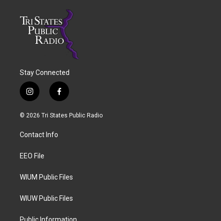
Stay Connected
i
f
n
a
s
c
© 2026 Tri States Public Radio
t
e
a
b
Contact Info
g
o
r
o
a
k
EEO File
m
WIUM Public Files
WIUW Public Files
Public Information