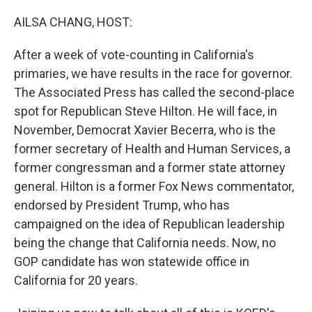
o
r
I
k
n
AILSA CHANG, HOST:
After a week of vote-counting in California's
primaries, we have results in the race for governor.
The Associated Press has called the second-place
spot for Republican Steve Hilton. He will face, in
November, Democrat Xavier Becerra, who is the
former secretary of Health and Human Services, a
former congressman and a former state attorney
general. Hilton is a former Fox News commentator,
endorsed by President Trump, who has
campaigned on the idea of Republican leadership
being the change that California needs. Now, no
GOP candidate has won statewide office in
California for 20 years.