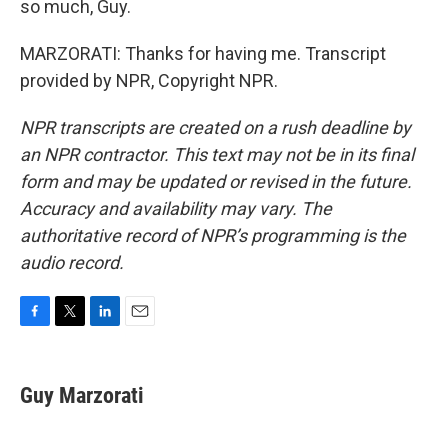
so much, Guy.
MARZORATI: Thanks for having me. Transcript
provided by NPR, Copyright NPR.
NPR transcripts are created on a rush deadline by
an NPR contractor. This text may not be in its final
form and may be updated or revised in the future.
Accuracy and availability may vary. The
authoritative record of NPR’s programming is the
audio record.
F
T
L
E
a
w
i
m
c
i
n
a
e
t
k
i
Guy Marzorati
b
t
e
l
o
e
d
o
r
I