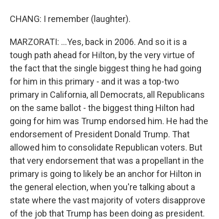
CHANG: I remember (laughter).
MARZORATI: ...Yes, back in 2006. And so it is a
tough path ahead for Hilton, by the very virtue of
the fact that the single biggest thing he had going
for him in this primary - and it was a top-two
primary in California, all Democrats, all Republicans
on the same ballot - the biggest thing Hilton had
going for him was Trump endorsed him. He had the
endorsement of President Donald Trump. That
allowed him to consolidate Republican voters. But
that very endorsement that was a propellant in the
primary is going to likely be an anchor for Hilton in
the general election, when you're talking about a
state where the vast majority of voters disapprove
of the job that Trump has been doing as president.