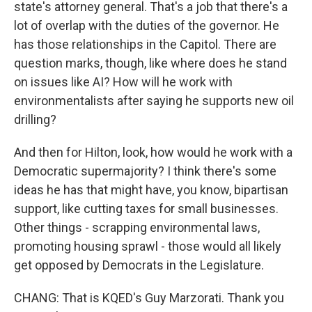
state's attorney general. That's a job that there's a
lot of overlap with the duties of the governor. He
has those relationships in the Capitol. There are
question marks, though, like where does he stand
on issues like AI? How will he work with
environmentalists after saying he supports new oil
drilling?
And then for Hilton, look, how would he work with a
Democratic supermajority? I think there's some
ideas he has that might have, you know, bipartisan
support, like cutting taxes for small businesses.
Other things - scrapping environmental laws,
promoting housing sprawl - those would all likely
get opposed by Democrats in the Legislature.
CHANG: That is KQED's Guy Marzorati. Thank you