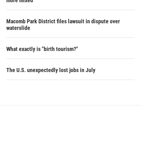
more mixed
Macomb Park District files lawsuit in dispute over
waterslide
What exactly is "birth tourism?"
The U.S. unexpectedly lost jobs in July