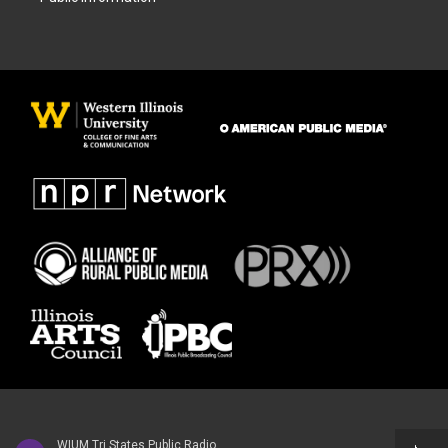
WIUM Tri States Public Radio