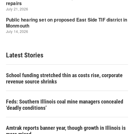
Latest Stories
School funding stretched thin as costs rise, corporate
revenue source shrinks
Feds: Southern Illinois coal mine managers concealed
‘deadly conditions’
Amtrak reports banner year, though growth in Illinois is