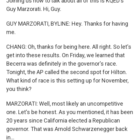
Joining us now to talk about all of this is KQED's
Guy Marzorati. Hi, Guy.
GUY MARZORATI, BYLINE: Hey. Thanks for having
me.
CHANG: Oh, thanks for being here. All right. So let's
get into these results. On Friday, we learned that
Becerra was definitely in the governor's race.
Tonight, the AP called the second spot for Hilton.
What kind of race is this setting up for November,
you think?
MARZORATI: Well, most likely an uncompetitive
one. Let's be honest. As you mentioned, it has been
20 years since California elected a Republican
governor. That was Arnold Schwarzenegger back
in...