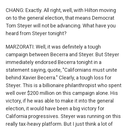
CHANG: Exactly. All right, well, with Hilton moving
on to the general election, that means Democrat
Tom Steyer will not be advancing. What have you
heard from Steyer tonight?
MARZORATI: Well, it was definitely a tough
campaign between Becerra and Steyer. But Steyer
immediately endorsed Becerra tonight in a
statement saying, quote, "Californians must unite
behind Xavier Becerra." Clearly, a tough loss for
Steyer. This is a billionaire philanthropist who spent
well over $200 million on this campaign alone. His
victory, if he was able to make it into the general
election, it would have been a big victory for
California progressives. Steyer was running on this
really tax-heavy platform. But I just think a lot of