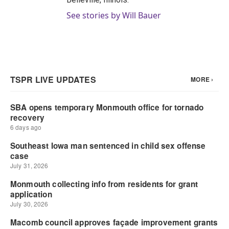
See stories by Will Bauer