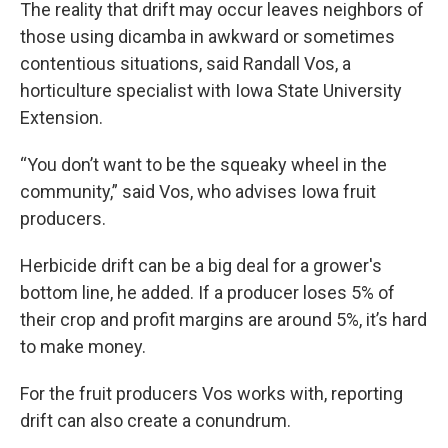
The reality that drift may occur leaves neighbors of
those using dicamba in awkward or sometimes
contentious situations, said Randall Vos, a
horticulture specialist with Iowa State University
Extension.
“You don’t want to be the squeaky wheel in the
community,” said Vos, who advises Iowa fruit
producers.
Herbicide drift can be a big deal for a grower's
bottom line, he added. If a producer loses 5% of
their crop and profit margins are around 5%, it’s hard
to make money.
For the fruit producers Vos works with, reporting
drift can also create a conundrum.