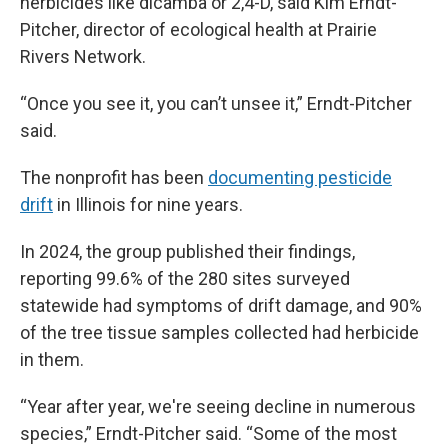
herbicides like dicamba or 2,4-D, said Kim Erndt-
Pitcher, director of ecological health at Prairie
Rivers Network.
“Once you see it, you can’t unsee it,” Erndt-Pitcher
said.
The nonprofit has been
documenting pesticide
drift
in Illinois for nine years.
In 2024, the group published their findings,
reporting 99.6% of the 280 sites surveyed
statewide had symptoms of drift damage, and 90%
of the tree tissue samples collected had herbicide
in them.
“Year after year, we're seeing decline in numerous
species,” Erndt-Pitcher said. “Some of the most