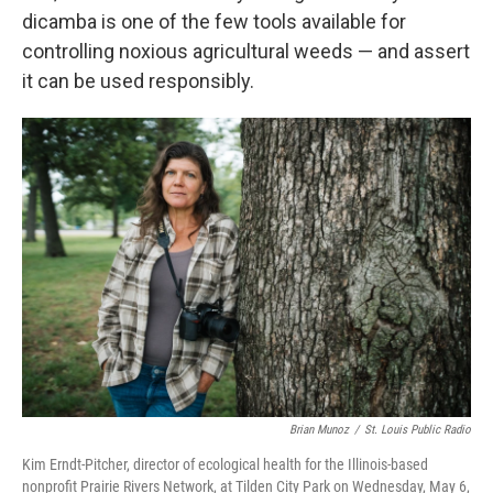
dicamba is one of the few tools available for
controlling noxious agricultural weeds — and assert
it can be used responsibly.
Brian Munoz
/
St. Louis Public Radio
Kim Erndt-Pitcher, director of ecological health for the Illinois-based
nonprofit Prairie Rivers Network, at Tilden City Park on Wednesday, May 6,