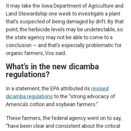
It may take the Iowa Department of Agriculture and
Land Stewardship one week to investigate a plant
that’s suspected of being damaged by drift. By that
point, the herbicide levels may be undetectable, so
the state agency may not be able to come to a
conclusion — and that’s especially problematic for
organic farmers, Vos said.
What’s in the new dicamba
regulations?
In a statement, the EPA attributed its
revised
dicamba regulations
to the “strong advocacy of
America’s cotton and soybean farmers.”
These farmers, the federal agency went on to say,
“have been clear and consistent about the critical