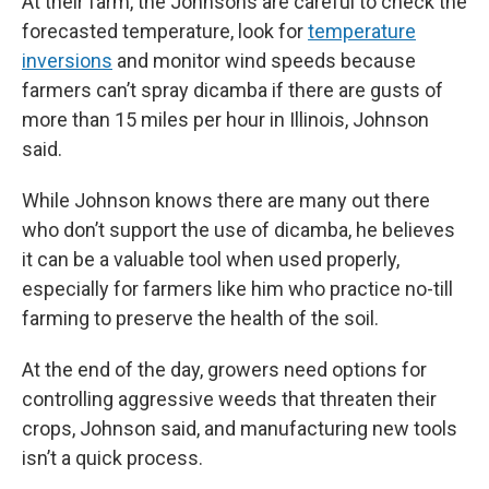
At their farm, the Johnsons are careful to check the
forecasted temperature, look for
temperature
inversions
and monitor wind speeds because
farmers can’t spray dicamba if there are gusts of
more than 15 miles per hour in Illinois, Johnson
said.
While Johnson knows there are many out there
who don’t support the use of dicamba, he believes
it can be a valuable tool when used properly,
especially for farmers like him who practice no-till
farming to preserve the health of the soil.
At the end of the day, growers need options for
controlling aggressive weeds that threaten their
crops, Johnson said, and manufacturing new tools
isn’t a quick process.