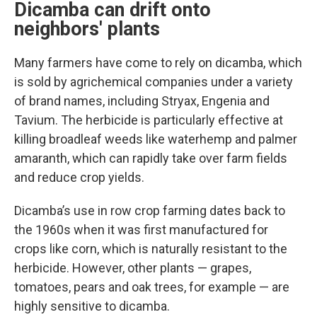
Dicamba can drift onto
neighbors' plants
Many farmers have come to rely on dicamba, which
is sold by agrichemical companies under a variety
of brand names, including Stryax, Engenia and
Tavium. The herbicide is particularly effective at
killing broadleaf weeds like waterhemp and palmer
amaranth, which can rapidly take over farm fields
and reduce crop yields.
Dicamba’s use in row crop farming dates back to
the 1960s when it was first manufactured for
crops like corn, which is naturally resistant to the
herbicide. However, other plants — grapes,
tomatoes, pears and oak trees, for example — are
highly sensitive to dicamba.