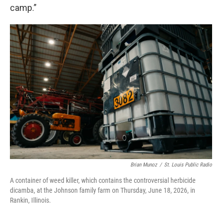
camp.”
Brian Munoz
/
St. Louis Public Radio
A container of weed killer, which contains the controversial herbicide
dicamba, at the Johnson family farm on Thursday, June 18, 2026, in
Rankin, Illinois.