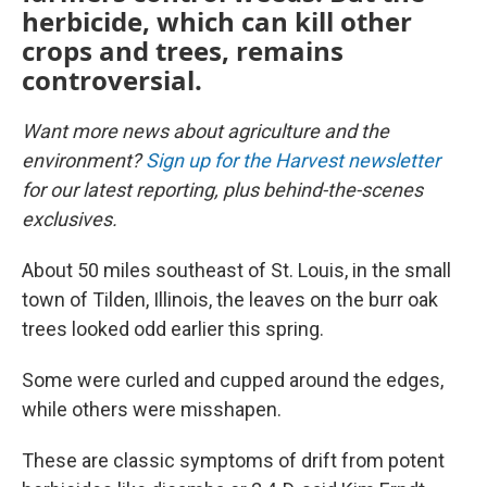
herbicide, which can kill other
crops and trees, remains
controversial.
Want more news about agriculture and the
environment?
Sign up for the Harvest newsletter
for our latest reporting, plus behind-the-scenes
exclusives.
About 50 miles southeast of St. Louis, in the small
town of Tilden, Illinois, the leaves on the burr oak
trees looked odd earlier this spring.
Some were curled and cupped around the edges,
while others were misshapen.
These are classic symptoms of drift from potent