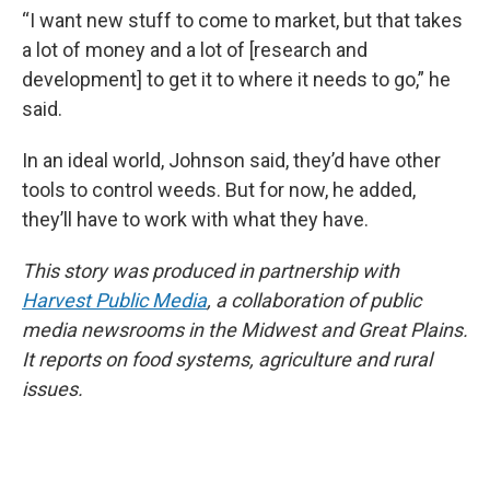
“I want new stuff to come to market, but that takes
a lot of money and a lot of [research and
development] to get it to where it needs to go,” he
said.
In an ideal world, Johnson said, they’d have other
tools to control weeds. But for now, he added,
they’ll have to work with what they have.
This story was produced in partnership with
Harvest Public Media
, a collaboration of public
media newsrooms in the Midwest and Great Plains.
It reports on food systems, agriculture and rural
issues.