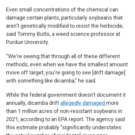
Even small concentrations of the chemical can
damage certain plants, particularly soybeans that
aren't genetically modified to resist the herbicide,
said Tommy Butts, a weed science professor at
Purdue University.
“We're seeing that through all of these different
methods, even when we have the smallest amount
move off target, you're going to see [drift damage]
with something like dicamba,” he said.
While the federal government doesn’t document it
annually, dicamba drift
allegedly damaged
more
than 1 million acres of non-resistant soybeans in
2021, according to an EPA report. The agency said
this estimate probably "significantly understates