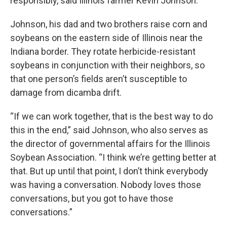
responsibly, said Illinois farmer Kevin Johnson.
Johnson, his dad and two brothers raise corn and
soybeans on the eastern side of Illinois near the
Indiana border. They rotate herbicide-resistant
soybeans in conjunction with their neighbors, so
that one person’s fields aren’t susceptible to
damage from dicamba drift.
“If we can work together, that is the best way to do
this in the end,” said Johnson, who also serves as
the director of governmental affairs for the Illinois
Soybean Association. “I think we’re getting better at
that. But up until that point, I don’t think everybody
was having a conversation. Nobody loves those
conversations, but you got to have those
conversations.”