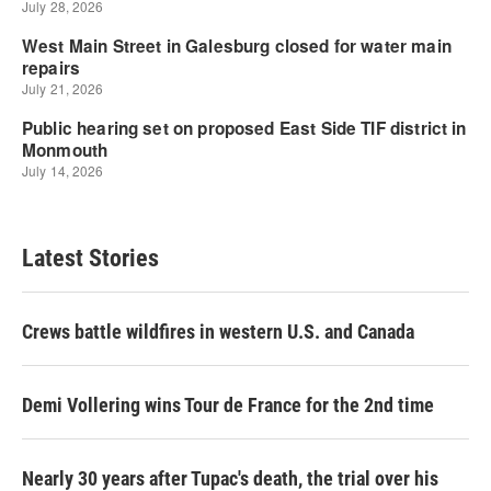
Latest Stories
Crews battle wildfires in western U.S. and Canada
Demi Vollering wins Tour de France for the 2nd time
Nearly 30 years after Tupac's death, the trial over his