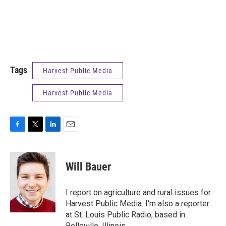
Tags
Harvest Public Media
Harvest Public Media
F
T
L
E
a
w
i
m
c
i
n
a
e
t
k
i
Will Bauer
b
t
e
l
o
e
d
o
r
I
I report on agriculture and rural issues for
k
n
Harvest Public Media. I'm also a reporter
at St. Louis Public Radio, based in
Belleville, Illinois.