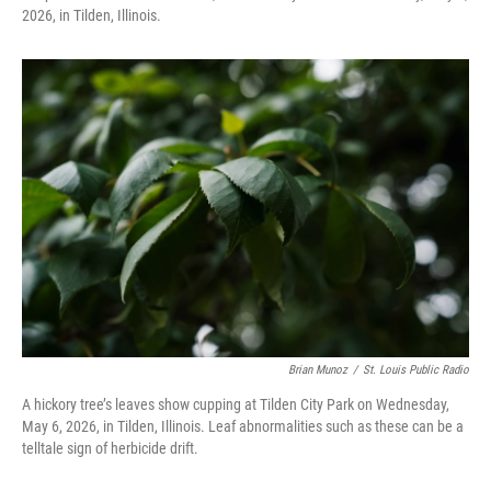
2026, in Tilden, Illinois.
Brian Munoz
/
St. Louis Public Radio
A hickory tree’s leaves show cupping at Tilden City Park on Wednesday,
May 6, 2026, in Tilden, Illinois. Leaf abnormalities such as these can be a
telltale sign of herbicide drift.