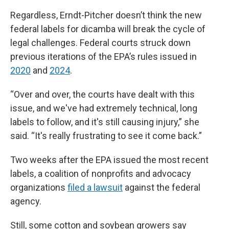
Regardless, Erndt-Pitcher doesn’t think the new
federal labels for dicamba will break the cycle of
legal challenges. Federal courts struck down
previous iterations of the EPA’s rules issued in
2020
and
2024
.
“Over and over, the courts have dealt with this
issue, and we've had extremely technical, long
labels to follow, and it's still causing injury,” she
said. “It's really frustrating to see it come back.”
Two weeks after the EPA issued the most recent
labels, a coalition of nonprofits and advocacy
organizations
filed a lawsuit
against the federal
agency.
Still, some cotton and soybean growers say