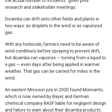
the actual number of incidents" given prior
research and stakeholder meetings.
Dicamba can drift onto other fields and plants in
two ways: as droplets in the wind or as vaporized
gas.
With any herbicide, farmers need to be aware of
wind conditions before spraying to prevent drift,
but dicamba can vaporize — turning from a liquid to
a gas — even days after being applied in warmer
weather. That gas can be carried for miles in the
wind.
An eastern Missouri jury in 2020 found Monsanto,
which is now owned by Bayer, and German
chemical company BASF liable for negligent design
and failure to warn about their dicamba products.