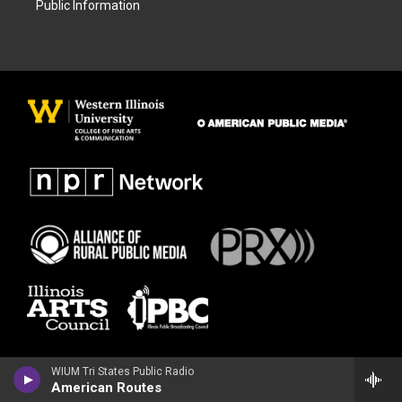
Public Information
WIUM Tri States Public Radio
American Routes