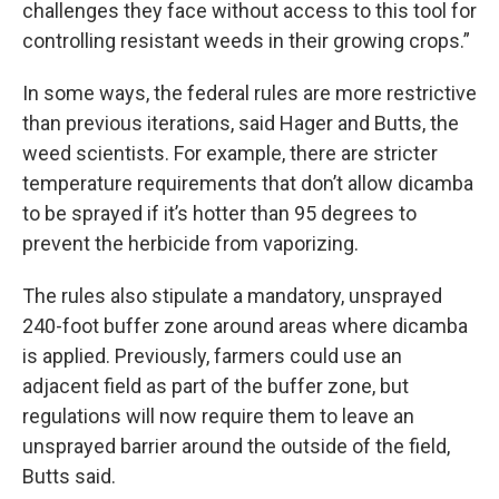
challenges they face without access to this tool for
controlling resistant weeds in their growing crops.”
In some ways, the federal rules are more restrictive
than previous iterations, said Hager and Butts, the
weed scientists. For example, there are stricter
temperature requirements that don’t allow dicamba
to be sprayed if it’s hotter than 95 degrees to
prevent the herbicide from vaporizing.
The rules also stipulate a mandatory, unsprayed
240-foot buffer zone around areas where dicamba
is applied. Previously, farmers could use an
adjacent field as part of the buffer zone, but
regulations will now require them to leave an
unsprayed barrier around the outside of the field,
Butts said.