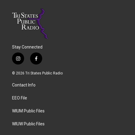
Stay Connected
i
f
n
a
s
c
© 2026 Tri States Public Radio
t
e
a
b
Contact Info
g
o
r
o
a
k
EEO File
m
WIUM Public Files
WIUW Public Files