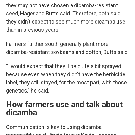
they may not have chosen a dicamba-resistant
seed, Hager and Butts said. Therefore, both said
they didn’t expect to see much more dicamba use
than in previous years.
Farmers further south generally plant more
dicamba-resistant soybeans and cotton, Butts said.
“I would expect that they'll be quite a bit sprayed
because even when they didn't have the herbicide
label, they still stayed, for the most part, with those
genetics,” he said.
How farmers use and talk about
dicamba
Communication is key to using dicamba