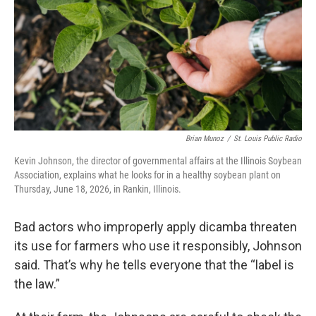
Brian Munoz
/
St. Louis Public Radio
Kevin Johnson, the director of governmental affairs at the Illinois Soybean
Association, explains what he looks for in a healthy soybean plant on
Thursday, June 18, 2026, in Rankin, Illinois.
Bad actors who improperly apply dicamba threaten
its use for farmers who use it responsibly, Johnson
said. That’s why he tells everyone that the “label is
the law.”