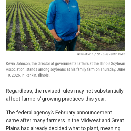
Brian Munoz
/
St. Louis Public Radio
Kevin Johnson, the director of governmental affairs at the Illinois Soybean
Association, stands among soybeans at his family farm on Thursday, June
18, 2026, in Rankin, Illinois.
Regardless, the revised rules may not substantially
affect farmers’ growing practices this year.
The federal agency’s February announcement
came after many farmers in the Midwest and Great
Plains had already decided what to plant, meaning