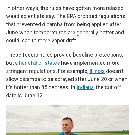
In other ways, the rules have gotten more relaxed,
weed scientists say. The EPA dropped regulations
that prevented dicamba from being applied after
June when temperatures are generally hotter and
could lead to more vapor drift.
These federal rules provide baseline protections,
but a
handful of states
have implemented more
stringent regulations. For example,
Illinois
doesn’t
allow dicamba to be sprayed after June 20 or when
it’s hotter than 85 degrees. In
Indiana
, the cut off
date is June 12.