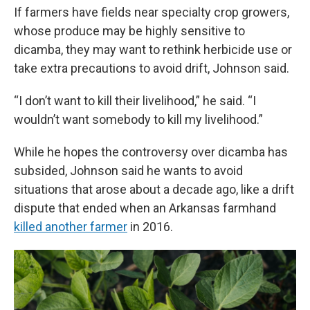
If farmers have fields near specialty crop growers,
whose produce may be highly sensitive to
dicamba, they may want to rethink herbicide use or
take extra precautions to avoid drift, Johnson said.
“I don’t want to kill their livelihood,” he said. “I
wouldn’t want somebody to kill my livelihood.”
While he hopes the controversy over dicamba has
subsided, Johnson said he wants to avoid
situations that arose about a decade ago, like a drift
dispute that ended when an Arkansas farmhand
killed another farmer
in 2016.