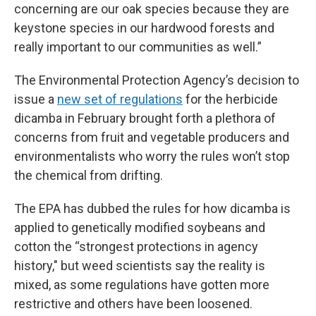
concerning are our oak species because they are
keystone species in our hardwood forests and
really important to our communities as well.”
The Environmental Protection Agency’s decision to
issue a
new set of regulations
for the herbicide
dicamba in February brought forth a plethora of
concerns from fruit and vegetable producers and
environmentalists who worry the rules won’t stop
the chemical from drifting.
The EPA has dubbed the rules for how dicamba is
applied to genetically modified soybeans and
cotton the “strongest protections in agency
history," but weed scientists say the reality is
mixed, as some regulations have gotten more
restrictive and others have been loosened.