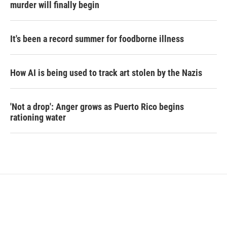
murder will finally begin
It's been a record summer for foodborne illness
How AI is being used to track art stolen by the Nazis
'Not a drop': Anger grows as Puerto Rico begins
rationing water