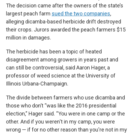
The decision came after the owners of the state’s
largest peach farm
sued the two companies
,
alleging dicamba-based herbicide drift destroyed
their crops. Jurors awarded the peach farmers $15
million in damages.
The herbicide has been a topic of heated
disagreement among growers in years past and
can still be controversial, said Aaron Hager, a
professor of weed science at the University of
Illinois Urbana-Champaign.
The divide between farmers who use dicamba and
those who don’t “was like the 2016 presidential
election,” Hager said. “You were in one camp or the
other. And if you weren't in my camp, you were
wrong — if for no other reason than you're not in my