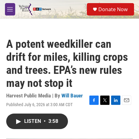
Skip to main content
S
Donate Now
e
M
a
e
r
n
c
u
h
A potent weedkiller can
u
e
drift for miles, killing crops
r
y
and trees. EPA’s new rules
may not stop it
Harvest Public Media | By
Will Bauer
Published July 6, 2026 at 3:00 AM CDT
F
T
L
E
a
w
i
m
c
i
n
a
LISTEN
•
3:58
e
t
k
i
b
t
e
l
o
e
d