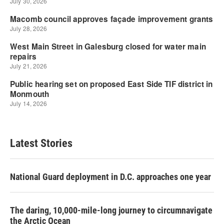
Latest Stories
National Guard deployment in D.C. approaches one year
The daring, 10,000-mile-long journey to circumnavigate
the Arctic Ocean