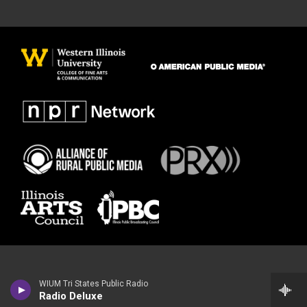
WIUM Tri States Public Radio
Radio Deluxe