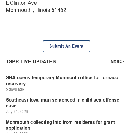
E Clinton Ave
Monmouth
,
Illinois
61462
Submit An Event