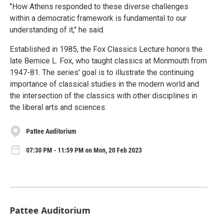
"How Athens responded to these diverse challenges
within a democratic framework is fundamental to our
understanding of it," he said.
Established in 1985, the Fox Classics Lecture honors the
late Bernice L. Fox, who taught classics at Monmouth from
1947-81. The series' goal is to illustrate the continuing
importance of classical studies in the modern world and
the intersection of the classics with other disciplines in
the liberal arts and sciences.
Pattee Auditorium
07:30 PM - 11:59 PM on Mon, 20 Feb 2023
Pattee Auditorium