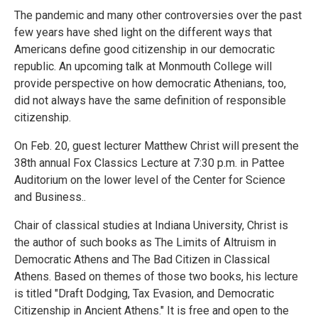
The pandemic and many other controversies over the past
few years have shed light on the different ways that
Americans define good citizenship in our democratic
republic. An upcoming talk at Monmouth College will
provide perspective on how democratic Athenians, too,
did not always have the same definition of responsible
citizenship.
On Feb. 20, guest lecturer Matthew Christ will present the
38th annual Fox Classics Lecture at 7:30 p.m. in Pattee
Auditorium on the lower level of the Center for Science
and Business..
Chair of classical studies at Indiana University, Christ is
the author of such books as The Limits of Altruism in
Democratic Athens and The Bad Citizen in Classical
Athens. Based on themes of those two books, his lecture
is titled "Draft Dodging, Tax Evasion, and Democratic
Citizenship in Ancient Athens." It is free and open to the