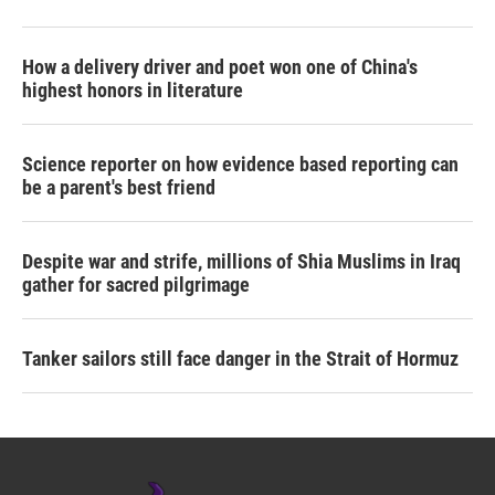
How a delivery driver and poet won one of China's
highest honors in literature
Science reporter on how evidence based reporting can
be a parent's best friend
Despite war and strife, millions of Shia Muslims in Iraq
gather for sacred pilgrimage
Tanker sailors still face danger in the Strait of Hormuz