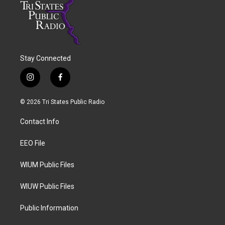
Stay Connected
i
f
n
a
s
c
© 2026 Tri States Public Radio
t
e
a
b
Contact Info
g
o
r
o
a
k
EEO File
m
WIUM Public Files
WIUW Public Files
Public Information