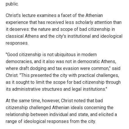
public.
Christ's lecture examines a facet of the Athenian
experience that has received less scholarly attention than
it deserves: the nature and scope of bad citizenship in
classical Athens and the city's institutional and ideological
responses.
"Good citizenship is not ubiquitous in modern
democracies, and it also was not in democratic Athens,
where draft dodging and tax evasion were common," said
Christ. "This presented the city with practical challenges,
as it sought to limit the scope for bad citizenship through
its administrative structures and legal institutions."
At the same time, however, Christ noted that bad
citizenship challenged Athenian ideals concerning the
relationship between individual and state, and elicited a
range of ideological responses from the city.