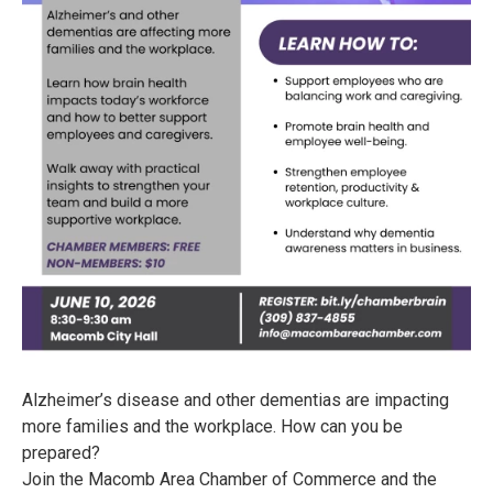
Alzheimer’s disease and other dementias are impacting
more families and the workplace. How can you be
prepared?
Join the Macomb Area Chamber of Commerce and the