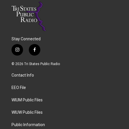
Stay Connected
i
f
n
a
s
c
© 2026 Tri States Public Radio
t
e
a
b
Contact Info
g
o
r
o
a
k
EEO File
m
WIUM Public Files
WIUW Public Files
Public Information