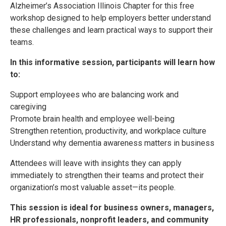
Alzheimer’s Association Illinois Chapter for this free
workshop designed to help employers better understand
these challenges and learn practical ways to support their
teams.
In this informative session, participants will learn how
to:
Support employees who are balancing work and
caregiving
Promote brain health and employee well-being
Strengthen retention, productivity, and workplace culture
Understand why dementia awareness matters in business
Attendees will leave with insights they can apply
immediately to strengthen their teams and protect their
organization’s most valuable asset—its people.
This session is ideal for business owners, managers,
HR professionals, nonprofit leaders, and community