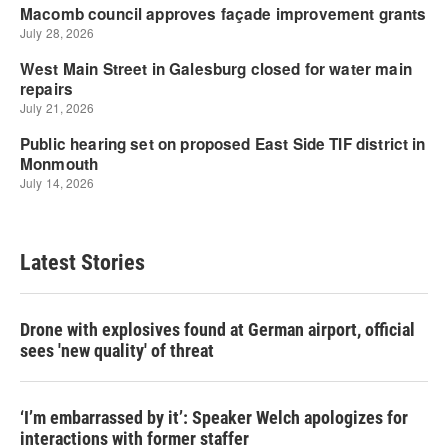
Latest Stories
Drone with explosives found at German airport, official
sees 'new quality' of threat
‘I’m embarrassed by it’: Speaker Welch apologizes for
interactions with former staffer