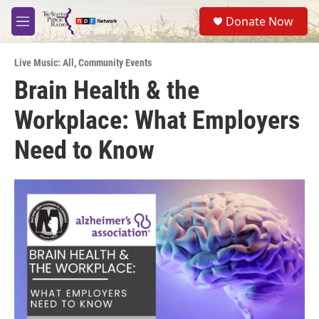
Skip to main content
S
Donate Now
e
M
a
e
r
n
c
Live Music: All
,
Community Events
u
h
Brain Health & the
u
Workplace: What Employers
e
r
y
Need to Know