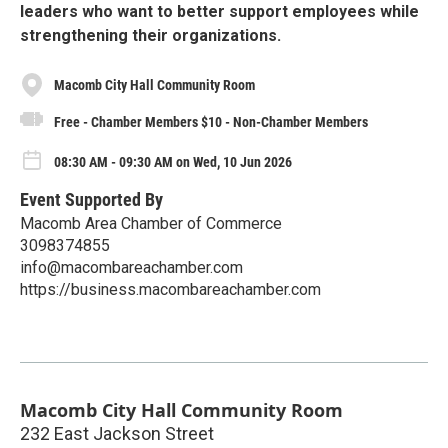
leaders who want to better support employees while
strengthening their organizations.
Macomb City Hall Community Room
Free - Chamber Members $10 - Non-Chamber Members
08:30 AM - 09:30 AM on Wed, 10 Jun 2026
Event Supported By
Macomb Area Chamber of Commerce
3098374855
info@macombareachamber.com
https://business.macombareachamber.com
Macomb City Hall Community Room
232 East Jackson Street