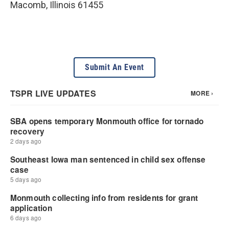
Macomb
,
Illinois
61455
Submit An Event