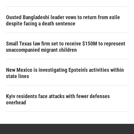
Ousted Bangladeshi leader vows to return from exile
despite facing a death sentence
Small Texas law firm set to receive $150M to represent
unaccompanied migrant children
New Mexico is investigating Epstein's activities within
state lines
Kyiv residents face attacks with fewer defenses
overhead