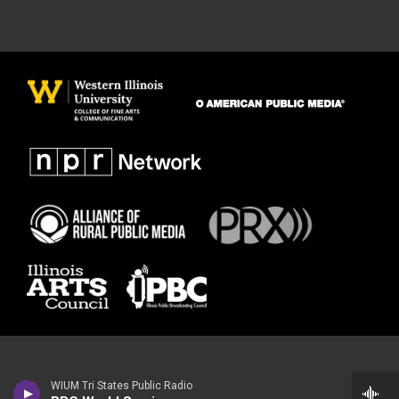
WIUM Tri States Public Radio