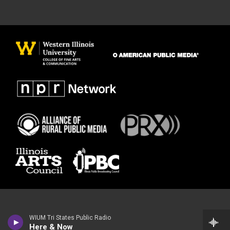
WIUM Tri States Public Radio
Here & Now