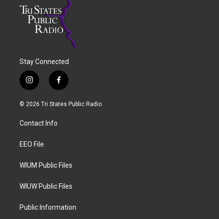
Stay Connected
i
f
n
a
s
c
© 2026 Tri States Public Radio
t
e
a
b
Contact Info
g
o
r
o
a
k
EEO File
m
WIUM Public Files
WIUW Public Files
Public Information