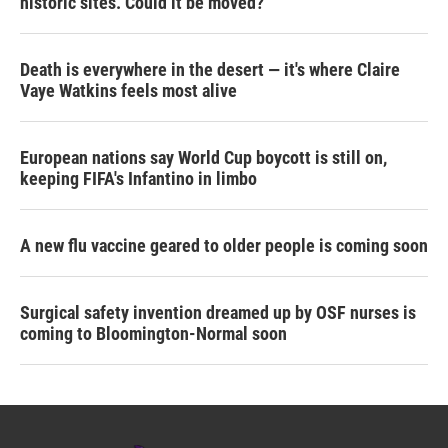
historic sites. Could it be moved?
Death is everywhere in the desert — it's where Claire
Vaye Watkins feels most alive
European nations say World Cup boycott is still on,
keeping FIFA's Infantino in limbo
A new flu vaccine geared to older people is coming soon
Surgical safety invention dreamed up by OSF nurses is
coming to Bloomington-Normal soon