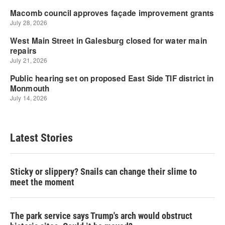
Latest Stories
Sticky or slippery? Snails can change their slime to
meet the moment
The park service says Trump's arch would obstruct