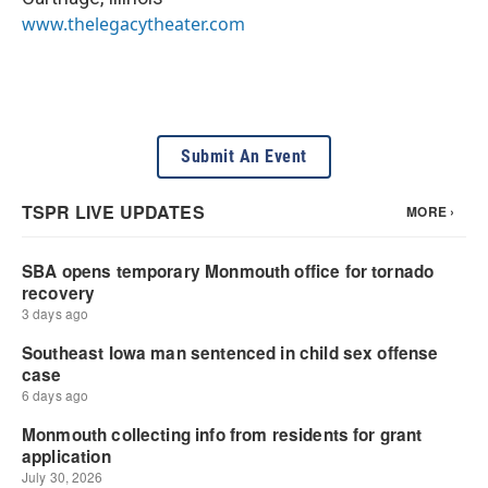
www.thelegacytheater.com
Submit An Event