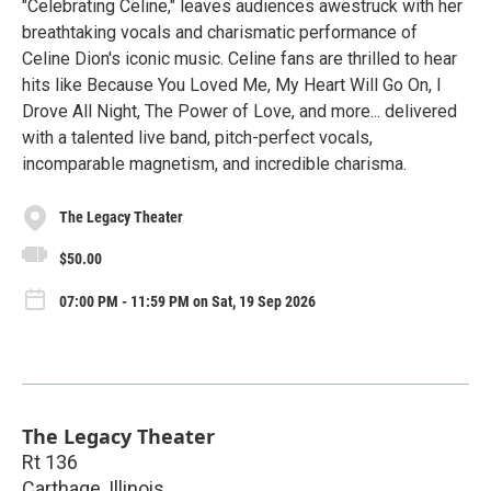
"Celebrating Celine," leaves audiences awestruck with her
breathtaking vocals and charismatic performance of
Celine Dion's iconic music. Celine fans are thrilled to hear
hits like Because You Loved Me, My Heart Will Go On, I
Drove All Night, The Power of Love, and more... delivered
with a talented live band, pitch-perfect vocals,
incomparable magnetism, and incredible charisma.
The Legacy Theater
$50.00
07:00 PM - 11:59 PM on Sat, 19 Sep 2026
The Legacy Theater
Rt 136
Carthage
,
Illinois