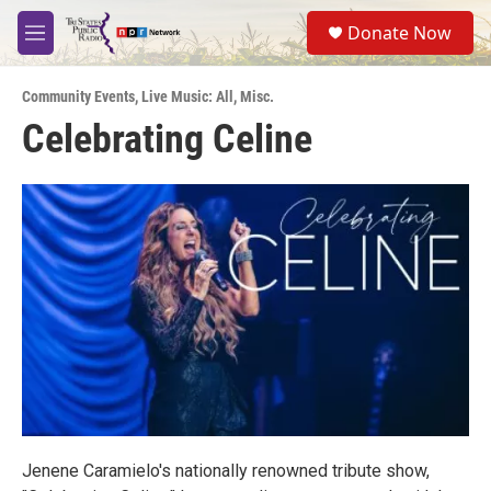
Skip to main content
S
Donate Now
e
M
a
e
r
n
c
Community Events
,
Live Music: All
,
Misc.
u
h
Celebrating Celine
u
e
r
y
Jenene Caramielo's nationally renowned tribute show,