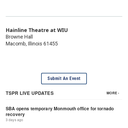
Hainline Theatre at WIU
Browne Hall
Macomb
,
Illinois
61455
Submit An Event