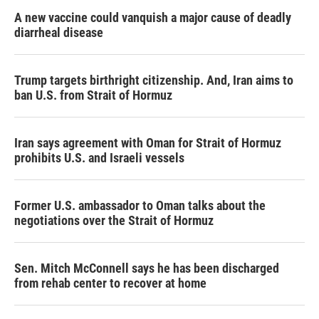
A new vaccine could vanquish a major cause of deadly
diarrheal disease
Trump targets birthright citizenship. And, Iran aims to
ban U.S. from Strait of Hormuz
Iran says agreement with Oman for Strait of Hormuz
prohibits U.S. and Israeli vessels
Former U.S. ambassador to Oman talks about the
negotiations over the Strait of Hormuz
Sen. Mitch McConnell says he has been discharged
from rehab center to recover at home