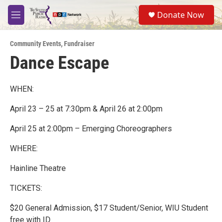
Skip to main content
S
Donate Now
e
M
a
e
r
n
c
Community Events
,
Fundraiser
u
h
Dance Escape
u
e
r
WHEN:
y
April 23 – 25 at 7:30pm & April 26 at 2:00pm
April 25 at 2:00pm – Emerging Choreographers
WHERE:
Hainline Theatre
TICKETS:
$20 General Admission, $17 Student/Senior, WIU Student
free with ID