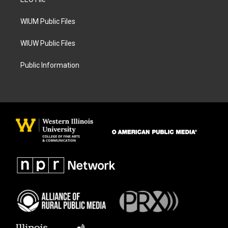
a
k
m
WIUM Public Files
WIUW Public Files
Public Information