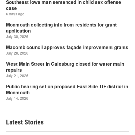
Latest Stories