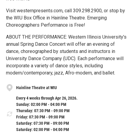
Visit westernpresents.com, call 309.298.2900, or stop by
the WIU Box Office in Hainline Theatre. Emerging
Choreographers Performance is Free!
ABOUT THE PERFORMANCE: Western Illinois University's
annual Spring Dance Concert will offer an evening of
dance, choreographed by students and instructors in
University Dance Company (UDC). Each performance will
incorporate a variety of dance styles, including
modern/contemporary, jazz, Afro-modern, and ballet.
Hainline Theatre at WIU
Every 4 weeks through Apr 26, 2026.
Sunday: 02:00 PM - 04:00 PM
Thursday: 07:30 PM - 09:00 PM
Friday: 07:30 PM - 09:00 PM
Saturday: 07:30 PM - 09:00 PM
Saturday: 02:00 PM - 04:00 PM