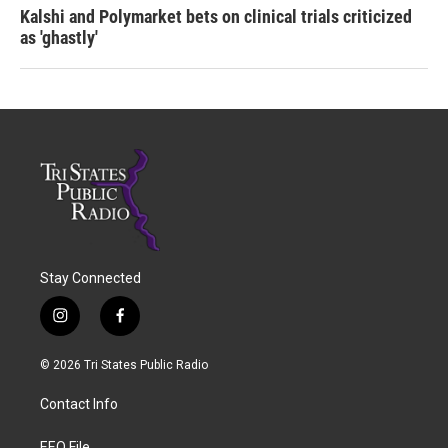
Kalshi and Polymarket bets on clinical trials criticized
as 'ghastly'
Stay Connected
i
f
n
a
s
c
© 2026 Tri States Public Radio
t
e
a
b
Contact Info
g
o
r
o
EEO File