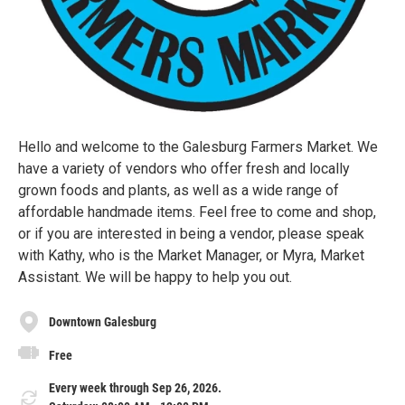
Hello and welcome to the Galesburg Farmers Market. We
have a variety of vendors who offer fresh and locally
grown foods and plants, as well as a wide range of
affordable handmade items. Feel free to come and shop,
or if you are interested in being a vendor, please speak
with Kathy, who is the Market Manager, or Myra, Market
Assistant. We will be happy to help you out.
Downtown Galesburg
Free
Every week through Sep 26, 2026.