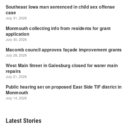
Latest Stories