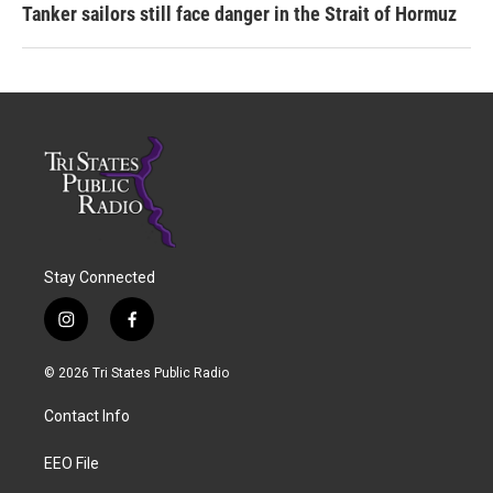
Tanker sailors still face danger in the Strait of Hormuz
Stay Connected
i
f
n
a
s
c
© 2026 Tri States Public Radio
t
e
a
b
Contact Info
g
o
r
o
a
k
EEO File
m