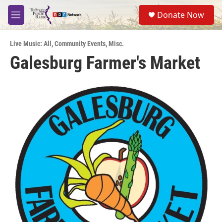
Skip to main content
S
Donate Now
e
M
a
e
r
n
c
Live Music: All
,
Community Events
,
Misc.
u
h
Galesburg Farmer's Market
u
e
r
y