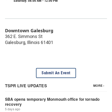
Saturday: 08:00 AM - 12:00 PM
Downtown Galesburg
362 E. Simmons St
Galesburg
,
Illinois
61401
Submit An Event