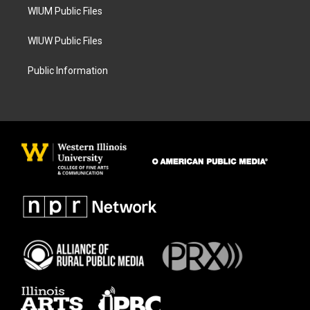
WIUM Public Files
WIUW Public Files
Public Information