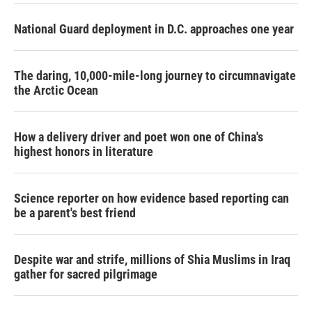
National Guard deployment in D.C. approaches one year
The daring, 10,000-mile-long journey to circumnavigate
the Arctic Ocean
How a delivery driver and poet won one of China's
highest honors in literature
Science reporter on how evidence based reporting can
be a parent's best friend
Despite war and strife, millions of Shia Muslims in Iraq
gather for sacred pilgrimage