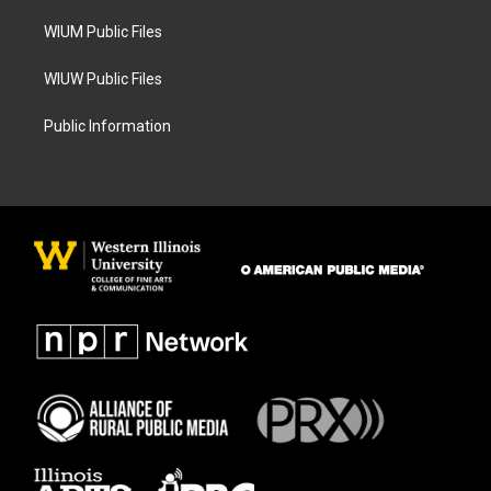
m
WIUM Public Files
WIUW Public Files
Public Information