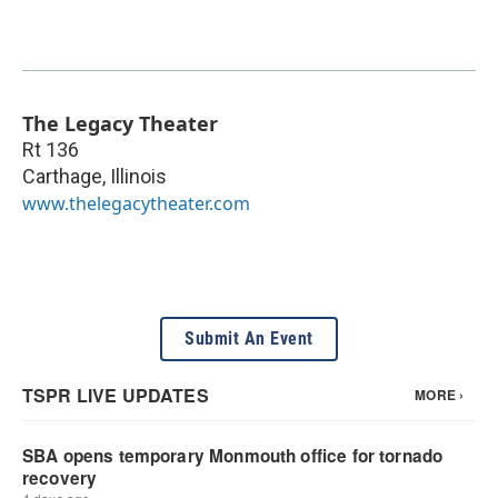
The Legacy Theater
Rt 136
Carthage
,
Illinois
www.thelegacytheater.com
Submit An Event