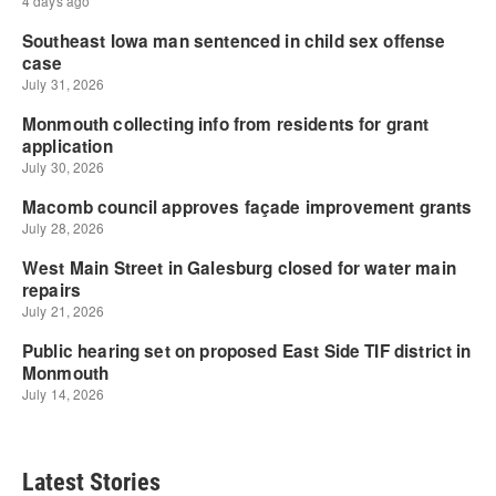
Latest Stories