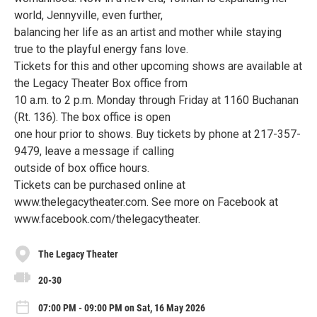
world, Jennyville, even further,
balancing her life as an artist and mother while staying
true to the playful energy fans love.
Tickets for this and other upcoming shows are available at
the Legacy Theater Box office from
10 a.m. to 2 p.m. Monday through Friday at 1160 Buchanan
(Rt. 136). The box office is open
one hour prior to shows. Buy tickets by phone at 217-357-
9479, leave a message if calling
outside of box office hours.
Tickets can be purchased online at
www.thelegacytheater.com. See more on Facebook at
www.facebook.com/thelegacytheater.
The Legacy Theater
20-30
07:00 PM - 09:00 PM on Sat, 16 May 2026