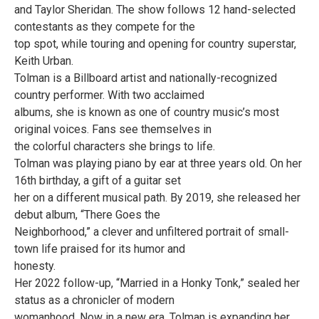
and Taylor Sheridan. The show follows 12 hand-selected
contestants as they compete for the
top spot, while touring and opening for country superstar,
Keith Urban.
Tolman is a Billboard artist and nationally-recognized
country performer. With two acclaimed
albums, she is known as one of country music’s most
original voices. Fans see themselves in
the colorful characters she brings to life.
Tolman was playing piano by ear at three years old. On her
16th birthday, a gift of a guitar set
her on a different musical path. By 2019, she released her
debut album, “There Goes the
Neighborhood,” a clever and unfiltered portrait of small-
town life praised for its humor and
honesty.
Her 2022 follow-up, “Married in a Honky Tonk,” sealed her
status as a chronicler of modern
womanhood. Now in a new era, Tolman is expanding her