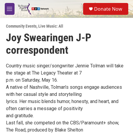
Skip to main content
S
Donate Now
e
M
a
e
r
n
c
Community Events
,
Live Music: All
u
h
Joy Swearingen J-P
u
correspondent
e
r
y
Country music singer/songwriter Jennie Tolman will take
the stage at The Legacy Theater at 7
p.m. on Saturday, May 16.
A native of Nashville, Tolman’s songs engage audiences
with her casual style and storytelling
lyrics. Her music blends humor, honesty, and heart, and
often carries a message of positivity
and gratitude.
Last fall, she competed on the CBS/Paramount+ show,
The Road, produced by Blake Shelton