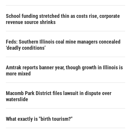
School funding stretched thin as costs rise, corporate
revenue source shrinks
Feds: Southern Illinois coal mine managers concealed
‘deadly conditions’
Amtrak reports banner year, though growth in Illinois is
more mixed
Macomb Park District files lawsuit in dispute over
waterslide
What exactly is "birth tourism?"