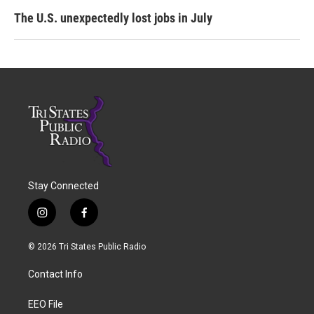
The U.S. unexpectedly lost jobs in July
Stay Connected
i
f
n
a
s
c
© 2026 Tri States Public Radio
t
e
a
b
Contact Info
g
o
r
o
a
k
EEO File