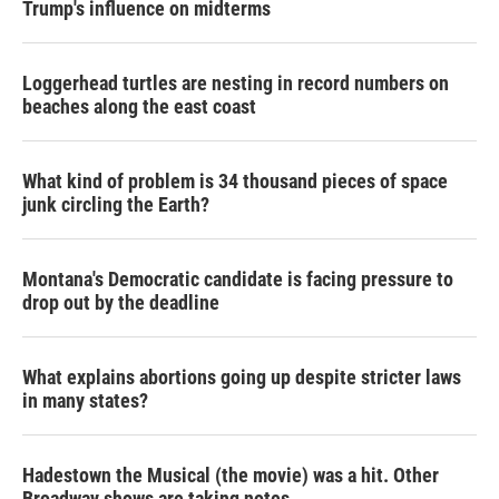
Trump's influence on midterms
Loggerhead turtles are nesting in record numbers on
beaches along the east coast
What kind of problem is 34 thousand pieces of space
junk circling the Earth?
Montana's Democratic candidate is facing pressure to
drop out by the deadline
What explains abortions going up despite stricter laws
in many states?
Hadestown the Musical (the movie) was a hit. Other
Broadway shows are taking notes