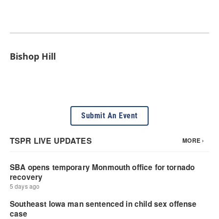
Bishop Hill
Submit An Event