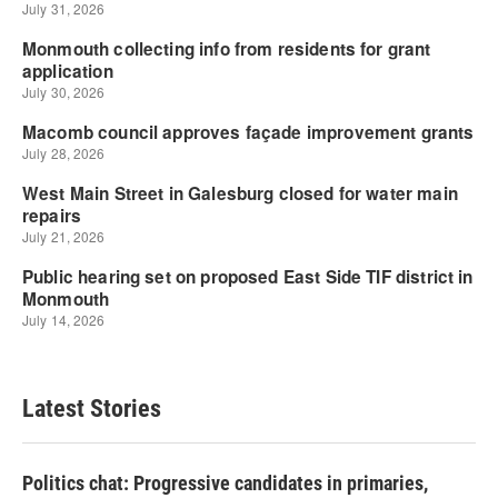
Latest Stories
Politics chat: Progressive candidates in primaries,