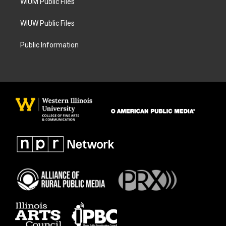
WIUM Public Files
WIUW Public Files
Public Information