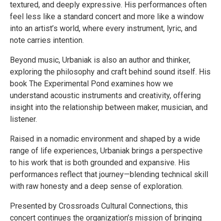
textured, and deeply expressive. His performances often
feel less like a standard concert and more like a window
into an artist’s world, where every instrument, lyric, and
note carries intention.
Beyond music, Urbaniak is also an author and thinker,
exploring the philosophy and craft behind sound itself. His
book The Experimental Pond examines how we
understand acoustic instruments and creativity, offering
insight into the relationship between maker, musician, and
listener.
Raised in a nomadic environment and shaped by a wide
range of life experiences, Urbaniak brings a perspective
to his work that is both grounded and expansive. His
performances reflect that journey—blending technical skill
with raw honesty and a deep sense of exploration.
Presented by Crossroads Cultural Connections, this
concert continues the organization’s mission of bringing