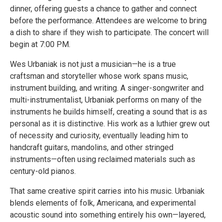
dinner, offering guests a chance to gather and connect
before the performance. Attendees are welcome to bring
a dish to share if they wish to participate. The concert will
begin at 7:00 PM.
Wes Urbaniak is not just a musician—he is a true
craftsman and storyteller whose work spans music,
instrument building, and writing. A singer-songwriter and
multi-instrumentalist, Urbaniak performs on many of the
instruments he builds himself, creating a sound that is as
personal as it is distinctive. His work as a luthier grew out
of necessity and curiosity, eventually leading him to
handcraft guitars, mandolins, and other stringed
instruments—often using reclaimed materials such as
century-old pianos.
That same creative spirit carries into his music. Urbaniak
blends elements of folk, Americana, and experimental
acoustic sound into something entirely his own—layered,