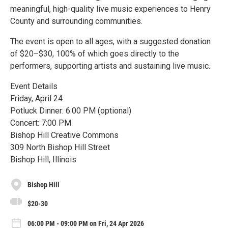
meaningful, high-quality live music experiences to Henry
County and surrounding communities.
The event is open to all ages, with a suggested donation
of $20–$30, 100% of which goes directly to the
performers, supporting artists and sustaining live music.
Event Details
Friday, April 24
Potluck Dinner: 6:00 PM (optional)
Concert: 7:00 PM
Bishop Hill Creative Commons
309 North Bishop Hill Street
Bishop Hill, Illinois
Bishop Hill
$20-30
06:00 PM - 09:00 PM on Fri, 24 Apr 2026