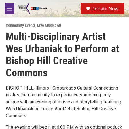
Skip to main content
S
Donate Now
e
M
a
e
r
n
c
Community Events
,
Live Music: All
u
h
Multi-Disciplinary Artist
u
Wes Urbaniak to Perform at
e
r
y
Bishop Hill Creative
Commons
BISHOP HILL, Illinois—Crossroads Cultural Connections
invites the community to experience something truly
unique with an evening of music and storytelling featuring
Wes Urbaniak on Friday, April 24 at Bishop Hill Creative
Commons.
The evening will begin at 6:00 PM with an optional potluck