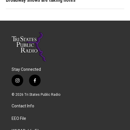
Stay Connected
i
f
n
a
s
c
© 2026 Tri States Public Radio
t
e
a
b
Contact Info
g
o
r
o
a
k
EEO File
m