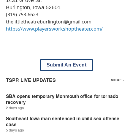
1431 Grove St.
Burlington
,
Iowa
52601
(319) 753-6623​​
thelittletheatreburlington@gmail.com
https://www.playersworkshoptheater.com/
Submit An Event