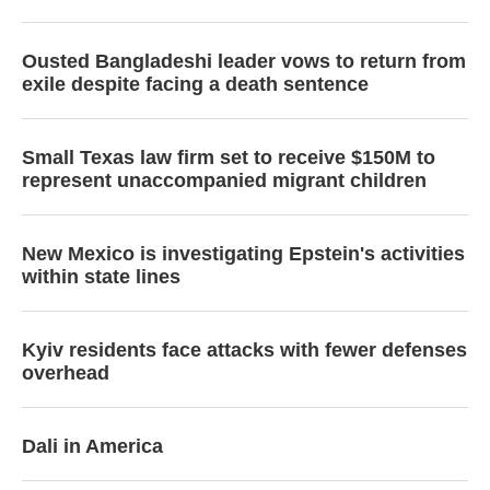
Ousted Bangladeshi leader vows to return from
exile despite facing a death sentence
Small Texas law firm set to receive $150M to
represent unaccompanied migrant children
New Mexico is investigating Epstein's activities
within state lines
Kyiv residents face attacks with fewer defenses
overhead
Dali in America