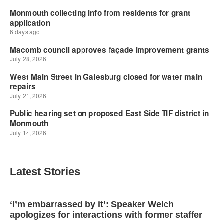
Latest Stories
‘I’m embarrassed by it’: Speaker Welch
apologizes for interactions with former staffer