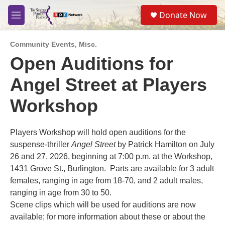
Skip to main content
S
Donate Now
e
M
a
e
r
n
c
Community Events
,
Misc.
u
h
Open Auditions for
u
Angel Street at Players
e
r
y
Workshop
Players Workshop will hold open auditions for the
suspense-thriller
Angel Street
by Patrick Hamilton on July
26 and 27, 2026, beginning at 7:00 p.m. at the Workshop,
1431 Grove St., Burlington. Parts are available for 3 adult
females, ranging in age from 18-70, and 2 adult males,
ranging in age from 30 to 50.
Scene clips which will be used for auditions are now
available; for more information about these or about the