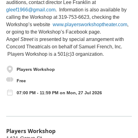
auditions, contact director Lee Franklin at
gleef1966@gmail.com
. Information is also available by
calling the Workshop at 319-753-6623, checking the
Workshop’s website
www.playersworkshoptheater.com
,
or going to the Workshop’s Facebook page.
An
gel Street
i
s
presented by special arrangement with
Concord Theatricals on behalf of Samuel
French, Inc
.
Players Workshop is a 501(c)3 organization.
Players Workshop
Free
07:00 PM - 11:59 PM on Mon, 27 Jul 2026
Players Workshop