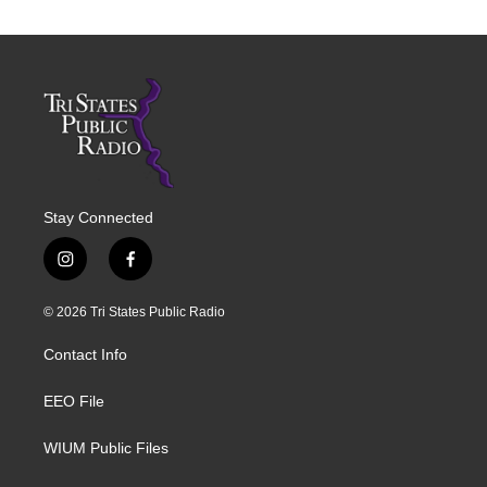
Stay Connected
i
f
n
a
s
c
© 2026 Tri States Public Radio
t
e
a
b
Contact Info
g
o
r
o
a
k
EEO File
m
WIUM Public Files