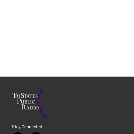
Stay Connected