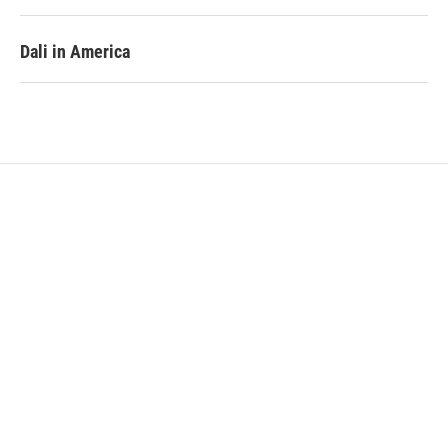
Dali in America