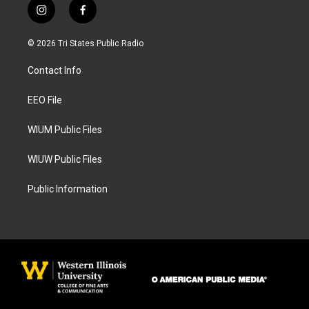
i
f
n
a
s
c
© 2026 Tri States Public Radio
t
e
a
b
Contact Info
g
o
r
o
a
k
EEO File
m
WIUM Public Files
WIUW Public Files
Public Information