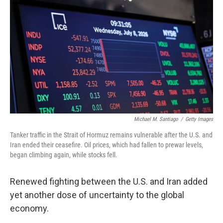
Michael M. Santiago
/
Getty Images
Tanker traffic in the Strait of Hormuz remains vulnerable after the U.S. and
Iran ended their ceasefire. Oil prices, which had fallen to prewar levels,
began climbing again, while stocks fell.
Renewed fighting between the U.S. and Iran added
yet another dose of uncertainty to the global
economy.