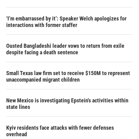
‘I’m embarrassed by it’: Speaker Welch apologizes for
interactions with former staffer
Ousted Bangladeshi leader vows to return from exile
despite facing a death sentence
Small Texas law firm set to receive $150M to represent
unaccompanied migrant children
New Mexico is investigating Epstein's activities within
state lines
Kyiv residents face attacks with fewer defenses
overhead