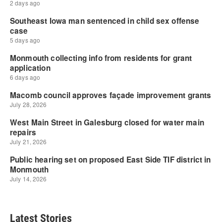
Latest Stories