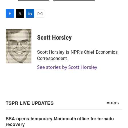
F
T
L
E
a
w
i
m
c
i
n
a
e
t
k
i
Scott Horsley
b
t
e
l
o
e
d
o
r
I
Scott Horsley is NPR's Chief Economics
k
n
Correspondent.
See stories by Scott Horsley