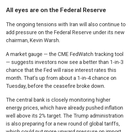
All eyes are on the Federal Reserve
The ongoing tensions with Iran will also continue to
add pressure on the Federal Reserve under its new
chairman, Kevin Warsh.
A market gauge — the CME FedWatch tracking tool
— suggests investors now see a better than 1-in-3
chance that the Fed will raise interest rates this
month. That's up from about a 1-in-4 chance on
Tuesday, before the ceasefire broke down.
The central bank is closely monitoring higher
energy prices, which have already pushed inflation
well above its 2% target. The Trump administration
is also preparing for a new round of global tariffs,
which could put more upward pressure on import