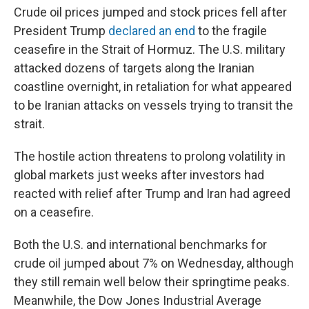
Crude oil prices jumped and stock prices fell after
President Trump
declared an end
to the fragile
ceasefire in the Strait of Hormuz. The U.S. military
attacked dozens of targets along the Iranian
coastline overnight, in retaliation for what appeared
to be Iranian attacks on vessels trying to transit the
strait.
The hostile action threatens to prolong volatility in
global markets just weeks after investors had
reacted with relief after Trump and Iran had agreed
on a ceasefire.
Both the U.S. and international benchmarks for
crude oil jumped about 7% on Wednesday, although
they still remain well below their springtime peaks.
Meanwhile, the Dow Jones Industrial Average