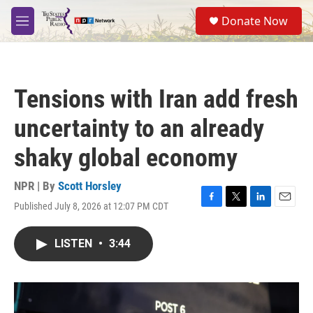
Skip to main content
S
Donate Now
e
M
a
e
r
n
c
u
h
Tensions with Iran add fresh
u
e
uncertainty to an already
r
y
shaky global economy
NPR | By
Scott Horsley
Published July 8, 2026 at 12:07 PM CDT
F
T
L
E
a
w
i
m
c
i
n
a
LISTEN
•
3:44
e
t
k
i
b
t
e
l
o
e
d
o
r
I
k
n