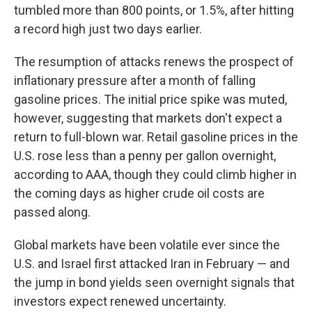
tumbled more than 800 points, or 1.5%, after hitting
a record high just two days earlier.
The resumption of attacks renews the prospect of
inflationary pressure after a month of falling
gasoline prices. The initial price spike was muted,
however, suggesting that markets don't expect a
return to full-blown war. Retail gasoline prices in the
U.S. rose less than a penny per gallon overnight,
according to AAA, though they could climb higher in
the coming days as higher crude oil costs are
passed along.
Global markets have been volatile ever since the
U.S. and Israel first attacked Iran in February — and
the jump in bond yields seen overnight signals that
investors expect renewed uncertainty.