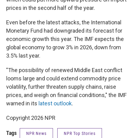
prices in the second half of the year.
Even before the latest attacks, the International
Monetary Fund had downgraded its forecast for
economic growth this year. The IMF expects the
global economy to grow 3% in 2026, down from
3.5% last year.
"The possibility of renewed Middle East conflict
looms large and could extend commodity price
volatility, further threaten supply chains, raise
prices, and weigh on financial conditions," the IMF
warned in its
latest outlook
.
Copyright 2026 NPR
Tags
NPR News
NPR Top Stories