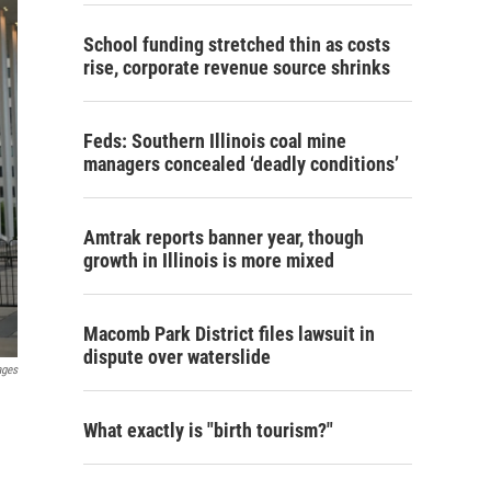
School funding stretched thin as costs
rise, corporate revenue source shrinks
Feds: Southern Illinois coal mine
managers concealed ‘deadly conditions’
Amtrak reports banner year, though
growth in Illinois is more mixed
Macomb Park District files lawsuit in
dispute over waterslide
ages
What exactly is "birth tourism?"