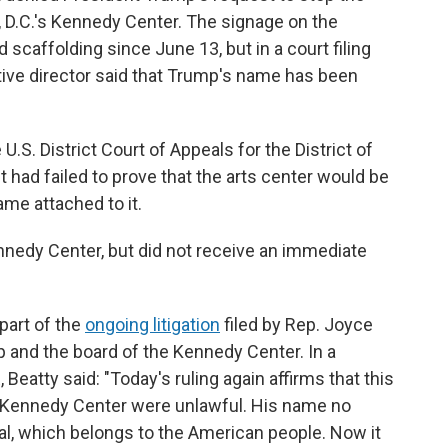
D.C.'s Kennedy Center. The signage on the
 scaffolding since June 13, but in a court filing
tive director said that Trump's name has been
U.S. District Court of Appeals for the District of
t had failed to prove that the arts center would be
ame attached to it.
edy Center, but did not receive an immediate
 part of the
ongoing litigation
filed by Rep. Joyce
p and the board of the Kennedy Center. In a
atty said: "Today's ruling again affirms that this
e Kennedy Center were unlawful. His name no
l, which belongs to the American people. Now it