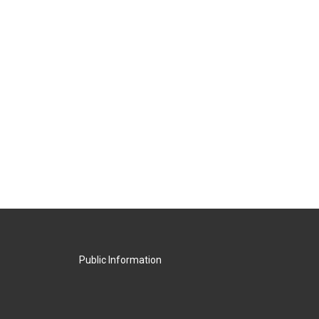
Public Information