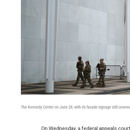
The Kennedy Center on June 28, with its facade signage still covered
On Wednesday, a federal appeals court