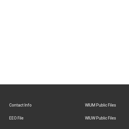
Contact Info
WIUM Public Files
EEO File
WIUW Public Files