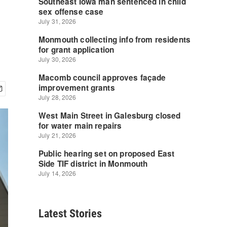
Latest Stories