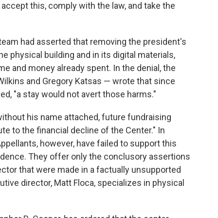
 accept this, comply with the law, and take the
l team had asserted that removing the president's
 physical building and in its digital materials,
time and money already spent. In the denial, the
 Wilkins and Gregory Katsas — wrote that since
, "a stay would not avert those harms."
ithout his name attached, future fundraising
te to the financial decline of the Center." In
ppellants, however, have failed to support this
vidence. They offer only the conclusory assertions
ector that were made in a factually unsupported
tive director, Matt Floca, specializes in physical