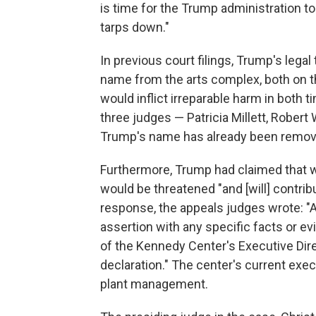
is time for the Trump administration to
tarps down."
In previous court filings, Trump's lega
name from the arts complex, both on the
would inflict irreparable harm in both 
three judges — Patricia Millett, Robert
Trump's name has already been removed
Furthermore, Trump had claimed that w
would be threatened "and [will] contribu
response, the appeals judges wrote: "A
assertion with any specific facts or e
of the Kennedy Center's Executive Dir
declaration." The center's current execu
plant management.