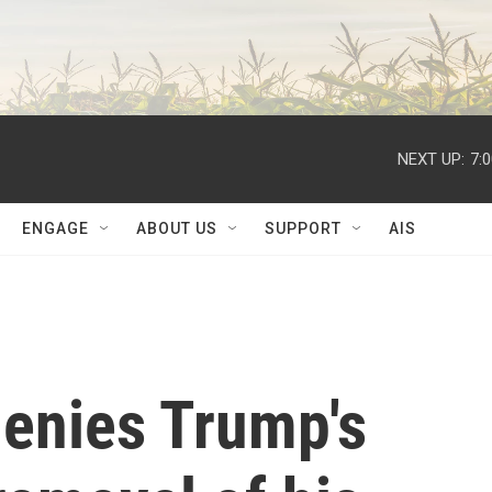
NEXT UP:
7:
ENGAGE
ABOUT US
SUPPORT
AIS
denies Trump's