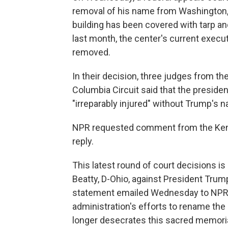
removal of his name from Washington, 
building has been covered with tarp and
last month, the center's current execu
removed.
In their decision, three judges from the 
Columbia Circuit said that the presiden
"irreparably injured" without Trump's n
NPR requested comment from the Kenn
reply.
This latest round of court decisions is
Beatty, D-Ohio, against President Trum
statement emailed Wednesday to NPR, Be
administration's efforts to rename th
longer desecrates this sacred memoria