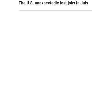
The U.S. unexpectedly lost jobs in July