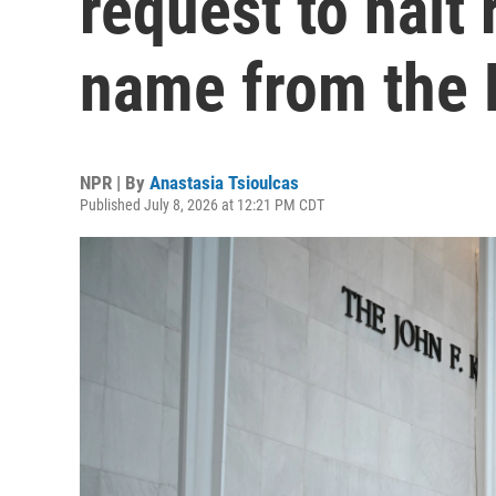
request to halt 
name from the 
NPR | By
Anastasia Tsioulcas
Published July 8, 2026 at 12:21 PM CDT