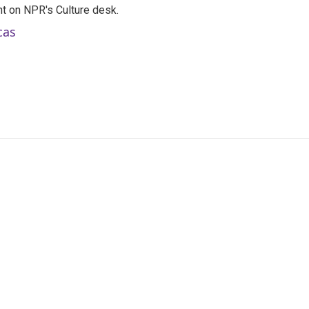
t on NPR's Culture desk.
cas