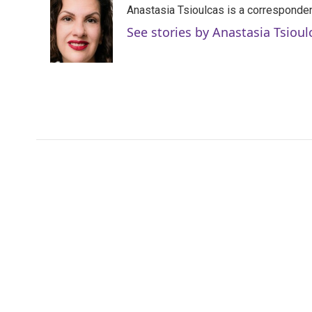
Anastasia Tsioulcas is a corresponden
b
t
e
l
o
e
d
See stories by Anastasia Tsioul
o
r
I
k
n