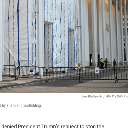
Alex Wroblewski
/
AFP Via Getty Im
 by a tarp and scaffolding.
 denied President Trump's request to stop the