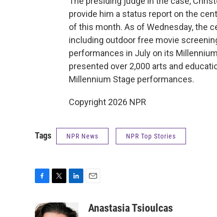
The presiding judge in the case, Chris
provide him a status report on the ce
of this month. As of Wednesday, the ce
including outdoor free movie screenings
performances in July on its Millennium
presented over 2,000 arts and educatio
Millennium Stage performances.
Copyright 2026 NPR
Tags
NPR News
NPR Top Stories
F
T
L
E
a
w
i
m
c
i
n
a
Anastasia Tsioulcas
e
t
k
i