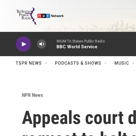
Skip to main content
WIUM Tri States Public Radio
BBC World Service
TSPR NEWS
PODCASTS & SHOWS
MUSIC
NPR News
Appeals court 