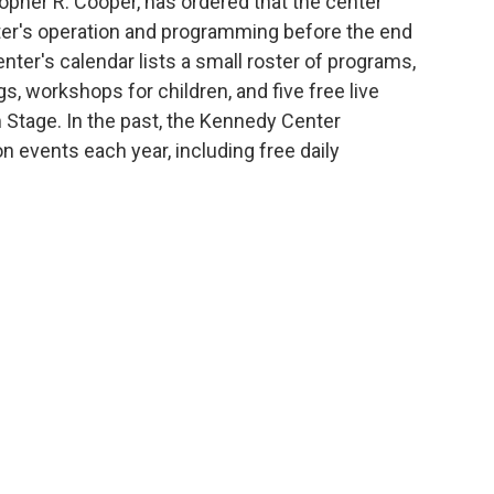
topher R. Cooper, has ordered that the center
nter's operation and programming before the end
nter's calendar lists a small roster of programs,
, workshops for children, and five free live
 Stage. In the past, the Kennedy Center
n events each year, including free daily