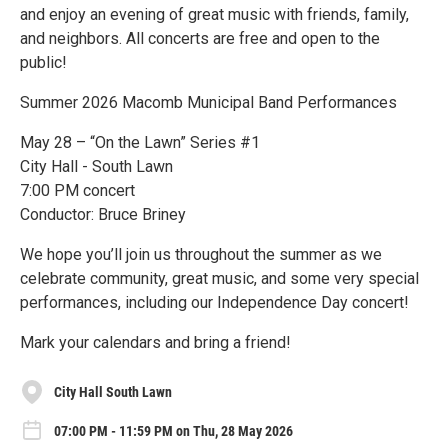
and enjoy an evening of great music with friends, family,
and neighbors. All concerts are free and open to the
public!
Summer 2026 Macomb Municipal Band Performances
May 28 – “On the Lawn” Series #1
City Hall - South Lawn
7:00 PM concert
Conductor: Bruce Briney
We hope you’ll join us throughout the summer as we
celebrate community, great music, and some very special
performances, including our Independence Day concert!
Mark your calendars and bring a friend!
City Hall South Lawn
07:00 PM - 11:59 PM on Thu, 28 May 2026