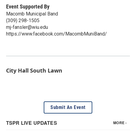
Event Supported By
Macomb Municipal Band
(309) 298-1505
mj-fansler@wiu.edu
https://www.facebook.com/MacombMuniBand/
City Hall South Lawn
Submit An Event