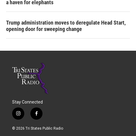
a haven for elephants
Trump administration moves to deregulate Head Start,
opening door for sweeping change
Stay Connected
i
f
n
a
s
c
© 2026 Tri States Public Radio
t
e