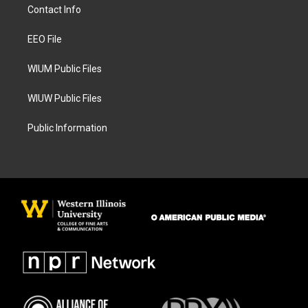
a
b
Contact Info
g
o
r
o
a
k
EEO File
m
WIUM Public Files
WIUW Public Files
Public Information