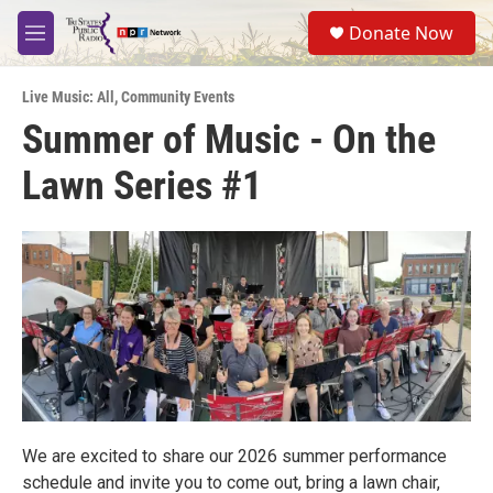
Skip to main content
S
Donate Now
e
M
a
e
r
n
c
Live Music: All
,
Community Events
u
h
Summer of Music - On the
u
Lawn Series #1
e
r
y
We are excited to share our 2026 summer performance
schedule and invite you to come out, bring a lawn chair,