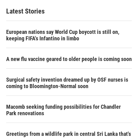
Latest Stories
European nations say World Cup boycott is still on,
keeping FIFA's Infantino in limbo
A new flu vaccine geared to older people is coming soon
Surgical safety invention dreamed up by OSF nurses is
coming to Bloomington-Normal soon
Macomb seeking funding possibilities for Chandler
Park renovations
Greetings from a wildlife park in central Sri Lanka that's