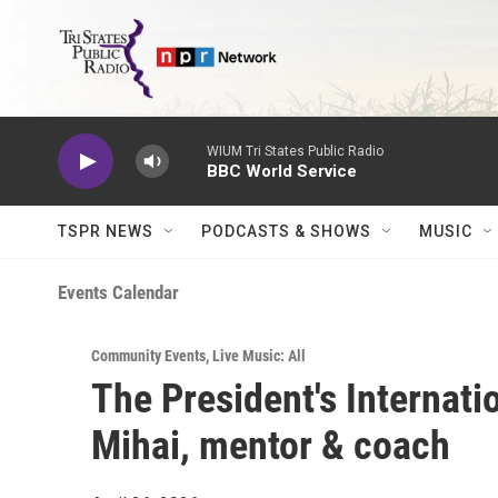
Skip to main content
WIUM Tri States Public Radio
BBC World Service
TSPR NEWS
PODCASTS & SHOWS
MUSIC
Events Calendar
Community Events
,
Live Music: All
The President's Internatio
Mihai, mentor & coach