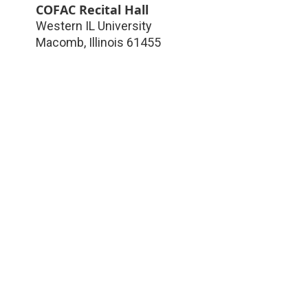
COFAC Recital Hall
Western IL University
Macomb
,
Illinois
61455