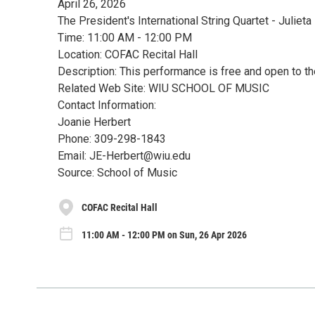
April 26, 2026
The President's International String Quartet - Juliet
Time: 11:00 AM - 12:00 PM
Location: COFAC Recital Hall
Description: This performance is free and open to th
Related Web Site: WIU SCHOOL OF MUSIC
Contact Information:
Joanie Herbert
Phone: 309-298-1843
Email: JE-Herbert@wiu.edu
Source: School of Music
COFAC Recital Hall
11:00 AM - 12:00 PM on Sun, 26 Apr 2026