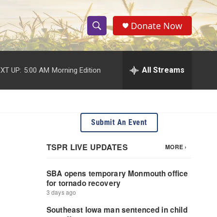
Donate Now
S
S
e
h
a
r
All Streams
XT UP:
5:00 AM
Morning Edition
o
c
h
w
Q
u
S
e
Submit An Event
r
e
y
a
r
c
h