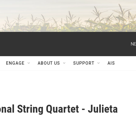
NE
ENGAGE
ABOUT US
SUPPORT
AIS
nal String Quartet - Julieta