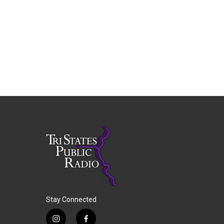
Stay Connected
i
f