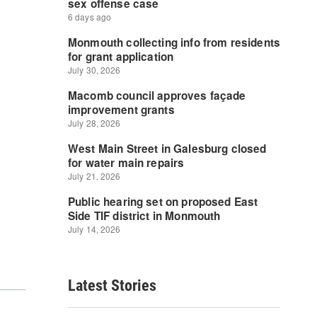
Latest Stories