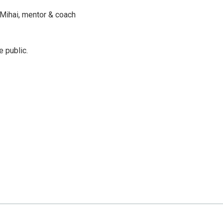
a Mihai, mentor & coach
e public.