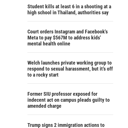
Student kills at least 6 in a shooting at a
high school in Thailand, authorities say
Court orders Instagram and Facebook's
Meta to pay $567M to address kids'
mental health online
Welch launches private working group to
respond to sexual harassment, but it’s off
to a rocky start
Former SIU professor exposed for
indecent act on campus pleads guilty to
amended charge
Trump signs 2 immigration actions to