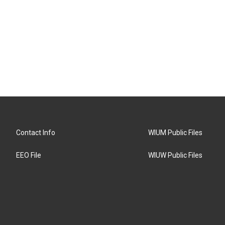
Contact Info
WIUM Public Files
EEO File
WIUW Public Files