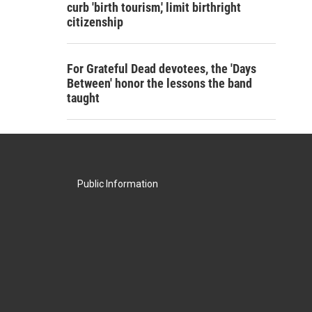
curb 'birth tourism,' limit birthright
citizenship
For Grateful Dead devotees, the 'Days
Between' honor the lessons the band
taught
Public Information