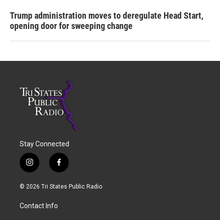
Trump administration moves to deregulate Head Start,
opening door for sweeping change
Stay Connected
i
f
n
a
s
c
© 2026 Tri States Public Radio
t
e
a
b
Contact Info
g
o
r
o