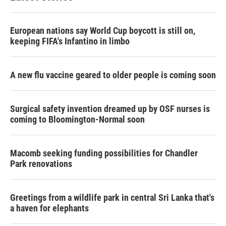
European nations say World Cup boycott is still on,
keeping FIFA's Infantino in limbo
A new flu vaccine geared to older people is coming soon
Surgical safety invention dreamed up by OSF nurses is
coming to Bloomington-Normal soon
Macomb seeking funding possibilities for Chandler
Park renovations
Greetings from a wildlife park in central Sri Lanka that's
a haven for elephants