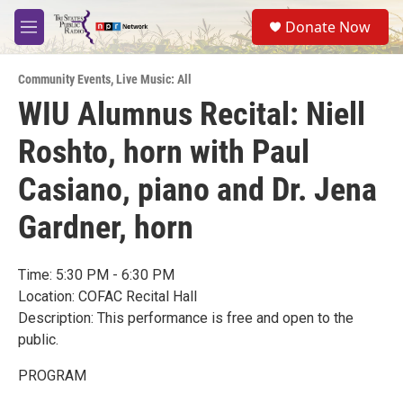
Skip to main content
S
Donate Now
e
M
a
e
r
n
c
Community Events
,
Live Music: All
u
h
WIU Alumnus Recital: Niell
u
Roshto, horn with Paul
e
r
y
Casiano, piano and Dr. Jena
Gardner, horn
Time: 5:30 PM - 6:30 PM
Location: COFAC Recital Hall
Description: This performance is free and open to the
public.
PROGRAM