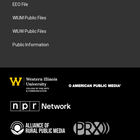
a
k
EEO File
m
WIUM Public Files
WIUW Public Files
Public Information