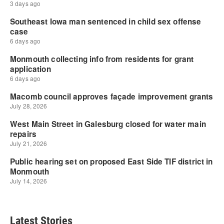
Latest Stories