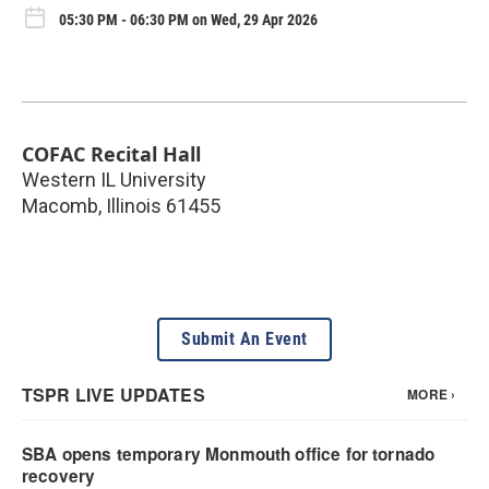
05:30 PM - 06:30 PM on Wed, 29 Apr 2026
COFAC Recital Hall
Western IL University
Macomb
,
Illinois
61455
Submit An Event