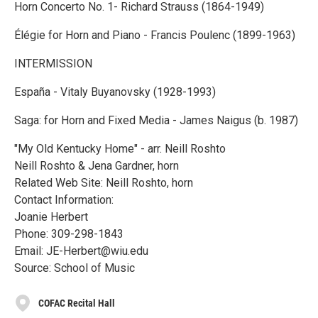
Horn Concerto No. 1- Richard Strauss (1864-1949)
Élégie for Horn and Piano - Francis Poulenc (1899-1963)
INTERMISSION
España - Vitaly Buyanovsky (1928-1993)
Saga: for Horn and Fixed Media - James Naigus (b. 1987)
"My Old Kentucky Home" - arr. Neill Roshto
Neill Roshto & Jena Gardner, horn
Related Web Site: Neill Roshto, horn
Contact Information:
Joanie Herbert
Phone: 309-298-1843
Email: JE-Herbert@wiu.edu
Source: School of Music
COFAC Recital Hall