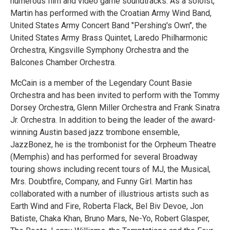
numerous film and video game soundtracks. As a soloist,
Martin has performed with the Croatian Army Wind Band,
United States Army Concert Band "Pershing's Own", the
United States Army Brass Quintet, Laredo Philharmonic
Orchestra, Kingsville Symphony Orchestra and the
Balcones Chamber Orchestra.
McCain is a member of the Legendary Count Basie
Orchestra and has been invited to perform with the Tommy
Dorsey Orchestra, Glenn Miller Orchestra and Frank Sinatra
Jr. Orchestra. In addition to being the leader of the award-
winning Austin based jazz trombone ensemble,
JazzBonez, he is the trombonist for the Orpheum Theatre
(Memphis) and has performed for several Broadway
touring shows including recent tours of MJ, the Musical,
Mrs. Doubtfire, Company, and Funny Girl. Martin has
collaborated with a number of illustrious artists such as
Earth Wind and Fire, Roberta Flack, Bel Biv Devoe, Jon
Batiste, Chaka Khan, Bruno Mars, Ne-Yo, Robert Glasper,