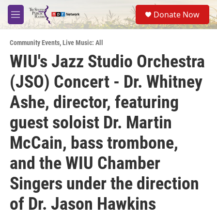
Skip to main content
S
Donate Now
e
M
a
e
r
n
c
Community Events
,
Live Music: All
u
h
WIU's Jazz Studio Orchestra
u
(JSO) Concert - Dr. Whitney
e
r
y
Ashe, director, featuring
guest soloist Dr. Martin
McCain, bass trombone,
and the WIU Chamber
Singers under the direction
of Dr. Jason Hawkins