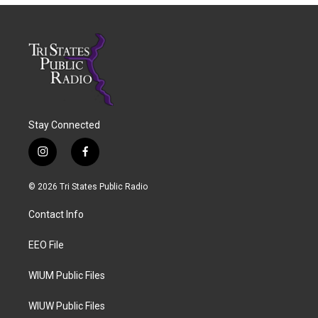
Stay Connected
i
f
n
a
s
c
© 2026 Tri States Public Radio
t
e
a
b
Contact Info
g
o
r
o
a
k
EEO File
m
WIUM Public Files
WIUW Public Files