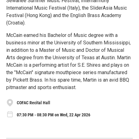
Sewanee Summer Music Festival, Interharmony
International Music Festival (Italy), the SliderAsia Music
Festival (Hong Kong) and the English Brass Academy
(Croatia).
McCain earned his Bachelor of Music degree with a
business minor at the University of Southern Mississippi,
in addition to a Master of Music and Doctor of Musical
Arts degree from the University of Texas at Austin. Martin
McCain is a performing artist for S.E. Shires and plays on
the "McCain" signature mouthpiece series manufactured
by Pickett Brass. In his spare time, Martin is an avid BBQ
pitmaster and sports enthusiast.
COFAC Recital Hall
07:30 PM - 08:30 PM on Wed, 22 Apr 2026