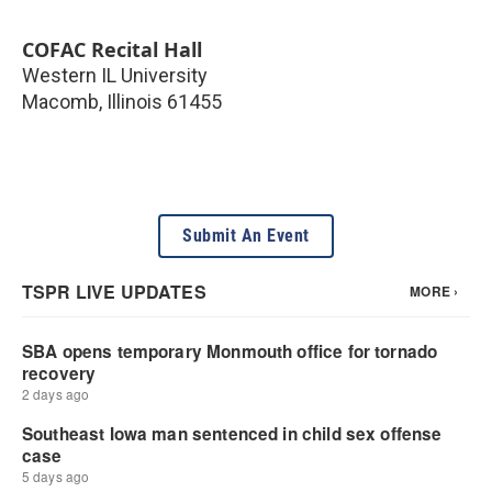
COFAC Recital Hall
Western IL University
Macomb
,
Illinois
61455
Submit An Event