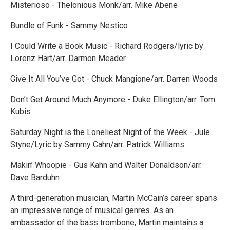
Misterioso - Thelonious Monk/arr. Mike Abene
Bundle of Funk - Sammy Nestico
I Could Write a Book Music - Richard Rodgers/lyric by
Lorenz Hart/arr. Darmon Meader
Give It All You’ve Got - Chuck Mangione/arr. Darren Woods
Don’t Get Around Much Anymore - Duke Ellington/arr. Tom
Kubis
Saturday Night is the Loneliest Night of the Week - Jule
Styne/Lyric by Sammy Cahn/arr. Patrick Williams
Makin’ Whoopie - Gus Kahn and Walter Donaldson/arr.
Dave Barduhn
A third-generation musician, Martin McCain’s career spans
an impressive range of musical genres. As an
ambassador of the bass trombone, Martin maintains a