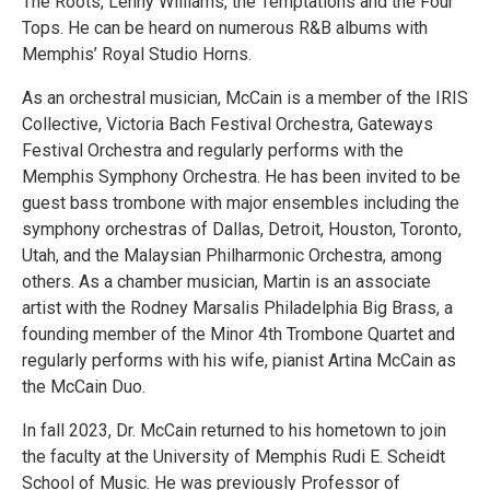
The Roots, Lenny Williams, the Temptations and the Four
Tops. He can be heard on numerous R&B albums with
Memphis’ Royal Studio Horns.
As an orchestral musician, McCain is a member of the IRIS
Collective, Victoria Bach Festival Orchestra, Gateways
Festival Orchestra and regularly performs with the
Memphis Symphony Orchestra. He has been invited to be
guest bass trombone with major ensembles including the
symphony orchestras of Dallas, Detroit, Houston, Toronto,
Utah, and the Malaysian Philharmonic Orchestra, among
others. As a chamber musician, Martin is an associate
artist with the Rodney Marsalis Philadelphia Big Brass, a
founding member of the Minor 4th Trombone Quartet and
regularly performs with his wife, pianist Artina McCain as
the McCain Duo.
In fall 2023, Dr. McCain returned to his hometown to join
the faculty at the University of Memphis Rudi E. Scheidt
School of Music. He was previously Professor of