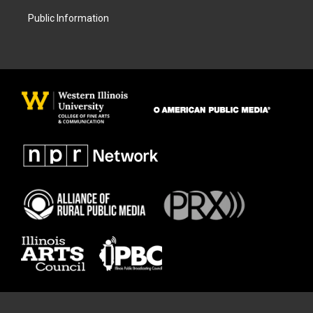
Public Information