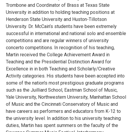
Trombone and Coordinator of Brass at Texas State
University in addition to holding teaching positions at
Henderson State University and Huston-Tillotson
University. Dr. McCain’s students have been extremely
successful in international and national solo and ensemble
competitions and are regular winners of university
concerto competitions. In recognition of his teaching,
Martin received the College Achievement Award in
Teaching and the Presidential Distinction Award for
Excellence in in both Teaching and Scholarly/Creative
Activity categories. His students have been accepted into
some of the nation's most prestigious graduate programs
such as the Juilliard School, Eastman School of Music,
Yale University, Northwestern University, Manhattan School
of Music and the Cincinnati Conservatory of Music and
have careers as performers and educators from K-12 to
the university level. In addition to his university teaching
duties, Martin has spent summers on the faculty of the