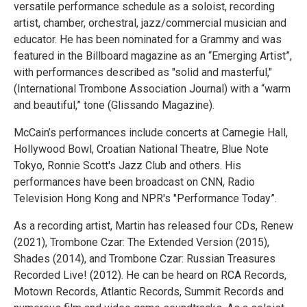
versatile performance schedule as a soloist, recording
artist, chamber, orchestral, jazz/commercial musician and
educator. He has been nominated for a Grammy and was
featured in the Billboard magazine as an “Emerging Artist”,
with performances described as "solid and masterful,"
(International Trombone Association Journal) with a “warm
and beautiful,” tone (Glissando Magazine).
McCain’s performances include concerts at Carnegie Hall,
Hollywood Bowl, Croatian National Theatre, Blue Note
Tokyo, Ronnie Scott's Jazz Club and others. His
performances have been broadcast on CNN, Radio
Television Hong Kong and NPR's "Performance Today”.
As a recording artist, Martin has released four CDs, Renew
(2021), Trombone Czar: The Extended Version (2015),
Shades (2014), and Trombone Czar: Russian Treasures
Recorded Live! (2012). He can be heard on RCA Records,
Motown Records, Atlantic Records, Summit Records and