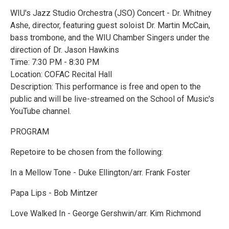
WIU's Jazz Studio Orchestra (JSO) Concert - Dr. Whitney
Ashe, director, featuring guest soloist Dr. Martin McCain,
bass trombone, and the WIU Chamber Singers under the
direction of Dr. Jason Hawkins
Time: 7:30 PM - 8:30 PM
Location: COFAC Recital Hall
Description: This performance is free and open to the
public and will be live-streamed on the School of Music's
YouTube channel.
PROGRAM
Repetoire to be chosen from the following:
In a Mellow Tone - Duke Ellington/arr. Frank Foster
Papa Lips - Bob Mintzer
Love Walked In - George Gershwin/arr. Kim Richmond