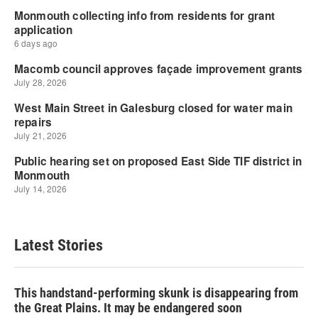
Latest Stories
This handstand-performing skunk is disappearing from
the Great Plains. It may be endangered soon