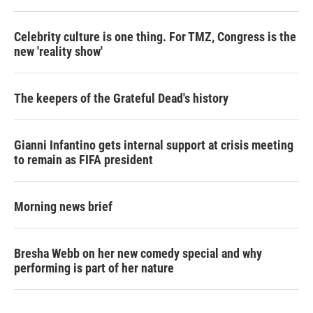
Celebrity culture is one thing. For TMZ, Congress is the
new 'reality show'
The keepers of the Grateful Dead's history
Gianni Infantino gets internal support at crisis meeting
to remain as FIFA president
Morning news brief
Bresha Webb on her new comedy special and why
performing is part of her nature