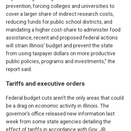
prevention, forcing colleges and universities to
cover a larger share of indirect research costs,
reducing funds for public school districts, and
mandating a higher cost-share to administer food
assistance, recent and proposed federal actions
will strain Illinois’ budget and prevent the state
from using taxpayer dollars on more productive
public policies, programs and investments,” the
report said.
Tariffs and executive orders
Federal budget cuts aren’t the only areas that could
be a drag on economic activity in Illinois. The
governor’s office released new information last
week from some state agencies detailing the
effect of tariffs in accordance with Gov. JB