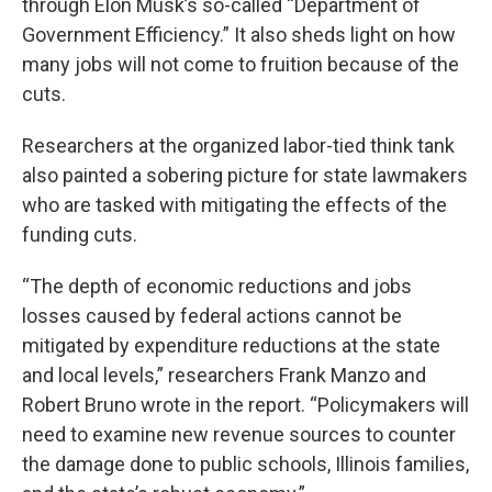
through Elon Musk’s so-called “Department of
Government Efficiency.” It also sheds light on how
many jobs will not come to fruition because of the
cuts.
Researchers at the organized labor-tied think tank
also painted a sobering picture for state lawmakers
who are tasked with mitigating the effects of the
funding cuts.
“The depth of economic reductions and jobs
losses caused by federal actions cannot be
mitigated by expenditure reductions at the state
and local levels,” researchers Frank Manzo and
Robert Bruno wrote in the report. “Policymakers will
need to examine new revenue sources to counter
the damage done to public schools, Illinois families,