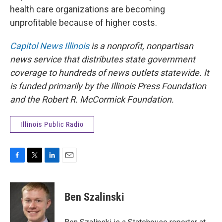
health care organizations are becoming
unprofitable because of higher costs.
Capitol News Illinois
is a nonprofit, nonpartisan
news service that distributes state government
coverage to hundreds of news outlets statewide. It
is funded primarily by the Illinois Press Foundation
and the Robert R. McCormick Foundation.
Illinois Public Radio
F
T
L
E
a
w
i
m
c
i
n
a
e
t
k
i
Ben Szalinski
b
t
e
l
o
e
d
o
r
I