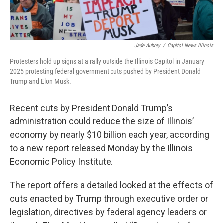
Jade Aubrey
/
Capitol News Illinois
Protesters hold up signs at a rally outside the Illinois Capitol in January
2025 protesting federal government cuts pushed by President Donald
Trump and Elon Musk.
Recent cuts by President Donald Trump’s
administration could reduce the size of Illinois’
economy by nearly $10 billion each year, according
to a new report released Monday by the Illinois
Economic Policy Institute.
The report offers a detailed looked at the effects of
cuts enacted by Trump through executive order or
legislation, directives by federal agency leaders or