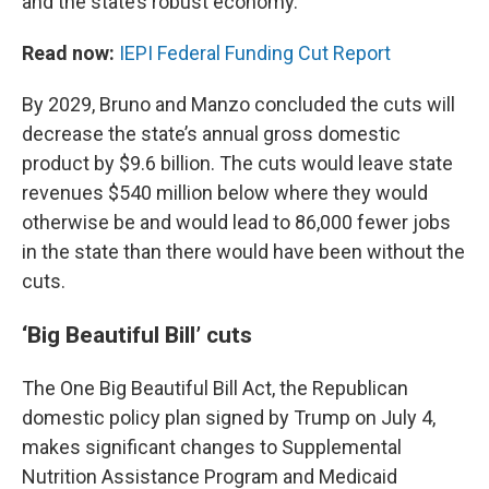
and the state’s robust economy.”
Read now:
IEPI Federal Funding Cut Report
By 2029, Bruno and Manzo concluded the cuts will
decrease the state’s annual gross domestic
product by $9.6 billion. The cuts would leave state
revenues $540 million below where they would
otherwise be and would lead to 86,000 fewer jobs
in the state than there would have been without the
cuts.
‘Big Beautiful Bill’ cuts
The One Big Beautiful Bill Act, the Republican
domestic policy plan signed by Trump on July 4,
makes significant changes to Supplemental
Nutrition Assistance Program and Medicaid