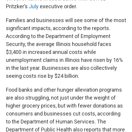
Pritzker’s
July
executive order.
Families and businesses will see some of the most
significant impacts, according to the reports.
According to the Department of Employment
Security, the average Illinois household faces
$3,400 in increased annual costs while
unemployment claims in Illinois have risen by 16%
in the last year. Businesses are also collectively
seeing costs rise by $24 billion.
Food banks and other hunger alleviation programs
are also struggling, not just under the weight of
higher grocery prices, but with fewer donations as
consumers and businesses cut costs, according
to the Department of Human Services. The
Department of Public Health also reports that more