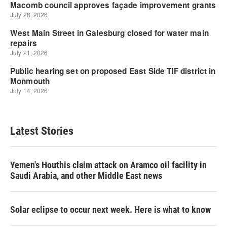
Latest Stories
Yemen's Houthis claim attack on Aramco oil facility in
Saudi Arabia, and other Middle East news
Solar eclipse to occur next week. Here is what to know