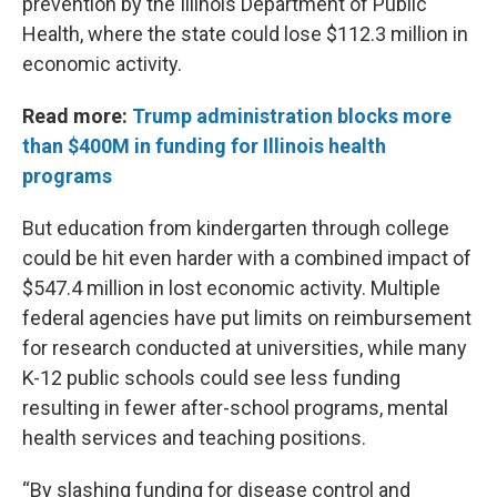
prevention by the Illinois Department of Public
Health, where the state could lose $112.3 million in
economic activity.
Read more:
Trump administration blocks more
than $400M in funding for Illinois health
programs
But education from kindergarten through college
could be hit even harder with a combined impact of
$547.4 million in lost economic activity. Multiple
federal agencies have put limits on reimbursement
for research conducted at universities, while many
K-12 public schools could see less funding
resulting in fewer after-school programs, mental
health services and teaching positions.
“By slashing funding for disease control and