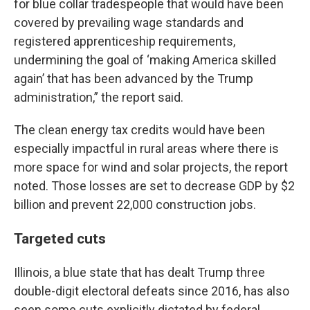
for blue collar tradespeople that would have been
covered by prevailing wage standards and
registered apprenticeship requirements,
undermining the goal of ‘making America skilled
again’ that has been advanced by the Trump
administration,” the report said.
The clean energy tax credits would have been
especially impactful in rural areas where there is
more space for wind and solar projects, the report
noted. Those losses are set to decrease GDP by $2
billion and prevent 22,000 construction jobs.
Targeted cuts
Illinois, a blue state that has dealt Trump three
double-digit electoral defeats since 2016, has also
seen some cuts explicitly dictated by federal