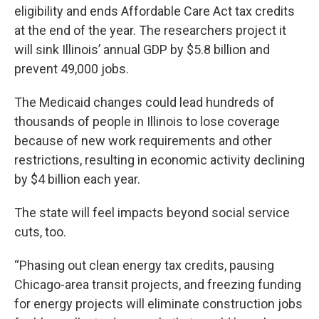
eligibility and ends Affordable Care Act tax credits
at the end of the year. The researchers project it
will sink Illinois’ annual GDP by $5.8 billion and
prevent 49,000 jobs.
The Medicaid changes could lead hundreds of
thousands of people in Illinois to lose coverage
because of new work requirements and other
restrictions, resulting in economic activity declining
by $4 billion each year.
The state will feel impacts beyond social service
cuts, too.
“Phasing out clean energy tax credits, pausing
Chicago-area transit projects, and freezing funding
for energy projects will eliminate construction jobs