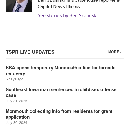
Ben Szalinski is a Statehouse reporter at
k
n
Capitol News Illinois.
See stories by Ben Szalinski