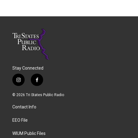
Stay Connected
i
f
n
a
s
c
© 2026 Tri States Public Radio
t
e
a
b
Contact Info
g
o
r
o
a
k
EEO File
m
WIUM Public Files