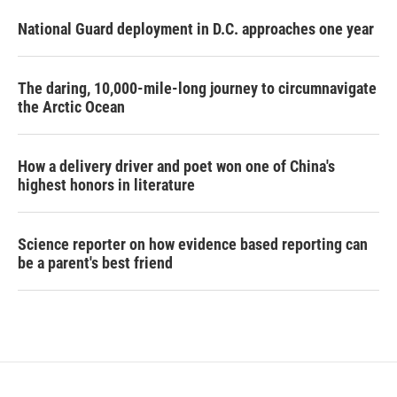
National Guard deployment in D.C. approaches one year
The daring, 10,000-mile-long journey to circumnavigate
the Arctic Ocean
How a delivery driver and poet won one of China's
highest honors in literature
Science reporter on how evidence based reporting can
be a parent's best friend