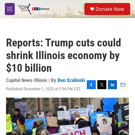
Skip to main content
S
Donate Now
e
M
a
e
r
n
c
u
h
Reports: Trump cuts could
u
e
shrink Illinois economy by
r
y
$10 billion
Capitol News Illinois | By
Ben Szalinski
Published December 1, 2025 at 5:36 PM CST
F
T
L
E
a
w
i
m
c
i
n
a
e
t
k
i
b
t
e
l
o
e
d
o
r
I
k
n