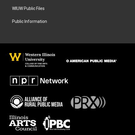
WIUW Public Files
Public Information