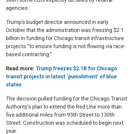
agencies.
Trump’s budget director announced in early
October that the administration was freezing $2.1
billion in funding for Chicago transit infrastructure
projects “to ensure funding is not flowing via race-
based contracting.”
Read more:
Trump freezes $2.1B for Chicago
transit projects in latest ‘punishment’ of blue
states
The decision pulled funding for the Chicago Transit
Authority’s plan to extend the Red Line more than
five additional miles from 95th Street to 130th
Street. Construction was scheduled to begin next
year.