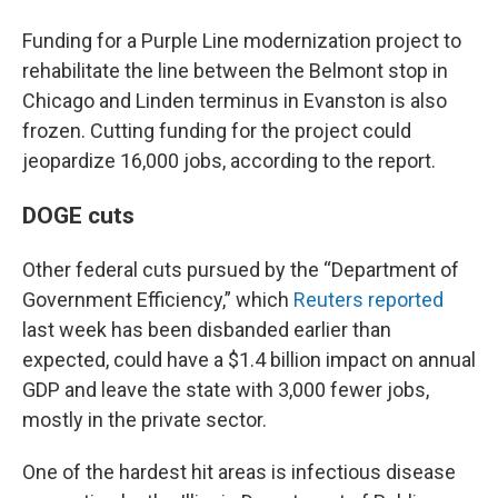
Funding for a Purple Line modernization project to
rehabilitate the line between the Belmont stop in
Chicago and Linden terminus in Evanston is also
frozen. Cutting funding for the project could
jeopardize 16,000 jobs, according to the report.
DOGE cuts
Other federal cuts pursued by the “Department of
Government Efficiency,” which
Reuters reported
last week has been disbanded earlier than
expected, could have a $1.4 billion impact on annual
GDP and leave the state with 3,000 fewer jobs,
mostly in the private sector.
One of the hardest hit areas is infectious disease