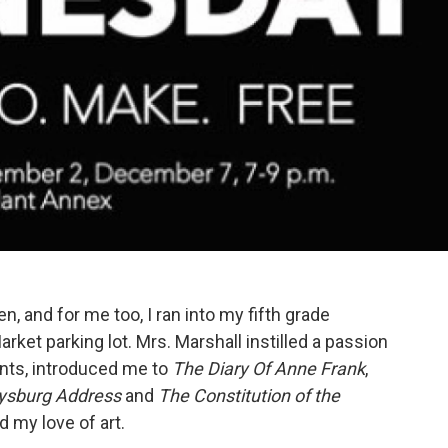
en, and for me too, I ran into my fifth grade
rket parking lot. Mrs. Marshall instilled a passion
ents, introduced me to
The Diary Of Anne Frank
,
ysburg Address
and
The Constitution of the
d my love of art.