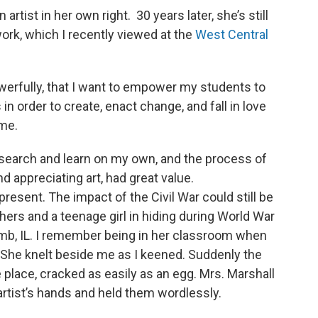
rtist in her own right. 30 years later, she’s still
work, which I recently viewed at the
West Central
erfully, that I want to empower my students to
 in order to create, enact change, and fall in love
time.
esearch and learn on my own, and the process of
and appreciating art, had great value.
resent. The impact of the Civil War could still be
hers and a teenage girl in hiding during World War
comb, IL. I remember being in her classroom when
She knelt beside me as I keened. Suddenly the
 place, cracked as easily as an egg. Mrs. Marshall
rtist’s hands and held them wordlessly.