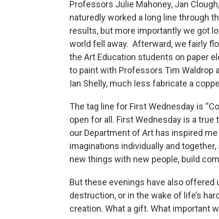
Professors Julie Mahoney, Jan Clough,
naturedly worked a long line through th
results, but more importantly we got lo
world fell away. Afterward, we fairly fl
the Art Education students on paper el
to paint with Professors Tim Waldrop 
Ian Shelly, much less fabricate a cop
The tag line for First Wednesday is “Com
open for all. First Wednesday is a tru
our Department of Art has inspired me 
imaginations individually and together, 
new things with new people, build co
But these evenings have also offered u
destruction, or in the wake of life’s 
creation. What a gift. What important w