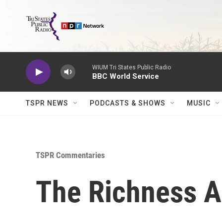
Skip to main content
WIUM Tri States Public Radio
BBC World Service
TSPR NEWS
PODCASTS & SHOWS
MUSIC
TSPR Commentaries
The Richness Ar