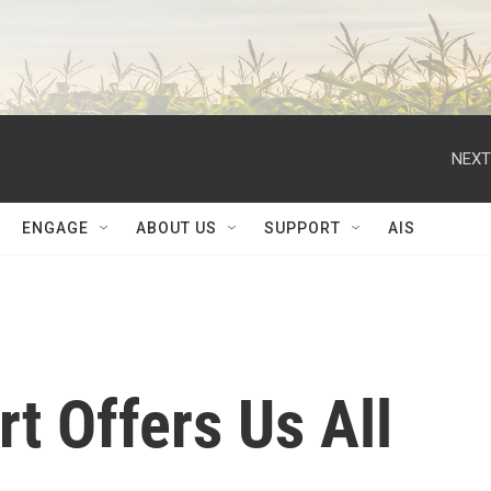
NEXT
ENGAGE
ABOUT US
SUPPORT
AIS
t Offers Us All