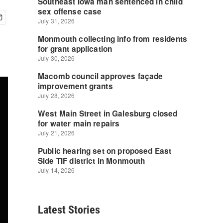
Latest Stories