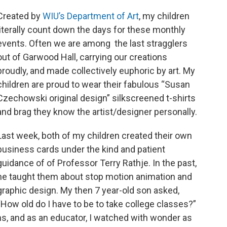
Created by
WIU’s Department of Art
, my children
literally count down the days for these monthly
events. Often we are among the last stragglers
out of Garwood Hall, carrying our creations
proudly, and made collectively euphoric by art. My
children are proud to wear their fabulous “Susan
Czechowski original design” silkscreened t-shirts
and brag they know the artist/designer personally.
Last week, both of my children created their own
business cards under the kind and patient
guidance of of Professor Terry Rathje. In the past,
he taught them about stop motion animation and
graphic design. My then 7 year-old son asked,
“How old do I have to be to take college classes?”
s, and as an educator, I watched with wonder as