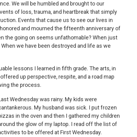
 once. We will be humbled and brought to our
 events of loss, trauma, and heartbreak that simply
ruction. Events that cause us to see our lives in
 honored and mourned the fifteenth anniversary of
en the going on seems unfathomable? When just
? When we have been destroyed and life as we
ble lessons I learned in fifth grade. The arts, in
s offered up perspective, respite, and a road map
wing the process.
Last Wednesday was rainy. My kids were
cantankerous. My husband was sick. I put frozen
pizzas in the oven and then I gathered my children
around the glow of my laptop. I read off the list of
activities to be offered at First Wednesday.