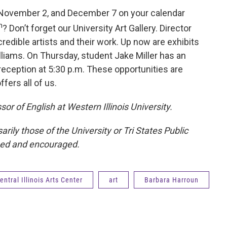
, November 2, and December 7 on your calendar
h
? Don’t forget our University Art Gallery. Director
redible artists and their work. Up now are exhibits
liams. On Thursday, student Jake Miller has an
a reception at 5:30 p.m. These opportunities are
ffers all of us.
or of English at Western Illinois University.
ily those of the University or Tri States Public
med and encouraged.
ntral Illinois Arts Center
art
Barbara Harroun