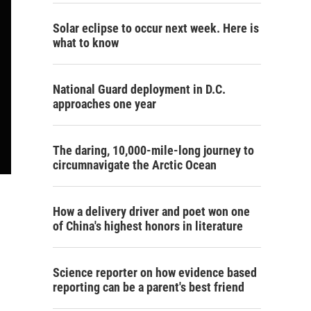
Solar eclipse to occur next week. Here is
what to know
National Guard deployment in D.C.
approaches one year
The daring, 10,000-mile-long journey to
circumnavigate the Arctic Ocean
How a delivery driver and poet won one
of China's highest honors in literature
Science reporter on how evidence based
reporting can be a parent's best friend