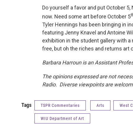
Do yourself a favor and put October 5
t
now. Need some art before October 5
Tyler Hennings has been bringing in inc
featuring Jenny Knavel and Antoine Wil
exhibition in the student gallery with 
free, but oh the riches and returns art o
Barbara Harroun is an Assistant Profess
The opinions expressed are not necessar
Radio. Diverse viewpoints are welco
Tags
TSPR Commentaries
Arts
West Ce
WIU Department of Art