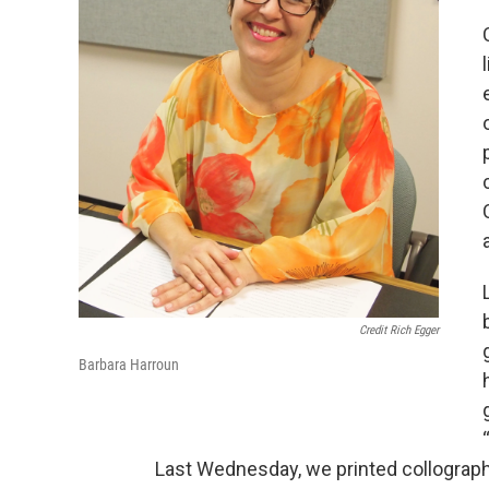
Credit Rich Egger
Barbara Harroun
Last Wednesday, we printed collograph