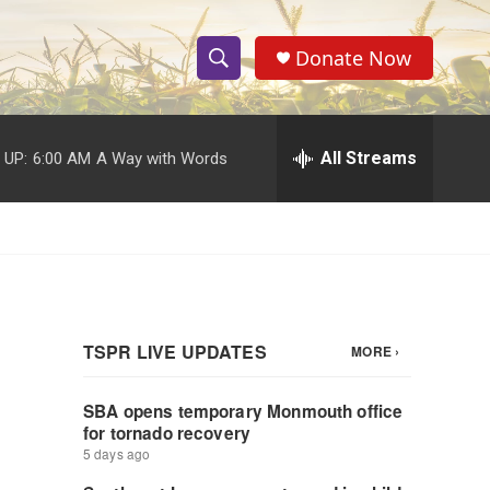
Donate Now
S
S
e
h
a
r
All Streams
 UP:
6:00 AM
A Way with Words
o
c
h
w
Q
u
S
e
r
e
y
a
r
c
h