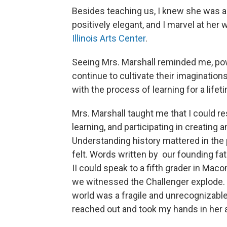
Besides teaching us, I knew she was an a
positively elegant, and I marvel at her 
Illinois Arts Center
.
Seeing Mrs. Marshall reminded me, pow
continue to cultivate their imaginations
with the process of learning for a life
Mrs. Marshall taught me that I could r
learning, and participating in creating 
Understanding history mattered in the p
felt. Words written by our founding fat
II could speak to a fifth grader in Ma
we witnessed the Challenger explode. 
world was a fragile and unrecognizable
reached out and took my hands in her a