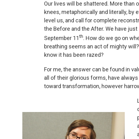
Our lives will be shattered. More than
knees, metaphorically and literally, by
level us, and call for complete reconst
the Before and the After. We have just
th
September 11
. How do we go on wh
breathing seems an act of mighty will
know it has been razed?
For me, the answer can be found in valua
all of their glorious forms, have alway
toward transformation, however harro