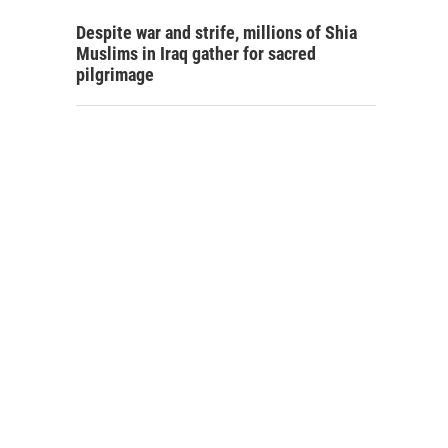
Despite war and strife, millions of Shia
Muslims in Iraq gather for sacred
pilgrimage