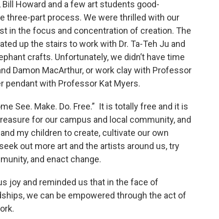
 Bill Howard and a few art students good-
e three-part process. We were thrilled with our
st in the focus and concentration of creation. The
oated up the stairs to work with Dr. Ta-Teh Ju and
ephant crafts. Unfortunately, we didn’t have time
and Damon MacArthur, or work clay with Professor
per pendant with Professor Kat Myers.
e See. Make. Do. Free.” It is totally free and it is
e treasure for our campus and local community, and
and my children to create, cultivate our own
seek out more art and the artists around us, try
mmunity, and enact change.
s joy and reminded us that in the face of
hardships, we can be empowered through the act of
ork.