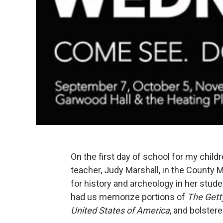
On the first day of school for my childr
teacher, Judy Marshall, in the County Ma
for history and archeology in her stud
had us memorize portions of
The Gett
United States of America
, and bolstere