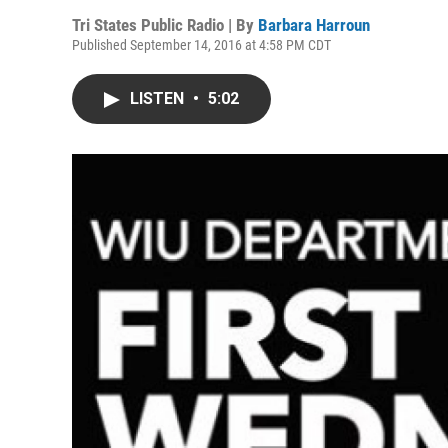
Tri States Public Radio | By
Barbara Harroun
Published September 14, 2016 at 4:58 PM CDT
LISTEN
•
5:02