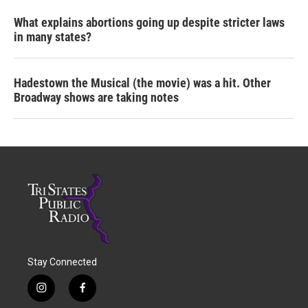
What explains abortions going up despite stricter laws
in many states?
Hadestown the Musical (the movie) was a hit. Other
Broadway shows are taking notes
Stay Connected
i
f
n
a