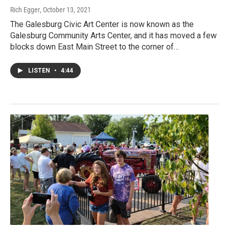
Rich Egger
, October 13, 2021
The Galesburg Civic Art Center is now known as the
Galesburg Community Arts Center, and it has moved a few
blocks down East Main Street to the corner of…
LISTEN
•
4:44