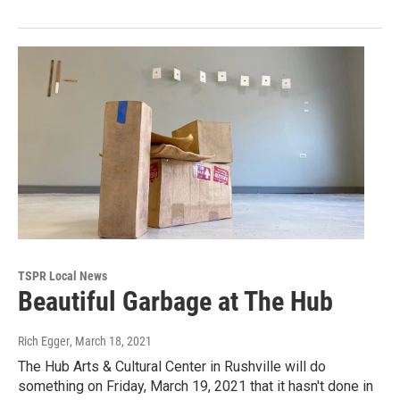
TSPR Local News
Beautiful Garbage at The Hub
Rich Egger
, March 18, 2021
The Hub Arts & Cultural Center in Rushville will do
something on Friday, March 19, 2021 that it hasn't done in