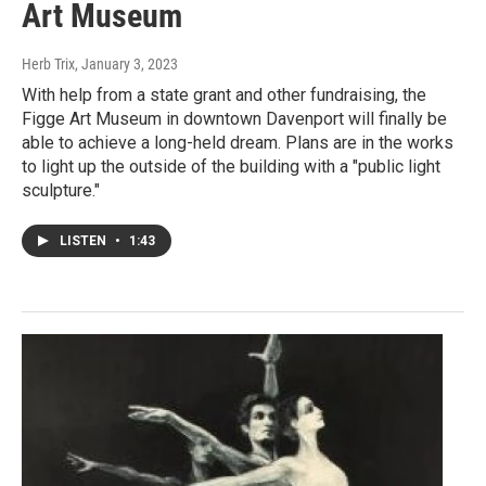
Art Museum
Herb Trix
, January 3, 2023
With help from a state grant and other fundraising, the
Figge Art Museum in downtown Davenport will finally be
able to achieve a long-held dream. Plans are in the works
to light up the outside of the building with a "public light
sculpture."
LISTEN
•
1:43