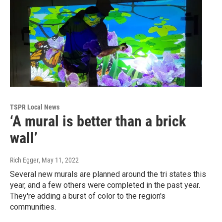
TSPR Local News
‘A mural is better than a brick
wall’
Rich Egger
, May 11, 2022
Several new murals are planned around the tri states this
year, and a few others were completed in the past year.
They're adding a burst of color to the region's
communities.