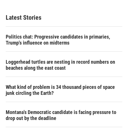
Latest Stories
Politics chat: Progressive candidates in primaries,
Trump's influence on midterms
Loggerhead turtles are nesting in record numbers on
beaches along the east coast
What kind of problem is 34 thousand pieces of space
junk circling the Earth?
Montana's Democratic candidate is facing pressure to
drop out by the deadline