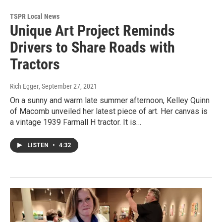
TSPR Local News
Unique Art Project Reminds
Drivers to Share Roads with
Tractors
Rich Egger
, September 27, 2021
On a sunny and warm late summer afternoon, Kelley Quinn
of Macomb unveiled her latest piece of art. Her canvas is
a vintage 1939 Farmall H tractor. It is…
LISTEN
•
4:32