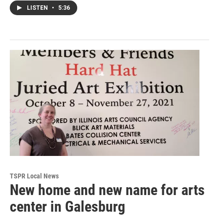
LISTEN
•
5:36
TSPR Local News
New home and new name for arts
center in Galesburg