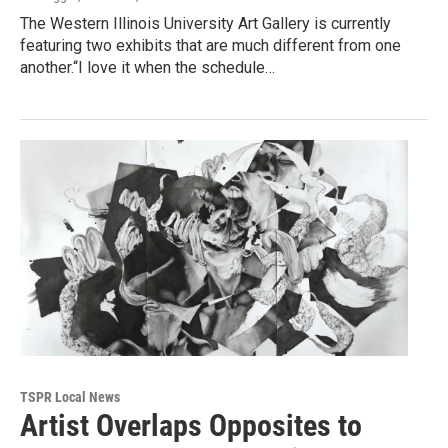
The Western Illinois University Art Gallery is currently
featuring two exhibits that are much different from one
another.“I love it when the schedule…
TSPR Local News
Artist Overlaps Opposites to