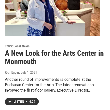
TSPR Local News
A New Look for the Arts Center in
Monmouth
Rich Egger
, July 1, 2021
Another round of improvements is complete at the
Buchanan Center for the Arts. The latest renovations
involved the first-floor gallery. Executive Director…
LISTEN
•
4:29