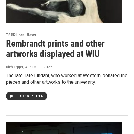
TSPR Local News
Rembrandt prints and other
artworks displayed at WIU
Rich Egger
, August 31, 2022
The late Tate Lindahl, who worked at Western, donated the
pieces and other artworks to the university.
LISTEN
•
1:14