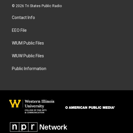
s
c
© 2026 Tri States Public Radio
t
e
a
b
Contact Info
g
o
r
o
a
k
EEO File
m
WIUM Public Files
WIUW Public Files
Public Information