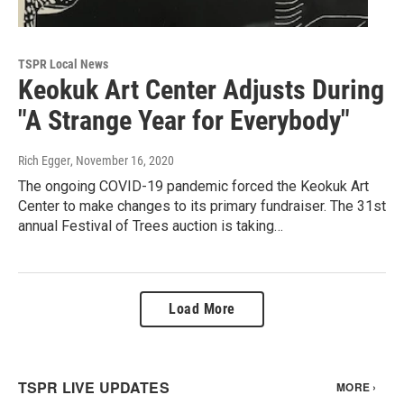
TSPR Local News
Keokuk Art Center Adjusts During
"A Strange Year for Everybody"
Rich Egger
, November 16, 2020
The ongoing COVID-19 pandemic forced the Keokuk Art
Center to make changes to its primary fundraiser. The 31st
annual Festival of Trees auction is taking…
Load More