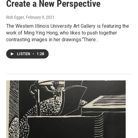
Create a New Perspective
Rich Egger
, February 9, 2021
The Western Illinois University Art Gallery is featuring the
work of Ming Ying Hong, who likes to push together
contrasting images in her drawings.“There…
LISTEN
•
1:28