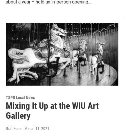
about a year – hold an in-person opening…
TSPR Local News
Mixing It Up at the WIU Art
Gallery
Rich Egger
, March 11, 2021