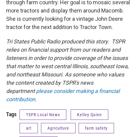
through farm country. Her goal is to mosaic several
more tractors and display them around Macomb.
She is currently looking for a vintage John Deere
tractor for the next addition to Tractor Town.
Tri States Public Radio produced this story. TSPR
relies on financial support from our readers and
listeners in order to provide coverage of the issues
that matter to west central Illinois, southeast Iowa,
and northeast Missouri. As someone who values
the content created by TSPR's news
department
please consider making a financial
contribution
.
Tags
TSPR Local News
Kelley Quinn
art
Agriculture
farm safety