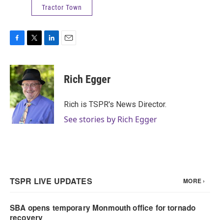
Tractor Town
F
T
L
E
a
w
i
m
c
i
n
a
e
t
k
i
Rich Egger
b
t
e
l
o
e
d
o
r
I
Rich is TSPR's News Director.
k
n
See stories by Rich Egger