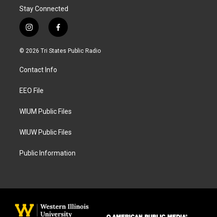
Stay Connected
i
f
n
a
s
c
© 2026 Tri States Public Radio
t
e
a
b
Contact Info
g
o
r
o
a
k
EEO File
m
WIUM Public Files
WIUW Public Files
Public Information