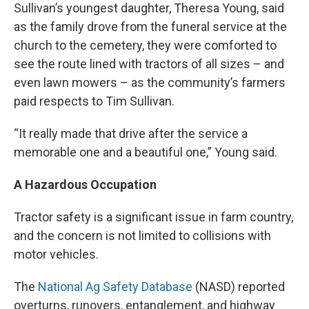
Sullivan’s youngest daughter, Theresa Young, said
as the family drove from the funeral service at the
church to the cemetery, they were comforted to
see the route lined with tractors of all sizes – and
even lawn mowers – as the community’s farmers
paid respects to Tim Sullivan.
“It really made that drive after the service a
memorable one and a beautiful one,” Young said.
A Hazardous Occupation
Tractor safety is a significant issue in farm country,
and the concern is not limited to collisions with
motor vehicles.
The
National Ag Safety Database
(NASD) reported
overturns, runovers, entanglement, and highway