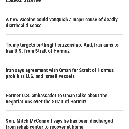
Latest Stories
A new vaccine could vanquish a major cause of deadly
diarrheal disease
Trump targets birthright citizenship. And, Iran aims to
ban U.S. from Strait of Hormuz
Iran says agreement with Oman for Strait of Hormuz
prohibits U.S. and Israeli vessels
Former U.S. ambassador to Oman talks about the
negotiations over the Strait of Hormuz
Sen. Mitch McConnell says he has been discharged
from rehab center to recover at home