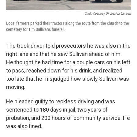
Credit Courtesy Of Jessica Lambert
Local farmers parked their tractors along the route from the church to the
cemetery for Tim Sullivan's funeral.
The truck driver told prosecutors he was also in the
right lane and that he saw Sullivan ahead of him.
He thought he had time for a couple cars on his left
to pass, reached down for his drink, and realized
too late that he misjudged how slowly Sullivan was
moving.
He pleaded guilty to reckless driving and was
sentenced to 180 days in jail, two years of
probation, and 200 hours of community service. He
was also fined.