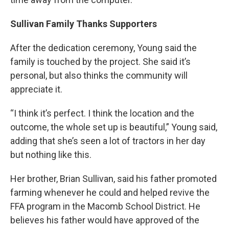
Sullivan Family Thanks Supporters
After the dedication ceremony, Young said the
family is touched by the project. She said it’s
personal, but also thinks the community will
appreciate it.
“I think it’s perfect. I think the location and the
outcome, the whole set up is beautiful,” Young said,
adding that she’s seen a lot of tractors in her day
but nothing like this.
Her brother, Brian Sullivan, said his father promoted
farming whenever he could and helped revive the
FFA program in the Macomb School District. He
believes his father would have approved of the