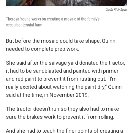
Credit Rich Egger
Theresa Young works on creating a mosaic of the family's
sesquicentennial farm.
But before the mosaic could take shape, Quinn
needed to complete prep work.
She said after the salvage yard donated the tractor,
it had to be sandblasted and painted with primer
and red paint to prevent it from rusting out. “I’m
really excited about watching the paint dry,” Quinn
said at the time, in November 2019.
The tractor doesn’t run so they also had to make
sure the brakes work to prevent it from rolling.
And she had to teach the finer points of creating a