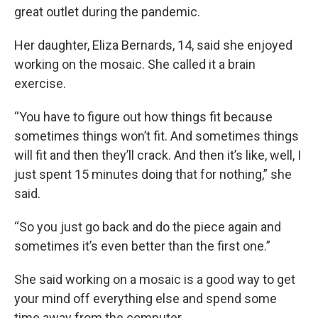
great outlet during the pandemic.
Her daughter, Eliza Bernards, 14, said she enjoyed
working on the mosaic. She called it a brain
exercise.
“You have to figure out how things fit because
sometimes things won’t fit. And sometimes things
will fit and then they’ll crack. And then it’s like, well, I
just spent 15 minutes doing that for nothing,” she
said.
“So you just go back and do the piece again and
sometimes it’s even better than the first one.”
She said working on a mosaic is a good way to get
your mind off everything else and spend some
time away from the computer.