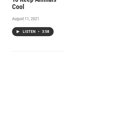
Cool
August 11, 2021
LISTEN
•
3:58