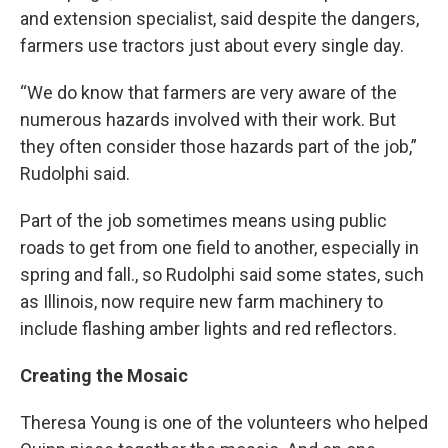
and extension specialist, said despite the dangers,
farmers use tractors just about every single day.
“We do know that farmers are very aware of the
numerous hazards involved with their work. But
they often consider those hazards part of the job,”
Rudolphi said.
Part of the job sometimes means using public
roads to get from one field to another, especially in
spring and fall., so Rudolphi said some states, such
as Illinois, now require new farm machinery to
include flashing amber lights and red reflectors.
Creating the Mosaic
Theresa Young is one of the volunteers who helped