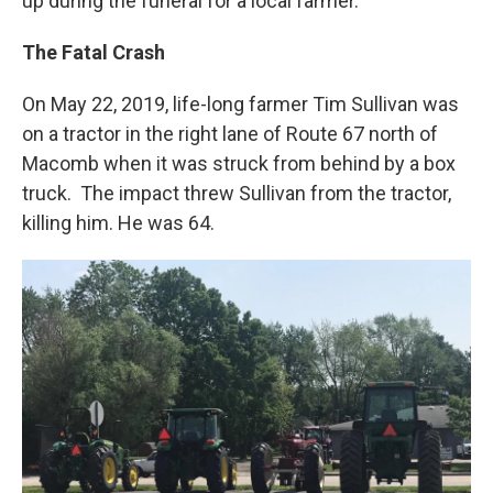
up during the funeral for a local farmer.
The Fatal Crash
On May 22, 2019, life-long farmer Tim Sullivan was
on a tractor in the right lane of Route 67 north of
Macomb when it was struck from behind by a box
truck. The impact threw Sullivan from the tractor,
killing him. He was 64.