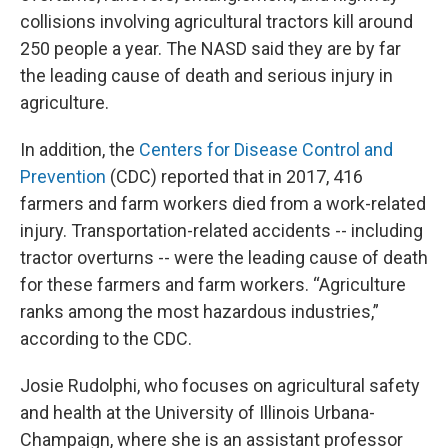
collisions involving agricultural tractors kill around
250 people a year. The NASD said they are by far
the leading cause of death and serious injury in
agriculture.
In addition, the
Centers for Disease Control and
Prevention
(CDC) reported that in 2017, 416
farmers and farm workers died from a work-related
injury. Transportation-related accidents -- including
tractor overturns -- were the leading cause of death
for these farmers and farm workers. “Agriculture
ranks among the most hazardous industries,”
according to the CDC.
Josie Rudolphi, who focuses on agricultural safety
and health at the University of Illinois Urbana-
Champaign, where she is an assistant professor