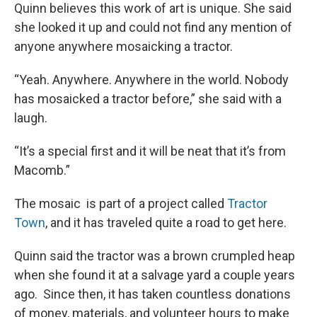
Quinn believes this work of art is unique. She said
she looked it up and could not find any mention of
anyone anywhere mosaicking a tractor.
“Yeah. Anywhere. Anywhere in the world. Nobody
has mosaicked a tractor before,” she said with a
laugh.
“It’s a special first and it will be neat that it’s from
Macomb.”
The mosaic is part of a project called
Tractor
Town
, and it has traveled quite a road to get here.
Quinn said the tractor was a brown crumpled heap
when she found it at a salvage yard a couple years
ago. Since then, it has taken countless donations
of money, materials, and volunteer hours to make