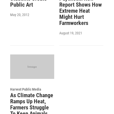
Public Art
Report Shows How
Extreme Heat
May 20, 2012
Might Hurt
Farmworkers
August 19, 2021
Harvest Public Media
As Climate Change
Ramps Up Heat,
Farmers Struggle
To Keep Animals