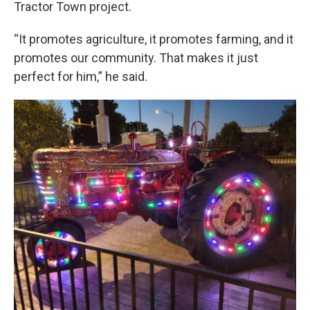
Tractor Town project.
“It promotes agriculture, it promotes farming, and it
promotes our community. That makes it just
perfect for him,” he said.