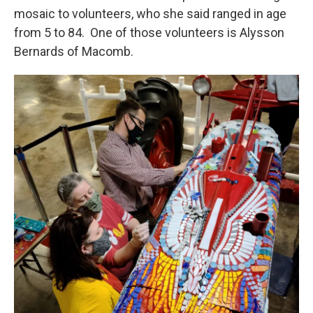
mosaic to volunteers, who she said ranged in age
from 5 to 84. One of those volunteers is Alysson
Bernards of Macomb.