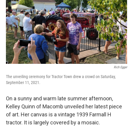
Rich Egger
The unveiling ceremony for Tractor Town drew a crowd on Saturday,
September 11, 2021.
On a sunny and warm late summer afternoon,
Kelley Quinn of Macomb unveiled her latest piece
of art. Her canvas is a vintage 1939 Farmall H
tractor. It is largely covered by a mosaic.