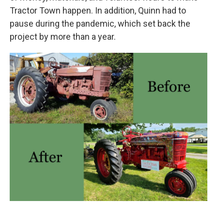
Tractor Town happen. In addition, Quinn had to
pause during the pandemic, which set back the
project by more than a year.