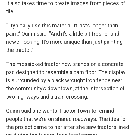
It also takes time to create images from pieces of
tile.
“I typically use this material. It lasts longer than
paint,” Quinn said. “And it’s a little bit fresher and
newer looking. It’s more unique than just painting
the tractor.”
The mosaicked tractor now stands on a concrete
pad designed to resemble a barn floor. The display
is surrounded by a black wrought iron fence near
the community’s downtown, at the intersection of
two highways and a train crossing.
Quinn said she wants Tractor Town to remind
people that we’re on shared roadways. The idea for
the project came to her after she saw tractors lined