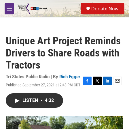
Skip to main content
S
Donate Now
e
M
a
e
r
n
c
u
h
Unique Art Project Reminds
u
e
Drivers to Share Roads with
r
y
Tractors
Tri States Public Radio | By
Rich Egger
Published September 27, 2021 at 2:48 PM CDT
F
T
L
E
a
w
i
m
c
i
n
a
LISTEN
•
4:32
e
t
k
i
b
t
e
l
o
e
d
o
r
I
k
n