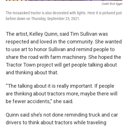
Credit Rich Egger
The mosaicked tractor is also decorated with lights. Here it is pictured just
before dawn on Thursday, September 23, 2021.
The artist, Kelley Quinn, said Tim Sullivan was
respected and loved in the community. She wanted
to use art to honor Sullivan and remind people to
share the road with farm machinery. She hoped the
Tractor Town project will get people talking about
and thinking about that.
“The talking about it is really important. If people
are thinking about tractors more, maybe there will
be fewer accidents,” she said.
Quinn said she’s not done reminding truck and car
drivers to think about tractors while traveling