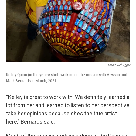
Credit Rich Egger
Kelley Quinn (in the yellow shirt) working on the mosaic with Alysson and
Mark Bernards in March, 2021.
“Kelley is great to work with. We definitely learned a
lot from her and learned to listen to her perspective
take her opinions because she’s the true artist
here,” Bernards said.
Much of the mosaic work was done at the Physical