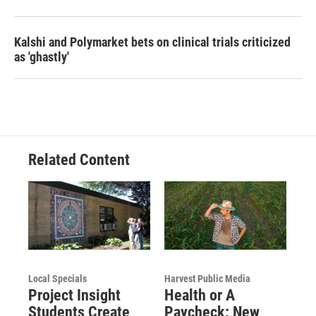
Kalshi and Polymarket bets on clinical trials criticized
as 'ghastly'
Related Content
Local Specials
Harvest Public Media
Project Insight
Health or A
Students Create
Paycheck: New