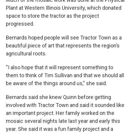
Plant at Western Illinois University, which donated
space to store the tractor as the project
progressed.
Bernards hoped people will see Tractor Town as a
beautiful piece of art that represents the region’s
agricultural roots.
“I also hope that it will represent something to
them to think of Tim Sullivan and that we should all
be aware of the things around us,” she said.
Bernards said she knew Quinn before getting
involved with Tractor Town and said it sounded like
an important project. Her family worked on the
mosaic several nights late last year and early this
year. She said it was a fun family project and a