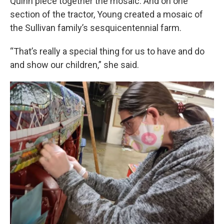
Quinn piece together the mosaic. And on one
section of the tractor, Young created a mosaic of
the Sullivan family’s sesquicentennial farm.
“That’s really a special thing for us to have and do
and show our children,” she said.