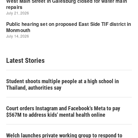
Latest Stories
Student shoots multiple people at a high school in
Thailand, authorities say
Court orders Instagram and Facebook's Meta to pay
$567M to address kids' mental health online
Welch launches private working group to respond to