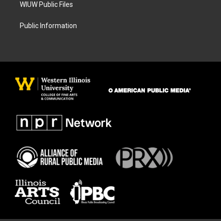
WIUW Public Files
Public Information