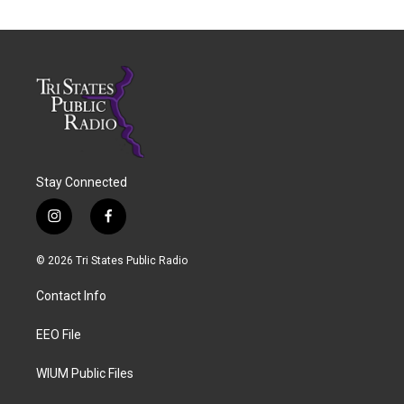
Stay Connected
i
f
n
a
s
c
© 2026 Tri States Public Radio
t
e
a
b
Contact Info
g
o
r
o
a
k
EEO File
m
WIUM Public Files