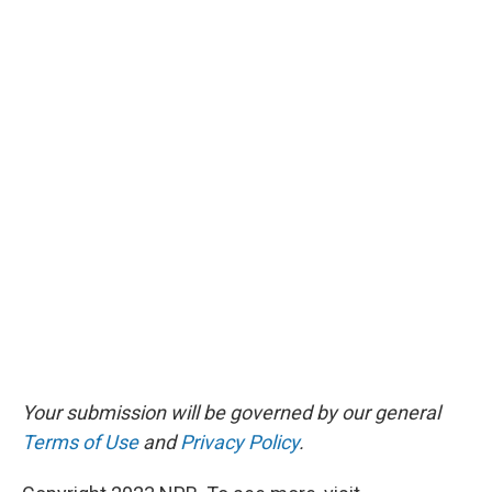
Your submission will be governed by our general
Terms of Use
and
Privacy Policy
.