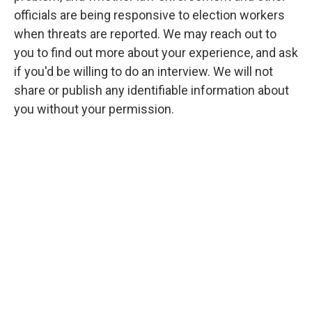
officials are being responsive to election workers
when threats are reported. We may reach out to
you to find out more about your experience, and ask
if you'd be willing to do an interview. We will not
share or publish any identifiable information about
you without your permission.