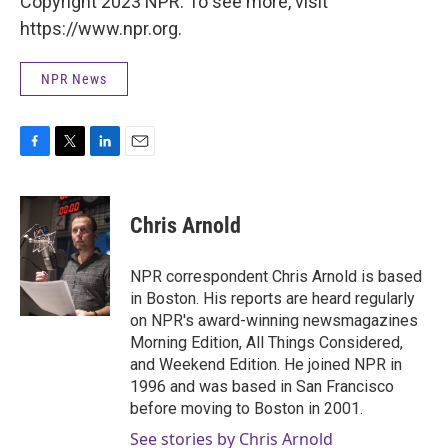
Copyright 2023 NPR. To see more, visit
https://www.npr.org.
NPR News
F
T
L
E
a
w
i
m
c
i
n
a
e
t
k
i
Chris Arnold
b
t
e
l
o
e
d
o
r
I
NPR correspondent Chris Arnold is based
k
n
in Boston. His reports are heard regularly
on NPR's award-winning newsmagazines
Morning Edition, All Things Considered,
and Weekend Edition. He joined NPR in
1996 and was based in San Francisco
before moving to Boston in 2001.
See stories by Chris Arnold