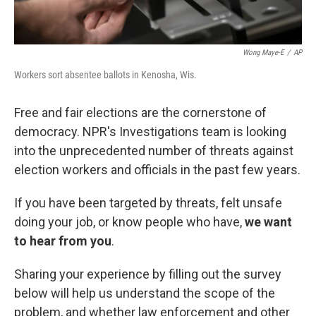
Wong Maye-E
/
AP
Workers sort absentee ballots in Kenosha, Wis.
Free and fair elections are the cornerstone of
democracy. NPR's Investigations team is looking
into the unprecedented number of threats against
election workers and officials in the past few years.
If you have been targeted by threats, felt unsafe
doing your job, or know people who have,
we want
to hear from you
.
Sharing your experience by filling out the survey
below will help us understand the scope of the
problem, and whether law enforcement and other