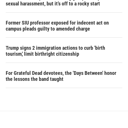
sexual harassment, but it’s off to a rocky start
Former SIU professor exposed for indecent act on
campus pleads guilty to amended charge
Trump signs 2 immigration actions to curb 'birth
tourism,' limit birthright citizenship
For Grateful Dead devotees, the 'Days Between' honor
the lessons the band taught