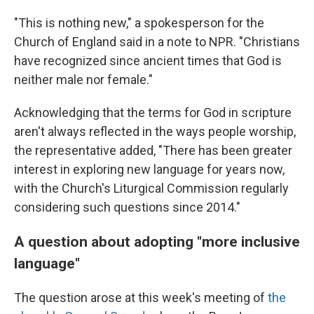
"This is nothing new," a spokesperson for the
Church of England said in a note to NPR. "Christians
have recognized since ancient times that God is
neither male nor female."
Acknowledging that the terms for God in scripture
aren't always reflected in the ways people worship,
the representative added, "There has been greater
interest in exploring new language for years now,
with the Church's Liturgical Commission regularly
considering such questions since 2014."
A question about adopting "more inclusive
language"
The question arose at this week's meeting of
the