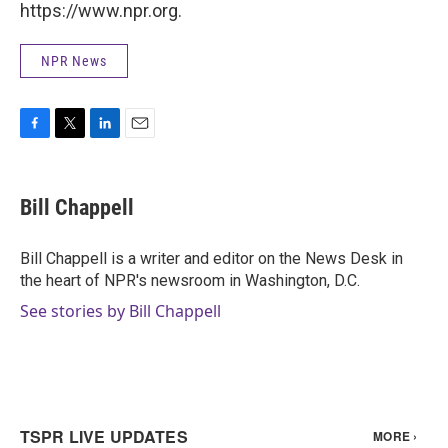
https://www.npr.org.
NPR News
F
T
L
E
a
w
i
m
c
i
n
a
e
t
k
i
Bill Chappell
b
t
e
l
o
e
d
o
r
I
Bill Chappell is a writer and editor on the News Desk in
k
n
the heart of NPR's newsroom in Washington, D.C.
See stories by Bill Chappell