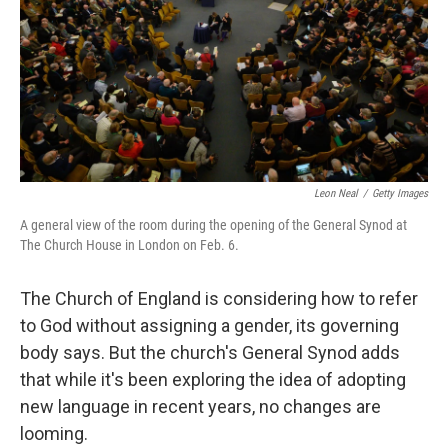
Leon Neal
/
Getty Images
A general view of the room during the opening of the General Synod at
The Church House in London on Feb. 6.
The Church of England is considering how to refer
to God without assigning a gender, its governing
body says. But the church's General Synod adds
that while it's been exploring the idea of adopting
new language in recent years, no changes are
looming.