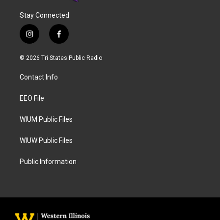
Stay Connected
i
f
n
a
s
c
© 2026 Tri States Public Radio
t
e
a
b
Contact Info
g
o
r
o
a
k
EEO File
m
WIUM Public Files
WIUW Public Files
Public Information