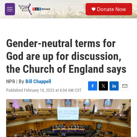
Skip to main content
S
Donate Now
e
M
a
e
r
n
c
u
h
Gender-neutral terms for
u
e
God are up for discussion,
r
y
the Church of England says
NPR | By
Bill Chappell
Published February 10, 2023 at 4:04 AM CST
F
T
L
E
a
w
i
m
c
i
n
a
e
t
k
i
b
t
e
l
o
e
d
o
r
I
k
n