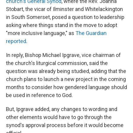
church's General Synod
, where the Rev. Joanna
Stobart, the vicar of Ilminster and Whitelackington
in South Somerset, posed a question to leadership
asking where things stand in the move to adopt
"more inclusive language," as
The Guardian
reported
.
In reply, Bishop Michael Ipgrave, vice chairman of
the church's liturgical commission, said the
question was already being studied, adding that the
church plans to launch a new project in the coming
months to consider how gendered language should
be used in reference to God.
But, Ipgrave added, any changes to wording and
other elements would have to go through the
synod's approval process before it would become