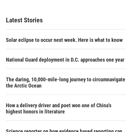
Latest Stories
Solar eclipse to occur next week. Here is what to know
National Guard deployment in D.C. approaches one year
The daring, 10,000-mile-long journey to circumnavigate
the Arctic Ocean
How a delivery driver and poet won one of China's
highest honors in literature
Science reporter on how evidence based reporting can