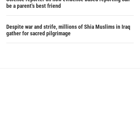
be a parent's best friend
Despite war and strife, millions of Shia Muslims in Iraq
gather for sacred pilgrimage