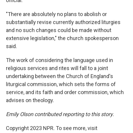
official.
"There are absolutely no plans to abolish or
substantially revise currently authorized liturgies
and no such changes could be made without
extensive legislation," the church spokesperson
said.
The work of considering the language used in
religious services and rites will fall to a joint
undertaking between the Church of England's
liturgical commission, which sets the forms of
service, and its faith and order commission, which
advises on theology.
Emily Olson contributed reporting to this story.
Copyright 2023 NPR. To see more, visit