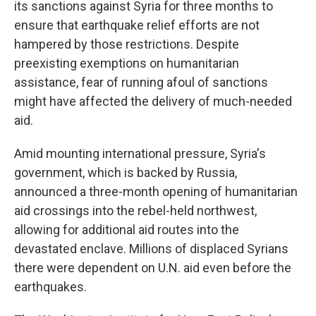
its sanctions against Syria for three months to
ensure that earthquake relief efforts are not
hampered by those restrictions. Despite
preexisting exemptions on humanitarian
assistance, fear of running afoul of sanctions
might have affected the delivery of much-needed
aid.
Amid mounting international pressure, Syria's
government, which is backed by Russia,
announced a three-month opening of humanitarian
aid crossings into the rebel-held northwest,
allowing for additional aid routes into the
devastated enclave. Millions of displaced Syrians
there were dependent on U.N. aid even before the
earthquakes.