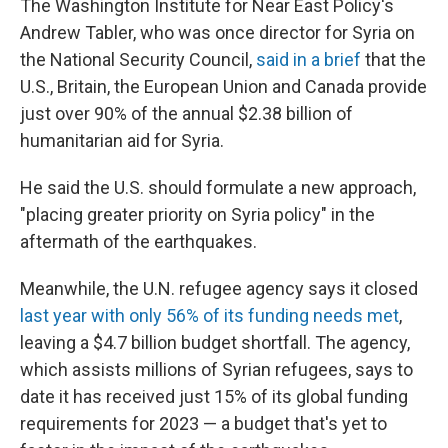
The Washington Institute for Near East Policy's
Andrew Tabler, who was once director for Syria on
the National Security Council,
said in a brief
that the
U.S., Britain, the European Union and Canada provide
just over 90% of the annual $2.38 billion of
humanitarian aid for Syria.
He said the U.S. should formulate a new approach,
"placing greater priority on Syria policy" in the
aftermath of the earthquakes.
Meanwhile, the U.N. refugee agency says it closed
last year with only 56% of its funding needs met
,
leaving a $4.7 billion budget shortfall. The agency,
which assists millions of Syrian refugees, says to
date it has received just 15% of its global funding
requirements for 2023 — a budget that's yet to