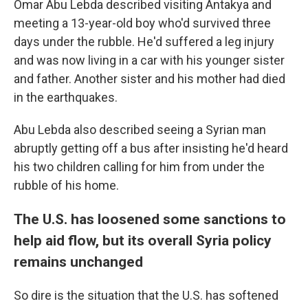
Omar Abu Lebda described visiting Antakya and
meeting a 13-year-old boy who'd survived three
days under the rubble. He'd suffered a leg injury
and was now living in a car with his younger sister
and father. Another sister and his mother had died
in the earthquakes.
Abu Lebda also described seeing a Syrian man
abruptly getting off a bus after insisting he'd heard
his two children calling for him from under the
rubble of his home.
The U.S. has loosened some sanctions to
help aid flow, but its overall Syria policy
remains unchanged
So dire is the situation that the U.S. has softened