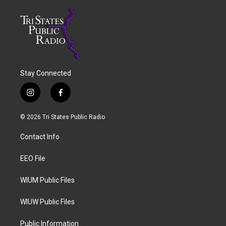
Stay Connected
i
f
n
a
s
c
© 2026 Tri States Public Radio
t
e
a
b
Contact Info
g
o
r
o
a
k
EEO File
m
WIUM Public Files
WIUW Public Files
Public Information