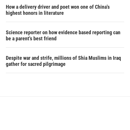
How a delivery driver and poet won one of China's
highest honors in literature
Science reporter on how evidence based reporting can
be a parent's best friend
Despite war and strife, millions of Shia Muslims in Iraq
gather for sacred pilgrimage