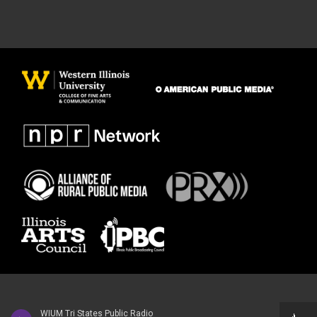
WIUM Tri States Public Radio