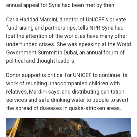
annual appeal for Syria had been met by then.
Carla Haddad Mardini, director of UNICEF's private
fundraising and partnerships, tells NPR Syria had
lost the attention of the world, as have many other
underfunded crises. She was speaking at the World
Government Summit in Dubai, an annual forum of
political and thought leaders.
Donor support is critical for UNICEF to continue its
work of reuniting unaccompanied children with
relatives, Mardini says, and distributing sanitation
services and safe drinking water to people to avert
the spread of diseases in quake-stricken areas.