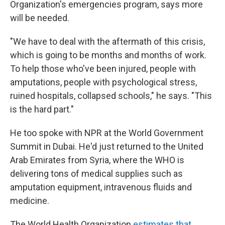
Organization's emergencies program, says more
will be needed.
"We have to deal with the aftermath of this crisis,
which is going to be months and months of work.
To help those who've been injured, people with
amputations, people with psychological stress,
ruined hospitals, collapsed schools," he says. "This
is the hard part."
He too spoke with NPR at the World Government
Summit in Dubai. He'd just returned to the United
Arab Emirates from Syria, where the WHO is
delivering tons of medical supplies such as
amputation equipment, intravenous fluids and
medicine.
The World Health Organization
estimates that