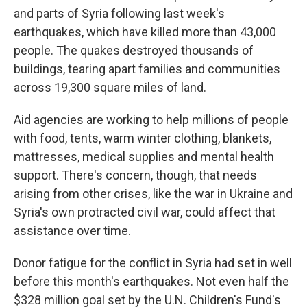
and parts of Syria following last week's
earthquakes, which have killed more than 43,000
people. The quakes destroyed thousands of
buildings, tearing apart families and communities
across 19,300 square miles of land.
Aid agencies are working to help millions of people
with food, tents, warm winter clothing, blankets,
mattresses, medical supplies and mental health
support. There's concern, though, that needs
arising from other crises, like the war in Ukraine and
Syria's own protracted civil war, could affect that
assistance over time.
Donor fatigue for the conflict in Syria had set in well
before this month's earthquakes. Not even half the
$328 million goal set by the U.N. Children's Fund's