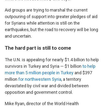
Aid groups are trying to marshal the current
outpouring of support into greater pledges of aid
for Syrians while attention is still on the
earthquakes, but the road to recovery will be long
and uncertain.
The hard part is still to come
The U.N. is appealing for nearly $1.4 billion to help
survivors in Turkey and Syria — $1 billion
to help
more than 5 million people in Turkey
and $397
million
for northwestern Syria
, a territory
devastated by civil war and divided between
opposition and government control.
Mike Ryan, director of the World Health