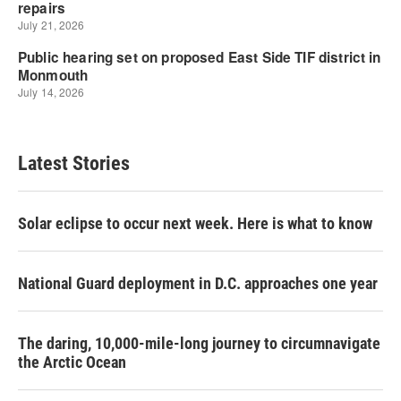
Latest Stories
Solar eclipse to occur next week. Here is what to know
National Guard deployment in D.C. approaches one year
The daring, 10,000-mile-long journey to circumnavigate
the Arctic Ocean