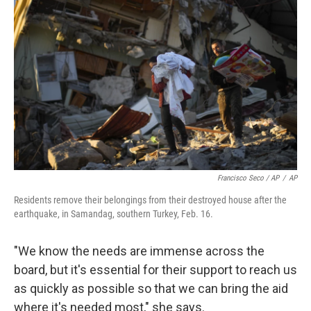
Francisco Seco / AP
/
AP
Residents remove their belongings from their destroyed house after the
earthquake, in Samandag, southern Turkey, Feb. 16.
"We know the needs are immense across the
board, but it's essential for their support to reach us
as quickly as possible so that we can bring the aid
where it's needed most," she says.