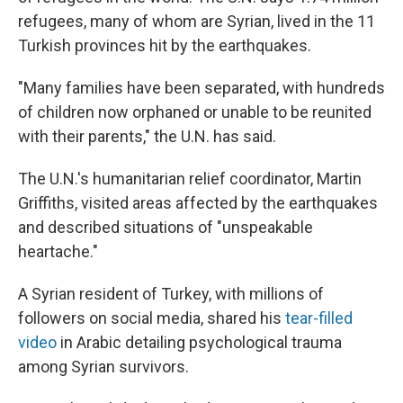
refugees, many of whom are Syrian, lived in the 11
Turkish provinces hit by the earthquakes.
"Many families have been separated, with hundreds
of children now orphaned or unable to be reunited
with their parents," the U.N. has said.
The U.N.'s humanitarian relief coordinator, Martin
Griffiths, visited areas affected by the earthquakes
and described situations of "unspeakable
heartache."
A Syrian resident of Turkey, with millions of
followers on social media, shared his
tear-filled
video
in Arabic detailing psychological trauma
among Syrian survivors.