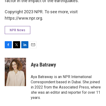
factor in the impact of the earthquakes.
Copyright 2023 NPR. To see more, visit
https://www.npr.org.
NPR News
F
T
L
E
a
w
i
m
c
i
n
a
e
t
k
i
Aya Batrawy
b
t
e
l
o
e
d
o
r
I
Aya Batraway is an NPR International
k
n
Correspondent based in Dubai. She joined
in 2022 from the Associated Press, where
she was an editor and reporter for over 11
years.