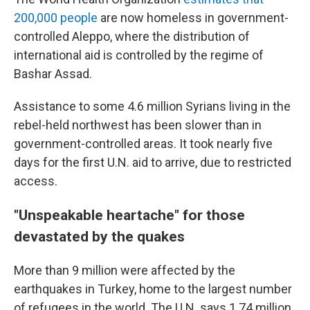
200,000 people
are now homeless in government-
controlled Aleppo, where the distribution of
international aid is controlled by the regime of
Bashar Assad.
Assistance to some 4.6 million Syrians living in the
rebel-held northwest has been slower than in
government-controlled areas. It took nearly five
days for the first U.N. aid to arrive, due to restricted
access.
"Unspeakable heartache" for those
devastated by the quakes
More than 9 million were affected by the
earthquakes in Turkey, home to the largest number
of refugees in the world. The U.N. says 1.74 million