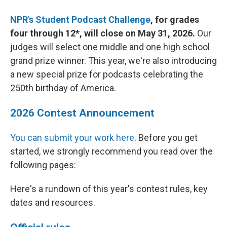
NPR's Student Podcast Challenge
, for grades
four through 12*, will close on May 31, 2026.
Our
judges will select one middle and one high school
grand prize winner. This year, we're also introducing
a new special prize for podcasts celebrating the
250th birthday of America.
2026 Contest Announcement
You can submit your work here
. Before you get
started, we strongly recommend you read over the
following pages:
Here's a rundown of this year's contest rules, key
dates and resources.