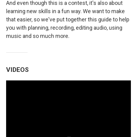
And even though this is a contest, it's also about
learning new skills in a fun way. We want to make
that easier, so we've put together this guide to help
you with planning, recording, editing audio, using
music and so much more.
VIDEOS