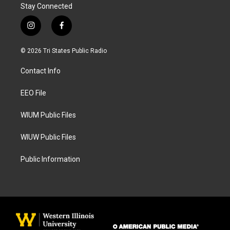
Stay Connected
i
f
n
a
s
c
© 2026 Tri States Public Radio
t
e
a
b
Contact Info
g
o
r
o
a
k
EEO File
m
WIUM Public Files
WIUW Public Files
Public Information