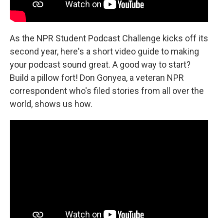
As the NPR Student Podcast Challenge kicks off its
second year, here's a short video guide to making
your podcast sound great. A good way to start?
Build a pillow fort! Don Gonyea, a veteran NPR
correspondent who's filed stories from all over the
world, shows us how.