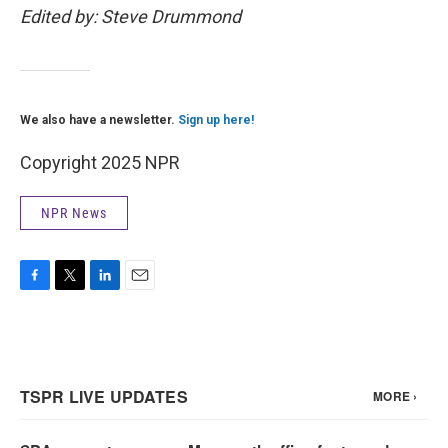
Edited by: Steve Drummond
We also have a newsletter.
Sign up here!
Copyright 2025 NPR
NPR News
F
T
L
E
a
w
i
m
c
i
n
a
e
t
k
i
b
t
e
l
o
e
d
o
r
I
k
n