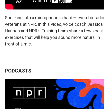
Speaking into a microphone is hard — even for radio
veterans at NPR. In this video, voice coach Jessica
Hansen and NPR's Training team share a few vocal
exercises that will help you sound more natural in
front of a mic.
PODCASTS