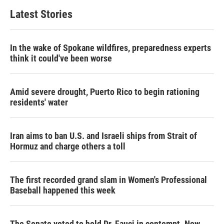
Latest Stories
In the wake of Spokane wildfires, preparedness experts
think it could've been worse
Amid severe drought, Puerto Rico to begin rationing
residents' water
Iran aims to ban U.S. and Israeli ships from Strait of
Hormuz and charge others a toll
The first recorded grand slam in Women's Professional
Baseball happened this week
The Senate voted to hold Dr. Fauci in contempt. Now