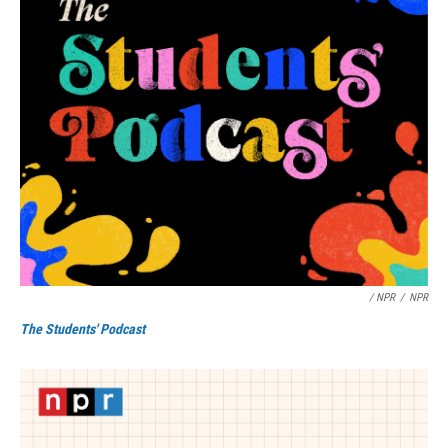
/ NPR
/
NPR
The Students' Podcast