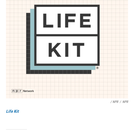
/ NPR
/
NPR
Life Kit