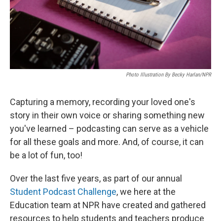
Photo Illustration By Becky Harlan/NPR
Capturing a memory, recording your loved one's
story in their own voice or sharing something new
you've learned – podcasting can serve as a vehicle
for all these goals and more. And, of course, it can
be a lot of fun, too!
Over the last five years, as part of our annual
Student Podcast Challenge
, we here at the
Education team at NPR have created and gathered
resources to help students and teachers produce