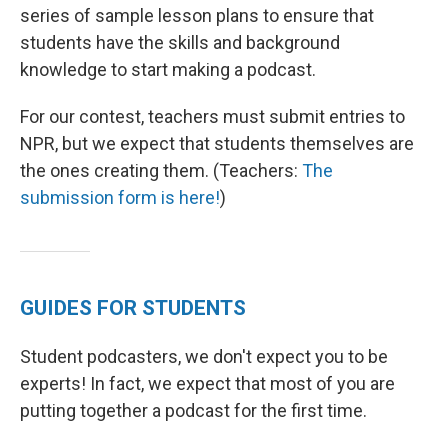
series of sample lesson plans to ensure that
students have the skills and background
knowledge to start making a podcast.
For our contest, teachers must submit entries to
NPR, but we expect that students themselves are
the ones creating them. (Teachers:
The
submission form is here!
)
GUIDES FOR STUDENTS
Student podcasters, we don't expect you to be
experts! In fact, we expect that most of you are
putting together a podcast for the first time.