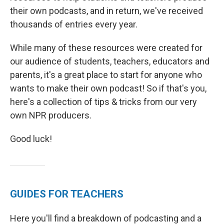
their own podcasts, and in return, we've received
thousands of entries every year.
While many of these resources were created for
our audience of students, teachers, educators and
parents, it's a great place to start for anyone who
wants to make their own podcast! So if that's you,
here's a collection of tips & tricks from our very
own NPR producers.
Good luck!
GUIDES FOR TEACHERS
Here you'll find a breakdown of podcasting and a