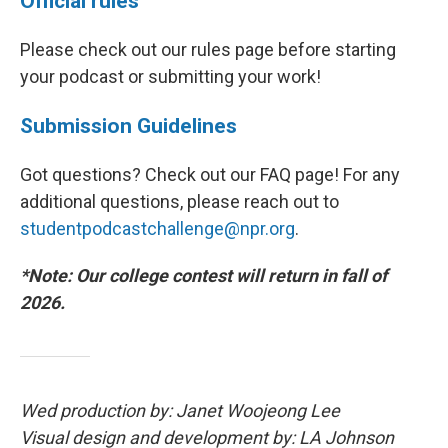
Official rules
Please check out our rules page before starting
your podcast or submitting your work!
Submission Guidelines
Got questions? Check out our FAQ page! For any
additional questions, please reach out to
studentpodcastchallenge@npr.org
.
*Note: Our college contest will return in fall of
2026.
Wed production by: Janet Woojeong Lee
Visual design and development by: LA Johnson