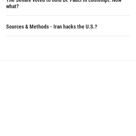
what?
Sources & Methods - Iran hacks the U.S.?