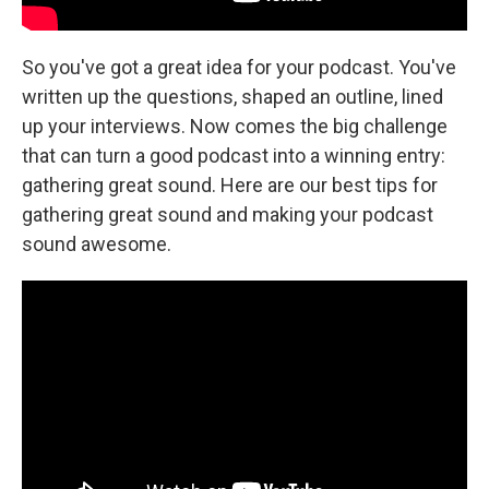
So you've got a great idea for your podcast. You've
written up the questions, shaped an outline, lined
up your interviews. Now comes the big challenge
that can turn a good podcast into a winning entry:
gathering great sound. Here are our best tips for
gathering great sound and making your podcast
sound awesome.