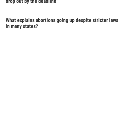
drop out by the deadline
What explains abortions going up despite stricter laws
in many states?