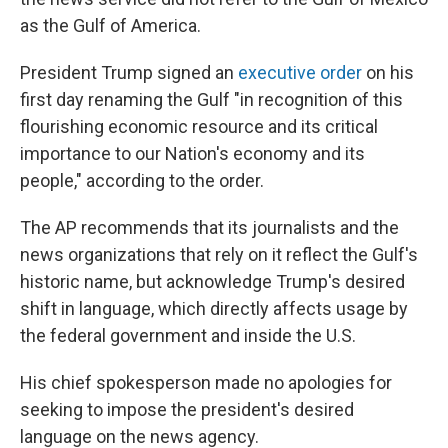
as the Gulf of America.
President Trump signed an
executive order
on his
first day renaming the Gulf "in recognition of this
flourishing economic resource and its critical
importance to our Nation's economy and its
people," according to the order.
The AP recommends that its journalists and the
news organizations that rely on it reflect the Gulf's
historic name, but acknowledge Trump's desired
shift in language, which directly affects usage by
the federal government and inside the U.S.
His chief spokesperson made no apologies for
seeking to impose the president's desired
language on the news agency.