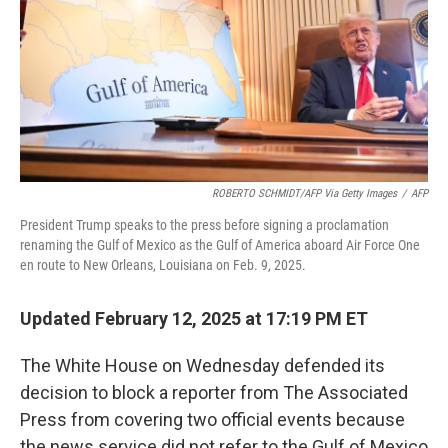
ROBERTO SCHMIDT/AFP Via Getty Images
/
AFP
President Trump speaks to the press before signing a proclamation
renaming the Gulf of Mexico as the Gulf of America aboard Air Force One
en route to New Orleans, Louisiana on Feb. 9, 2025.
Updated February 12, 2025 at 17:19 PM ET
The White House on Wednesday defended its
decision to block a reporter from The Associated
Press from covering two official events because
the news service did not refer to the Gulf of Mexico