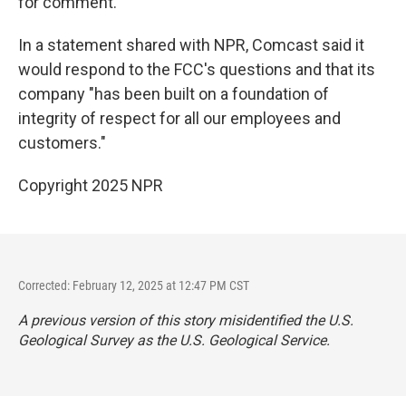
for comment.
In a statement shared with NPR, Comcast said it
would respond to the FCC's questions and that its
company "has been built on a foundation of
integrity of respect for all our employees and
customers."
Copyright 2025 NPR
Corrected: February 12, 2025 at 12:47 PM CST
A previous version of this story misidentified the U.S.
Geological Survey as the U.S. Geological Service.