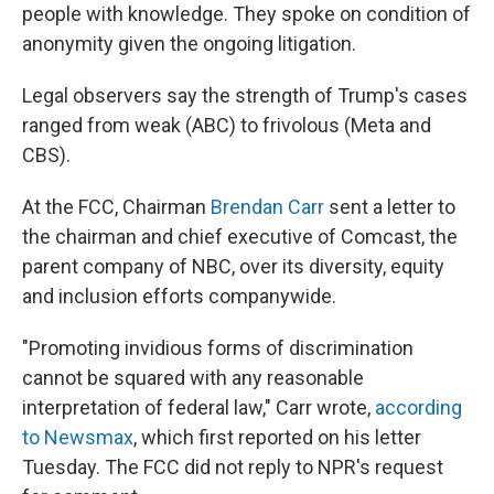
people with knowledge. They spoke on condition of
anonymity given the ongoing litigation.
Legal observers say the strength of Trump's cases
ranged from weak (ABC) to frivolous (Meta and
CBS).
At the FCC, Chairman
Brendan Carr
sent a letter to
the chairman and chief executive of Comcast, the
parent company of NBC, over its diversity, equity
and inclusion efforts companywide.
"Promoting invidious forms of discrimination
cannot be squared with any reasonable
interpretation of federal law," Carr wrote,
according
to Newsmax
, which first reported on his letter
Tuesday. The FCC did not reply to NPR's request