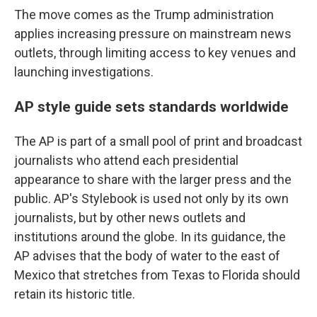
The move comes as the Trump administration
applies increasing pressure on mainstream news
outlets, through limiting access to key venues and
launching investigations.
AP style guide sets standards worldwide
The AP is part of a small pool of print and broadcast
journalists who attend each presidential
appearance to share with the larger press and the
public. AP's Stylebook is used not only by its own
journalists, but by other news outlets and
institutions around the globe. In its guidance, the
AP advises that the body of water to the east of
Mexico that stretches from Texas to Florida should
retain its historic title.