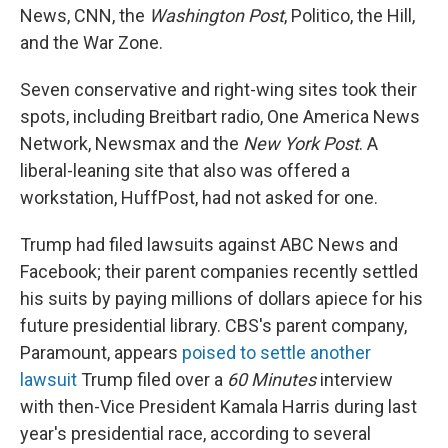
News, CNN, the
Washington Post
, Politico, the Hill,
and the War Zone.
Seven conservative and right-wing sites took their
spots, including Breitbart radio, One America News
Network, Newsmax and the
New York Post
. A
liberal-leaning site that also was offered a
workstation, HuffPost, had not asked for one.
Trump had filed lawsuits against ABC News and
Facebook; their parent companies recently settled
his suits by paying millions of dollars apiece for his
future presidential library. CBS's parent company,
Paramount, appears
poised to settle another
lawsuit
Trump filed over a
60 Minutes
interview
with then-Vice President Kamala Harris during last
year's presidential race, according to several