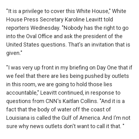
"It is a privilege to cover this White House," White
House Press Secretary Karoline Leavitt told
reporters Wednesday. "Nobody has the right to go
into the Oval Office and ask the president of the
United States questions. That's an invitation that is
given."
"I was very up front in my briefing on Day One that if
we feel that there are lies being pushed by outlets
in this room, we are going to hold those lies
accountable," Leavitt continued, in response to
questions from CNN's Kaitlan Collins. "And it is a
fact that the body of water off the coast of
Louisiana is called the Gulf of America. And I'm not
sure why news outlets don't want to call it that. "