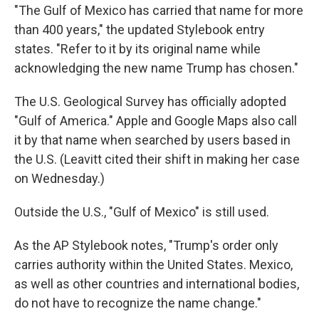
"The Gulf of Mexico has carried that name for more
than 400 years," the updated Stylebook entry
states. "Refer to it by its original name while
acknowledging the new name Trump has chosen."
The U.S. Geological Survey has officially adopted
"Gulf of America." Apple and Google Maps also call
it by that name when searched by users based in
the U.S. (Leavitt cited their shift in making her case
on Wednesday.)
Outside the U.S., "Gulf of Mexico" is still used.
As the AP Stylebook notes, "Trump's order only
carries authority within the United States. Mexico,
as well as other countries and international bodies,
do not have to recognize the name change."