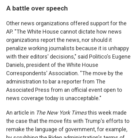
A battle over speech
Other news organizations offered support for the
AP. "The White House cannot dictate how news
organizations report the news, nor should it
penalize working journalists because it is unhappy
with their editors' decisions," said Politico's Eugene
Daniels, president of the White House
Correspondents' Association. "The move by the
administration to bar a reporter from The
Associated Press from an official event open to
news coverage today is unacceptable."
An article in
The New York Times
this week made
the case that the move fits with Trump's efforts to
remake the language of government, for example,
by scrubbing the Biden administration's terms of