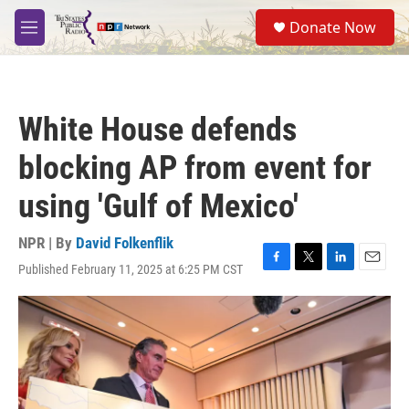
Skip to main content
S
Donate Now
e
M
a
e
r
n
c
u
h
White House defends
u
e
blocking AP from event for
r
y
using 'Gulf of Mexico'
NPR | By
David Folkenflik
Published February 11, 2025 at 6:25 PM CST
F
T
L
E
a
w
i
m
c
i
n
a
e
t
k
i
b
t
e
l
o
e
d
o
r
I
k
n