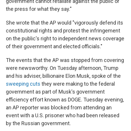
government cannot retaliate against the public or
the press for what they say."
She wrote that the AP would "vigorously defend its
constitutional rights and protest the infringement
on the public's right to independent news coverage
of their government and elected officials."
The events that the AP was stopped from covering
were newsworthy. On Tuesday afternoon, Trump
and his adviser, billionaire Elon Musk, spoke of the
sweeping cuts
they were making to the federal
government as part of Musk's government
efficiency effort known as DOGE. Tuesday evening,
an AP reporter was blocked from attending an
event with a U.S. prisoner who had been released
by the Russian government.