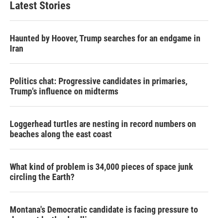
Latest Stories
Haunted by Hoover, Trump searches for an endgame in
Iran
Politics chat: Progressive candidates in primaries,
Trump's influence on midterms
Loggerhead turtles are nesting in record numbers on
beaches along the east coast
What kind of problem is 34,000 pieces of space junk
circling the Earth?
Montana's Democratic candidate is facing pressure to