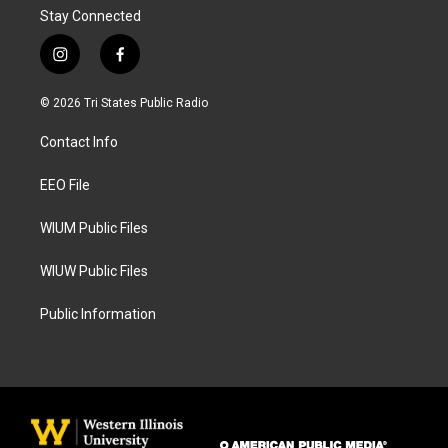
Stay Connected
i
f
n
a
s
c
© 2026 Tri States Public Radio
t
e
a
b
Contact Info
g
o
r
o
a
k
EEO File
m
WIUM Public Files
WIUW Public Files
Public Information