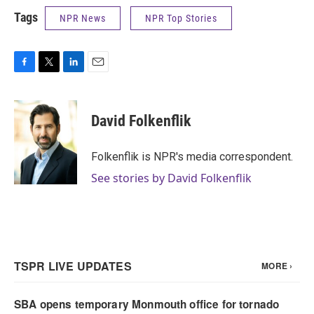
Tags
NPR News
NPR Top Stories
F
T
L
E
a
w
i
m
c
i
n
a
e
t
k
i
David Folkenflik
b
t
e
l
o
e
d
o
r
I
Folkenflik is NPR's media correspondent.
k
n
See stories by David Folkenflik