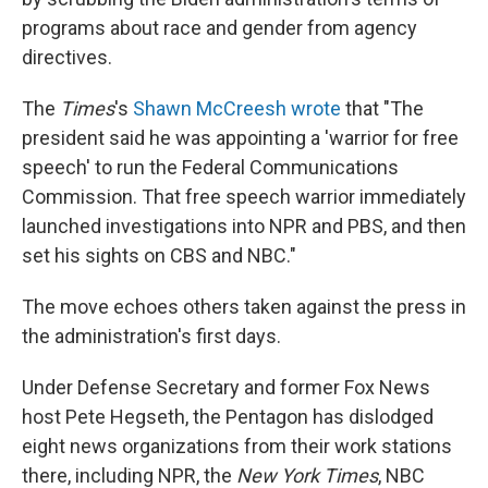
programs about race and gender from agency
directives.
The
Times
's
Shawn McCreesh wrote
that "The
president said he was appointing a 'warrior for free
speech' to run the Federal Communications
Commission. That free speech warrior immediately
launched investigations into NPR and PBS, and then
set his sights on CBS and NBC."
The move echoes others taken against the press in
the administration's first days.
Under Defense Secretary and former Fox News
host Pete Hegseth, the Pentagon has dislodged
eight news organizations from their work stations
there, including NPR, the
New York Times
, NBC