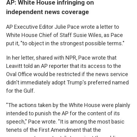
AP: White House infringing on
independent news coverage
AP Executive Editor Julie Pace wrote a letter to
White House Chief of Staff Susie Wiles, as Pace
put it, "to object in the strongest possible terms."
In her letter, shared with NPR, Pace wrote that
Leavitt told an AP reporter that its access to the
Oval Office would be restricted if the news service
didn't immediately adopt Trump's preferred named
for the Gulf.
"The actions taken by the White House were plainly
intended to punish the AP for the content of its
speech," Pace wrote. "It is among the most basic
tenets of the First Amendment that the