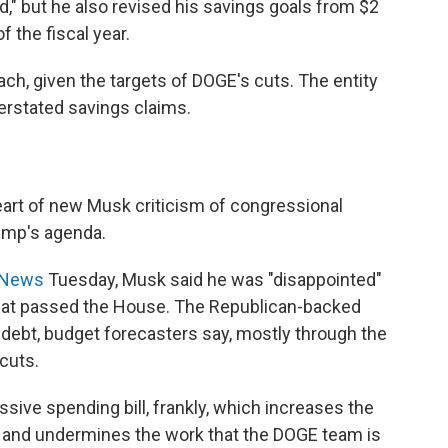
," but he also revised his savings goals from $2
f the fiscal year.
reach, given the targets of DOGE's cuts. The entity
rstated savings claims.
eart of new Musk criticism of congressional
rump's agenda.
S News
Tuesday, Musk said he was "disappointed"
l" that passed the House. The Republican-backed
al debt, budget forecasters say, mostly through the
cuts.
ssive spending bill, frankly, which increases the
 — and undermines the work that the DOGE team is