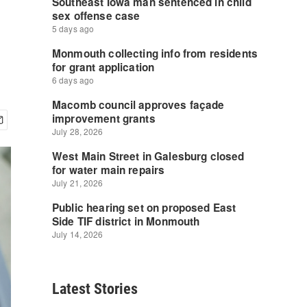
Latest Stories