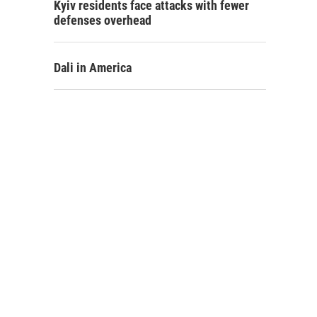
Kyiv residents face attacks with fewer
defenses overhead
Dali in America