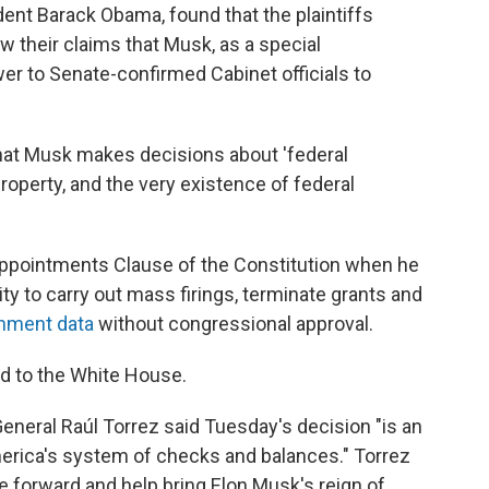
ent Barack Obama, found that the plaintiffs
ow their claims that Musk, as a special
r to Senate-confirmed Cabinet officials to
 that Musk makes decisions about 'federal
operty, and the very existence of federal
Appointments Clause of the Constitution when he
 to carry out mass firings, terminate grants and
rnment data
without congressional approval.
 to the White House.
eneral Raúl Torrez said Tuesday's decision "is an
erica's system of checks and balances." Torrez
 forward and help bring Elon Musk's reign of