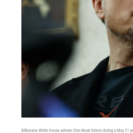
Billionaire White House adviser Elon Musk listens during a May 21 pr