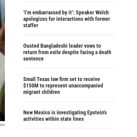
‘I’m embarrassed by it’: Speaker Welch
apologizes for interactions with former
staffer
Ousted Bangladeshi leader vows to
return from exile despite facing a death
sentence
Small Texas law firm set to receive
$150M to represent unaccompanied
migrant children
New Mexico is investigating Epstein's
activities within state lines
ages