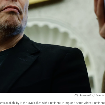
Chip Somodevilla
/
Getty Im
ess availability in the Oval Office with President Trump and South Africa President