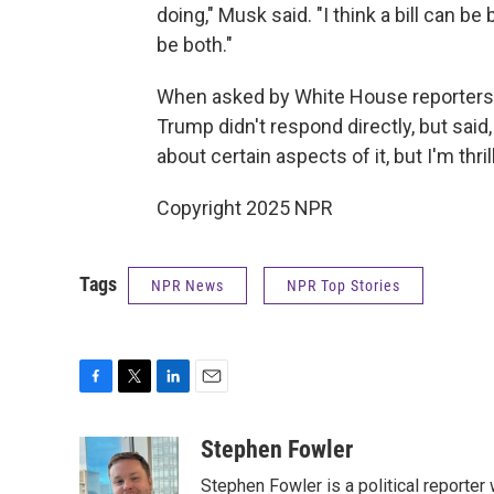
doing," Musk said. "I think a bill can be b
be both."
When asked by White House reporters 
Trump didn't respond directly, but said,
about certain aspects of it, but I'm thri
Copyright 2025 NPR
Tags
NPR News
NPR Top Stories
F
T
L
E
a
w
i
m
c
i
n
a
Stephen Fowler
e
t
k
i
Stephen Fowler is a political reporte
b
t
e
l