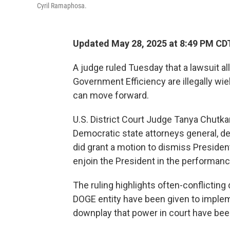
Cyril Ramaphosa.
Updated May 28, 2025 at 8:49 PM CD
A judge ruled Tuesday that a lawsuit a
Government Efficiency are illegally w
can move forward.
U.S. District Court Judge Tanya Chutka
Democratic state attorneys general, d
did grant a motion to dismiss Presiden
enjoin the President in the performance 
The ruling highlights often-conflictin
DOGE entity have been given to imple
downplay that power in court have be