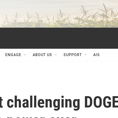
ENGAGE
ABOUT US
SUPPORT
AIS
it challenging DOG