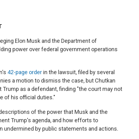
T
lleging Elon Musk and the Department of
ielding power over federal government operations
n's
42-page order
in the lawsuit, filed by several
enies a motion to dismiss the case, but Chutkan
t Trump as a defendant, finding "the court may not
of his official duties."
g descriptions of the power that Musk and the
ment Trump's agenda, and how efforts to
en undermined by public statements and actions.