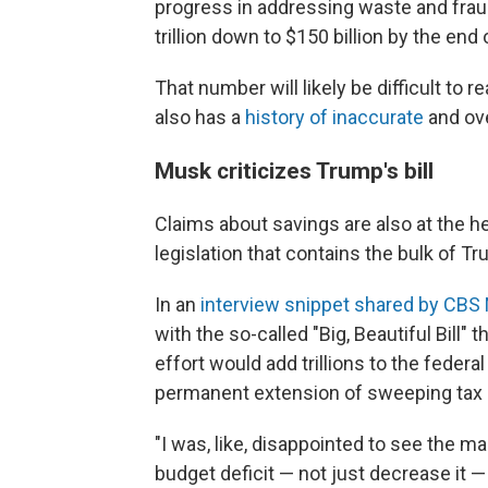
progress in addressing waste and fraud
trillion down to $150 billion by the end o
That number will likely be difficult to 
also has a
history of inaccurate
and ove
Musk criticizes Trump's bill
Claims about savings are also at the h
legislation that contains the bulk of T
In an
interview snippet shared by CB
with the so-called "Big, Beautiful Bil
effort would add trillions to the feder
permanent extension of sweeping tax 
"I was, like, disappointed to see the ma
budget deficit — not just decrease it