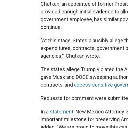
Chutkan, an appointee of former Presid
provided enough initial evidence to all
government employee, has similar powe
continue.
"At this stage, States plausibly allege
expenditures, contracts, government pr
agencies,'" Chutkan wrote.
The states allege Trump violated the 
gave Musk and DOGE sweeping authority
contracts, and
access sensitive gove
Requests for comment were submitted
In
a statement
, New Mexico Attorney G
important milestone for preserving Am
added: "We are proud to move this case