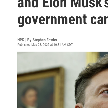
and Elon Musk'
government can
NPR | By
Stephen Fowler
Published May 28, 2025 at 10:31 AM CDT