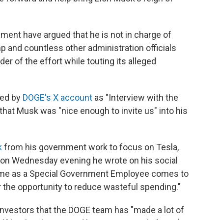
ment have argued that he is not in charge of
 and countless other administration officials
der of the effort while touting its alleged
red by
DOGE's X account
as "Interview with the
hat Musk was "nice enough to invite us" into his
k
from his government work to focus on Tesla,
 on Wednesday evening he wrote on his social
time as a Special Government Employee comes to
or the opportunity to reduce wasteful spending."
investors that the DOGE team has "made a lot of