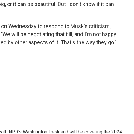
ig, or it can be beautiful. But I don't know if it can
on Wednesday to respond to Musk's criticism,
 "We will be negotiating that bill, and I'm not happy
lled by other aspects of it. That's the way they go."
r with NPR's Washington Desk and will be covering the 2024