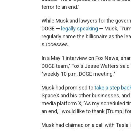
terror to an end."
While Musk and lawyers for the govern
DOGE —
legally speaking
— Musk, Trump
regularly name the billionaire as the lea
successes.
In a May 1 interview on Fox News, sha
DOGE team," Fox's Jesse Watters said t
"weekly 10 p.m. DOGE meeting."
Musk had promised to
take a step bac
SpaceX and his other businesses, and
media platform X, "As my scheduled 
an end, I would like to thank [Trump] f
Musk had claimed on a call with Tesla 