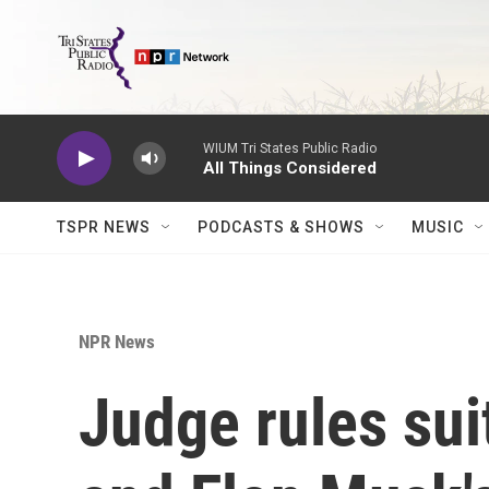
Skip to main content
WIUM Tri States Public Radio
All Things Considered
TSPR NEWS
PODCASTS & SHOWS
MUSIC
NPR News
Judge rules su