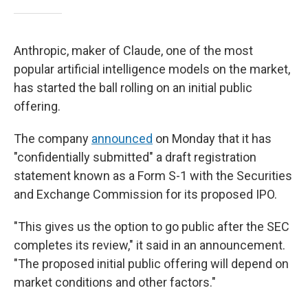
Anthropic, maker of Claude, one of the most
popular artificial intelligence models on the market,
has started the ball rolling on an initial public
offering.
The company
announced
on Monday that it has
"confidentially submitted" a draft registration
statement known as a Form S-1 with the Securities
and Exchange Commission for its proposed IPO.
"This gives us the option to go public after the SEC
completes its review," it said in an announcement.
"The proposed initial public offering will depend on
market conditions and other factors."