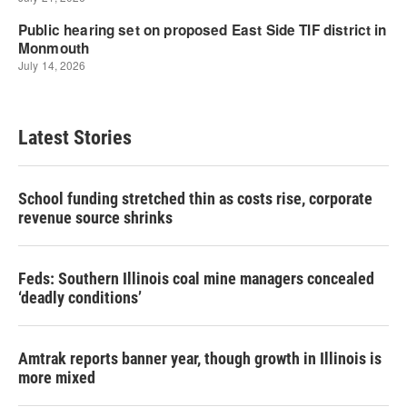
Latest Stories
School funding stretched thin as costs rise, corporate
revenue source shrinks
Feds: Southern Illinois coal mine managers concealed
‘deadly conditions’
Amtrak reports banner year, though growth in Illinois is
more mixed