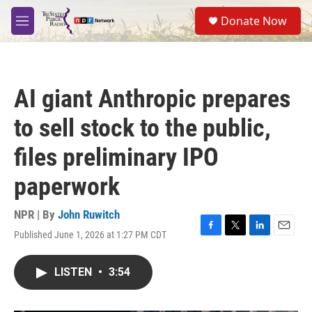
Skip to main content
S
Donate Now
e
M
a
e
r
n
c
u
h
AI giant Anthropic prepares
u
e
to sell stock to the public,
r
y
files preliminary IPO
paperwork
NPR | By
John Ruwitch
Published June 1, 2026 at 1:27 PM CDT
F
T
L
E
a
w
i
m
c
i
n
a
LISTEN
•
3:54
e
t
k
i
b
t
e
l
o
e
d