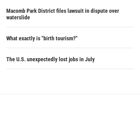
Macomb Park District files lawsuit in dispute over
waterslide
What exactly is "birth tourism?"
The U.S. unexpectedly lost jobs in July