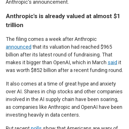
Anthropic's announcement.
Anthropic's is already valued at almost $1
trillion
The filing comes a week after Anthropic
announced
that its valuation had reached $965
billion after its latest round of fundraising. That
makes it bigger than OpenAI, which in March
said
it
was worth $852 billion after a recent funding round.
It also comes at a time of great hype and anxiety
over AI. Shares in chip stocks and other companies
involved in the AI supply chain have been soaring,
as companies like Anthropic and OpenAI have been
investing heavily in data centers.
But recent
polls
show that Americans are wary of