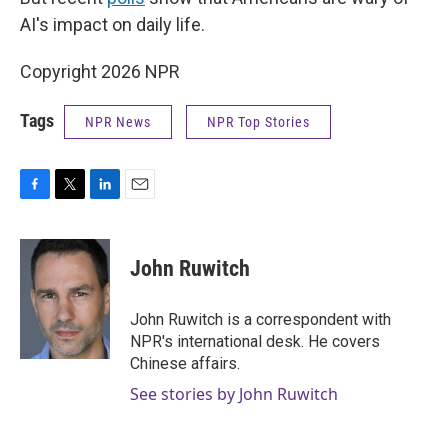
AI's impact on daily life.
Copyright 2026 NPR
Tags
NPR News
NPR Top Stories
F
T
L
E
a
w
i
m
c
i
n
a
e
t
k
i
John Ruwitch
b
t
e
l
o
e
d
o
r
I
John Ruwitch is a correspondent with
k
n
NPR's international desk. He covers
Chinese affairs.
See stories by John Ruwitch