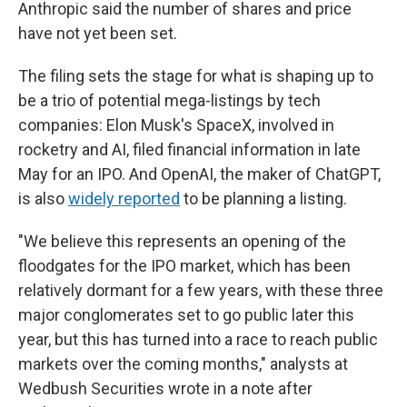
Anthropic said the number of shares and price
have not yet been set.
The filing sets the stage for what is shaping up to
be a trio of potential mega-listings by tech
companies: Elon Musk's SpaceX, involved in
rocketry and AI, filed financial information in late
May for an IPO. And OpenAI, the maker of ChatGPT,
is also
widely reported
to be planning a listing.
"We believe this represents an opening of the
floodgates for the IPO market, which has been
relatively dormant for a few years, with these three
major conglomerates set to go public later this
year, but this has turned into a race to reach public
markets over the coming months," analysts at
Wedbush Securities wrote in a note after