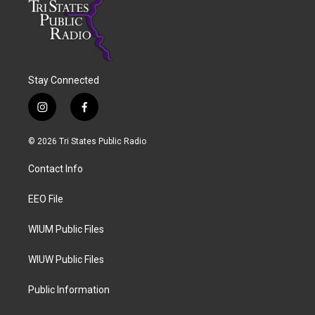
Stay Connected
i
f
n
a
s
c
© 2026 Tri States Public Radio
t
e
a
b
Contact Info
g
o
r
o
a
k
EEO File
m
WIUM Public Files
WIUW Public Files
Public Information