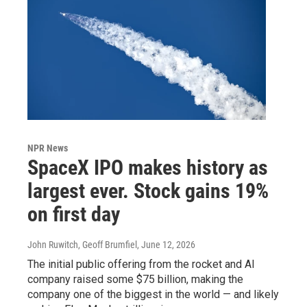
NPR News
SpaceX IPO makes history as
largest ever. Stock gains 19%
on first day
John Ruwitch, Geoff Brumfiel
, June 12, 2026
The initial public offering from the rocket and AI
company raised some $75 billion, making the
company one of the biggest in the world — and likely