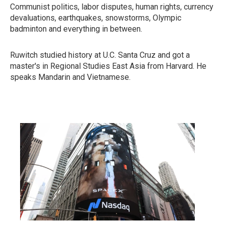
Communist politics, labor disputes, human rights, currency
devaluations, earthquakes, snowstorms, Olympic
badminton and everything in between.
Ruwitch studied history at U.C. Santa Cruz and got a
master's in Regional Studies East Asia from Harvard. He
speaks Mandarin and Vietnamese.