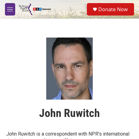
Skip to main content
S
Donate Now
e
M
a
e
r
n
c
u
h
u
e
r
y
John Ruwitch
John Ruwitch is a correspondent with NPR's international