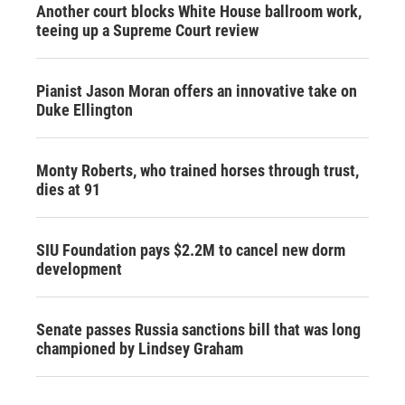
Another court blocks White House ballroom work,
teeing up a Supreme Court review
Pianist Jason Moran offers an innovative take on
Duke Ellington
Monty Roberts, who trained horses through trust,
dies at 91
SIU Foundation pays $2.2M to cancel new dorm
development
Senate passes Russia sanctions bill that was long
championed by Lindsey Graham