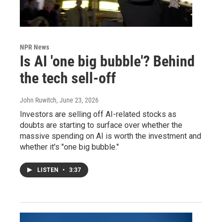
NPR News
Is AI 'one big bubble'? Behind
the tech sell-off
John Ruwitch
, June 23, 2026
Investors are selling off AI-related stocks as
doubts are starting to surface over whether the
massive spending on AI is worth the investment and
whether it's "one big bubble."
LISTEN
•
3:37