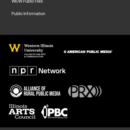
WIUW Public Files
Public Information