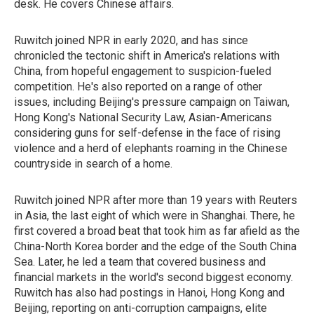
desk. He covers Chinese affairs.
Ruwitch joined NPR in early 2020, and has since
chronicled the tectonic shift in America's relations with
China, from hopeful engagement to suspicion-fueled
competition. He's also reported on a range of other
issues, including Beijing's pressure campaign on Taiwan,
Hong Kong's National Security Law, Asian-Americans
considering guns for self-defense in the face of rising
violence and a herd of elephants roaming in the Chinese
countryside in search of a home.
Ruwitch joined NPR after more than 19 years with Reuters
in Asia, the last eight of which were in Shanghai. There, he
first covered a broad beat that took him as far afield as the
China-North Korea border and the edge of the South China
Sea. Later, he led a team that covered business and
financial markets in the world's second biggest economy.
Ruwitch has also had postings in Hanoi, Hong Kong and
Beijing, reporting on anti-corruption campaigns, elite