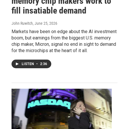
memory chip makers work to
fill insatiable demand
John Ruwitch
, June 25, 2026
Markets have been on edge about the AI investment
boom, but earnings from the biggest U.S. memory
chip maker, Micron, signal no end in sight to demand
for the microchips at the heart of it all.
LISTEN
•
2:36