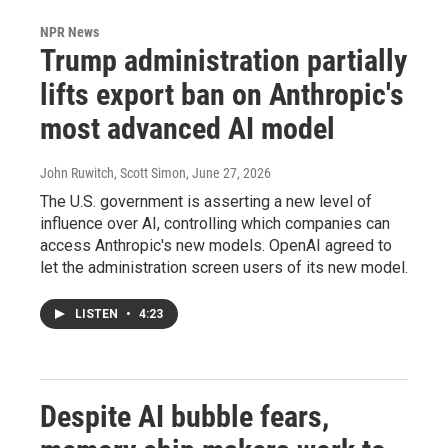
NPR News
Trump administration partially
lifts export ban on Anthropic's
most advanced AI model
John Ruwitch, Scott Simon
, June 27, 2026
The U.S. government is asserting a new level of
influence over AI, controlling which companies can
access Anthropic's new models. OpenAI agreed to
let the administration screen users of its new model.
LISTEN
•
4:23
Despite AI bubble fears,