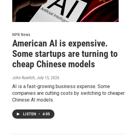
NPR News
American AI is expensive.
Some startups are turning to
cheap Chinese models
John Ruwitch
, July 15, 2026
AI is a fast-growing business expense. Some
companies are cutting costs by switching to cheaper
Chinese AI models.
LISTEN
•
4:05