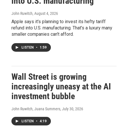
into U.S. manufacturing
John Ruwitch
, August 4, 2026
Apple says it's planning to invest its hefty tariff
refund into U.S. manufacturing. That's a luxury many
smaller companies can't afford.
LISTEN
•
1:59
Wall Street is growing
increasingly uneasy at the AI
investment bubble
John Ruwitch, Juana Summers
, July 30, 2026
LISTEN
•
4:19