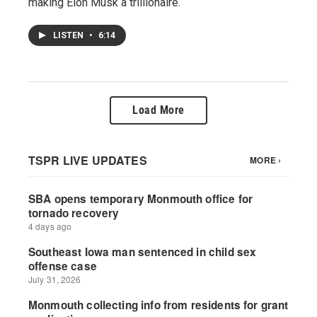
making Elon Musk a trillionaire.
LISTEN
•
6:14
Load More