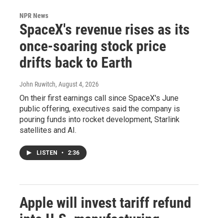
NPR News
SpaceX's revenue rises as its
once-soaring stock price
drifts back to Earth
John Ruwitch
, August 4, 2026
On their first earnings call since SpaceX's June
public offering, executives said the company is
pouring funds into rocket development, Starlink
satellites and AI.
LISTEN
•
2:36
Apple will invest tariff refund