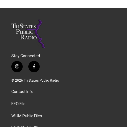
Stay Connected
i
f
n
a
s
c
© 2026 Tri States Public Radio
t
e
a
b
Contact Info
g
o
r
o
a
k
EEO File
m
WIUM Public Files