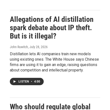
Allegations of AI distillation
spark debate about IP theft.
But is it illegal?
John Ruwitch
, July 28, 2026
Distillation lets AI companies train new models
using existing ones. The White House says Chinese
firms are using it to gain an edge, raising questions
about competition and intellectual property.
LISTEN
•
4:00
Who should regulate global