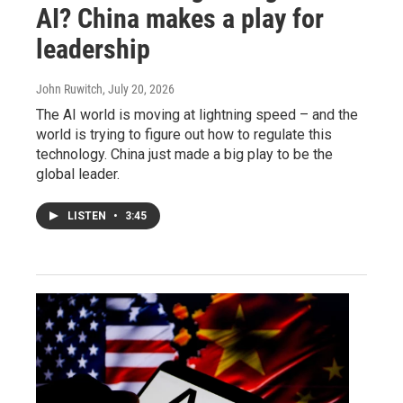
AI? China makes a play for
leadership
John Ruwitch
, July 20, 2026
The AI world is moving at lightning speed – and the
world is trying to figure out how to regulate this
technology. China just made a big play to be the
global leader.
LISTEN
•
3:45