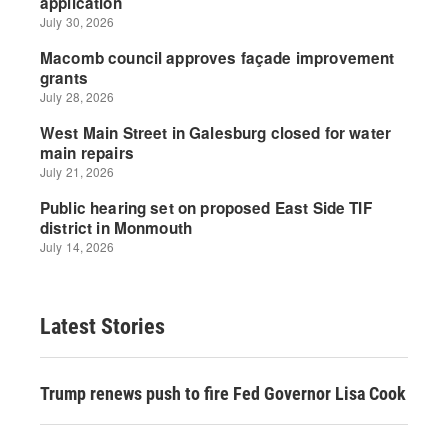
Latest Stories
Trump renews push to fire Fed Governor Lisa Cook