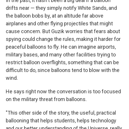
In the past, it hasn't been a big deal if a balloon
drifts near — they simply notify White Sands, and
the balloon bobs by, at an altitude far above
airplanes and other flying projectiles that might
cause concern. But Guzik worries that fears about
spying could change the rules, making it harder for
peaceful balloons to fly. He can imagine airports,
military bases, and many other facilities trying to
restrict balloon overflights, something that can be
difficult to do, since balloons tend to blow with the
wind.
He says right now the conversation is too focused
on the military threat from balloons.
"This other side of the story, the useful, practical
ballooning that helps students, helps technology
and our better understanding of the Universe, really