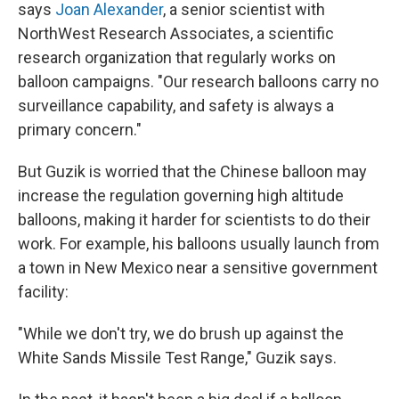
says
Joan Alexander
, a senior scientist with
NorthWest Research Associates, a scientific
research organization that regularly works on
balloon campaigns. "Our research balloons carry no
surveillance capability, and safety is always a
primary concern."
But Guzik is worried that the Chinese balloon may
increase the regulation governing
high altitude
balloons, making it harder for scientists to do their
work. For example, his balloons usually launch from
a town in New Mexico near a sensitive government
facility:
"While we don't try, we do brush up against the
White Sands Missile Test Range," Guzik says.