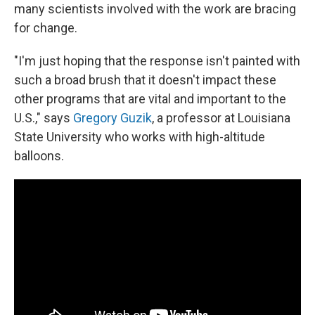
many scientists involved with the work are bracing
for change.
"I'm just hoping that the response isn't painted with
such a broad brush that it doesn't impact these
other programs that are vital and important to the
U.S.," says
Gregory Guzik
, a professor at Louisiana
State University
who works with high-altitude
balloons.