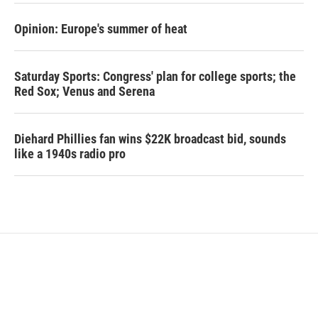
Opinion: Europe's summer of heat
Saturday Sports: Congress' plan for college sports; the
Red Sox; Venus and Serena
Diehard Phillies fan wins $22K broadcast bid, sounds
like a 1940s radio pro