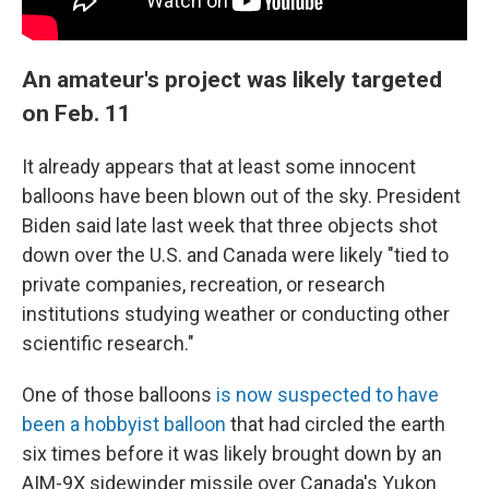
An amateur's project was likely targeted
on Feb. 11
It already appears that at least some innocent
balloons have been blown out of the sky. President
Biden said late last week that three objects shot
down over the U.S. and Canada were likely "tied to
private companies, recreation, or research
institutions studying weather or conducting other
scientific research."
One of those balloons
is now suspected to have
been a hobbyist balloon
that had circled the earth
six times before it was likely brought down by an
AIM-9X sidewinder missile over Canada's Yukon