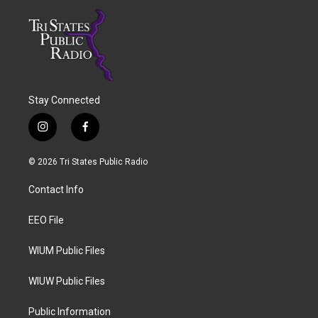
Stay Connected
i
f
n
a
s
c
© 2026 Tri States Public Radio
t
e
a
b
Contact Info
g
o
r
o
a
k
EEO File
m
WIUM Public Files
WIUW Public Files
Public Information