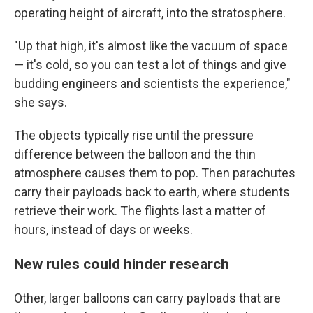
operating height of aircraft, into the stratosphere.
"Up that high, it's almost like the vacuum of space
— it's cold, so you can test a lot of things and give
budding engineers and scientists the experience,"
she says.
The objects typically rise until the pressure
difference between the balloon and the thin
atmosphere causes them to pop. Then parachutes
carry their payloads back to earth, where students
retrieve their work. The flights last a matter of
hours, instead of days or weeks.
New rules could hinder research
Other, larger balloons can carry payloads that are