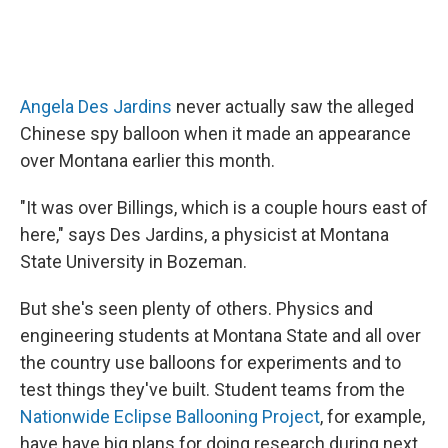
Angela Des Jardins
never actually saw the alleged
Chinese spy balloon when it made an appearance
over Montana earlier this month.
"It was over Billings, which is a couple hours east of
here," says Des Jardins, a physicist at Montana
State University in Bozeman.
But she's seen plenty of others. Physics and
engineering students at Montana State and all over
the country use balloons for experiments and to
test things they've built. Student teams from the
Nationwide Eclipse Ballooning Project
, for example,
have have big plans for doing research during next