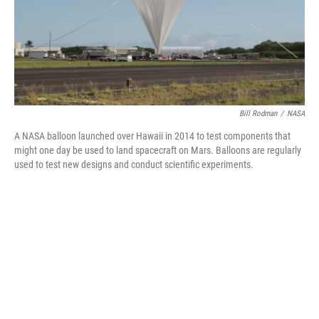
Bill Rodman
/
NASA
A NASA balloon launched over Hawaii in 2014 to test components that
might one day be used to land spacecraft on Mars. Balloons are regularly
used to test new designs and conduct scientific experiments.