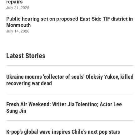
Latest Stories
Ukraine mourns 'collector of souls' Oleksiy Yukov, killed
recovering war dead
Fresh Air Weekend: Writer Jia Tolentino; Actor Lee
Sung Jin
K-pop's global wave inspires Chile's next pop stars