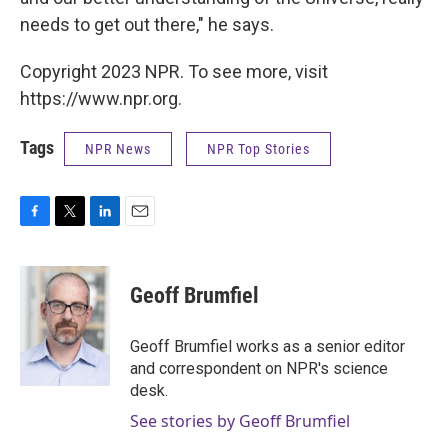
needs to get out there," he says.
Copyright 2023 NPR. To see more, visit
https://www.npr.org.
Tags
NPR News
NPR Top Stories
F
T
L
E
a
w
i
m
c
i
n
a
e
t
k
i
Geoff Brumfiel
b
t
e
l
o
e
d
o
r
I
Geoff Brumfiel works as a senior editor
k
n
and correspondent on NPR's science
desk.
See stories by Geoff Brumfiel