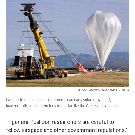
Balloon Program Office / NASA
/
NASA
Large scientific balloon experiments can carry solar arrays that,
inadvertently, make them look from afar like the Chinese spy balloon.
In general, "balloon researchers are careful to
follow airspace and other government regulations,"