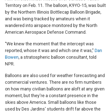
Territory on Feb. 11. The balloon, K9YO-15, was built
by the Northern Illinois Bottlecap Balloon Brigade,
and was being tracked by amateurs when it
wandered into airspace monitored by the North
American Aerospace Defense Command.
"We knew the moment that the intercept was
reported, whose it was and which one it was,"
Dan
Bowen
, a stratospheric balloon consultant, told
NPR.
Balloons are also used for weather forecasting and
commercial ventures. There are no firm numbers
on how many civilian balloons are aloft at any given
moment, but they're a constant presence in the
skies above America. Small balloons like those
used by Des Jardins' students drift far above the