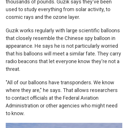
thousands of pounds. Guzik says they've been
used to study everything from solar activity, to
cosmic rays and the ozone layer.
Guzik works regularly with large scientific balloons
that closely resemble the Chinese spy balloon in
appearance. He says he is not particularly worried
that his balloons will meet a similar fate. They carry
radio beacons that let everyone know they're not a
threat.
"All of our balloons have transponders. We know
where they are," he says. That allows researchers
to contact officials at the Federal Aviation
Administration or other agencies who might need
to know.