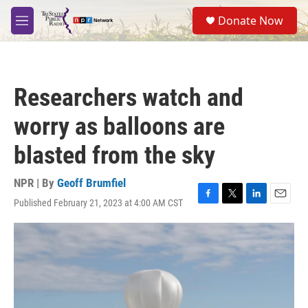
Skip to main content
S
Donate Now
e
M
a
e
r
n
c
u
h
Researchers watch and
u
e
worry as balloons are
r
y
blasted from the sky
NPR | By
Geoff Brumfiel
Published February 21, 2023 at 4:00 AM CST
F
T
L
E
a
w
i
m
c
i
n
a
e
t
k
i
b
t
e
l
o
e
d
o
r
I
k
n