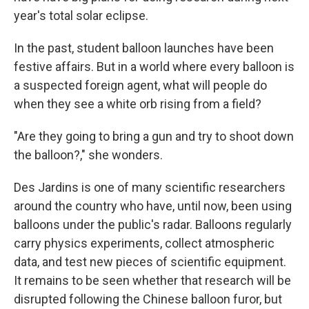
year's total solar eclipse.
In the past, student balloon launches have been
festive affairs. But in a world where every balloon is
a suspected foreign agent, what will people do
when they see a white orb rising from a field?
"Are they going to bring a gun and try to shoot down
the balloon?," she wonders.
Des Jardins is one of many scientific researchers
around the country who have, until now, been using
balloons under the public's radar. Balloons regularly
carry physics experiments, collect atmospheric
data, and test new pieces of scientific equipment.
It remains to be seen whether that research will be
disrupted following the Chinese balloon furor, but