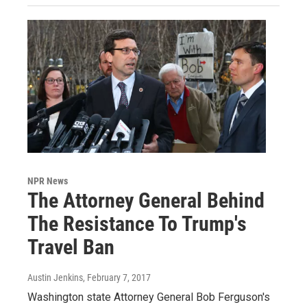
NPR News
The Attorney General Behind
The Resistance To Trump's
Travel Ban
Austin Jenkins
, February 7, 2017
Washington state Attorney General Bob Ferguson's