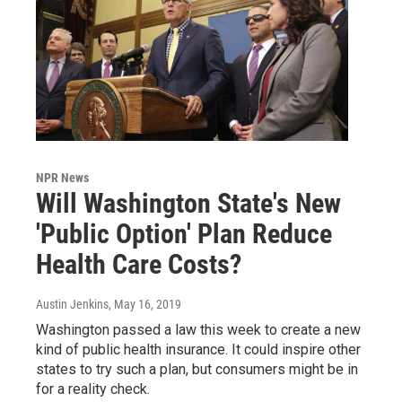
NPR News
Will Washington State's New
'Public Option' Plan Reduce
Health Care Costs?
Austin Jenkins
, May 16, 2019
Washington passed a law this week to create a new
kind of public health insurance. It could inspire other
states to try such a plan, but consumers might be in
for a reality check.