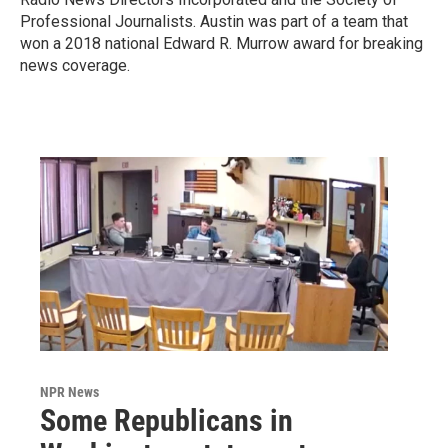
Professional Journalists. Austin was part of a team that
won a 2018 national Edward R. Murrow award for breaking
news coverage.
NPR News
Some Republicans in