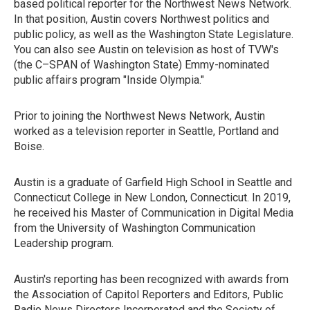
based political reporter for the Northwest News Network.
In that position, Austin covers Northwest politics and
public policy, as well as the Washington State Legislature.
You can also see Austin on television as host of TVW's
(the C–SPAN of Washington State) Emmy-nominated
public affairs program "Inside Olympia."
Prior to joining the Northwest News Network, Austin
worked as a television reporter in Seattle, Portland and
Boise.
Austin is a graduate of Garfield High School in Seattle and
Connecticut College in New London, Connecticut. In 2019,
he received his Master of Communication in Digital Media
from the University of Washington Communication
Leadership program.
Austin's reporting has been recognized with awards from
the Association of Capitol Reporters and Editors, Public
Radio News Directors Incorporated and the Society of