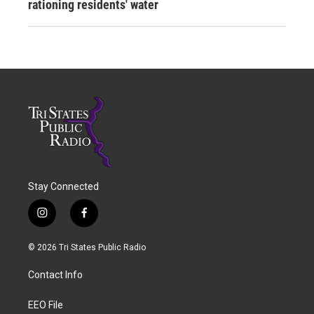
rationing residents' water
Stay Connected
i
f
n
a
s
c
© 2026 Tri States Public Radio
t
e
a
b
Contact Info
g
o
r
o
a
k
EEO File