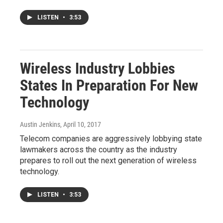
LISTEN
•
3:53
Wireless Industry Lobbies
States In Preparation For New
Technology
Austin Jenkins
, April 10, 2017
Telecom companies are aggressively lobbying state
lawmakers across the country as the industry
prepares to roll out the next generation of wireless
technology.
LISTEN
•
3:53