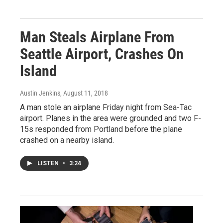
Man Steals Airplane From
Seattle Airport, Crashes On
Island
Austin Jenkins
, August 11, 2018
A man stole an airplane Friday night from Sea-Tac
airport. Planes in the area were grounded and two F-
15s responded from Portland before the plane
crashed on a nearby island.
LISTEN
•
3:24