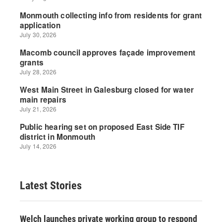
Latest Stories
Welch launches private working group to respond