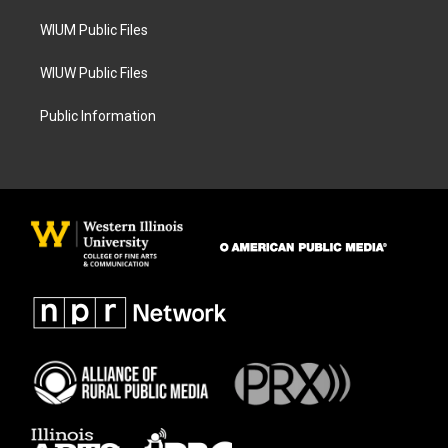
m
WIUM Public Files
WIUW Public Files
Public Information