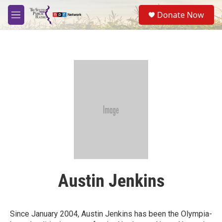
Skip to main content
S
Donate Now
e
M
a
e
r
n
c
u
h
u
e
r
y
Austin Jenkins
Since January 2004, Austin Jenkins has been the Olympia-