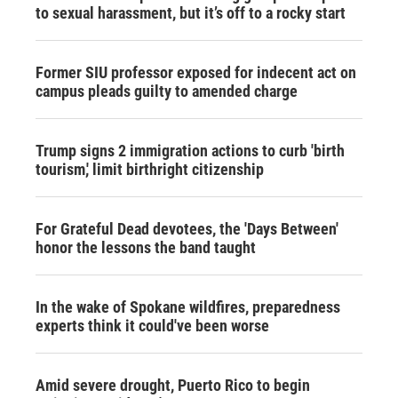
to sexual harassment, but it’s off to a rocky start
Former SIU professor exposed for indecent act on
campus pleads guilty to amended charge
Trump signs 2 immigration actions to curb 'birth
tourism,' limit birthright citizenship
For Grateful Dead devotees, the 'Days Between'
honor the lessons the band taught
In the wake of Spokane wildfires, preparedness
experts think it could've been worse
Amid severe drought, Puerto Rico to begin