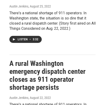
Austin Jenkins
, August 25, 2022
There's a national shortage of 911 operators. In
Washington state, the situation is so dire that it
closed a rural dispatch center. (Story first aired on All
Things Considered on Aug. 22, 2022.)
LISTEN
•
3:32
A rural Washington
emergency dispatch center
closes as 911 operator
shortage persists
Austin Jenkins
, August 22, 2022
There's a national shortage of 911 operators. In