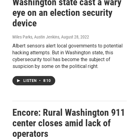
Washington state cast a wary
eye on an election security
device
Miles Parks, Austin Jenkins
, August 28, 2022
Albert sensors alert local governments to potential
hacking attempts. But in Washington state, this
cybersecurity tool has become the subject of
suspicion by some on the political right.
LISTEN
•
8:10
Encore: Rural Washington 911
center closes amid lack of
operators