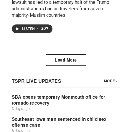
lawsuit has led to a temporary halt of the Trump
administration's ban on travelers from seven
majority-Muslim countries.
LISTEN
•
3:27
Load More