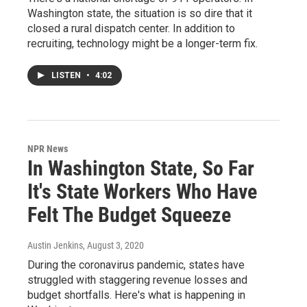
Washington state, the situation is so dire that it
closed a rural dispatch center. In addition to
recruiting, technology might be a longer-term fix.
LISTEN
•
4:02
NPR News
In Washington State, So Far
It's State Workers Who Have
Felt The Budget Squeeze
Austin Jenkins
, August 3, 2020
During the coronavirus pandemic, states have
struggled with staggering revenue losses and
budget shortfalls. Here's what is happening in