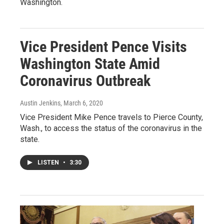
Washington.
Vice President Pence Visits
Washington State Amid
Coronavirus Outbreak
Austin Jenkins
, March 6, 2020
Vice President Mike Pence travels to Pierce County,
Wash., to access the status of the coronavirus in the
state.
LISTEN
•
3:30