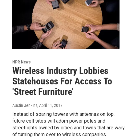
NPR News
Wireless Industry Lobbies
Statehouses For Access To
'Street Furniture'
Austin Jenkins
, April 11, 2017
Instead of soaring towers with antennas on top,
future cell sites will adorn power poles and
streetlights owned by cities and towns that are wary
of turning them over to wireless companies.