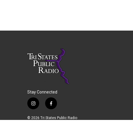
Stay Connected
i
f
n
a
s
c
© 2026 Tri States Public Radio
t
e
a
b