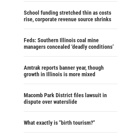
School funding stretched thin as costs
rise, corporate revenue source shrinks
Feds: Southern Illinois coal mine
managers concealed ‘deadly conditions’
Amtrak reports banner year, though
growth in Illinois is more mixed
Macomb Park District files lawsuit in
dispute over waterslide
What exactly is "birth tourism?"