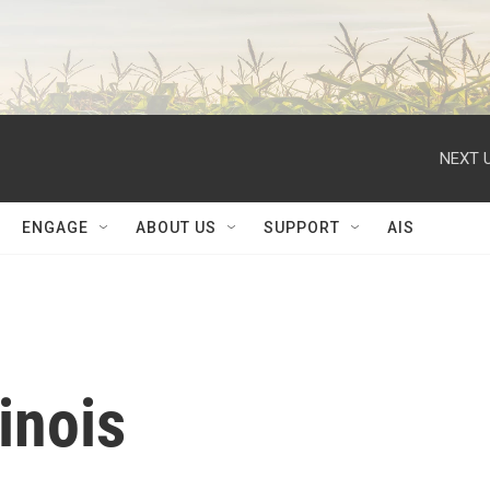
NEXT U
ENGAGE
ABOUT US
SUPPORT
AIS
inois