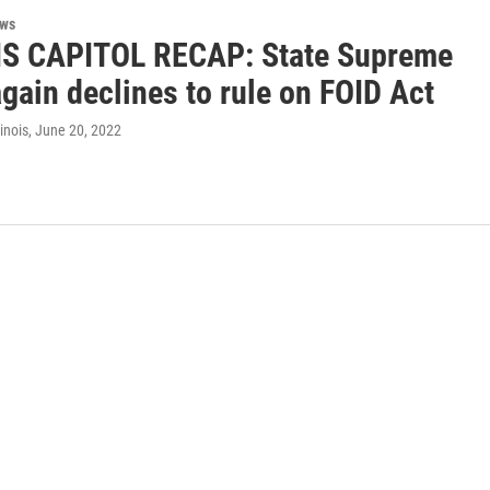
ews
IS CAPITOL RECAP: State Supreme
gain declines to rule on FOID Act
inois
, June 20, 2022