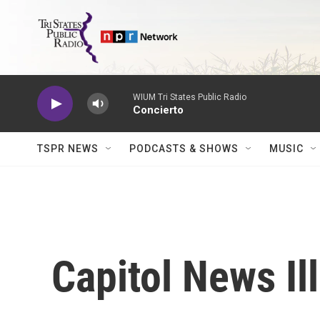
Skip to main content
WIUM Tri States Public Radio
Concierto
TSPR NEWS
PODCASTS & SHOWS
MUSIC
Capitol News Ill