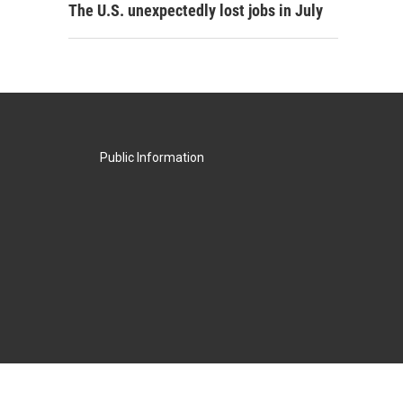
The U.S. unexpectedly lost jobs in July
Public Information