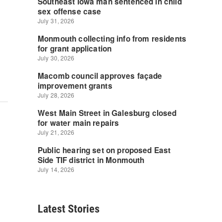
Latest Stories