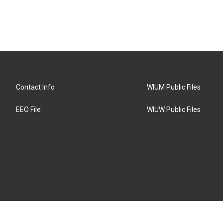
Contact Info
WIUM Public Files
EEO File
WIUW Public Files