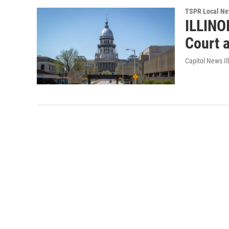
TSPR Local N
ILLINO
Court a
Capitol News Ill